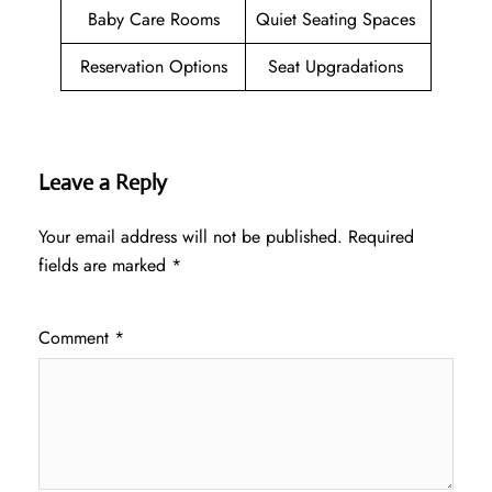
Baby Care Rooms
Quiet Seating Spaces
Reservation Options
Seat Upgradations
Leave a Reply
Your email address will not be published.
Required
fields are marked
*
Comment
*