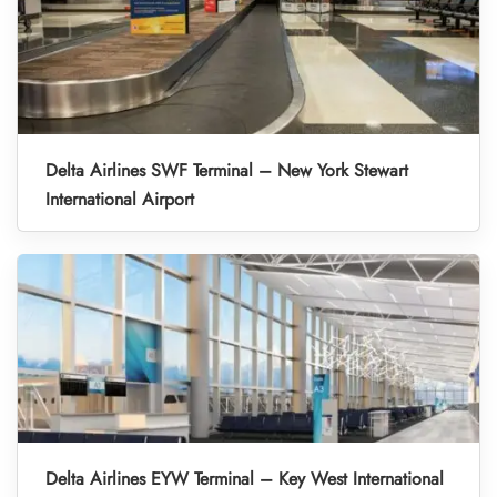
Delta Airlines SWF Terminal – New York Stewart
International Airport
Delta Airlines EYW Terminal – Key West International