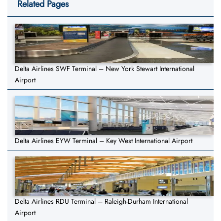
Related Pages
Delta Airlines SWF Terminal – New York Stewart International
Airport
Delta Airlines EYW Terminal – Key West International Airport
Delta Airlines RDU Terminal – Raleigh-Durham International
Airport