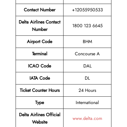
Contact Number
+12055950533
Delta Airlines Contact
1800 123 6645
Number
Airport Code
BHM
Terminal
Concourse A
ICAO Code
DAL
IATA Code
DL
Ticket Counter Hours
24 Hours
Type
International
Delta Airlines
Official
www.delta.com
Website