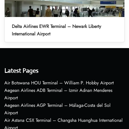
Delta Airlines EWR Terminal – Newark Liberty
International Airport
Latest Pages
Air Botswana HOU Terminal – William P. Hobby Airport
Aegean Airlines ADB Terminal – Izmir Adnan Menderes
Airport
Aegean Airlines AGP Terminal – Málaga-Costa del Sol
Airport
Air Astana CSX Terminal – Changsha Huanghua International
Airport