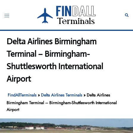
Skip
to
Toggle
Sear
content
menu
Delta Airlines Birmingham
Terminal – Birmingham-
Shuttlesworth International
Airport
FindAllTerminals
»
Delta Airlines Terminals
»
Delta Airlines
Birmingham Terminal – Birmingham-Shuttlesworth International
Airport