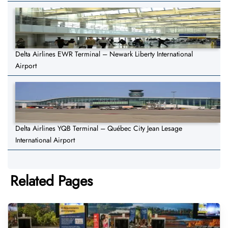
Delta Airlines EWR Terminal – Newark Liberty International
Airport
Delta Airlines YQB Terminal – Québec City Jean Lesage
International Airport
Related Pages