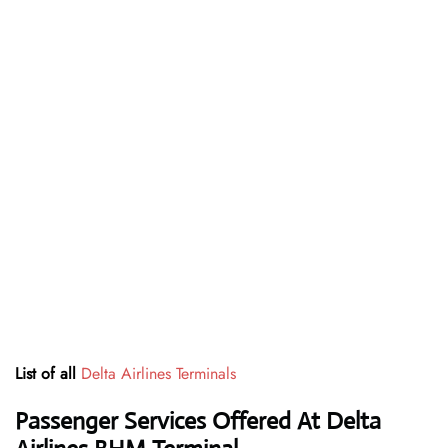
List of all
Delta Airlines Terminals
Passenger Services Offered At Delta