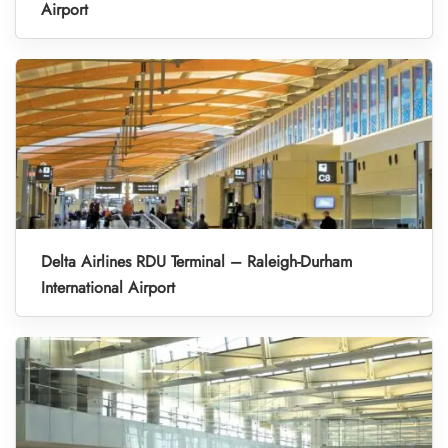
Airport
Delta Airlines RDU Terminal – Raleigh-Durham
International Airport