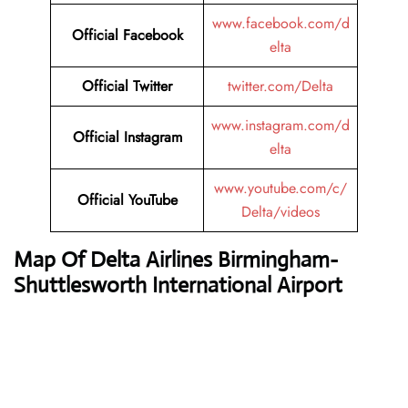
www.facebook.com/d
Official Facebook
elta
Official
Twitter
twitter.com/Delta
www.instagram.com/d
Official Instagram
elta
www.youtube.com/c/
Official
YouTube
Delta/videos
Map Of Delta Airlines Birmingham-
Shuttlesworth International Airport