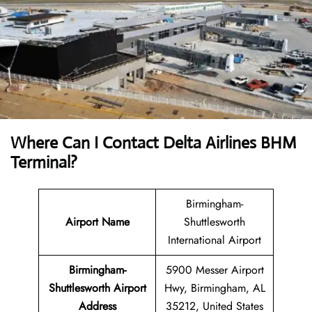
Where Can I Contact
Delta Airlines
BHM
Terminal?
Birmingham-
Airport Name
Shuttlesworth
International Airport
Birmingham-
5900 Messer Airport
Shuttlesworth Airport
Hwy, Birmingham, AL
Address
35212, United States