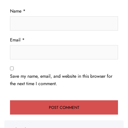
Name
*
Email
*
Save my name, email, and website in this browser for
the next time I comment.