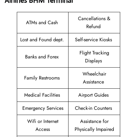
Airlines BHM
Terminal
Cancellations &
ATMs and Cash
Refund
Lost and Found dept.
Self-service Kiosks
Flight Tracking
Banks and Forex
Displays
Wheelchair
Family Restrooms
Assistance
Medical Facilities
Airport Guides
Emergency Services
Check-in Counters
Wifi or Internet
Assistance for
Access
Physically Impaired