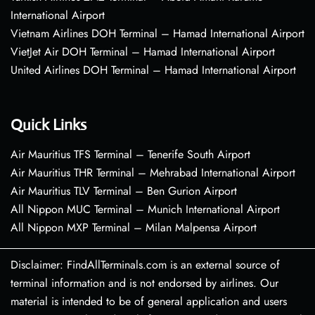
International Airport
Vietnam Airlines DOH Terminal – Hamad International Airport
VietJet Air DOH Terminal – Hamad International Airport
United Airlines DOH Terminal – Hamad International Airport
Quick Links
Air Mauritius TFS Terminal – Tenerife South Airport
Air Mauritius THR Terminal – Mehrabad International Airport
Air Mauritius TLV Terminal – Ben Gurion Airport
All Nippon MUC Terminal – Munich International Airport
All Nippon MXP Terminal – Milan Malpensa Airport
Disclaimer: FindAllTerminals.com is an external source of
terminal information and is not endorsed by airlines. Our
material is intended to be of general application and users