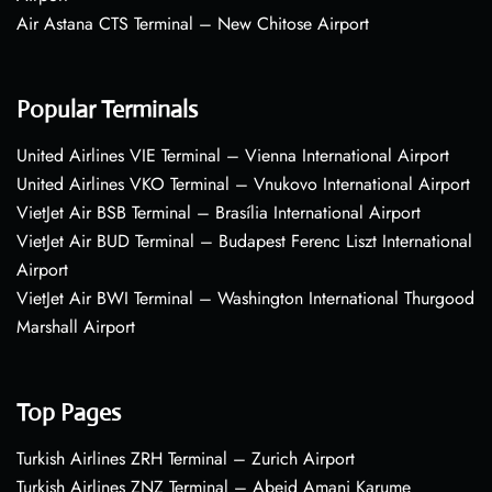
Air Astana CTS Terminal – New Chitose Airport
Popular Terminals
United Airlines VIE Terminal – Vienna International Airport
United Airlines VKO Terminal – Vnukovo International Airport
VietJet Air BSB Terminal – Brasília International Airport
VietJet Air BUD Terminal – Budapest Ferenc Liszt International
Airport
VietJet Air BWI Terminal – Washington International Thurgood
Marshall Airport
Top Pages
Turkish Airlines ZRH Terminal – Zurich Airport
Turkish Airlines ZNZ Terminal – Abeid Amani Karume