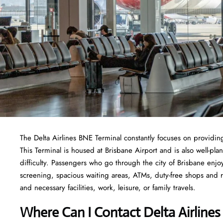
The Delta Airlines BNE Terminal constantly focuses on providing
This Terminal is housed at Brisbane Airport and is also well-pl
difficulty. Passengers who go through the city of Brisbane enjoy
screening, spacious waiting areas, ATMs, duty-free shops and res
and necessary facilities, work, leisure, or family travels.
Where Can I Contact
Delta Airline