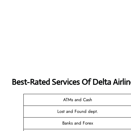
Best-Rated Services Of Delta Airli
ATMs and Cash
Lost and Found dept.
Banks and Forex