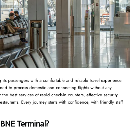
 its passengers with a comfortable and reliable travel experience.
anned to process domestic and connecting flights without any
 the best services of rapid check-in counters, effective security
taurants. Every journey starts with confidence, with friendly staff
s
BNE Terminal?