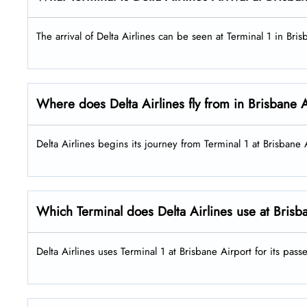
The arrival of Delta Airlines can be seen at Terminal 1 in Bri
Where does Delta Airlines fly from in Brisbane 
Delta Airlines begins its journey from Terminal 1 at Brisbane
Which Terminal does Delta Airlines use at Brisb
Delta Airlines uses Terminal 1 at Brisbane Airport for its pas