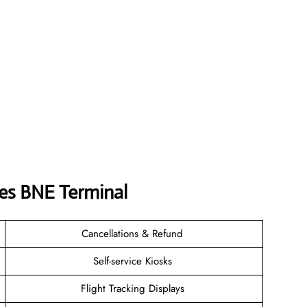
nes BNE Terminal
Cancellations & Refund
Self-service Kiosks
Flight Tracking Displays