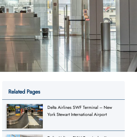
Related Pages
Delta Airlines SWF Terminal – New
York Stewart International Airport