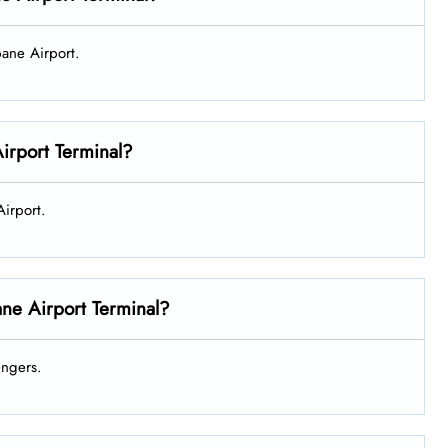
sbane Airport.
Airport Terminal?
 Airport.
ane Airport Terminal?
sengers.