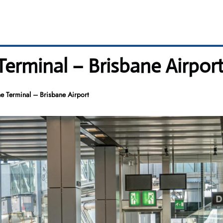
 Terminal – Brisbane Airpor
ne Terminal – Brisbane Airport