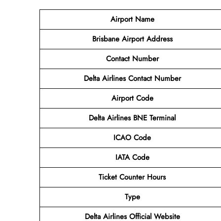
Airport Name
Brisbane Airport
Address
Contact Number
Delta Airlines Contact Number
Airport Code
Delta Airlines BNE Terminal
ICAO Code
IATA Code
Ticket Counter Hours
Type
Delta Airlines Official Website