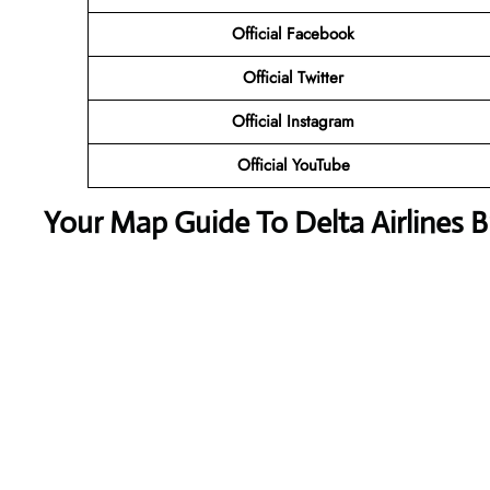
Official Facebook
Official Twitter
Official Instagram
Official YouTube
Your Map Guide To Delta Airlines B