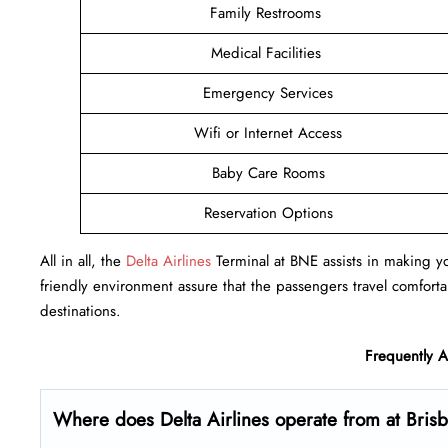
Family Restrooms
Medical Facilities
Emergency Services
Wifi or Internet Access
Baby Care Rooms
Reservation Options
All in all, the
Delta Airlines
Terminal at BNE assists in making you
friendly environment assure that the passengers travel comfortab
destinations.
Frequently 
Where does Delta Airlines operate from at Bris