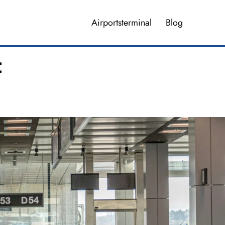
Airportsterminal
Blog
t