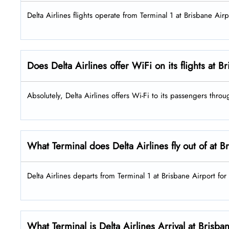
Delta Airlines flights operate from Terminal 1 at Brisbane Airp
Does Delta Airlines offer WiFi on its flights at 
Absolutely, Delta Airlines offers Wi-Fi to its passengers throu
What Terminal does Delta Airlines fly out of at B
Delta Airlines departs from Terminal 1 at Brisbane Airport for 
What Terminal is Delta Airlines Arrival at Brisba