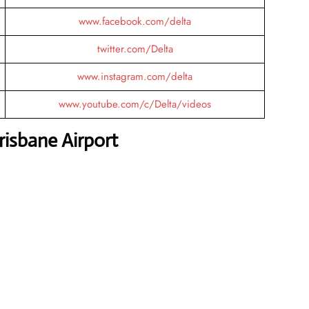
www.facebook.com/delta
twitter.com/Delta
www.instagram.com/delta
www.youtube.com/c/Delta/videos
risbane Airport