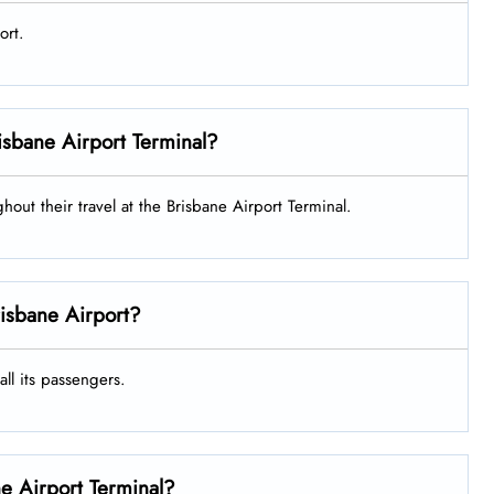
ort.
Brisbane Airport Terminal?
ghout their travel at the Brisbane Airport Terminal.
risbane Airport?
all its passengers.
ne Airport Terminal?