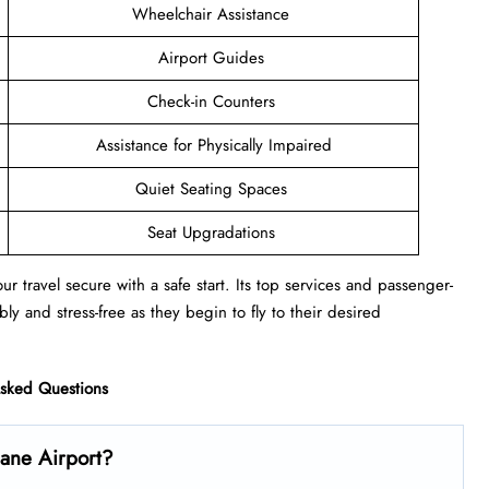
Wheelchair Assistance
Airport Guides
Check-in Counters
Assistance for Physically Impaired
Quiet Seating Spaces
Seat Upgradations
r travel secure with a safe start. Its top services and passenger-
ly and stress-free as they begin to fly to their desired
Asked Questions
bane Airport?