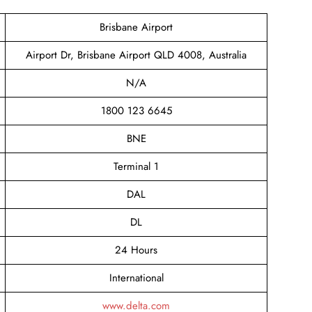
Brisbane Airport
Airport Dr, Brisbane Airport QLD 4008, Australia
N/A
1800 123 6645
BNE
Terminal 1
DAL
DL
24 Hours
International
www.delta.com