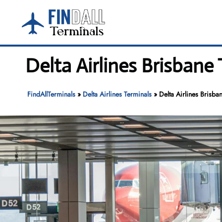
Skip
to
content
Delta Airlines Brisbane
FindAllTerminals
»
Delta Airlines Terminals
»
Delta Airlines Brisba