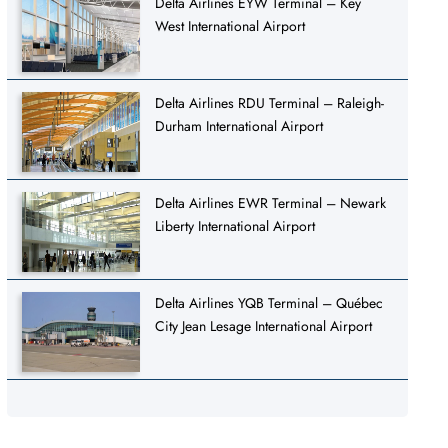
Delta Airlines EYW Terminal – Key
West International Airport
Delta Airlines RDU Terminal – Raleigh-
Durham International Airport
Delta Airlines EWR Terminal – Newark
Liberty International Airport
Delta Airlines YQB Terminal – Québec
City Jean Lesage International Airport