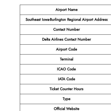
Airport Name
Southeast Iowa-Burlington Regional Airport
Address
Contact Number
Delta Airlines Contact Number
Airport Code
Terminal
ICAO Code
IATA Code
Ticket Counter Hours
Type
Official Website