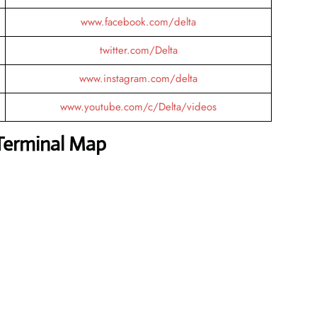
www.facebook.com/delta
twitter.com/Delta
www.instagram.com/delta
www.youtube.com/c/Delta/videos
 Terminal Map