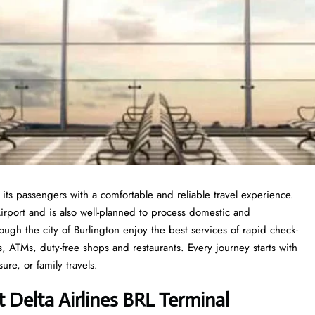
 its passengers with a comfortable and reliable travel experience.
irport and is also well-planned to process domestic and
ough the city of Burlington enjoy the best services of rapid check-
s, ATMs, duty-free shops and restaurants. Every journey starts with
sure, or family travels.
 Delta Airlines BRL Terminal