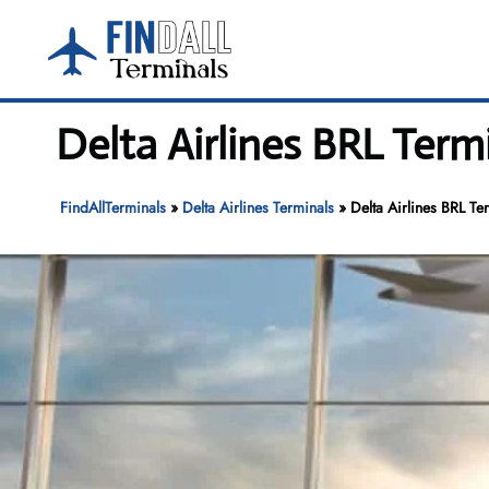
Skip
to
content
Delta Airlines BRL Term
FindAllTerminals
»
Delta Airlines Terminals
»
Delta Airlines BRL Te