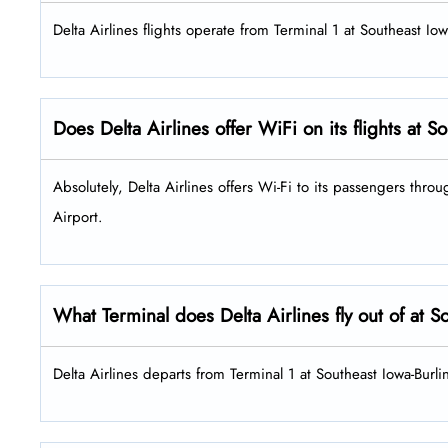
Delta Airlines flights operate from Terminal 1 at Southeast Io
Does Delta Airlines offer WiFi on its flights at 
Absolutely, Delta Airlines offers Wi-Fi to its passengers throu
Airport.
What Terminal does Delta Airlines fly out of at 
Delta Airlines departs from Terminal 1 at Southeast Iowa-Burli