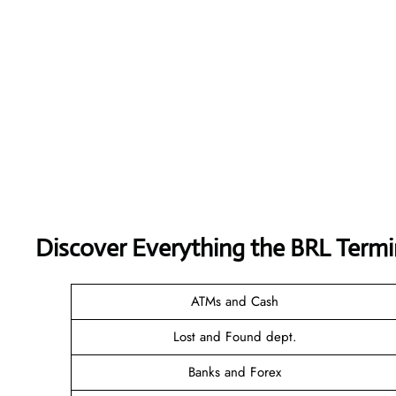
Discover Everything the BRL Termi
ATMs and Cash
Lost and Found dept.
Banks and Forex