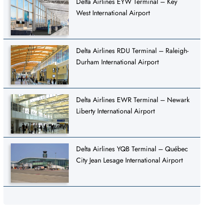
Delta Airlines EYW Terminal – Key
West International Airport
Delta Airlines RDU Terminal – Raleigh-
Durham International Airport
Delta Airlines EWR Terminal – Newark
Liberty International Airport
Delta Airlines YQB Terminal – Québec
City Jean Lesage International Airport