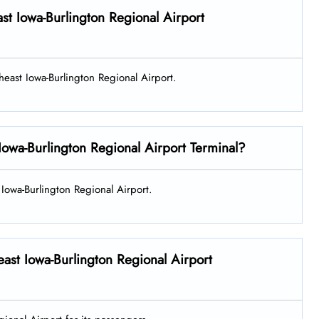
ast Iowa-Burlington Regional Airport
theast Iowa-Burlington Regional Airport.
Iowa-Burlington Regional Airport Terminal?
t Iowa-Burlington Regional Airport.
east Iowa-Burlington Regional Airport