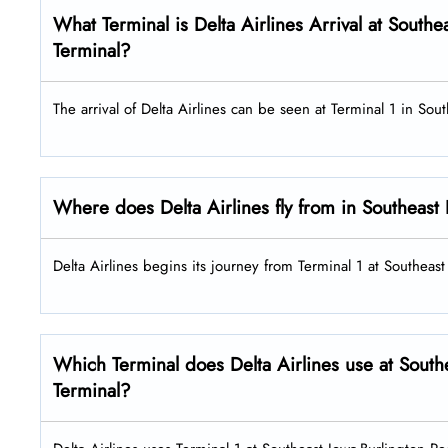
What Terminal is Delta Airlines Arrival at Southe
Terminal?
The arrival of Delta Airlines can be seen at Terminal 1 in Sou
Where does Delta Airlines fly from in Southeast 
Delta Airlines begins its journey from Terminal 1 at Southeas
Which Terminal does Delta Airlines use at South
Terminal?