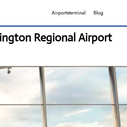
Airportsterminal
Blog
ington Regional Airport