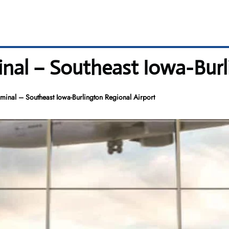
inal – Southeast Iowa-Burl
rminal – Southeast Iowa-Burlington Regional Airport