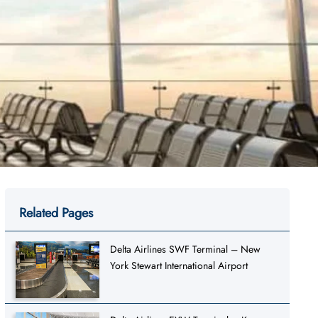
Related Pages
Delta Airlines SWF Terminal – New
York Stewart International Airport