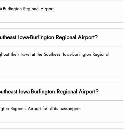
wa-Burlington Regional Airport.
Southeast Iowa-Burlington Regional Airport?
ghout their travel at the Southeast Iowa-Burlington Regional
Southeast Iowa-Burlington Regional Airport?
ngton Regional Airport for all its passengers.