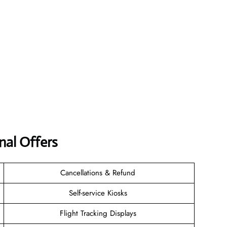
nal Offers
Cancellations & Refund
Self-service Kiosks
Flight Tracking Displays