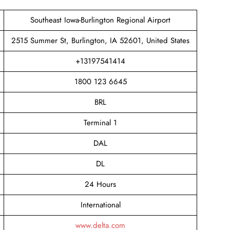
Southeast Iowa-Burlington Regional Airport
2515 Summer St, Burlington, IA 52601, United States
+13197541414
1800 123 6645
BRL
Terminal 1
DAL
DL
24 Hours
International
www.delta.com