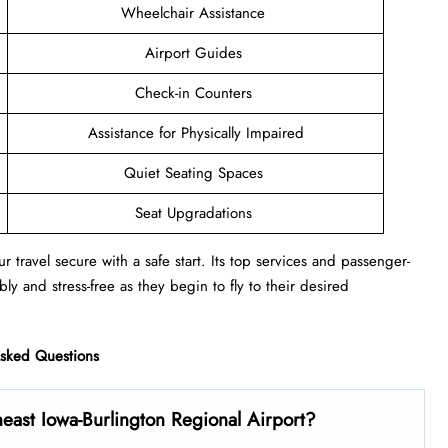
Wheelchair Assistance
Airport Guides
Check-in Counters
Assistance for Physically Impaired
Quiet Seating Spaces
Seat Upgradations
r travel secure with a safe start. Its top services and passenger-
ly and stress-free as they begin to fly to their desired
Asked Questions
east Iowa-Burlington Regional Airport?