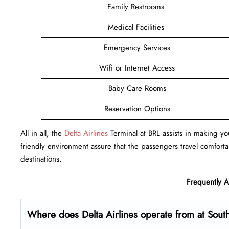
Family Restrooms
Medical Facilities
Emergency Services
Wifi or Internet Access
Baby Care Rooms
Reservation Options
All in all, the
Delta Airlines
Terminal at BRL assists in making you
friendly environment assure that the passengers travel comfortab
destinations.
Frequently 
Where does Delta Airlines operate from at South