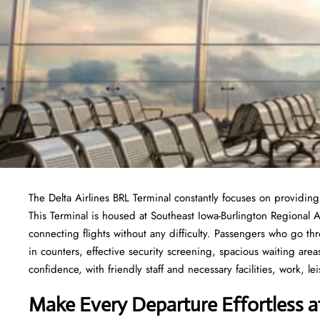
The Delta Airlines BRL Terminal constantly focuses on providing
This Terminal is housed at Southeast Iowa-Burlington Regional A
connecting flights without any difficulty. Passengers who go thr
in counters, effective security screening, spacious waiting area
confidence, with friendly staff and necessary facilities, work, lei
Make Every Departure Effortless at