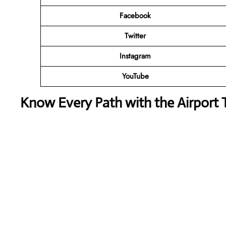
Facebook
Twitter
Instagram
YouTube
Know Every Path with the Airport