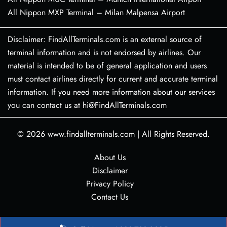
All Nippon MXP Terminal – Milan Malpensa Airport
Disclaimer: FindAllTerminals.com is an external source of
terminal information and is not endorsed by airlines. Our
material is intended to be of general application and users
must contact airlines directly for current and accurate terminal
information. If you need more information about our services
you can contact us at hi@FindAllTerminals.com
© 2026
www.findallterminals.com
|
All Rights Reserved.
About Us
Disclaimer
Privacy Policy
Contact Us