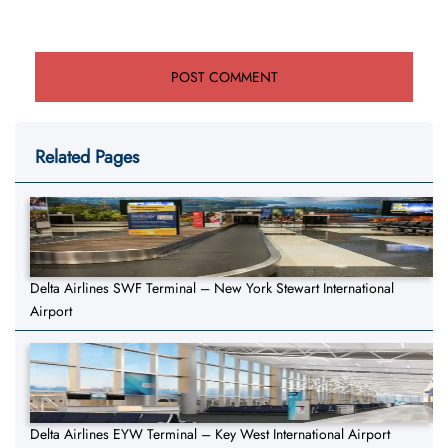
Related Pages
Delta Airlines SWF Terminal – New York Stewart International
Airport
Delta Airlines EYW Terminal – Key West International Airport