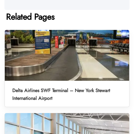
Related Pages
Delta Airlines SWF Terminal – New York Stewart
International Airport