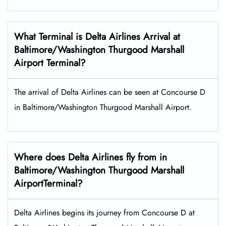
What Terminal is Delta Airlines Arrival at
Baltimore/Washington Thurgood Marshall
Airport Terminal?
The arrival of Delta Airlines can be seen at Concourse D
in Baltimore/Washington Thurgood Marshall Airport.
Where does Delta Airlines fly from in
Baltimore/Washington Thurgood Marshall
AirportTerminal?
Delta Airlines begins its journey from Concourse D at