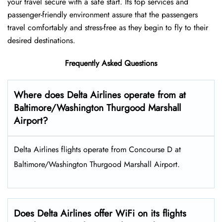
your travel secure with a safe start. Its top services and
passenger-friendly environment assure that the passengers
travel comfortably and stress-free as they begin to fly to their
desired destinations.
Frequently Asked Questions
Where does Delta Airlines operate from at
Baltimore/Washington Thurgood Marshall
Airport?
Delta Airlines flights operate from Concourse D at
Baltimore/Washington Thurgood Marshall Airport.
Does Delta Airlines offer WiFi on its flights