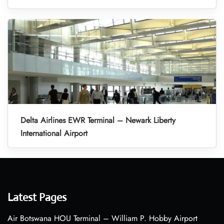
Delta Airlines EWR Terminal – Newark Liberty
International Airport
Latest Pages
Air Botswana HOU Terminal – William P. Hobby Airport