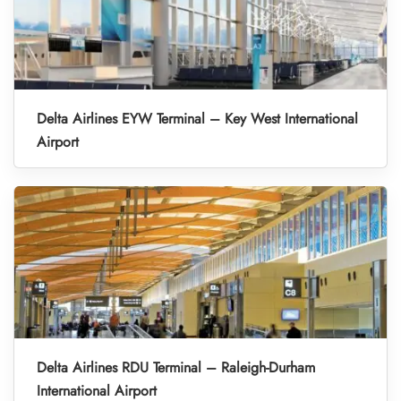
Delta Airlines EYW Terminal – Key West International
Airport
Delta Airlines RDU Terminal – Raleigh-Durham
International Airport