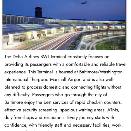
The Delta Airlines BWI Terminal constantly focuses on
providing its passengers with a comfortable and reliable travel
experience. This Terminal is housed at Baltimore/Washington
International Thurgood Marshall Airport and is also well-
planned to process domestic and connecting flights without
any difficulty. Passengers who go through the city of
Baltimore enjoy the best services of rapid check-in counters,
effective security screening, spacious waiting areas, ATMs,
duty-free shops and restaurants. Every journey starts with
confidence, with friendly staff and necessary facilities, work,