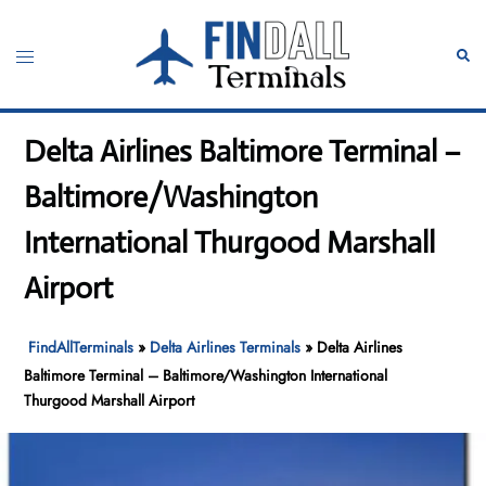
Skip
to
Toggle
Sear
content
menu
Delta Airlines Baltimore Terminal –
Baltimore/Washington
International Thurgood Marshall
Airport
FindAllTerminals
»
Delta Airlines Terminals
»
Delta Airlines
Baltimore Terminal – Baltimore/Washington International
Thurgood Marshall Airport