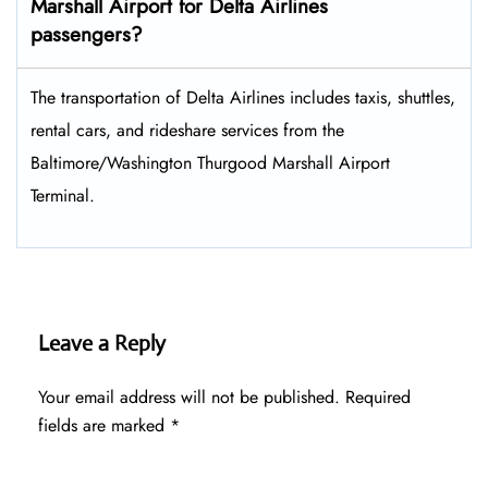
Marshall Airport for Delta Airlines
passengers?
The transportation of Delta Airlines includes taxis, shuttles,
rental cars, and rideshare services from the
Baltimore/Washington Thurgood Marshall Airport
Terminal.
Leave a Reply
Your email address will not be published.
Required
fields are marked
*