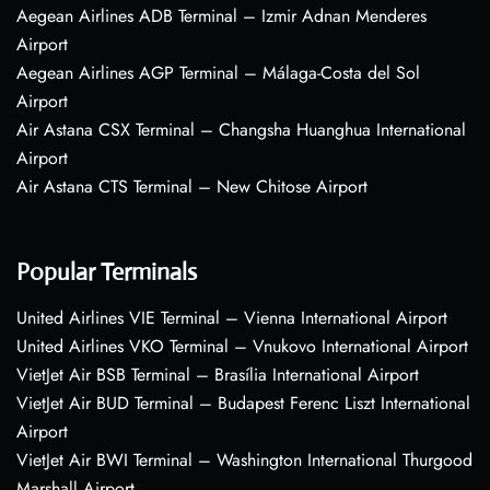
Aegean Airlines ADB Terminal – Izmir Adnan Menderes
Airport
Aegean Airlines AGP Terminal – Málaga-Costa del Sol
Airport
Air Astana CSX Terminal – Changsha Huanghua International
Airport
Air Astana CTS Terminal – New Chitose Airport
Popular Terminals
United Airlines VIE Terminal – Vienna International Airport
United Airlines VKO Terminal – Vnukovo International Airport
VietJet Air BSB Terminal – Brasília International Airport
VietJet Air BUD Terminal – Budapest Ferenc Liszt International
Airport
VietJet Air BWI Terminal – Washington International Thurgood
Marshall Airport