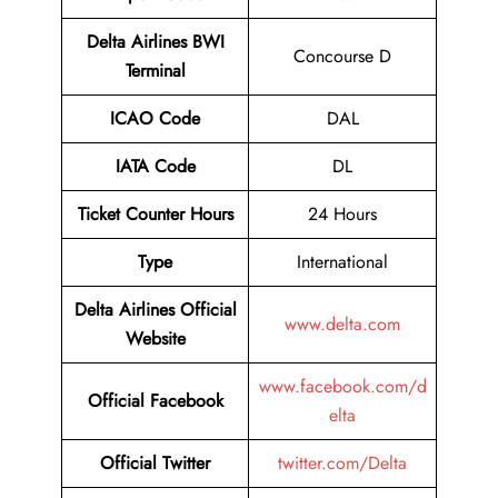
Delta Airlines
BWI
Concourse D
Terminal
ICAO Code
DAL
IATA Code
DL
Ticket Counter Hours
24 Hours
Type
International
Delta Airlines
Official
www.delta.com
Website
www.facebook.com/d
Official Facebook
elta
Official Twitter
twitter.com/Delta