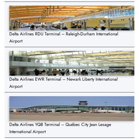
Delta Airlines RDU Terminal – Raleigh-Durham International
Airport
Delta Airlines EWR Terminal – Newark Liberty International
Airport
Delta Airlines YQB Terminal – Québec City Jean Lesage
International Airport