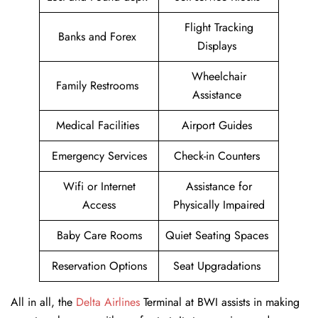
Flight Tracking
Banks and Forex
Displays
Wheelchair
Family Restrooms
Assistance
Medical Facilities
Airport Guides
Emergency Services
Check-in Counters
Wifi or Internet
Assistance for
Access
Physically Impaired
Baby Care Rooms
Quiet Seating Spaces
Reservation Options
Seat Upgradations
All in all, the
Delta Airlines
Terminal at BWI assists in making