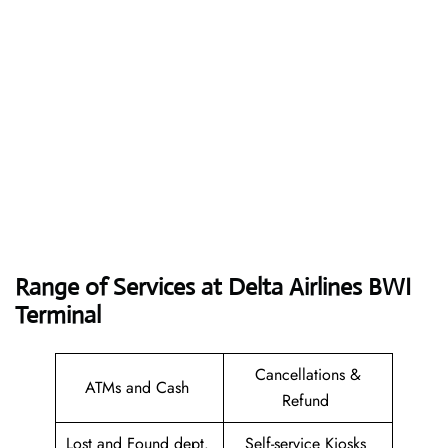
Range of Services at
Delta Airlines BWI
Terminal
Cancellations &
ATMs and Cash
Refund
Lost and Found dept.
Self-service Kiosks