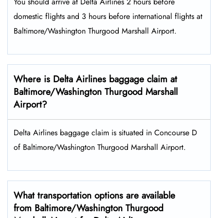
You should arrive at Delta Airlines 2 hours before
domestic flights and 3 hours before international flights at
Baltimore/Washington Thurgood Marshall Airport.
Where is Delta Airlines baggage claim at
Baltimore/Washington Thurgood Marshall
Airport?
Delta Airlines baggage claim is situated in Concourse D
of Baltimore/Washington Thurgood Marshall Airport.
What transportation options are available
from Baltimore/Washington Thurgood