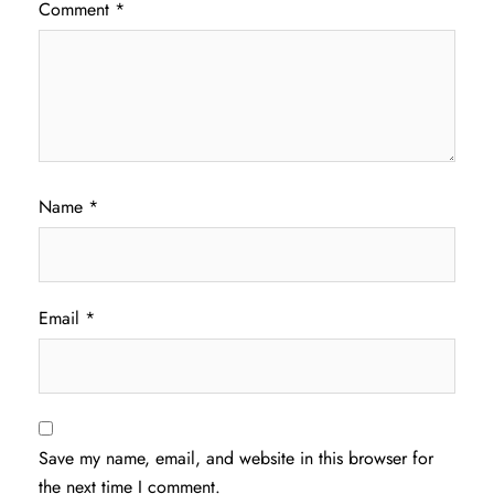
Comment
*
Name
*
Email
*
Save my name, email, and website in this browser for
the next time I comment.