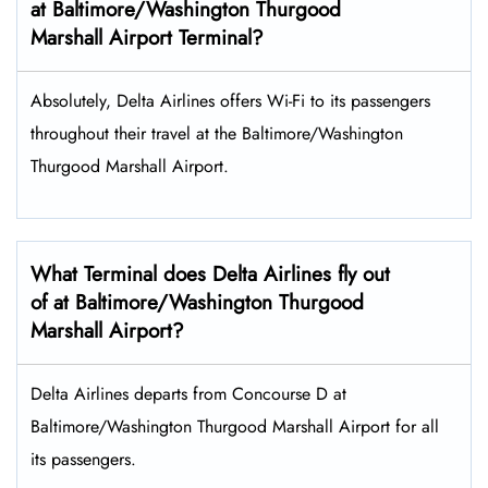
at Baltimore/Washington Thurgood
Marshall Airport Terminal?
Absolutely, Delta Airlines offers Wi-Fi to its passengers
throughout their travel at the Baltimore/Washington
Thurgood Marshall Airport.
What Terminal does Delta Airlines fly out
of at Baltimore/Washington Thurgood
Marshall Airport?
Delta Airlines departs from Concourse D at
Baltimore/Washington Thurgood Marshall Airport for all
its passengers.