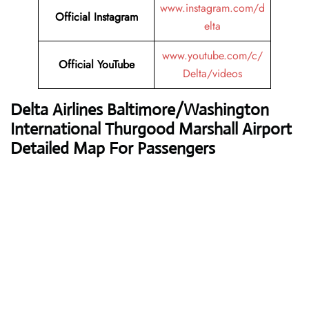
www.instagram.com/d
Official Instagram
elta
www.youtube.com/c/
Official YouTube
Delta/videos
Delta Airlines
Baltimore/Washington
International Thurgood Marshall Airport
Detailed Map For Passengers