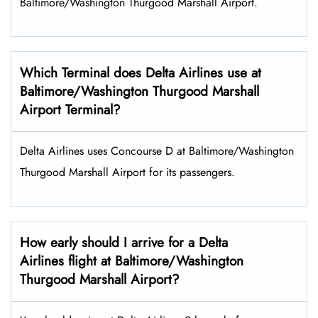
Baltimore/Washington Thurgood Marshall Airport.
Which Terminal does Delta Airlines use at
Baltimore/Washington Thurgood Marshall
Airport Terminal?
Delta Airlines uses Concourse D at Baltimore/Washington
Thurgood Marshall Airport for its passengers.
How early should I arrive for a Delta
Airlines flight at Baltimore/Washington
Thurgood Marshall Airport?