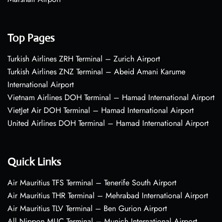
Top Pages
Turkish Airlines ZRH Terminal – Zurich Airport
Turkish Airlines ZNZ Terminal – Abeid Amani Karume
International Airport
Vietnam Airlines DOH Terminal – Hamad International Airport
VietJet Air DOH Terminal – Hamad International Airport
United Airlines DOH Terminal – Hamad International Airport
Quick Links
Air Mauritius TFS Terminal – Tenerife South Airport
Air Mauritius THR Terminal – Mehrabad International Airport
Air Mauritius TLV Terminal – Ben Gurion Airport
All Nippon MUC Terminal – Munich International Airport