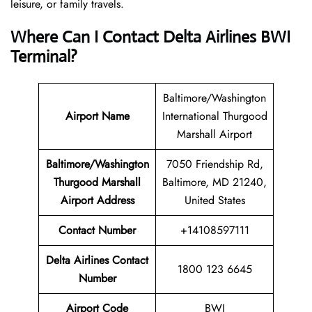
leisure, or family travels.
Where Can I Contact
Delta Airlines
BWI
Terminal?
Baltimore/Washington
Airport Name
International Thurgood
Marshall Airport
Baltimore/Washington
7050 Friendship Rd,
Thurgood Marshall
Baltimore, MD 21240,
Airport
Address
United States
Contact Number
+14108597111
Delta Airlines Contact
1800 123 6645
Number
Airport Code
BWI