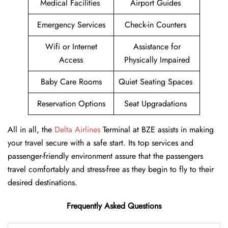
Medical Facilities
Airport Guides
Emergency Services
Check-in Counters
Wifi or Internet
Assistance for
Access
Physically Impaired
Baby Care Rooms
Quiet Seating Spaces
Reservation Options
Seat Upgradations
All in all, the
Delta Airlines
Terminal at BZE assists in making
your travel secure with a safe start. Its top services and
passenger-friendly environment assure that the passengers
travel comfortably and stress-free as they begin to fly to their
desired destinations.
Frequently Asked Questions