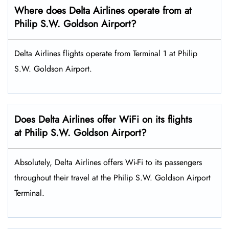
Where does Delta Airlines operate from at
Philip S.W. Goldson Airport?
Delta Airlines flights operate from Terminal 1 at Philip
S.W. Goldson Airport.
Does Delta Airlines offer WiFi on its flights
at Philip S.W. Goldson Airport?
Absolutely, Delta Airlines offers Wi-Fi to its passengers
throughout their travel at the Philip S.W. Goldson Airport
Terminal.