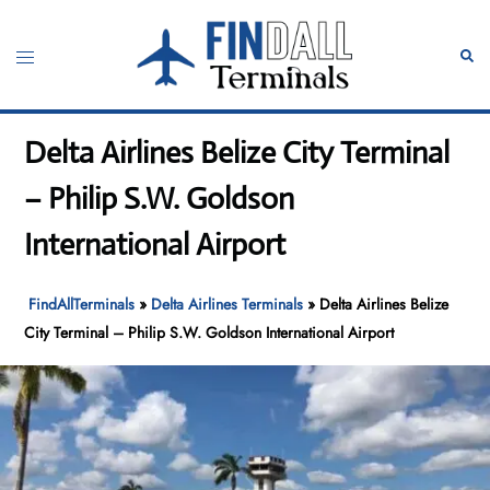
Skip
to
Toggle
Sear
content
menu
Delta Airlines Belize City Terminal
– Philip S.W. Goldson
International Airport
FindAllTerminals
»
Delta Airlines Terminals
»
Delta Airlines Belize
City Terminal – Philip S.W. Goldson International Airport