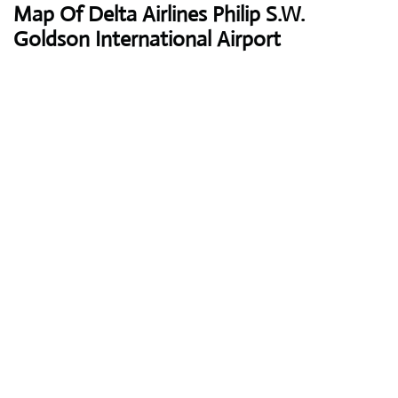
Map Of Delta Airlines Philip S.W.
Goldson International Airport