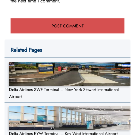
the next time I comment.
Related Pages
Delta Airlines SWF Terminal – New York Stewart International
Airport
Delta Airlines EYW Terminal – Key West International Airport