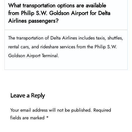
What transportation options are available
from Philip S.W. Goldson Airport for Delta
Airlines passengers?
The transportation of Delta Airlines includes taxis, shuttles,
rental cars, and rideshare services from the Philip S.W.
Goldson Airport Terminal.
Leave a Reply
Your email address will not be published.
Required
fields are marked
*