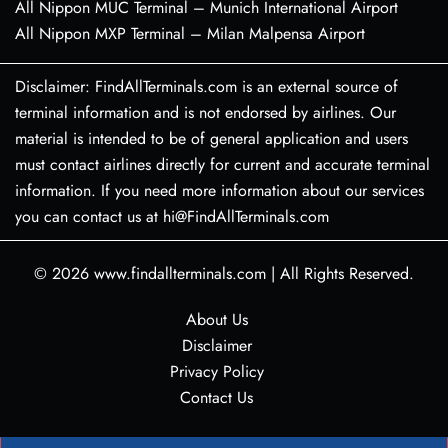
All Nippon MUC Terminal – Munich International Airport
All Nippon MXP Terminal – Milan Malpensa Airport
Disclaimer: FindAllTerminals.com is an external source of
terminal information and is not endorsed by airlines. Our
material is intended to be of general application and users
must contact airlines directly for current and accurate terminal
information. If you need more information about our services
you can contact us at hi@FindAllTerminals.com
© 2026
www.findallterminals.com
|
All Rights Reserved.
About Us
Disclaimer
Privacy Policy
Contact Us