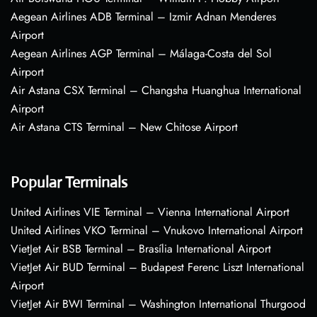
Aegean Airlines ADB Terminal – Izmir Adnan Menderes
Airport
Aegean Airlines AGP Terminal – Málaga-Costa del Sol
Airport
Air Astana CSX Terminal – Changsha Huanghua International
Airport
Air Astana CTS Terminal – New Chitose Airport
Popular Terminals
United Airlines VIE Terminal – Vienna International Airport
United Airlines VKO Terminal – Vnukovo International Airport
VietJet Air BSB Terminal – Brasília International Airport
VietJet Air BUD Terminal – Budapest Ferenc Liszt International
Airport
VietJet Air BWI Terminal – Washington International Thurgood