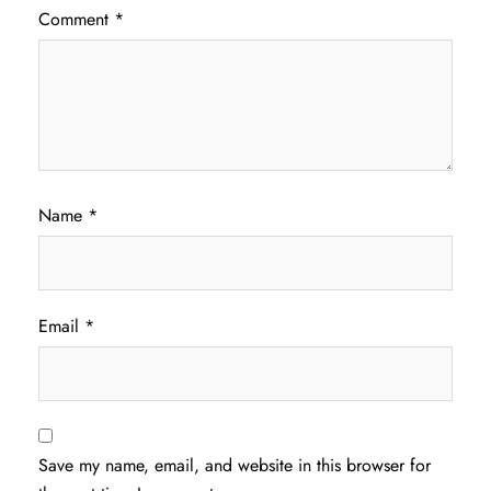
Comment
*
Name
*
Email
*
Save my name, email, and website in this browser for