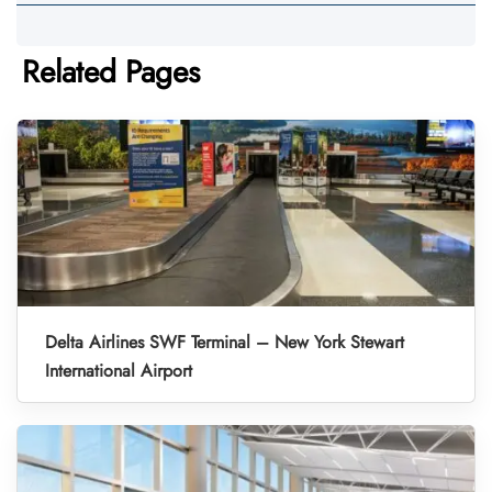
Related Pages
Delta Airlines SWF Terminal – New York Stewart
International Airport