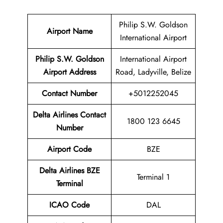
Philip S.W. Goldson
Airport Name
International Airport
Philip S.W. Goldson
International Airport
Airport
Address
Road, Ladyville, Belize
Contact Number
+5012252045
Delta Airlines Contact
1800 123 6645
Number
Airport Code
BZE
Delta Airlines
BZE
Terminal 1
Terminal
ICAO Code
DAL