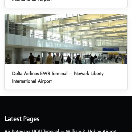
Delta Airlines EWR Terminal – Newark Liberty
International Airport
Latest Pages
Air Botswana HOU Terminal – William P. Hobby Airport