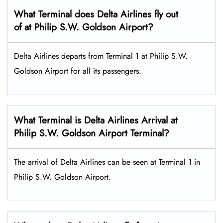
What Terminal does Delta Airlines fly out
of at Philip S.W. Goldson Airport?
Delta Airlines departs from Terminal 1 at Philip S.W.
Goldson Airport for all its passengers.
What Terminal is Delta Airlines Arrival at
Philip S.W. Goldson Airport Terminal?
The arrival of Delta Airlines can be seen at Terminal 1 in
Philip S.W. Goldson Airport.