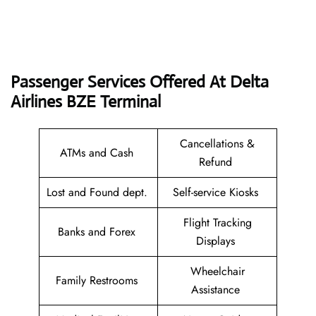
Passenger Services Offered At Delta
Airlines BZE
Terminal
Cancellations &
ATMs and Cash
Refund
Lost and Found dept.
Self-service Kiosks
Flight Tracking
Banks and Forex
Displays
Wheelchair
Family Restrooms
Assistance