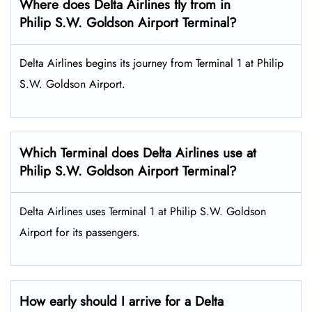
Where does Delta Airlines fly from in
Philip S.W. Goldson Airport Terminal?
Delta Airlines begins its journey from Terminal 1 at Philip
S.W. Goldson Airport.
Which Terminal does Delta Airlines use at
Philip S.W. Goldson Airport Terminal?
Delta Airlines uses Terminal 1 at Philip S.W. Goldson
Airport for its passengers.
How early should I arrive for a Delta