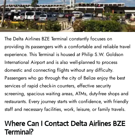
The Delta Airlines BZE Terminal constantly focuses on
providing its passengers with a comfortable and reliable travel
experience. This Terminal is housed at Philip S.W. Goldson
International Airport and is also well-planned to process
domestic and connecting flights without any difficulty.
Passengers who go through the city of Belize enjoy the best
services of rapid check-in counters, effective security
screening, spacious waiting areas, ATMs, duty-free shops and
restaurants. Every journey starts with confidence, with friendly
staff and necessary facilities, work, leisure, or family travels.
Where Can I Contact
Delta Airlines
BZE
Terminal?