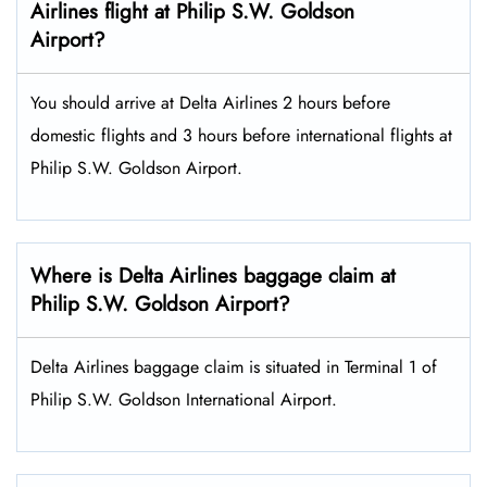
Airlines flight at Philip S.W. Goldson
Airport?
You should arrive at Delta Airlines 2 hours before
domestic flights and 3 hours before international flights at
Philip S.W. Goldson Airport.
Where is Delta Airlines baggage claim at
Philip S.W. Goldson Airport?
Delta Airlines baggage claim is situated in Terminal 1 of
Philip S.W. Goldson International Airport.