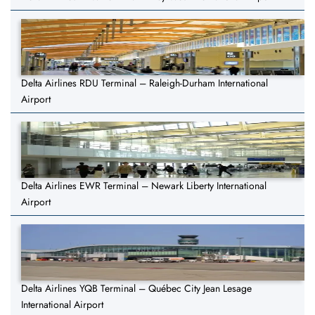
Delta Airlines RDU Terminal – Raleigh-Durham International
Airport
Delta Airlines EWR Terminal – Newark Liberty International
Airport
Delta Airlines YQB Terminal – Québec City Jean Lesage
International Airport