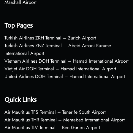
Marshall Airport
Top Pages
Turkish Airlines ZRH Terminal – Zurich Airport
Turkish Airlines ZNZ Terminal – Abeid Amani Karume
International Airport
Vietnam Airlines DOH Terminal – Hamad International Airport
VietJet Air DOH Terminal – Hamad International Airport
United Airlines DOH Terminal – Hamad International Airport
Quick Links
Air Mauritius TFS Terminal – Tenerife South Airport
Air Mauritius THR Terminal – Mehrabad International Airport
Air Mauritius TLV Terminal – Ben Gurion Airport