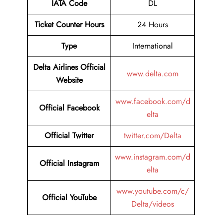
IATA Code
DL
Ticket Counter Hours
24 Hours
Type
International
Delta Airlines Official
www.delta.com
Website
www.facebook.com/d
Official Facebook
elta
Official Twitter
twitter.com/Delta
www.instagram.com/d
Official Instagram
elta
www.youtube.com/c/
Official YouTube
Delta/videos