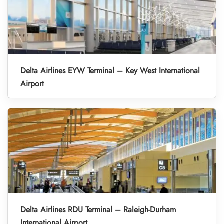
Delta Airlines EYW Terminal – Key West International
Airport
Delta Airlines RDU Terminal – Raleigh-Durham
International Airport