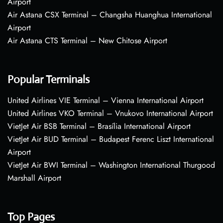
Airport
Air Astana CSX Terminal – Changsha Huanghua International
Airport
Air Astana CTS Terminal – New Chitose Airport
Popular Terminals
United Airlines VIE Terminal – Vienna International Airport
United Airlines VKO Terminal – Vnukovo International Airport
VietJet Air BSB Terminal – Brasília International Airport
VietJet Air BUD Terminal – Budapest Ferenc Liszt International
Airport
VietJet Air BWI Terminal – Washington International Thurgood
Marshall Airport
Top Pages