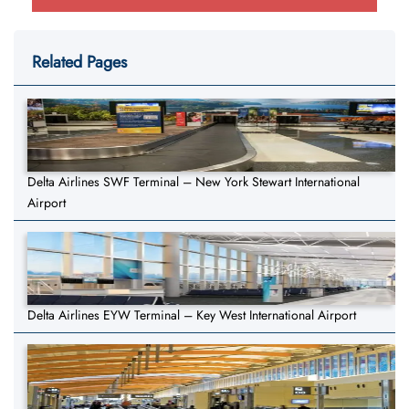
Related Pages
Delta Airlines SWF Terminal – New York Stewart International
Airport
Delta Airlines EYW Terminal – Key West International Airport