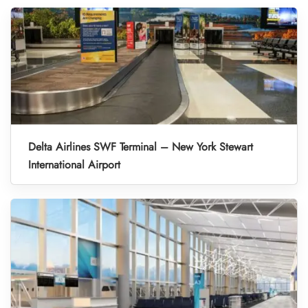
Delta Airlines SWF Terminal – New York Stewart
International Airport