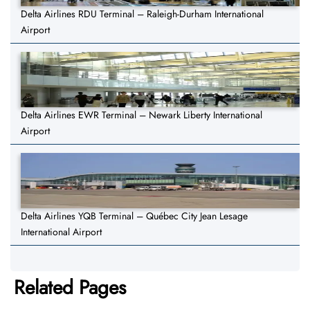
Delta Airlines RDU Terminal – Raleigh-Durham International
Airport
Delta Airlines EWR Terminal – Newark Liberty International
Airport
Delta Airlines YQB Terminal – Québec City Jean Lesage
International Airport
Related Pages