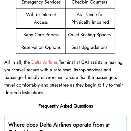
Emergency Services
Check-in Counters
Wifi or Internet
Assistance for
Access
Physically Impaired
Baby Care Rooms
Quiet Seating Spaces
Reservation Options
Seat Upgradations
All in all, the
Delta Airlines
Terminal at CAI assists in making
your travel secure with a safe start. Its top services and
passenger-friendly environment assure that the passengers
travel comfortably and stress-free as they begin to fly to their
desired destinations.
Frequently Asked Questions
Where does Delta Airlines operate from at