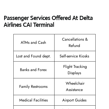
Passenger Services Offered At Delta
Airlines CAI
Terminal
Cancellations &
ATMs and Cash
Refund
Lost and Found dept.
Self-service Kiosks
Flight Tracking
Banks and Forex
Displays
Wheelchair
Family Restrooms
Assistance
Medical Facilities
Airport Guides