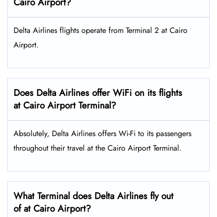
Cairo Airport?
Delta Airlines flights operate from Terminal 2 at Cairo
Airport.
Does Delta Airlines offer WiFi on its flights
at Cairo Airport Terminal?
Absolutely, Delta Airlines offers Wi-Fi to its passengers
throughout their travel at the Cairo Airport Terminal.
What Terminal does Delta Airlines fly out
of at Cairo Airport?