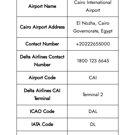
Cairo International
Airport Name
Airport
El Nozha, Cairo
Cairo Airport
Address
Governorate, Egypt
Contact Number
+20222655000
Delta Airlines Contact
1800 123 6645
Number
Airport Code
CAI
Delta Airlines
CAI
Terminal 2
Terminal
ICAO Code
DAL
IATA Code
DL