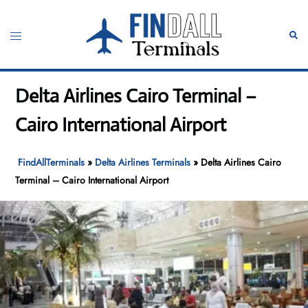
Skip
to
Toggle
Sear
content
menu
Delta Airlines Cairo Terminal –
Cairo International Airport
FindAllTerminals
»
Delta Airlines Terminals
»
Delta Airlines Cairo
Terminal – Cairo International Airport