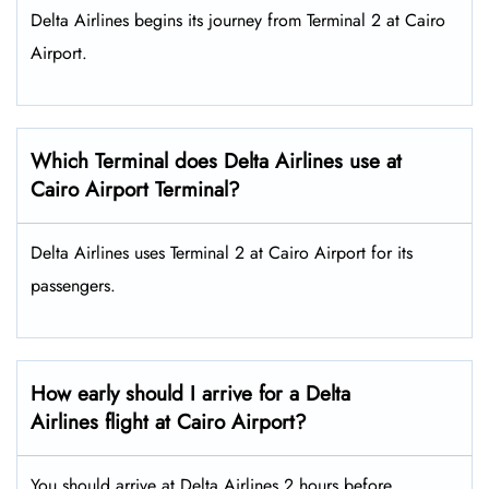
Delta Airlines begins its journey from Terminal 2 at Cairo
Airport.
Which Terminal does Delta Airlines use at
Cairo Airport Terminal?
Delta Airlines uses Terminal 2 at Cairo Airport for its
passengers.
How early should I arrive for a Delta
Airlines flight at Cairo Airport?
You should arrive at Delta Airlines 2 hours before