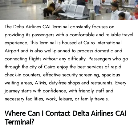
The Delta Airlines CAI Terminal constantly focuses on
providing its passengers with a comfortable and reliable travel
experience. This Terminal is housed at Cairo International
Airport and is also well-planned to process domestic and
connecting flights without any difficulty. Passengers who go
through the city of Cairo enjoy the best services of rapid
check-in counters, effective security screening, spacious
waiting areas, ATMs, duty-free shops and restaurants. Every
journey starts with confidence, with friendly staff and
necessary facilities, work, leisure, or family travels.
Where Can I Contact
Delta Airlines
CAI
Terminal?