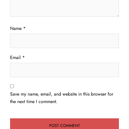
Name
*
Email
*
Save my name, email, and website in this browser for
the next time I comment.