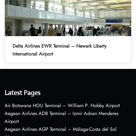
Delta Airlines EWR Terminal – Newark Liberty
International Airport
Latest Pages
Air Botswana HOU Terminal – William P. Hobby Airport
Aegean Airlines ADB Terminal – Izmir Adnan Menderes
Airport
Aegean Airlines AGP Terminal – Málaga-Costa del Sol