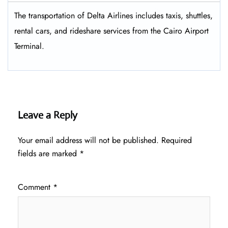
The transportation of Delta Airlines includes taxis, shuttles,
rental cars, and rideshare services from the Cairo Airport
Terminal.
Leave a Reply
Your email address will not be published.
Required
fields are marked
*
Comment
*