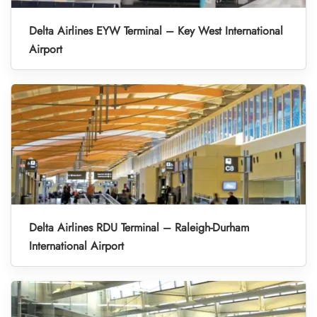
Delta Airlines EYW Terminal – Key West International
Airport
Delta Airlines RDU Terminal – Raleigh-Durham
International Airport