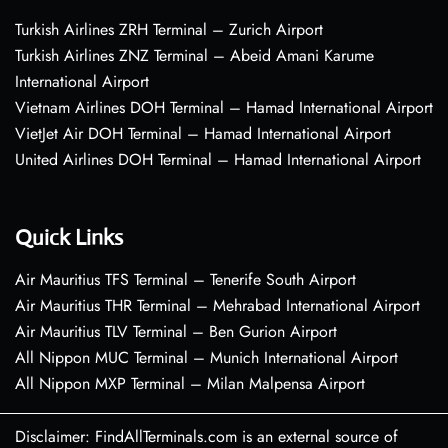
Turkish Airlines ZRH Terminal – Zurich Airport
Turkish Airlines ZNZ Terminal – Abeid Amani Karume
International Airport
Vietnam Airlines DOH Terminal – Hamad International Airport
VietJet Air DOH Terminal – Hamad International Airport
United Airlines DOH Terminal – Hamad International Airport
Quick Links
Air Mauritius TFS Terminal – Tenerife South Airport
Air Mauritius THR Terminal – Mehrabad International Airport
Air Mauritius TLV Terminal – Ben Gurion Airport
All Nippon MUC Terminal – Munich International Airport
All Nippon MXP Terminal – Milan Malpensa Airport
Disclaimer: FindAllTerminals.com is an external source of