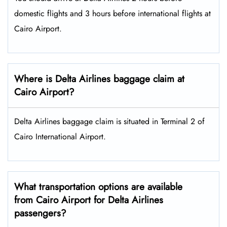
domestic flights and 3 hours before international flights at
Cairo Airport.
Where is Delta Airlines baggage claim at
Cairo Airport?
Delta Airlines baggage claim is situated in Terminal 2 of
Cairo International Airport.
What transportation options are available
from Cairo Airport for Delta Airlines
passengers?