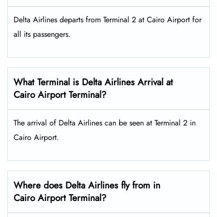
Delta Airlines departs from Terminal 2 at Cairo Airport for
all its passengers.
What Terminal is Delta Airlines Arrival at
Cairo Airport Terminal?
The arrival of Delta Airlines can be seen at Terminal 2 in
Cairo Airport.
Where does Delta Airlines fly from in
Cairo Airport Terminal?