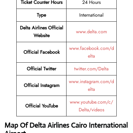
Ticket Counter Hours
24 Hours
Type
International
Delta Airlines
Official
www.delta.com
Website
www.facebook.com/d
Official Facebook
elta
Official Twitter
twitter.com/Delta
www.instagram.com/d
Official Instagram
elta
www.youtube.com/c/
Official YouTube
Delta/videos
Map Of Delta Airlines Cairo International