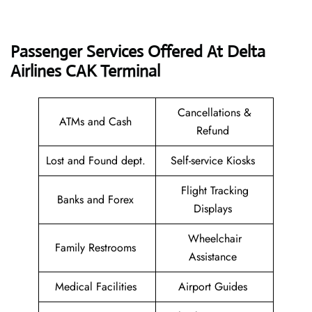
Passenger Services Offered At Delta
Airlines CAK
Terminal
Cancellations &
ATMs and Cash
Refund
Lost and Found dept.
Self-service Kiosks
Flight Tracking
Banks and Forex
Displays
Wheelchair
Family Restrooms
Assistance
Medical Facilities
Airport Guides