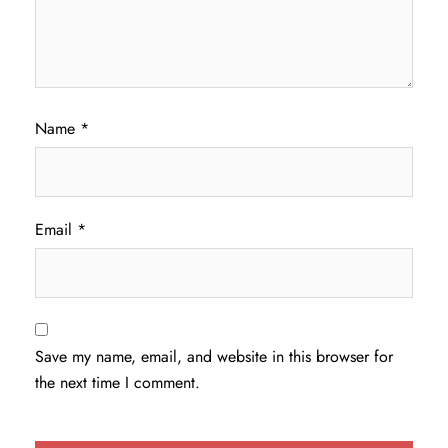
Name
*
Email
*
Save my name, email, and website in this browser for
the next time I comment.