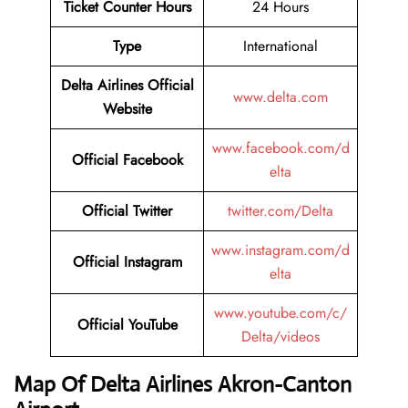
Ticket Counter Hours
24 Hours
Type
International
Delta Airlines Official
www.delta.com
Website
www.facebook.com/d
Official Facebook
elta
Official Twitter
twitter.com/Delta
www.instagram.com/d
Official Instagram
elta
www.youtube.com/c/
Official YouTube
Delta/videos
Map Of Delta Airlines Akron-Canton