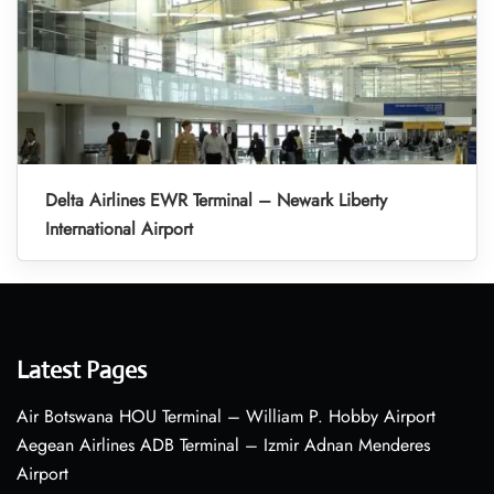
Delta Airlines EWR Terminal – Newark Liberty
International Airport
Latest Pages
Air Botswana HOU Terminal – William P. Hobby Airport
Aegean Airlines ADB Terminal – Izmir Adnan Menderes
Airport