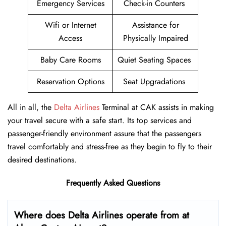
Emergency Services
Check-in Counters
Wifi or Internet
Assistance for
Access
Physically Impaired
Baby Care Rooms
Quiet Seating Spaces
Reservation Options
Seat Upgradations
All in all, the
Delta Airlines
Terminal at CAK assists in making
your travel secure with a safe start. Its top services and
passenger-friendly environment assure that the passengers
travel comfortably and stress-free as they begin to fly to their
desired destinations.
Frequently Asked Questions
Where does Delta Airlines operate from at