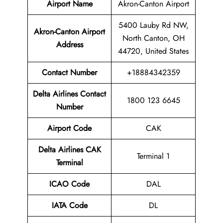
Airport Name
Akron-Canton Airport
5400 Lauby Rd NW,
Akron-Canton Airport
North Canton, OH
Address
44720, United States
Contact Number
+18884342359
Delta Airlines Contact
1800 123 6645
Number
Airport Code
CAK
Delta Airlines
CAK
Terminal 1
Terminal
ICAO Code
DAL
IATA Code
DL