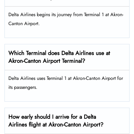
Delta Airlines begins its journey from Terminal 1 at Akron-
Canton Airport.
Which Terminal does Delta Airlines use at
Akron-Canton Airport Terminal?
Delta Airlines uses Terminal 1 at Akron-Canton Airport for
its passengers.
How early should I arrive for a Delta
Airlines flight at Akron-Canton Airport?