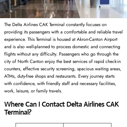
The Delta Airlines CAK Terminal constantly focuses on
providing its passengers with a comfortable and reliable travel
experience. This Terminal is housed at Akron-Canton Airport
and is also well-planned to process domestic and connecting
flights without any difficulty. Passengers who go through the
city of North Canton enjoy the best services of rapid check-in
counters, effective security screening, spacious waiting areas,
ATMs, duty-free shops and restaurants. Every journey starts
with confidence, with friendly staff and necessary facilities,
work, leisure, or family travels.
Where Can I Contact
Delta Airlines
CAK
Terminal?