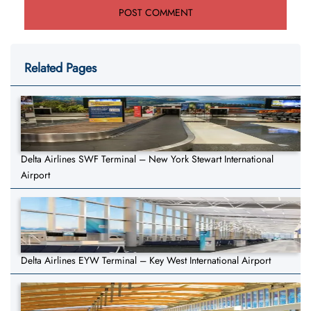
Related Pages
Delta Airlines SWF Terminal – New York Stewart International
Airport
Delta Airlines EYW Terminal – Key West International Airport