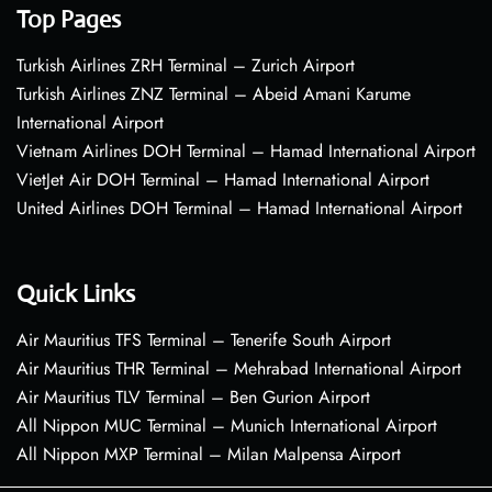
Top Pages
Turkish Airlines ZRH Terminal – Zurich Airport
Turkish Airlines ZNZ Terminal – Abeid Amani Karume
International Airport
Vietnam Airlines DOH Terminal – Hamad International Airport
VietJet Air DOH Terminal – Hamad International Airport
United Airlines DOH Terminal – Hamad International Airport
Quick Links
Air Mauritius TFS Terminal – Tenerife South Airport
Air Mauritius THR Terminal – Mehrabad International Airport
Air Mauritius TLV Terminal – Ben Gurion Airport
All Nippon MUC Terminal – Munich International Airport
All Nippon MXP Terminal – Milan Malpensa Airport