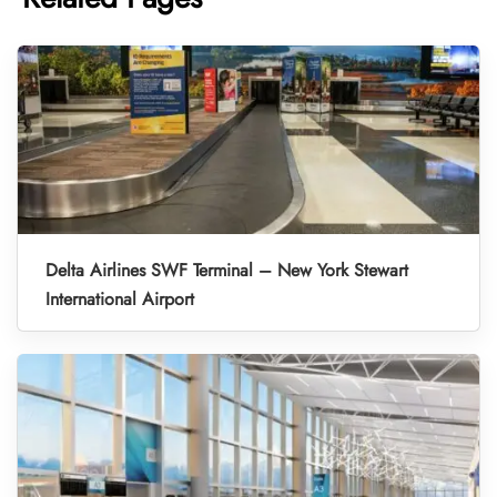
Delta Airlines SWF Terminal – New York Stewart
International Airport