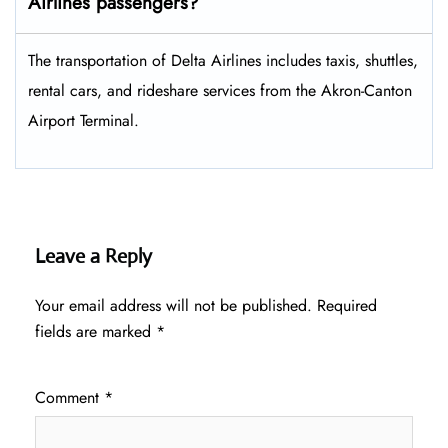
Airlines passengers?
The transportation of Delta Airlines includes taxis, shuttles,
rental cars, and rideshare services from the Akron-Canton
Airport Terminal.
Leave a Reply
Your email address will not be published.
Required
fields are marked
*
Comment
*