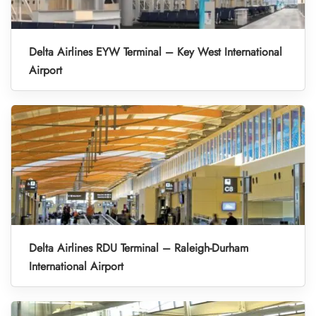
Delta Airlines EYW Terminal – Key West International
Airport
Delta Airlines RDU Terminal – Raleigh-Durham
International Airport