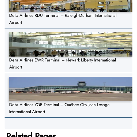
Delta Airlines RDU Terminal – Raleigh-Durham International
Airport
Delta Airlines EWR Terminal – Newark Liberty International
Airport
Delta Airlines YQB Terminal – Québec City Jean Lesage
International Airport
Related Pages