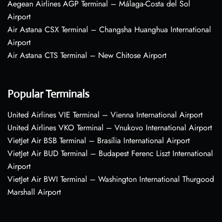
Aegean Airlines AGP Terminal – Málaga-Costa del Sol
Airport
Air Astana CSX Terminal – Changsha Huanghua International
Airport
Air Astana CTS Terminal – New Chitose Airport
Popular Terminals
United Airlines VIE Terminal – Vienna International Airport
United Airlines VKO Terminal – Vnukovo International Airport
VietJet Air BSB Terminal – Brasília International Airport
VietJet Air BUD Terminal – Budapest Ferenc Liszt International
Airport
VietJet Air BWI Terminal – Washington International Thurgood
Marshall Airport