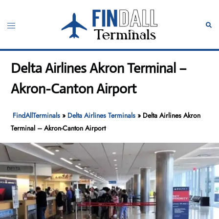
Skip
to
Toggle
Sear
content
menu
Delta Airlines Akron Terminal –
Akron-Canton Airport
FindAllTerminals
»
Delta Airlines Terminals
»
Delta Airlines Akron
Terminal – Akron-Canton Airport