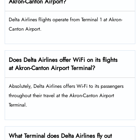
Akron-Canton Airport?
Delta Airlines flights operate from Terminal 1 at Akron-
Canton Airport.
Does Delta Airlines offer WiFi on its flights
at Akron-Canton Airport Terminal?
Absolutely, Delta Airlines offers Wi-Fi to its passengers
throughout their travel at the Akron-Canton Airport
Terminal.
What Terminal does Delta Airlines fly out