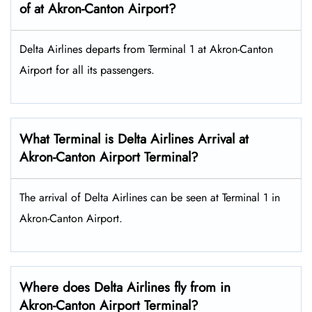
of at Akron-Canton Airport?
Delta Airlines departs from Terminal 1 at Akron-Canton
Airport for all its passengers.
What Terminal is Delta Airlines Arrival at
Akron-Canton Airport Terminal?
The arrival of Delta Airlines can be seen at Terminal 1 in
Akron-Canton Airport.
Where does Delta Airlines fly from in
Akron-Canton Airport Terminal?