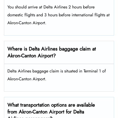
You should arrive at Delta Airlines 2 hours before
domestic flights and 3 hours before international flights at
Akron-Canton Airport.
Where is Delta Airlines baggage claim at
Akron-Canton Airport?
Delta Airlines baggage claim is situated in Terminal 1 of
Akron-Canton Airport.
What transportation options are available
from Akron-Canton Airport for Delta