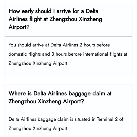
How early should I arrive for a Delta
Airlines flight at Zhengzhou Xinzheng
Airport?
You should arrive at Delta Airlines 2 hours before
domestic flights and 3 hours before international flights at
Zhengzhou Xinzheng Airport.
Where is Delta Airlines baggage claim at
Zhengzhou Xinzheng Airport?
Delta Airlines baggage claim is situated in Terminal 2 of
Zhengzhou Xinzheng Airport.