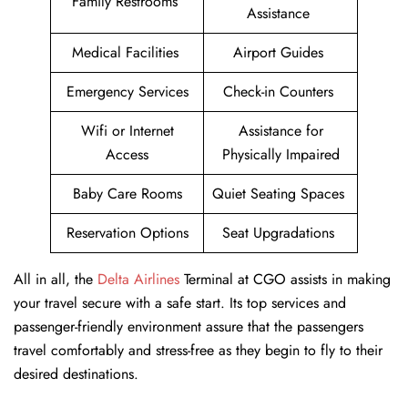
Family Restrooms
Assistance
Medical Facilities
Airport Guides
Emergency Services
Check-in Counters
Wifi or Internet
Assistance for
Access
Physically Impaired
Baby Care Rooms
Quiet Seating Spaces
Reservation Options
Seat Upgradations
All in all, the
Delta Airlines
Terminal at CGO assists in making
your travel secure with a safe start. Its top services and
passenger-friendly environment assure that the passengers
travel comfortably and stress-free as they begin to fly to their
desired destinations.