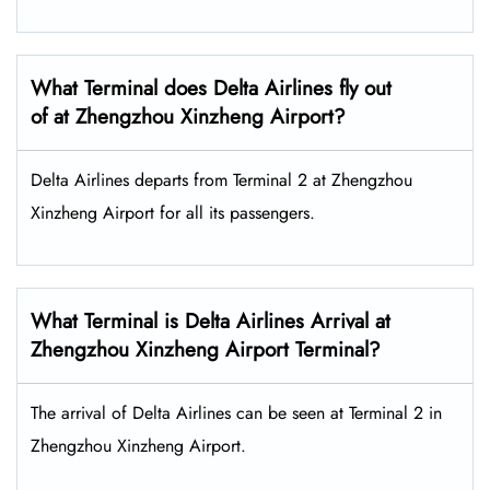
What Terminal does Delta Airlines fly out
of at Zhengzhou Xinzheng Airport?
Delta Airlines departs from Terminal 2 at Zhengzhou
Xinzheng Airport for all its passengers.
What Terminal is Delta Airlines Arrival at
Zhengzhou Xinzheng Airport Terminal?
The arrival of Delta Airlines can be seen at Terminal 2 in
Zhengzhou Xinzheng Airport.