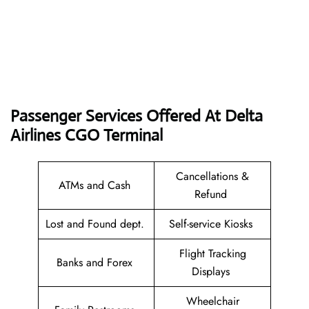
Passenger Services Offered At Delta
Airlines CGO
Terminal
Cancellations &
ATMs and Cash
Refund
Lost and Found dept.
Self-service Kiosks
Flight Tracking
Banks and Forex
Displays
Wheelchair