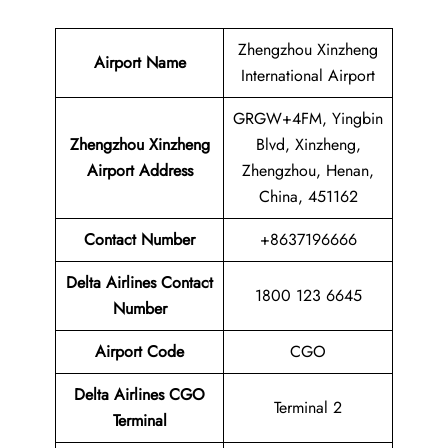
Zhengzhou Xinzheng
Airport Name
International Airport
GRGW+4FM, Yingbin
Zhengzhou Xinzheng
Blvd, Xinzheng,
Airport
Address
Zhengzhou, Henan,
China, 451162
Contact Number
+8637196666
Delta Airlines Contact
1800 123 6645
Number
Airport Code
CGO
Delta Airlines
CGO
Terminal 2
Terminal