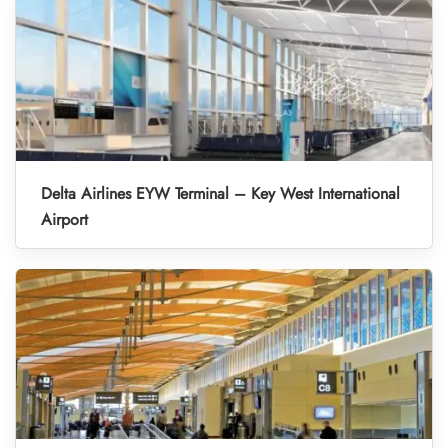
Delta Airlines EYW Terminal – Key West International
Airport