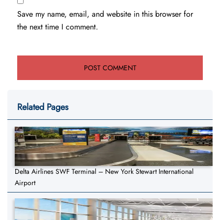
Save my name, email, and website in this browser for
the next time I comment.
Related Pages
Delta Airlines SWF Terminal – New York Stewart International
Airport