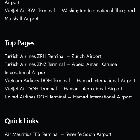
Airport
VietJet Air BWI Terminal – Washington International Thurgood
Marshall Airport
Top Pages
Turkish Airlines ZRH Terminal – Zurich Airport
Turkish Airlines ZNZ Terminal – Abeid Amani Karume
International Airport
Vietnam Airlines DOH Terminal – Hamad International Airport
VietJet Air DOH Terminal – Hamad International Airport
United Airlines DOH Terminal – Hamad International Airport
Quick Links
Air Mauritius TFS Terminal – Tenerife South Airport