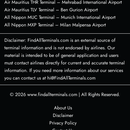
Air Mauritius THR Terminal – Mehrabad International Airport
Air Mauritius TLV Terminal – Ben Gurion Airport
All Nippon MUC Terminal – Munich International Airport
All Nippon MXP Terminal – Milan Malpensa Airport
Disclaimer: FindAllTerminals.com is an external source of
terminal information and is not endorsed by airlines. Our
material is intended to be of general application and users
must contact airlines directly for current and accurate terminal
information. If you need more information about our services
you can contact us at hi@FindAllTerminals.com
© 2026
www.findallterminals.com
|
All Rights Reserved.
About Us
Disclaimer
Privacy Policy