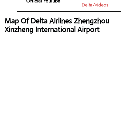
Official YouTube
Delta/videos
Map Of Delta Airlines Zhengzhou
Xinzheng International Airport