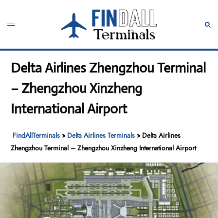
Skip
to
Toggle
Sear
content
menu
Delta Airlines Zhengzhou Terminal
– Zhengzhou Xinzheng
International Airport
FindAllTerminals
»
Delta Airlines Terminals
»
Delta Airlines
Zhengzhou Terminal – Zhengzhou Xinzheng International Airport