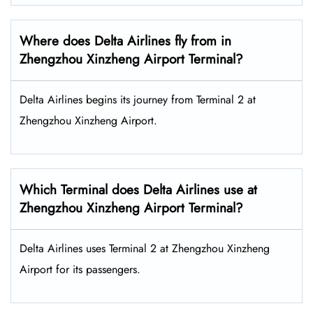
Where does Delta Airlines fly from in
Zhengzhou Xinzheng Airport Terminal?
Delta Airlines begins its journey from Terminal 2 at
Zhengzhou Xinzheng Airport.
Which Terminal does Delta Airlines use at
Zhengzhou Xinzheng Airport Terminal?
Delta Airlines uses Terminal 2 at Zhengzhou Xinzheng
Airport for its passengers.