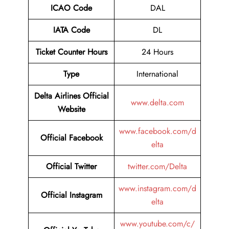
ICAO Code
DAL
IATA Code
DL
Ticket Counter Hours
24 Hours
Type
International
Delta Airlines
Official
www.delta.com
Website
www.facebook.com/d
Official Facebook
elta
Official Twitter
twitter.com/Delta
www.instagram.com/d
Official Instagram
elta
www.youtube.com/c/