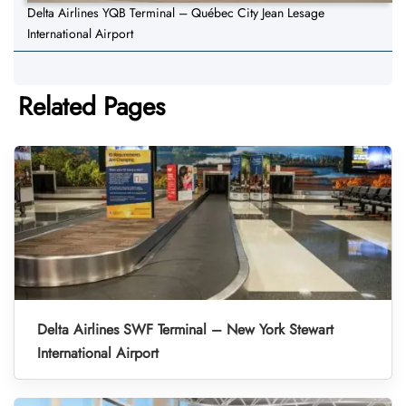
Delta Airlines YQB Terminal – Québec City Jean Lesage
International Airport
Related Pages
Delta Airlines SWF Terminal – New York Stewart
International Airport