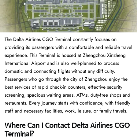
The Delta Airlines CGO Terminal constantly focuses on
providing its passengers with a comfortable and reliable travel
experience. This Terminal is housed at Zhengzhou Xinzheng
International Airport and is also well-planned to process
domestic and connecting flights without any difficulty.
Passengers who go through the city of Zhengzhou enjoy the
best services of rapid check-in counters, effective security
screening, spacious waiting areas, ATMs, duty-free shops and
restaurants. Every journey starts with confidence, with friendly
staff and necessary facilities, work, leisure, or family travels.
Where Can I Contact
Delta Airlines
CGO
Terminal?