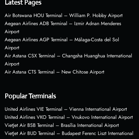
Latest Pages
Air Botswana HOU Terminal – William P. Hobby Airport
Aegean Airlines ADB Terminal – Izmir Adnan Menderes
Airport
Aegean Airlines AGP Terminal – Málaga-Costa del Sol
Airport
Air Astana CSX Terminal – Changsha Huanghua International
Airport
Air Astana CTS Terminal – New Chitose Airport
Popular Terminals
United Airlines VIE Terminal – Vienna International Airport
United Airlines VKO Terminal – Vnukovo International Airport
VietJet Air BSB Terminal – Brasília International Airport
VietJet Air BUD Terminal – Budapest Ferenc Liszt International