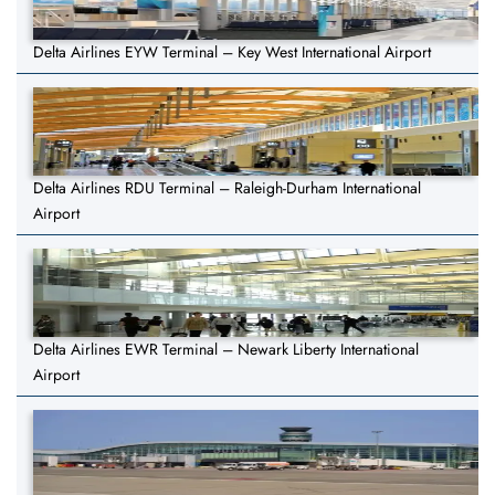
Delta Airlines EYW Terminal – Key West International Airport
Delta Airlines RDU Terminal – Raleigh-Durham International
Airport
Delta Airlines EWR Terminal – Newark Liberty International
Airport