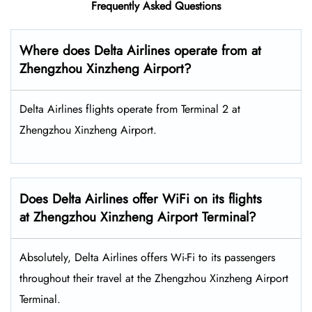
Frequently Asked Questions
Where does Delta Airlines operate from at
Zhengzhou Xinzheng Airport?
Delta Airlines flights operate from Terminal 2 at
Zhengzhou Xinzheng Airport.
Does Delta Airlines offer WiFi on its flights
at Zhengzhou Xinzheng Airport Terminal?
Absolutely, Delta Airlines offers Wi-Fi to its passengers
throughout their travel at the Zhengzhou Xinzheng Airport
Terminal.