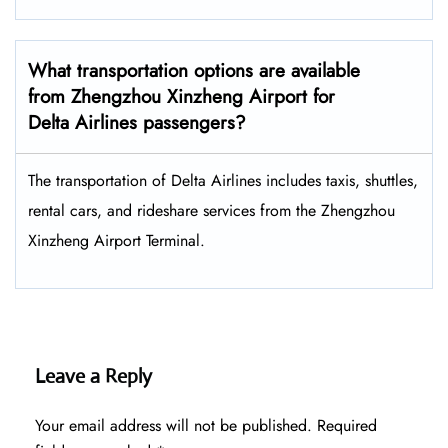
What transportation options are available
from Zhengzhou Xinzheng Airport for
Delta Airlines passengers?
The transportation of Delta Airlines includes taxis, shuttles,
rental cars, and rideshare services from the Zhengzhou
Xinzheng Airport Terminal.
Leave a Reply
Your email address will not be published.
Required