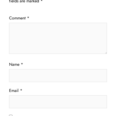
fields are marked
*
Comment
*
Name
*
Email
*