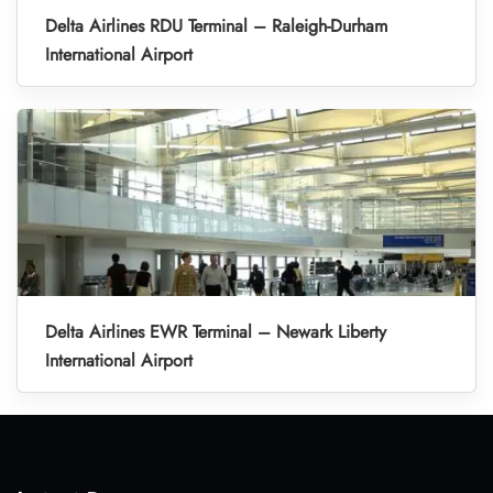
Delta Airlines RDU Terminal – Raleigh-Durham
International Airport
Delta Airlines EWR Terminal – Newark Liberty
International Airport