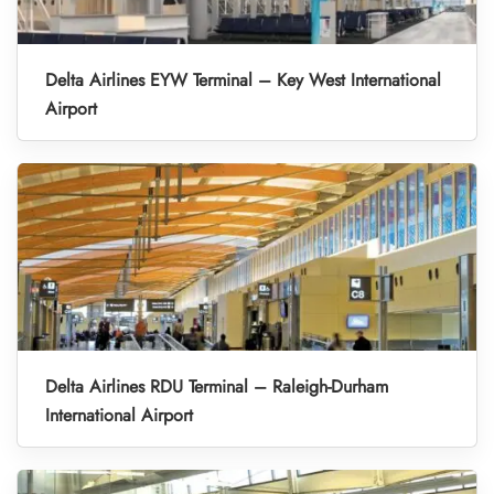
Delta Airlines EYW Terminal – Key West International
Airport
Delta Airlines RDU Terminal – Raleigh-Durham
International Airport