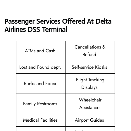
Passenger Services Offered At Delta
Airlines DSS Terminal
Cancellations &
ATMs and Cash
Refund
Lost and Found dept.
Self-service Kiosks
Flight Tracking
Banks and Forex
Displays
Wheelchair
Family Restrooms
Assistance
Medical Facilities
Airport Guides