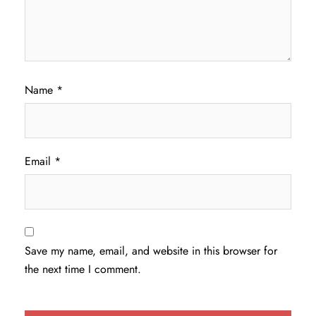
Name
*
Email
*
Save my name, email, and website in this browser for
the next time I comment.