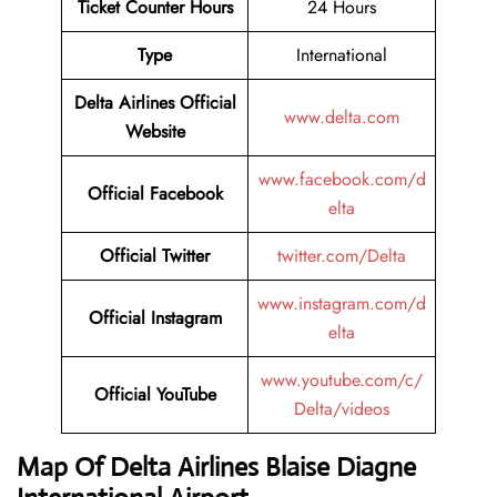
Ticket Counter Hours
24 Hours
Type
International
Delta Airlines
Official
www.delta.com
Website
www.facebook.com/d
Official Facebook
elta
Official Twitter
twitter.com/Delta
www.instagram.com/d
Official Instagram
elta
www.youtube.com/c/
Official YouTube
Delta/videos
Map Of Delta Airlines Blaise Diagne