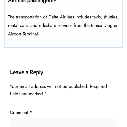
Airlines passengers?
The transportation of Delta Airlines includes taxis, shuttles,
rental cars, and rideshare services from the Blaise Diagne
Airport Terminal.
Leave a Reply
Your email address will not be published.
Required
fields are marked
*
Comment
*