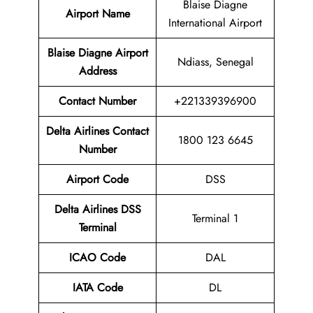
Blaise Diagne
Airport Name
International Airport
Blaise Diagne Airport
Ndiass, Senegal
Address
Contact Number
+221339396900
Delta Airlines Contact
1800 123 6645
Number
Airport Code
DSS
Delta Airlines
DSS
Terminal 1
Terminal
ICAO Code
DAL
IATA Code
DL