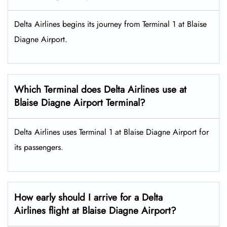
Delta Airlines begins its journey from Terminal 1 at Blaise
Diagne Airport.
Which Terminal does Delta Airlines use at
Blaise Diagne Airport Terminal?
Delta Airlines uses Terminal 1 at Blaise Diagne Airport for
its passengers.
How early should I arrive for a Delta
Airlines flight at Blaise Diagne Airport?