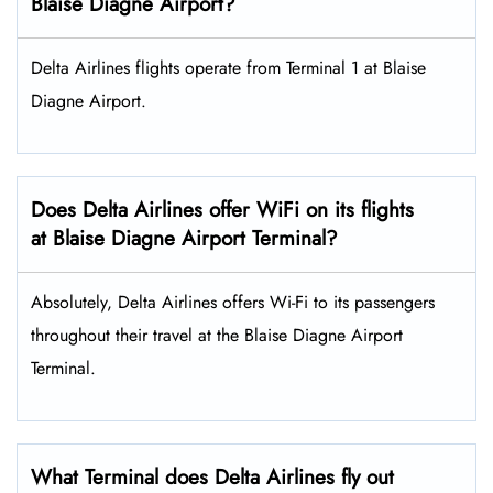
Blaise Diagne Airport?
Delta Airlines flights operate from Terminal 1 at Blaise
Diagne Airport.
Does Delta Airlines offer WiFi on its flights
at Blaise Diagne Airport Terminal?
Absolutely, Delta Airlines offers Wi-Fi to its passengers
throughout their travel at the Blaise Diagne Airport
Terminal.
What Terminal does Delta Airlines fly out