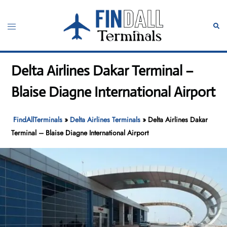
Skip
to
Toggle
Sear
content
menu
Delta Airlines Dakar Terminal –
Blaise Diagne International Airport
FindAllTerminals
»
Delta Airlines Terminals
»
Delta Airlines Dakar
Terminal – Blaise Diagne International Airport