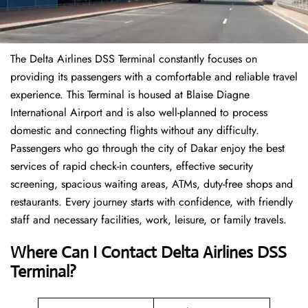
The Delta Airlines DSS Terminal constantly focuses on
providing its passengers with a comfortable and reliable travel
experience. This Terminal is housed at Blaise Diagne
International Airport and is also well-planned to process
domestic and connecting flights without any difficulty.
Passengers who go through the city of Dakar enjoy the best
services of rapid check-in counters, effective security
screening, spacious waiting areas, ATMs, duty-free shops and
restaurants. Every journey starts with confidence, with friendly
staff and necessary facilities, work, leisure, or family travels.
Where Can I Contact
Delta Airlines
DSS
Terminal?