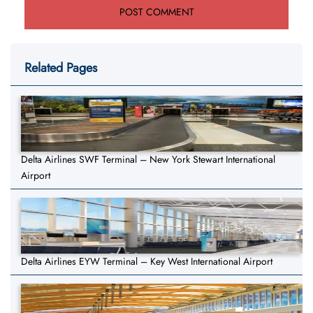
Related Pages
Delta Airlines SWF Terminal – New York Stewart International
Airport
Delta Airlines EYW Terminal – Key West International Airport