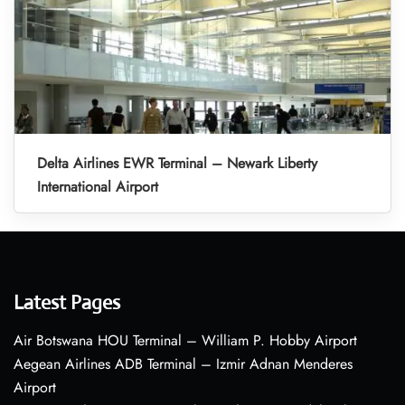
Delta Airlines EWR Terminal – Newark Liberty
International Airport
Latest Pages
Air Botswana HOU Terminal – William P. Hobby Airport
Aegean Airlines ADB Terminal – Izmir Adnan Menderes
Airport