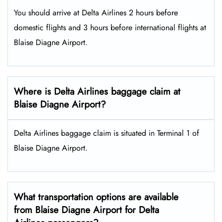
You should arrive at Delta Airlines 2 hours before
domestic flights and 3 hours before international flights at
Blaise Diagne Airport.
Where is Delta Airlines baggage claim at
Blaise Diagne Airport?
Delta Airlines baggage claim is situated in Terminal 1 of
Blaise Diagne Airport.
What transportation options are available
from Blaise Diagne Airport for Delta