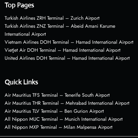
Top Pages
Turkish Airlines ZRH Terminal – Zurich Airport
Turkish Airlines ZNZ Terminal – Abeid Amani Karume
International Airport
Vietnam Airlines DOH Terminal – Hamad International Airport
VietJet Air DOH Terminal – Hamad International Airport
United Airlines DOH Terminal – Hamad International Airport
Quick Links
Air Mauritius TFS Terminal – Tenerife South Airport
Air Mauritius THR Terminal – Mehrabad International Airport
Air Mauritius TLV Terminal – Ben Gurion Airport
All Nippon MUC Terminal – Munich International Airport
All Nippon MXP Terminal – Milan Malpensa Airport