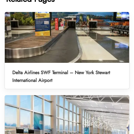
Delta Airlines SWF Terminal – New York Stewart
International Airport