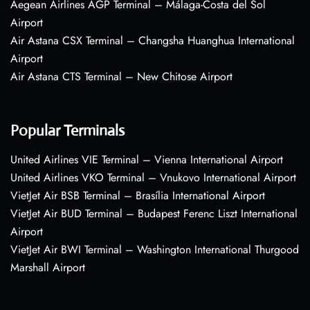
Aegean Airlines AGP Terminal – Málaga-Costa del Sol
Airport
Air Astana CSX Terminal – Changsha Huanghua International
Airport
Air Astana CTS Terminal – New Chitose Airport
Popular Terminals
United Airlines VIE Terminal – Vienna International Airport
United Airlines VKO Terminal – Vnukovo International Airport
VietJet Air BSB Terminal – Brasília International Airport
VietJet Air BUD Terminal – Budapest Ferenc Liszt International
Airport
VietJet Air BWI Terminal – Washington International Thurgood
Marshall Airport