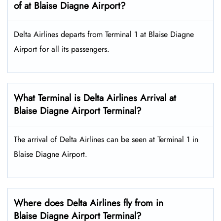
of at Blaise Diagne Airport?
Delta Airlines departs from Terminal 1 at Blaise Diagne
Airport for all its passengers.
What Terminal is Delta Airlines Arrival at
Blaise Diagne Airport Terminal?
The arrival of Delta Airlines can be seen at Terminal 1 in
Blaise Diagne Airport.
Where does Delta Airlines fly from in
Blaise Diagne Airport Terminal?