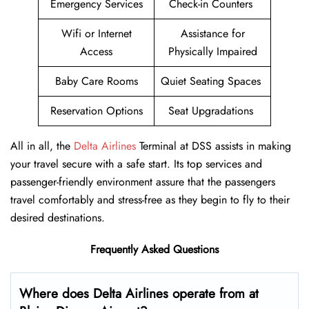
Emergency Services
Check-in Counters
Wifi or Internet
Assistance for
Access
Physically Impaired
Baby Care Rooms
Quiet Seating Spaces
Reservation Options
Seat Upgradations
All in all, the
Delta Airlines
Terminal at DSS assists in making
your travel secure with a safe start. Its top services and
passenger-friendly environment assure that the passengers
travel comfortably and stress-free as they begin to fly to their
desired destinations.
Frequently Asked Questions
Where does Delta Airlines operate from at