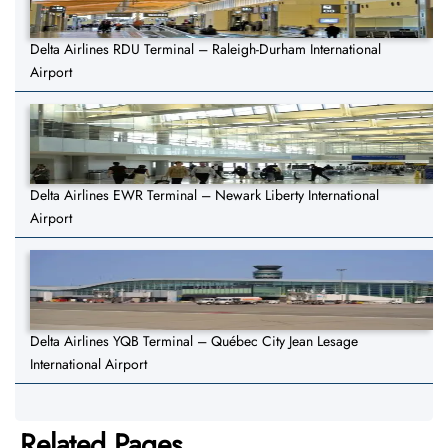
Delta Airlines RDU Terminal – Raleigh-Durham International
Airport
Delta Airlines EWR Terminal – Newark Liberty International
Airport
Delta Airlines YQB Terminal – Québec City Jean Lesage
International Airport
Related Pages