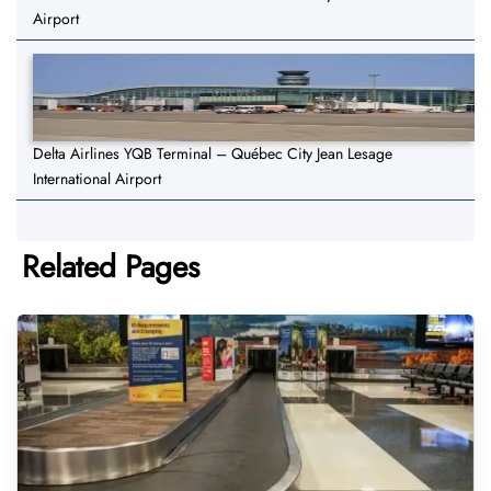
Airport
Delta Airlines YQB Terminal – Québec City Jean Lesage
International Airport
Related Pages