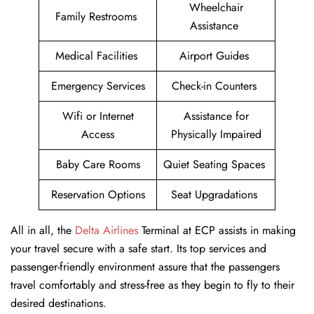
Wheelchair
Family Restrooms
Assistance
Medical Facilities
Airport Guides
Emergency Services
Check-in Counters
Wifi or Internet
Assistance for
Access
Physically Impaired
Baby Care Rooms
Quiet Seating Spaces
Reservation Options
Seat Upgradations
All in all, the
Delta Airlines
Terminal at ECP assists in making
your travel secure with a safe start. Its top services and
passenger-friendly environment assure that the passengers
travel comfortably and stress-free as they begin to fly to their
desired destinations.