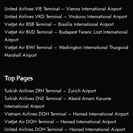
United Airlines VIE Terminal – Vienna International Airport
United Airlines VKO Terminal – Vnukovo International Airport
VietJet Air BSB Terminal – Brasília International Airport
VietJet Air BUD Terminal – Budapest Ferenc Liszt International
Airport
VietJet Air BWI Terminal – Washington International Thurgood
Marshall Airport
Top Pages
Turkish Airlines ZRH Terminal – Zurich Airport
Turkish Airlines ZNZ Terminal – Abeid Amani Karume
International Airport
Vietnam Airlines DOH Terminal – Hamad International Airport
VietJet Air DOH Terminal – Hamad International Airport
United Airlines DOH Terminal – Hamad International Airport