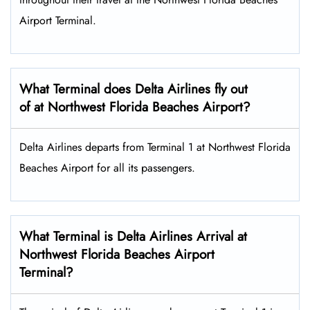
Airport Terminal.
What Terminal does Delta Airlines fly out
of at Northwest Florida Beaches Airport?
Delta Airlines departs from Terminal 1 at Northwest Florida
Beaches Airport for all its passengers.
What Terminal is Delta Airlines Arrival at
Northwest Florida Beaches Airport
Terminal?