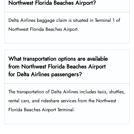
Northwest Florida Beaches Airport?
Delta Airlines baggage claim is situated in Terminal 1 of
Northwest Florida Beaches Airport.
What transportation options are available
from Northwest Florida Beaches Airport
for Delta Airlines passengers?
The transportation of Delta Airlines includes taxis, shuttles,
rental cars, and rideshare services from the Northwest
Florida Beaches Airport Terminal.