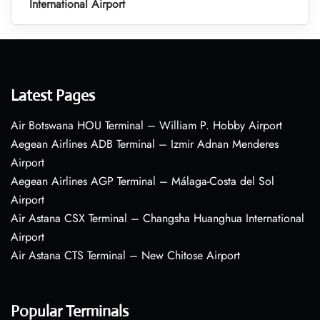
International Airport
Latest Pages
Air Botswana HOU Terminal – William P. Hobby Airport
Aegean Airlines ADB Terminal – Izmir Adnan Menderes
Airport
Aegean Airlines AGP Terminal – Málaga-Costa del Sol
Airport
Air Astana CSX Terminal – Changsha Huanghua International
Airport
Air Astana CTS Terminal – New Chitose Airport
Popular Terminals