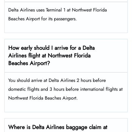
Delta Airlines uses Terminal 1 at Northwest Florida
Beaches Airport for its passengers.
How early should I arrive for a Delta
Airlines flight at Northwest Florida
Beaches Airport?
You should arrive at Delta Airlines 2 hours before
domestic flights and 3 hours before international flights at
Northwest Florida Beaches Airport.
Where is Delta Airlines baggage claim at