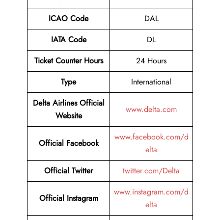
ICAO Code
DAL
IATA Code
DL
Ticket Counter Hours
24 Hours
Type
International
Delta Airlines
Official
www.delta.com
Website
www.facebook.com/d
Official
Facebook
elta
Official
Twitter
twitter.com/Delta
www.instagram.com/d
Official
Instagram
elta