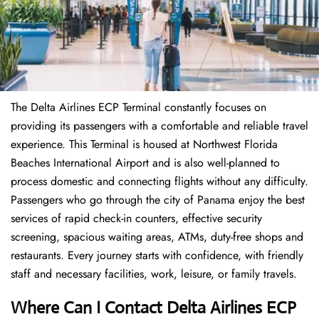
The Delta Airlines ECP Terminal constantly focuses on
providing its passengers with a comfortable and reliable travel
experience. This Terminal is housed at Northwest Florida
Beaches International Airport and is also well-planned to
process domestic and connecting flights without any difficulty.
Passengers who go through the city of Panama enjoy the best
services of rapid check-in counters, effective security
screening, spacious waiting areas, ATMs, duty-free shops and
restaurants. Every journey starts with confidence, with friendly
staff and necessary facilities, work, leisure, or family travels.
Where Can I Contact
Delta Airlines
ECP