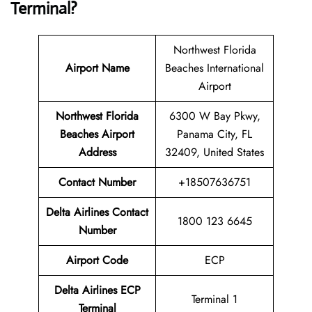
Terminal?
Northwest Florida
Airport Name
Beaches International
Airport
Northwest Florida
6300 W Bay Pkwy,
Beaches Airport
Panama City, FL
Address
32409, United States
Contact Number
+18507636751
Delta Airlines Contact
1800 123 6645
Number
Airport Code
ECP
Delta Airlines
ECP
Terminal 1
Terminal