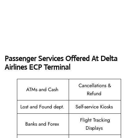
Passenger Services Offered At Delta
Airlines ECP
Terminal
Cancellations &
ATMs and Cash
Refund
Lost and Found dept.
Self-service Kiosks
Flight Tracking
Banks and Forex
Displays