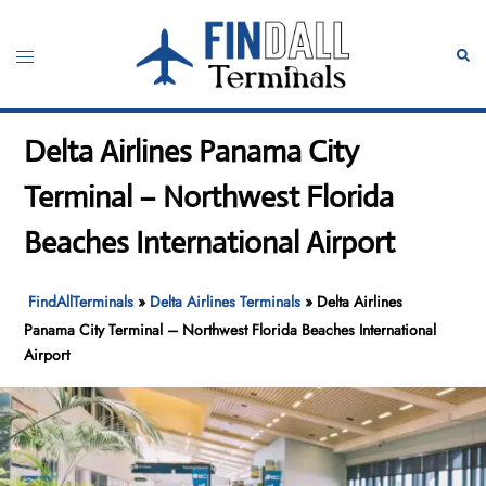
Skip
to
Toggle
Sear
content
menu
Delta Airlines Panama City
Terminal – Northwest Florida
Beaches International Airport
FindAllTerminals
»
Delta Airlines Terminals
»
Delta Airlines
Panama City Terminal – Northwest Florida Beaches International
Airport