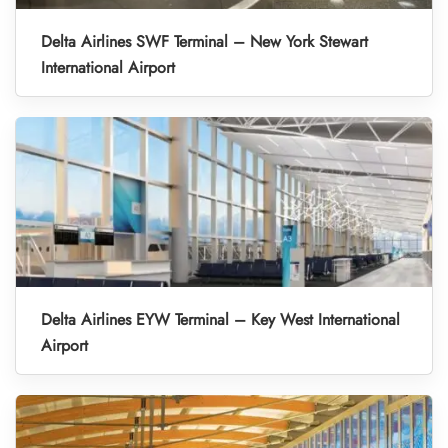
Delta Airlines SWF Terminal – New York Stewart
International Airport
Delta Airlines EYW Terminal – Key West International
Airport