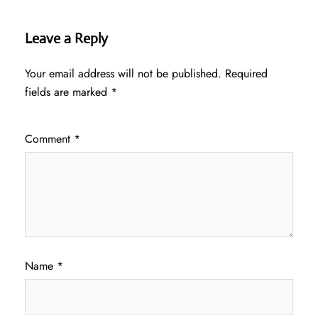
Leave a Reply
Your email address will not be published.
Required
fields are marked
*
Comment
*
Name
*