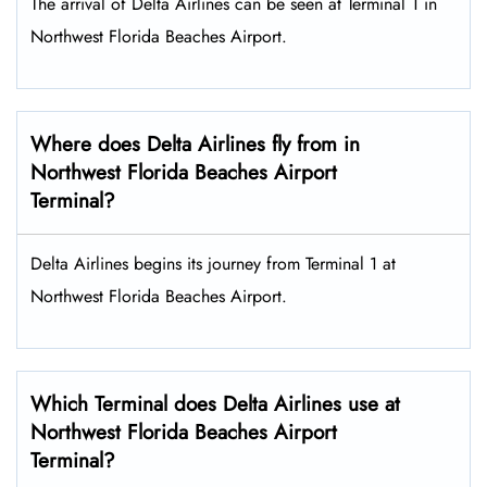
The arrival of Delta Airlines can be seen at Terminal 1 in
Northwest Florida Beaches Airport.
Where does Delta Airlines fly from in
Northwest Florida Beaches Airport
Terminal?
Delta Airlines begins its journey from Terminal 1 at
Northwest Florida Beaches Airport.
Which Terminal does Delta Airlines use at
Northwest Florida Beaches Airport
Terminal?