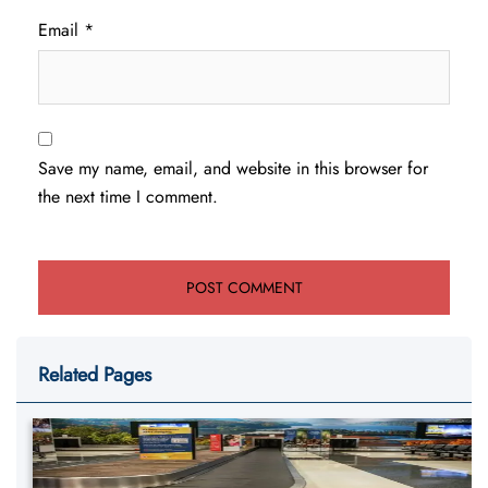
Email
*
Save my name, email, and website in this browser for
the next time I comment.
Related Pages