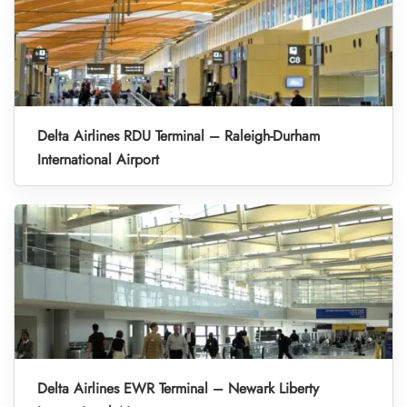
Delta Airlines RDU Terminal – Raleigh-Durham
International Airport
Delta Airlines EWR Terminal – Newark Liberty