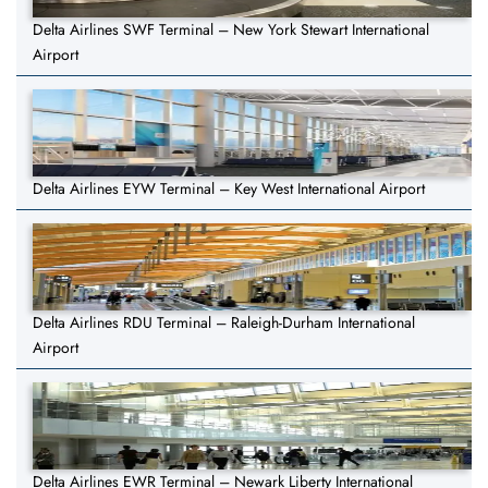
Delta Airlines SWF Terminal – New York Stewart International
Airport
Delta Airlines EYW Terminal – Key West International Airport
Delta Airlines RDU Terminal – Raleigh-Durham International
Airport
Delta Airlines EWR Terminal – Newark Liberty International