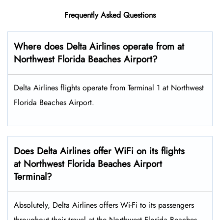
Frequently Asked Questions
Where does Delta Airlines operate from at
Northwest Florida Beaches Airport?
Delta Airlines flights operate from Terminal 1 at Northwest
Florida Beaches Airport.
Does Delta Airlines offer WiFi on its flights
at Northwest Florida Beaches Airport
Terminal?
Absolutely, Delta Airlines offers Wi-Fi to its passengers
throughout their travel at the Northwest Florida Beaches