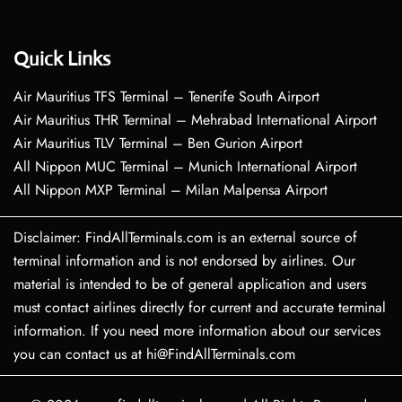
Quick Links
Air Mauritius TFS Terminal – Tenerife South Airport
Air Mauritius THR Terminal – Mehrabad International Airport
Air Mauritius TLV Terminal – Ben Gurion Airport
All Nippon MUC Terminal – Munich International Airport
All Nippon MXP Terminal – Milan Malpensa Airport
Disclaimer: FindAllTerminals.com is an external source of
terminal information and is not endorsed by airlines. Our
material is intended to be of general application and users
must contact airlines directly for current and accurate terminal
information. If you need more information about our services
you can contact us at hi@FindAllTerminals.com