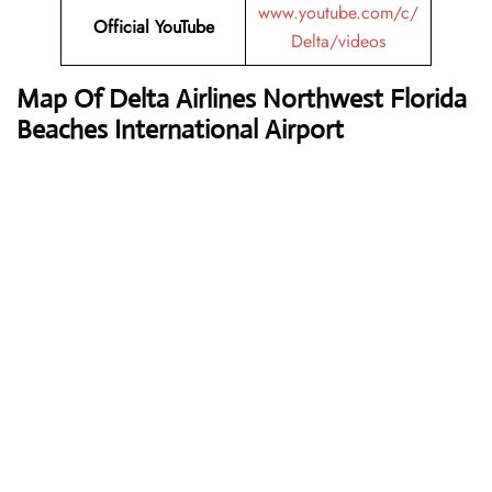
www.youtube.com/c/
Official
YouTube
Delta/videos
Map Of Delta Airlines Northwest Florida
Beaches International Airport