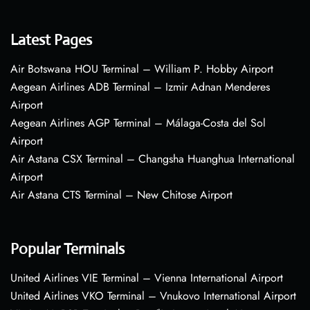
Latest Pages
Air Botswana HOU Terminal – William P. Hobby Airport
Aegean Airlines ADB Terminal – Izmir Adnan Menderes
Airport
Aegean Airlines AGP Terminal – Málaga-Costa del Sol
Airport
Air Astana CSX Terminal – Changsha Huanghua International
Airport
Air Astana CTS Terminal – New Chitose Airport
Popular Terminals
United Airlines VIE Terminal – Vienna International Airport
United Airlines VKO Terminal – Vnukovo International Airport