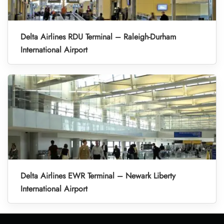
Delta Airlines RDU Terminal – Raleigh-Durham
International Airport
Delta Airlines EWR Terminal – Newark Liberty
International Airport