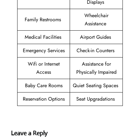
Displays
Wheelchair
Family Restrooms
Assistance
Medical Facilities
Airport Guides
Emergency Services
Check-in Counters
Wifi or Internet
Assistance for
Access
Physically Impaired
Baby Care Rooms
Quiet Seating Spaces
Reservation Options
Seat Upgradations
Leave a Reply