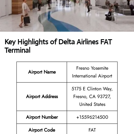
Key Highlights of
Delta Airlines
FAT
Terminal
Fresno Yosemite
Airport Name
International Airport
5175 E Clinton Way,
Airport Address
Fresno, CA 93727,
United States
Airport Number
+15596214500
Airport Code
FAT