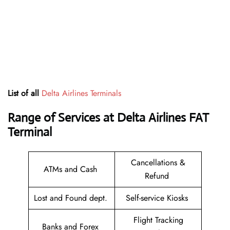
List of all
Delta Airlines Terminals
Range of Services at
Delta Airlines FAT
Terminal
Cancellations &
ATMs and Cash
Refund
Lost and Found dept.
Self-service Kiosks
Flight Tracking
Banks and Forex