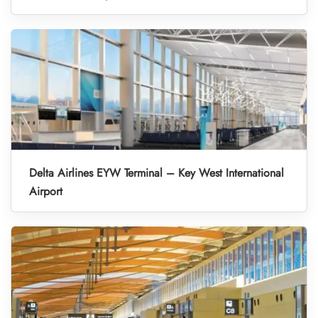
Delta Airlines EYW Terminal – Key West International
Airport