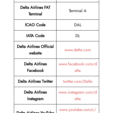
Delta Airlines FAT
Terminal A
Terminal
ICAO Code
DAL
IATA Code
DL
Delta Airlines
Official
www.delta.com
website
Delta Airlines
www.facebook.com/d
Facebook
elta
Delta Airlines
Twitter
twitter.com/Delta
Delta Airlines
www.instagram.com/d
Instagram
elta
www.youtube.com/c/
Delta Airlines
YouTube