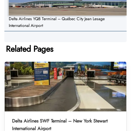
Delta Airlines YQB Terminal – Québec City Jean Lesage
International Airport
Related Pages
Delta Airlines SWF Terminal – New York Stewart
International Airport