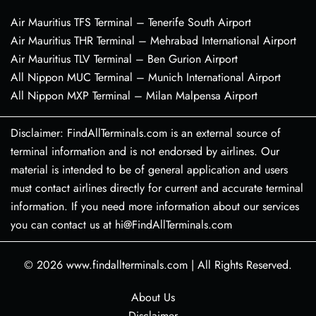
Air Mauritius TFS Terminal – Tenerife South Airport
Air Mauritius THR Terminal – Mehrabad International Airport
Air Mauritius TLV Terminal – Ben Gurion Airport
All Nippon MUC Terminal – Munich International Airport
All Nippon MXP Terminal – Milan Malpensa Airport
Disclaimer: FindAllTerminals.com is an external source of
terminal information and is not endorsed by airlines. Our
material is intended to be of general application and users
must contact airlines directly for current and accurate terminal
information. If you need more information about our services
you can contact us at hi@FindAllTerminals.com
© 2026
www.findallterminals.com
|
All Rights Reserved.
About Us
Disclaimer