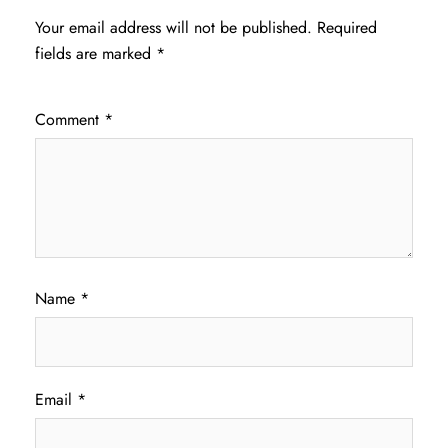
Your email address will not be published.
Required
fields are marked
*
Comment
*
Name
*
Email
*