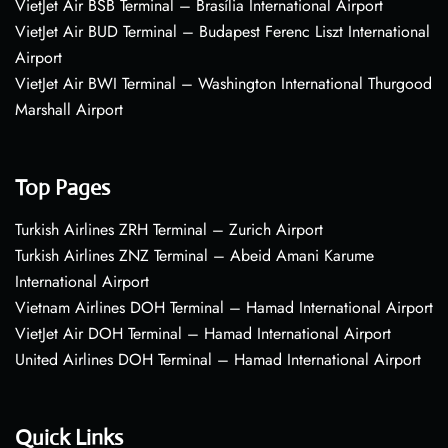
VietJet Air BSB Terminal – Brasília International Airport
VietJet Air BUD Terminal – Budapest Ferenc Liszt International
Airport
VietJet Air BWI Terminal – Washington International Thurgood
Marshall Airport
Top Pages
Turkish Airlines ZRH Terminal – Zurich Airport
Turkish Airlines ZNZ Terminal – Abeid Amani Karume
International Airport
Vietnam Airlines DOH Terminal – Hamad International Airport
VietJet Air DOH Terminal – Hamad International Airport
United Airlines DOH Terminal – Hamad International Airport
Quick Links