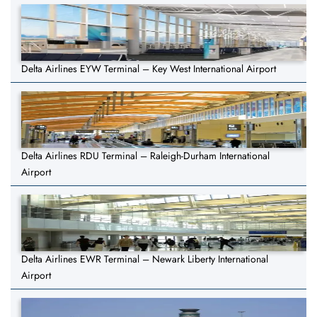
Delta Airlines EYW Terminal – Key West International Airport
Delta Airlines RDU Terminal – Raleigh-Durham International
Airport
Delta Airlines EWR Terminal – Newark Liberty International
Airport