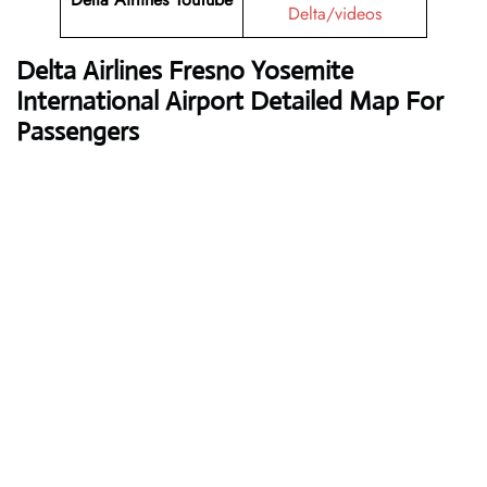
Delta/videos
Delta Airlines
Fresno Yosemite
International Airport Detailed Map For
Passengers