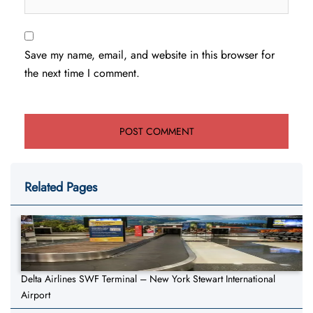
Save my name, email, and website in this browser for
the next time I comment.
Related Pages
Delta Airlines SWF Terminal – New York Stewart International
Airport