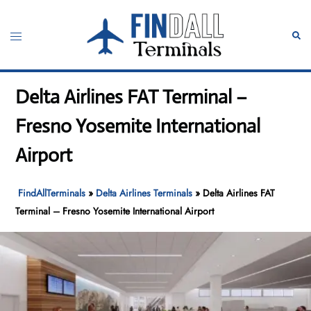
Skip
to
Toggle
Sear
content
menu
Delta Airlines FAT Terminal –
Fresno Yosemite International
Airport
FindAllTerminals
»
Delta Airlines Terminals
»
Delta Airlines FAT
Terminal – Fresno Yosemite International Airport