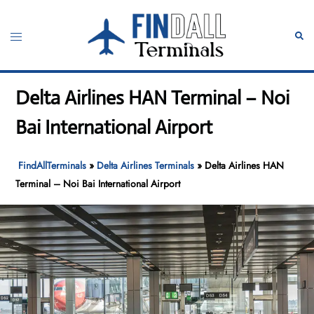
Skip
to
Toggle
Sear
content
menu
Delta Airlines HAN Terminal – Noi
Bai International Airport
FindAllTerminals
»
Delta Airlines Terminals
»
Delta Airlines HAN
Terminal – Noi Bai International Airport