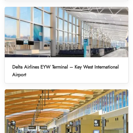
Delta Airlines EYW Terminal – Key West International
Airport