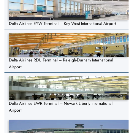
Delta Airlines EYW Terminal – Key West International Airport
Delta Airlines RDU Terminal – Raleigh-Durham International
Airport
Delta Airlines EWR Terminal – Newark Liberty International
Airport