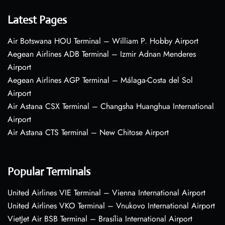
Latest Pages
Air Botswana HOU Terminal – William P. Hobby Airport
Aegean Airlines ADB Terminal – Izmir Adnan Menderes
Airport
Aegean Airlines AGP Terminal – Málaga-Costa del Sol
Airport
Air Astana CSX Terminal – Changsha Huanghua International
Airport
Air Astana CTS Terminal – New Chitose Airport
Popular Terminals
United Airlines VIE Terminal – Vienna International Airport
United Airlines VKO Terminal – Vnukovo International Airport
VietJet Air BSB Terminal – Brasília International Airport