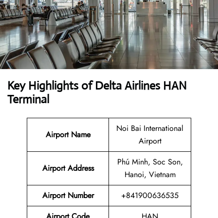
Key Highlights of
Delta Airlines
HAN
Terminal
Noi Bai International
Airport Name
Airport
Phú Minh, Soc Son,
Airport Address
Hanoi, Vietnam
Airport Number
+841900636535
Airport Code
HAN