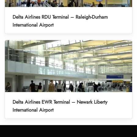
Delta Airlines RDU Terminal – Raleigh-Durham
International Airport
Delta Airlines EWR Terminal – Newark Liberty
International Airport