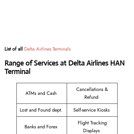
List of all
Delta Airlines Terminals
Range of Services at
Delta Airlines HAN
Terminal
Cancellations &
ATMs and Cash
Refund
Lost and Found dept.
Self-service Kiosks
Flight Tracking
Banks and Forex
Displays