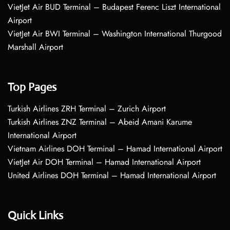
VietJet Air BUD Terminal – Budapest Ferenc Liszt International
Airport
VietJet Air BWI Terminal – Washington International Thurgood
Marshall Airport
Top Pages
Turkish Airlines ZRH Terminal – Zurich Airport
Turkish Airlines ZNZ Terminal – Abeid Amani Karume
International Airport
Vietnam Airlines DOH Terminal – Hamad International Airport
VietJet Air DOH Terminal – Hamad International Airport
United Airlines DOH Terminal – Hamad International Airport
Quick Links