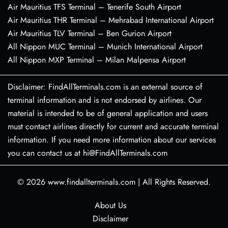
Air Mauritius TFS Terminal – Tenerife South Airport
Air Mauritius THR Terminal – Mehrabad International Airport
Air Mauritius TLV Terminal – Ben Gurion Airport
All Nippon MUC Terminal – Munich International Airport
All Nippon MXP Terminal – Milan Malpensa Airport
Disclaimer: FindAllTerminals.com is an external source of
terminal information and is not endorsed by airlines. Our
material is intended to be of general application and users
must contact airlines directly for current and accurate terminal
information. If you need more information about our services
you can contact us at hi@FindAllTerminals.com
© 2026
www.findallterminals.com
|
All Rights Reserved.
About Us
Disclaimer