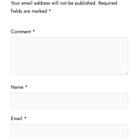
Your email address will not be published.
Required
fields are marked
*
Comment
*
Name
*
Email
*