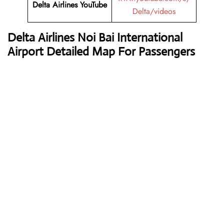
Delta Airlines
YouTube
Delta/videos
Delta Airlines
Noi Bai International
Airport Detailed Map For Passengers