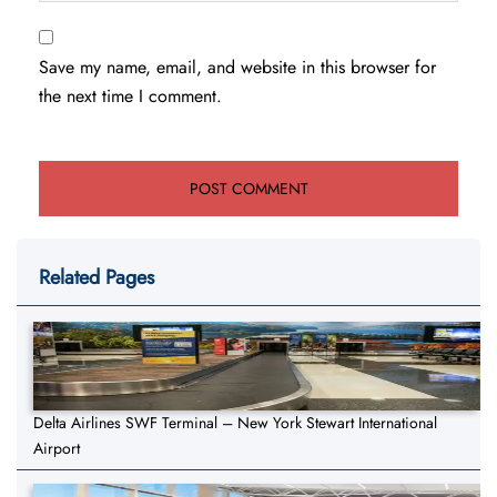
Save my name, email, and website in this browser for
the next time I comment.
Related Pages
Delta Airlines SWF Terminal – New York Stewart International
Airport