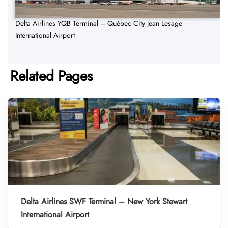
Delta Airlines YQB Terminal – Québec City Jean Lesage
International Airport
Related Pages
Delta Airlines SWF Terminal – New York Stewart
International Airport