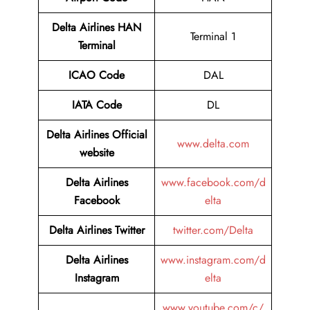
Delta Airlines HAN
Terminal 1
Terminal
ICAO Code
DAL
IATA Code
DL
Delta Airlines
Official
www.delta.com
website
Delta Airlines
www.facebook.com/d
Facebook
elta
Delta Airlines
Twitter
twitter.com/Delta
Delta Airlines
www.instagram.com/d
Instagram
elta
www.youtube.com/c/