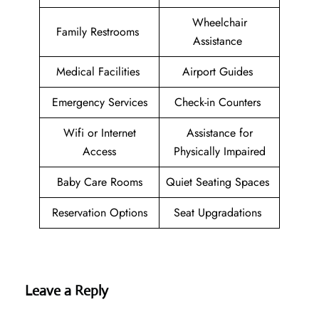
Wheelchair
Family Restrooms
Assistance
Medical Facilities
Airport Guides
Emergency Services
Check-in Counters
Wifi or Internet
Assistance for
Access
Physically Impaired
Baby Care Rooms
Quiet Seating Spaces
Reservation Options
Seat Upgradations
Leave a Reply