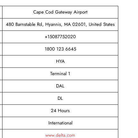
Cape Cod Gateway Airport
480 Barnstable Rd, Hyannis, MA 02601, United States
+15087752020
1800 123 6645
HYA
Terminal 1
DAL
DL
24 Hours
International
www.delta.com