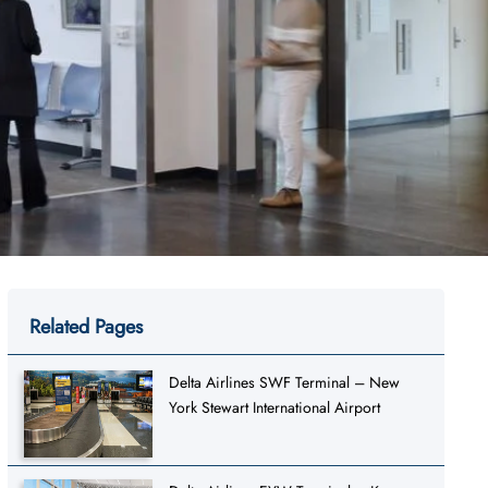
Related Pages
Delta Airlines SWF Terminal – New
York Stewart International Airport