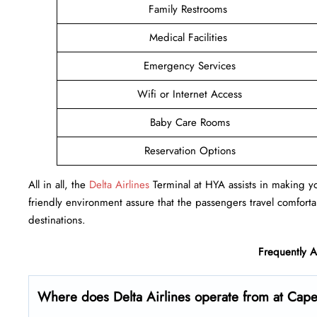
Family Restrooms
Medical Facilities
Emergency Services
Wifi or Internet Access
Baby Care Rooms
Reservation Options
All in all, the
Delta Airlines
Terminal at HYA assists in making you
friendly environment assure that the passengers travel comfortab
destinations.
Frequently 
Where does Delta Airlines operate from at Cap