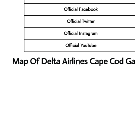
Official Facebook
Official Twitter
Official Instagram
Official YouTube
Map Of Delta Airlines Cape Cod G