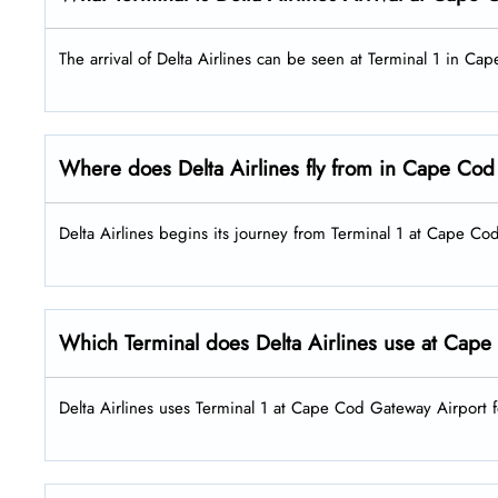
The arrival of Delta Airlines can be seen at Terminal 1 in C
Where does Delta Airlines fly from in Cape Cod
Delta Airlines begins its journey from Terminal 1 at Cape C
Which Terminal does Delta Airlines use at Cape
Delta Airlines uses Terminal 1 at Cape Cod Gateway Airport f