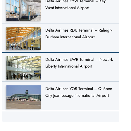
Delta Airlines EYW Terminal – Key
West International Airport
Delta Airlines RDU Terminal – Raleigh-
Durham International Airport
Delta Airlines EWR Terminal – Newark
Liberty International Airport
Delta Airlines YQB Terminal – Québec
City Jean Lesage International Airport