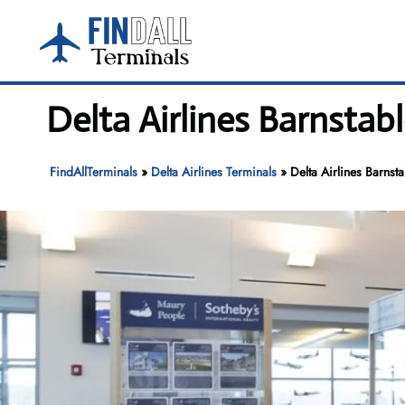
Skip
to
content
Delta Airlines Barnsta
FindAllTerminals
»
Delta Airlines Terminals
»
Delta Airlines Barns