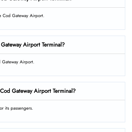
ape Cod Gateway Airport.
 Gateway Airport Terminal?
od Gateway Airport.
 Cod Gateway Airport Terminal?
or its passengers.