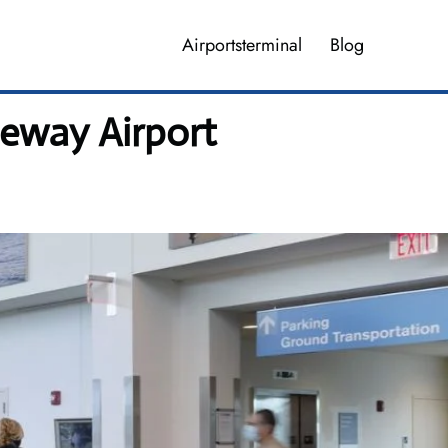
Airportsterminal
Blog
teway Airport