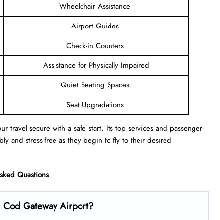
Wheelchair Assistance
Airport Guides
Check-in Counters
Assistance for Physically Impaired
Quiet Seating Spaces
Seat Upgradations
r travel secure with a safe start. Its top services and passenger-
ly and stress-free as they begin to fly to their desired
Asked Questions
e Cod Gateway Airport?