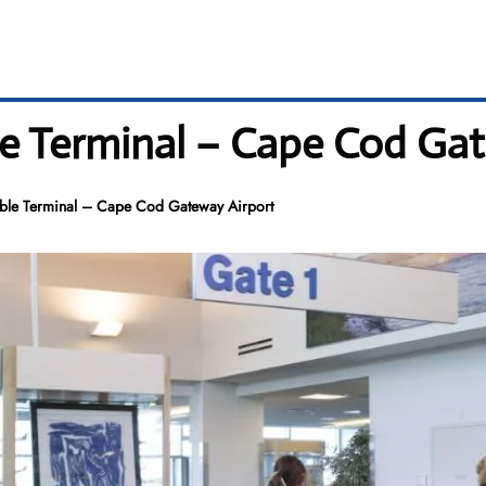
ble Terminal – Cape Cod Ga
table Terminal – Cape Cod Gateway Airport