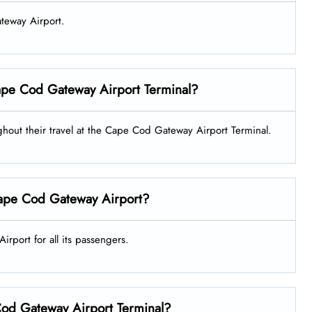
ateway Airport.
 Cape Cod Gateway Airport Terminal?
oughout their travel at the Cape Cod Gateway Airport Terminal.
 Cape Cod Gateway Airport?
irport for all its passengers.
 Cod Gateway Airport Terminal?