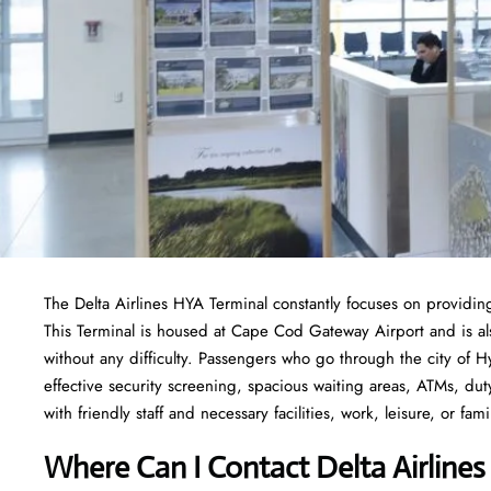
The Delta Airlines HYA Terminal constantly focuses on providing
This Terminal is housed at Cape Cod Gateway Airport and is al
without any difficulty. Passengers who go through the city of H
effective security screening, spacious waiting areas, ATMs, dut
with friendly staff and necessary facilities, work, leisure, or famil
Where Can I Contact
Delta Airline