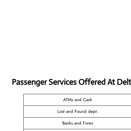
Passenger Services Offered At Delt
ATMs and Cash
Lost and Found dept.
Banks and Forex