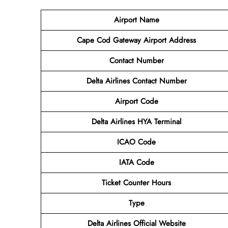
Airport Name
Cape Cod Gateway Airport
Address
Contact Number
Delta Airlines Contact Number
Airport Code
Delta Airlines
HYA Terminal
ICAO Code
IATA Code
Ticket Counter Hours
Type
Delta Airlines
Official Website