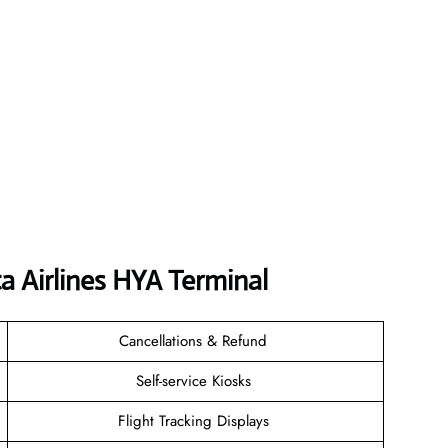
a Airlines HYA
Terminal
Cancellations & Refund
Self-service Kiosks
Flight Tracking Displays