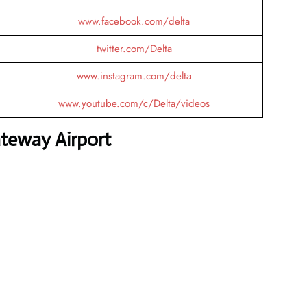
www.facebook.com/delta
twitter.com/Delta
www.instagram.com/delta
www.youtube.com/c/Delta/videos
ateway Airport