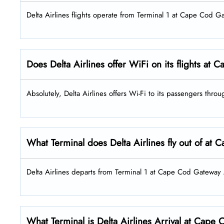
Delta Airlines flights operate from Terminal 1 at Cape Cod G
Does Delta Airlines offer WiFi on its flights at
Absolutely, Delta Airlines offers Wi-Fi to its passengers thr
What Terminal does Delta Airlines fly out of at
Delta Airlines departs from Terminal 1 at Cape Cod Gateway A
What Terminal is Delta Airlines Arrival at Cape