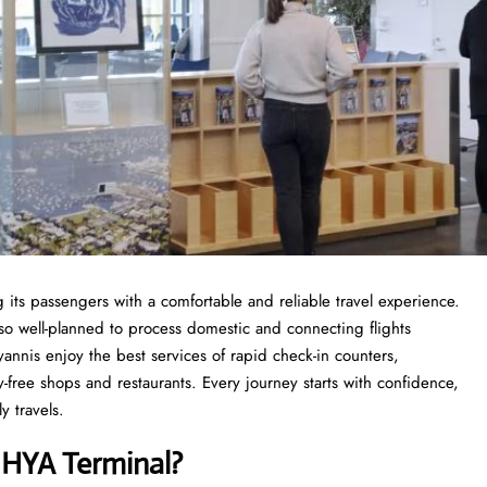
 its passengers with a comfortable and reliable travel experience.
so well-planned to process domestic and connecting flights
yannis enjoy the best services of rapid check-in counters,
y-free shops and restaurants. Every journey starts with confidence,
y travels.
s
HYA Terminal?