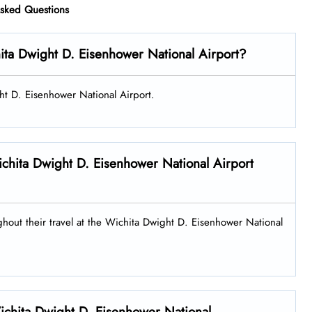
Asked Questions
ita Dwight D. Eisenhower National Airport?
ght D. Eisenhower National Airport.
 Wichita Dwight D. Eisenhower National Airport
ughout their travel at the Wichita Dwight D. Eisenhower National
Wichita Dwight D. Eisenhower National