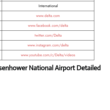
International
www.delta.com
www.facebook.com/delta
twitter.com/Delta
www.instagram.com/delta
www.youtube.com/c/Delta/videos
senhower National Airport Detailed