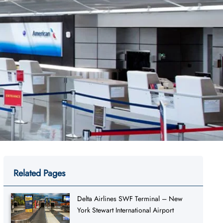
Related Pages
Delta Airlines SWF Terminal – New
York Stewart International Airport