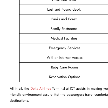
Lost and Found dept.
Banks and Forex
Family Restrooms
Medical Facilities
Emergency Services
Wifi or Internet Access
Baby Care Rooms
Reservation Options
All in all, the
Delta Airlines
Terminal at ICT assists in making you
friendly environment assure that the passengers travel comfortab
destinations.