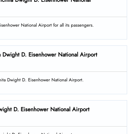
isenhower National Airport for all its passengers.
ta Dwight D. Eisenhower National Airport
ichita Dwight D. Eisenhower National Airport.
wight D. Eisenhower National Airport