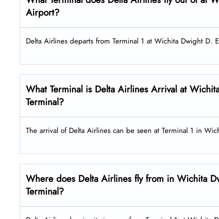
Airport?
Delta Airlines departs from Terminal 1 at Wichita Dwight D. E
What Terminal is Delta Airlines Arrival at Wichi
Terminal?
The arrival of Delta Airlines can be seen at Terminal 1 in W
Where does Delta Airlines fly from in Wichita D
Terminal?