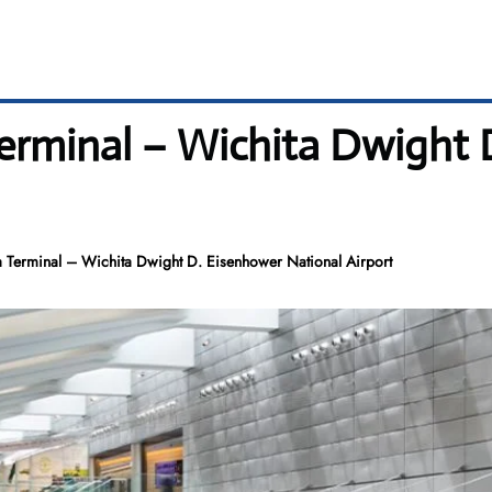
 Terminal – Wichita Dwight
ta Terminal – Wichita Dwight D. Eisenhower National Airport