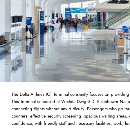
The Delta Airlines ICT Terminal constantly focuses on providing
This Terminal is housed at Wichita Dwight D. Eisenhower Nation
connecting flights without any difficulty. Passengers who go thr
counters, effective security screening, spacious waiting areas, 
confidence, with friendly staff and necessary facilities, work, lei