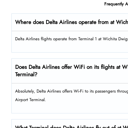
Frequently 
Where does Delta Airlines operate from at Wich
Delta Airlines flights operate from Terminal 1 at Wichita Dwi
Does Delta Airlines offer WiFi on its flights at
Terminal?
Absolutely, Delta Airlines offers Wi-Fi to its passengers thro
Airport Terminal.
What Terminal does Delta Airlines fly out of at 