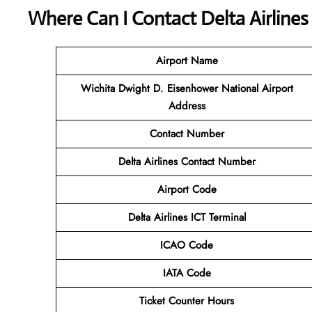
Where Can I Contact
Delta Airline
Airport Name
Wichita Dwight D. Eisenhower National Airport
Address
Contact Number
Delta Airlines Contact Number
Airport Code
Delta Airlines
ICT Terminal
ICAO Code
IATA Code
Ticket Counter Hours