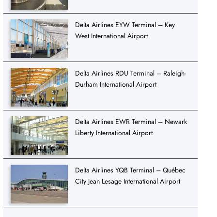
Delta Airlines EYW Terminal – Key
West International Airport
Delta Airlines RDU Terminal – Raleigh-
Durham International Airport
Delta Airlines EWR Terminal – Newark
Liberty International Airport
Delta Airlines YQB Terminal – Québec
City Jean Lesage International Airport