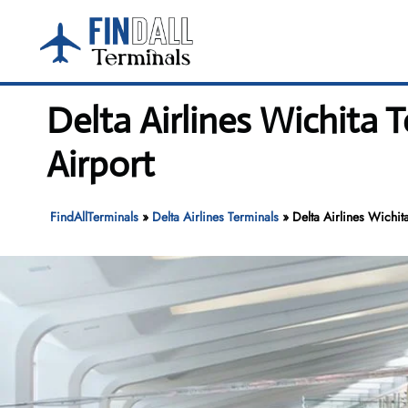
Skip
to
content
Delta Airlines Wichita
Airport
FindAllTerminals
»
Delta Airlines Terminals
»
Delta Airlines Wichi