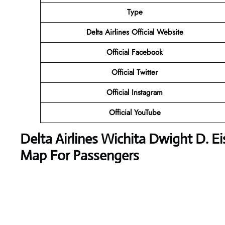
Type
Delta Airlines
Official Website
Official Facebook
Official Twitter
Official Instagram
Official YouTube
Delta Airlines
Wichita Dwight D. Ei
Map For Passengers