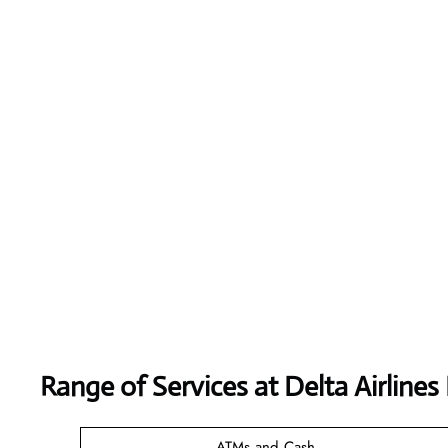
Range of Services at
Delta Airlines
ATMs and Cash