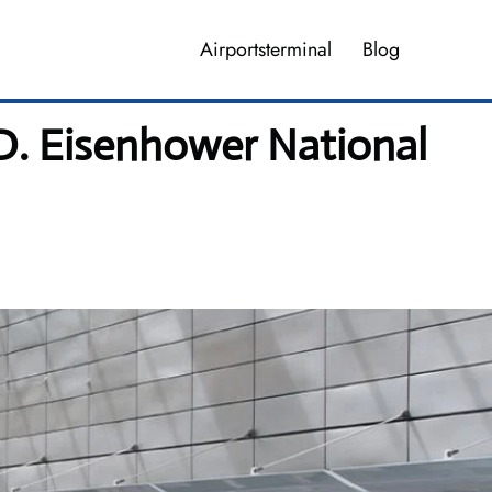
Airportsterminal
Blog
 D. Eisenhower National