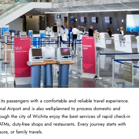
 its passengers with a comfortable and reliable travel experience.
al Airport and is also well-planned to process domestic and
ough the city of Wichita enjoy the best services of rapid check-in
ATMs, duty-free shops and restaurants. Every journey starts with
sure, or family travels.