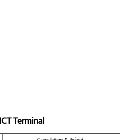
 ICT
Terminal
Cancellations & Refund