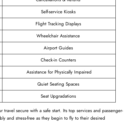
Self-service Kiosks
Flight Tracking Displays
Wheelchair Assistance
Airport Guides
Check-in Counters
Assistance for Physically Impaired
Quiet Seating Spaces
Seat Upgradations
r travel secure with a safe start. Its top services and passenger-
ly and stress-free as they begin to fly to their desired