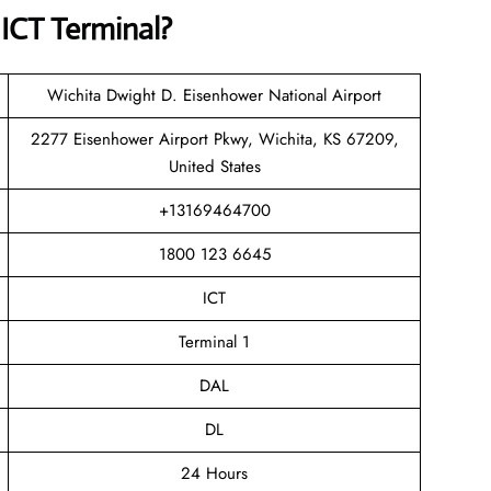
s
ICT Terminal?
Wichita Dwight D. Eisenhower National Airport
2277 Eisenhower Airport Pkwy, Wichita, KS 67209,
United States
+13169464700
1800 123 6645
ICT
Terminal 1
DAL
DL
24 Hours