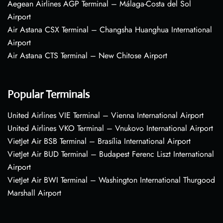
Aegean Airlines AGP Terminal – Málaga-Costa del Sol
Airport
Air Astana CSX Terminal – Changsha Huanghua International
Airport
Air Astana CTS Terminal – New Chitose Airport
Popular Terminals
United Airlines VIE Terminal – Vienna International Airport
United Airlines VKO Terminal – Vnukovo International Airport
VietJet Air BSB Terminal – Brasília International Airport
VietJet Air BUD Terminal – Budapest Ferenc Liszt International
Airport
VietJet Air BWI Terminal – Washington International Thurgood
Marshall Airport