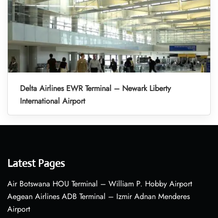
Delta Airlines EWR Terminal – Newark Liberty
International Airport
Latest Pages
Air Botswana HOU Terminal – William P. Hobby Airport
Aegean Airlines ADB Terminal – Izmir Adnan Menderes
Airport