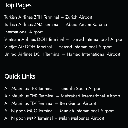
Top Pages
Turkish Airlines ZRH Terminal – Zurich Airport
Turkish Airlines ZNZ Terminal – Abeid Amani Karume
International Airport
Vietnam Airlines DOH Terminal – Hamad International Airport
VietJet Air DOH Terminal – Hamad International Airport
United Airlines DOH Terminal – Hamad International Airport
Quick Links
Air Mauritius TFS Terminal – Tenerife South Airport
Air Mauritius THR Terminal – Mehrabad International Airport
Air Mauritius TLV Terminal – Ben Gurion Airport
All Nippon MUC Terminal – Munich International Airport
All Nippon MXP Terminal – Milan Malpensa Airport