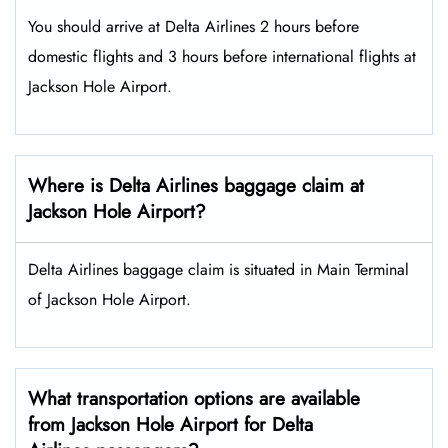
You should arrive at Delta Airlines 2 hours before
domestic flights and 3 hours before international flights at
Jackson Hole Airport.
Where is Delta Airlines baggage claim at
Jackson Hole Airport?
Delta Airlines baggage claim is situated in Main Terminal
of Jackson Hole Airport.
What transportation options are available
from Jackson Hole Airport for Delta