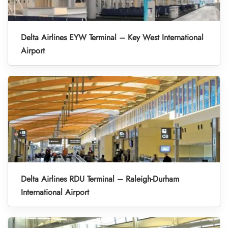
Delta Airlines EYW Terminal – Key West International
Airport
Delta Airlines RDU Terminal – Raleigh-Durham
International Airport