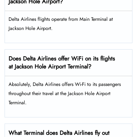
Jackson Hole Airport?
Delta Airlines flights operate from Main Terminal at
Jackson Hole Airport.
Does Delta Airlines offer WiFi on its flights
at Jackson Hole Airport Terminal?
Absolutely, Delta Airlines offers Wi-Fi to its passengers
throughout their travel at the Jackson Hole Airport
Terminal.
What Terminal does Delta Airlines fly out