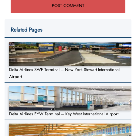
Related Pages
Delta Airlines SWF Terminal – New York Stewart International
Airport
Delta Airlines EYW Terminal – Key West International Airport