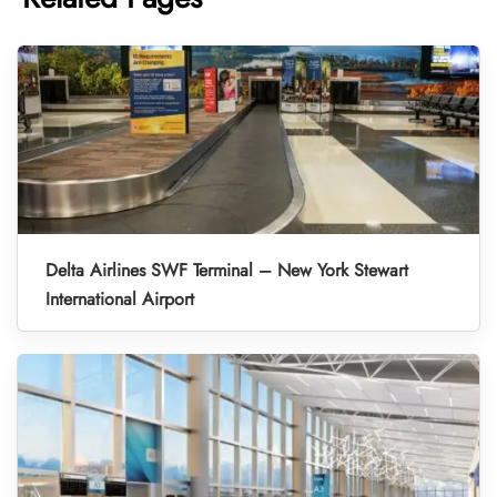
Delta Airlines SWF Terminal – New York Stewart
International Airport