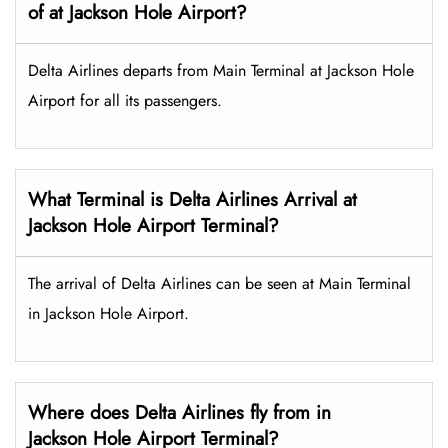
of at Jackson Hole Airport?
Delta Airlines departs from Main Terminal at Jackson Hole
Airport for all its passengers.
What Terminal is Delta Airlines Arrival at
Jackson Hole Airport Terminal?
The arrival of Delta Airlines can be seen at Main Terminal
in Jackson Hole Airport.
Where does Delta Airlines fly from in
Jackson Hole Airport Terminal?