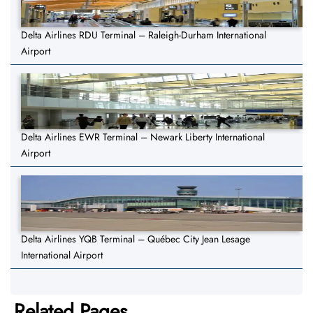
Delta Airlines RDU Terminal – Raleigh-Durham International
Airport
Delta Airlines EWR Terminal – Newark Liberty International
Airport
Delta Airlines YQB Terminal – Québec City Jean Lesage
International Airport
Related Pages