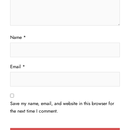
Name
*
Email
*
Save my name, email, and website in this browser for
the next time I comment.