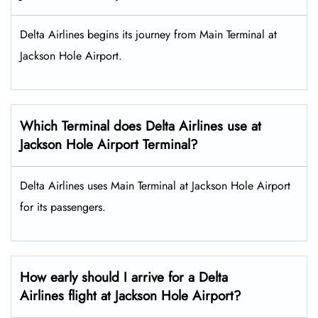
Delta Airlines begins its journey from Main Terminal at
Jackson Hole Airport.
Which Terminal does Delta Airlines use at
Jackson Hole Airport Terminal?
Delta Airlines uses Main Terminal at Jackson Hole Airport
for its passengers.
How early should I arrive for a Delta
Airlines flight at Jackson Hole Airport?