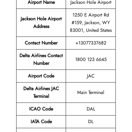
Airport Name
Jackson Hole Airport
1250 E Airport Rd
Jackson Hole Airport
#159, Jackson, WY
Address
83001, United States
Contact Number
+13077337682
Delta Airlines Contact
1800 123 6645
Number
Airport Code
JAC
Delta Airlines
JAC
Main Terminal
Terminal
ICAO Code
DAL
IATA Code
DL