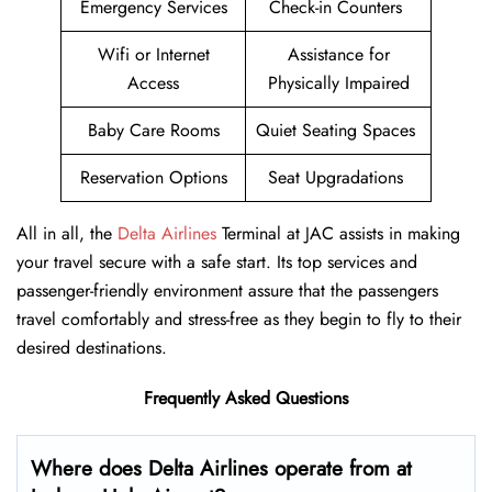
Emergency Services
Check-in Counters
Wifi or Internet
Assistance for
Access
Physically Impaired
Baby Care Rooms
Quiet Seating Spaces
Reservation Options
Seat Upgradations
All in all, the
Delta Airlines
Terminal at JAC assists in making
your travel secure with a safe start. Its top services and
passenger-friendly environment assure that the passengers
travel comfortably and stress-free as they begin to fly to their
desired destinations.
Frequently Asked Questions
Where does Delta Airlines operate from at