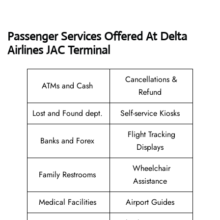
Passenger Services Offered At Delta
Airlines JAC
Terminal
Cancellations &
ATMs and Cash
Refund
Lost and Found dept.
Self-service Kiosks
Flight Tracking
Banks and Forex
Displays
Wheelchair
Family Restrooms
Assistance
Medical Facilities
Airport Guides