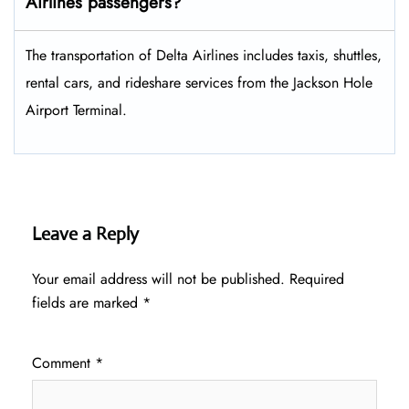
Airlines passengers?
The transportation of Delta Airlines includes taxis, shuttles,
rental cars, and rideshare services from the Jackson Hole
Airport Terminal.
Leave a Reply
Your email address will not be published.
Required
fields are marked
*
Comment
*