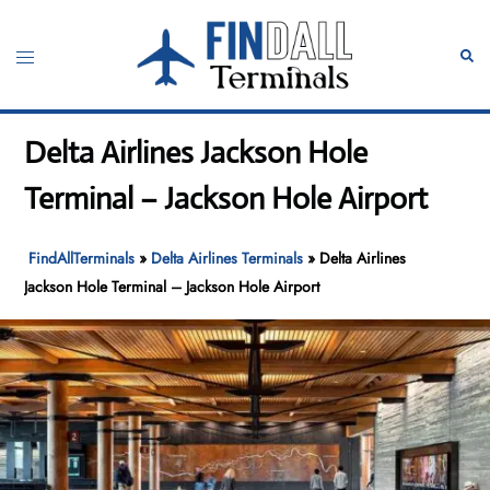
Skip
to
Toggle
Sear
content
menu
Delta Airlines Jackson Hole
Terminal – Jackson Hole Airport
FindAllTerminals
»
Delta Airlines Terminals
»
Delta Airlines
Jackson Hole Terminal – Jackson Hole Airport