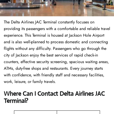
The Delta Airlines JAC Terminal constantly focuses on
providing its passengers with a comfortable and reliable travel
experience. This Terminal is housed at Jackson Hole Airport
and is also well-planned to process domestic and connecting
flights without any difficulty. Passengers who go through the
city of Jackson enjoy the best services of rapid check-in
counters, effective security screening, spacious waiting areas,
ATMs, duty-free shops and restaurants. Every journey starts
with confidence, with friendly staff and necessary facilities,
work, leisure, or family travels.
Where Can I Contact
Delta Airlines
JAC
Terminal?