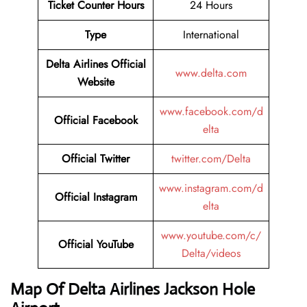
Ticket Counter Hours
24 Hours
Type
International
Delta Airlines
Official
www.delta.com
Website
www.facebook.com/d
Official Facebook
elta
Official
Twitter
twitter.com/Delta
www.instagram.com/d
Official Instagram
elta
www.youtube.com/c/
Official
YouTube
Delta/videos
Map Of Delta Airlines Jackson Hole