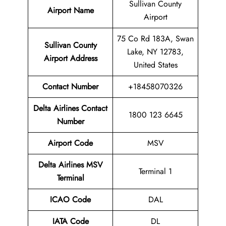
Sullivan County
Airport Name
Airport
75 Co Rd 183A, Swan
Sullivan County
Lake, NY 12783,
Airport
Address
United States
Contact Number
+18458070326
Delta Airlines Contact
1800 123 6645
Number
Airport
Code
MSV
Delta Airlines MSV
Terminal 1
Terminal
ICAO Code
DAL
IATA Code
DL