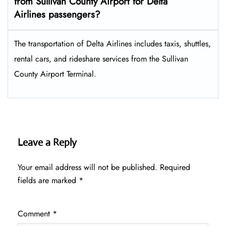
from Sullivan County Airport for Delta
Airlines passengers?
The transportation of Delta Airlines includes taxis, shuttles,
rental cars, and rideshare services from the Sullivan
County Airport Terminal.
Leave a Reply
Your email address will not be published.
Required
fields are marked
*
Comment
*