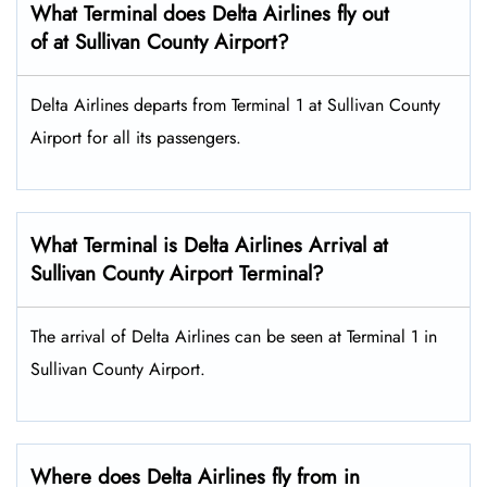
What Terminal does Delta Airlines fly out
of at Sullivan County Airport?
Delta Airlines departs from Terminal 1 at Sullivan County
Airport for all its passengers.
What Terminal is Delta Airlines Arrival at
Sullivan County Airport Terminal?
The arrival of Delta Airlines can be seen at Terminal 1 in
Sullivan County Airport.
Where does Delta Airlines fly from in