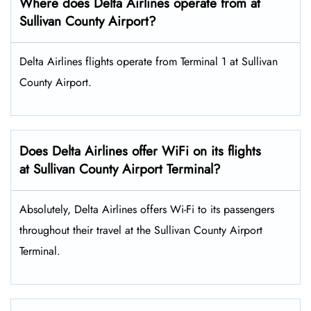
Where does Delta Airlines operate from at
Sullivan County Airport?
Delta Airlines flights operate from Terminal 1 at Sullivan
County Airport.
Does Delta Airlines offer WiFi on its flights
at Sullivan County Airport Terminal?
Absolutely, Delta Airlines offers Wi-Fi to its passengers
throughout their travel at the Sullivan County Airport
Terminal.