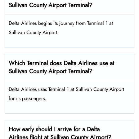
Sullivan County Airport Terminal?
Delta Airlines begins its journey from Terminal 1 at
Sullivan County Airport.
Which Terminal does Delta Airlines use at
Sullivan County Airport Terminal?
Delta Airlines uses Terminal 1 at Sullivan County Airport
for its passengers.
How early should I arrive for a Delta
Airlines flight at Sullivan County Airport?