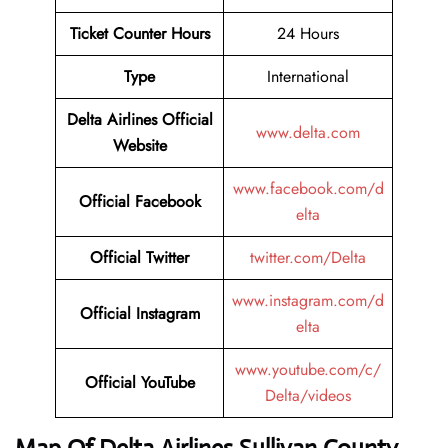
Ticket Counter Hours
24 Hours
Type
International
Delta Airlines Official
www.delta.com
Website
www.facebook.com/d
Official Facebook
elta
Official Twitter
twitter.com/Delta
www.instagram.com/d
Official Instagram
elta
www.youtube.com/c/
Official YouTube
Delta/videos