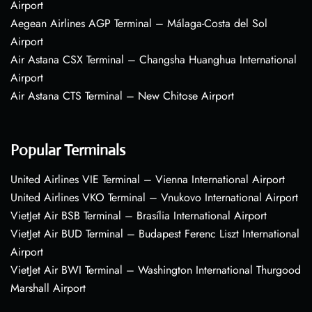
Airport
Aegean Airlines AGP Terminal – Málaga-Costa del Sol
Airport
Air Astana CSX Terminal – Changsha Huanghua International
Airport
Air Astana CTS Terminal – New Chitose Airport
Popular Terminals
United Airlines VIE Terminal – Vienna International Airport
United Airlines VKO Terminal – Vnukovo International Airport
VietJet Air BSB Terminal – Brasília International Airport
VietJet Air BUD Terminal – Budapest Ferenc Liszt International
Airport
VietJet Air BWI Terminal – Washington International Thurgood
Marshall Airport