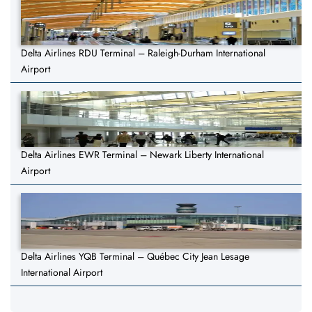
Delta Airlines RDU Terminal – Raleigh-Durham International
Airport
Delta Airlines EWR Terminal – Newark Liberty International
Airport
Delta Airlines YQB Terminal – Québec City Jean Lesage
International Airport