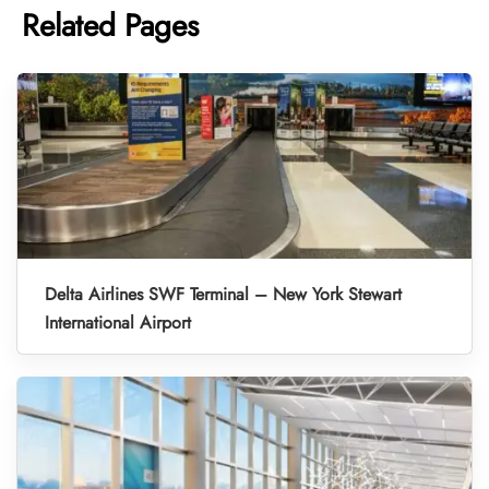
Related Pages
Delta Airlines SWF Terminal – New York Stewart
International Airport