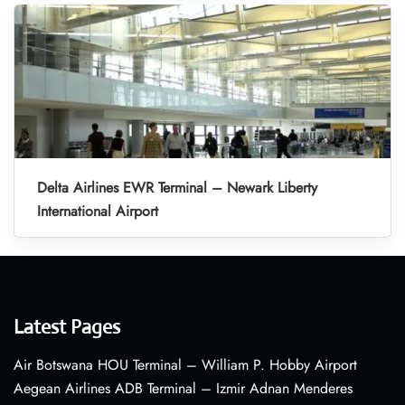
Delta Airlines EWR Terminal – Newark Liberty
International Airport
Latest Pages
Air Botswana HOU Terminal – William P. Hobby Airport
Aegean Airlines ADB Terminal – Izmir Adnan Menderes