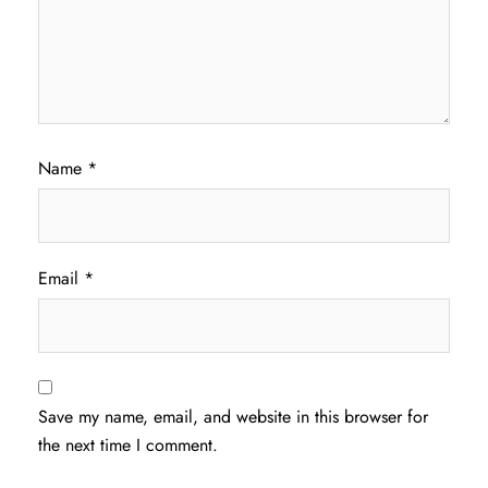
Name
*
Email
*
Save my name, email, and website in this browser for
the next time I comment.