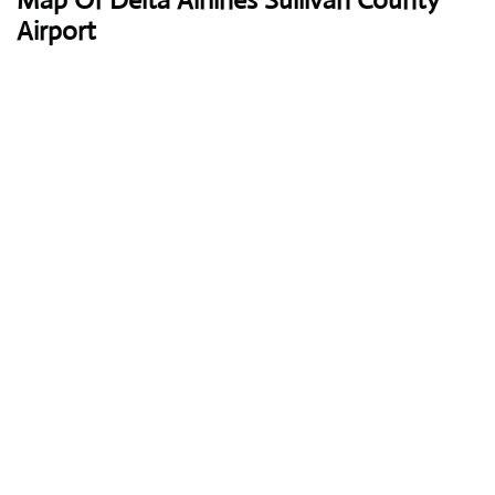
Map Of Delta Airlines Sullivan County
Airport