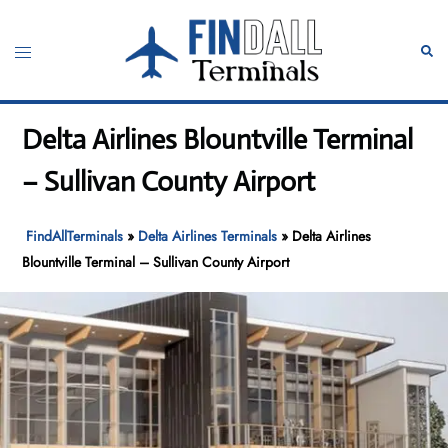
Skip
to
Toggle
Sear
content
menu
Delta Airlines Blountville Terminal
– Sullivan County Airport
FindAllTerminals
»
Delta Airlines Terminals
»
Delta Airlines
Blountville Terminal – Sullivan County Airport