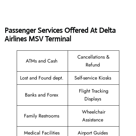
Passenger Services Offered At Delta
Airlines MSV Terminal
Cancellations &
ATMs and Cash
Refund
Lost and Found dept.
Self-service Kiosks
Flight Tracking
Banks and Forex
Displays
Wheelchair
Family Restrooms
Assistance
Medical Facilities
Airport Guides