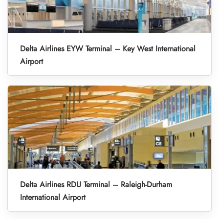
Delta Airlines EYW Terminal – Key West International
Airport
Delta Airlines RDU Terminal – Raleigh-Durham
International Airport