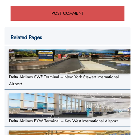
Related Pages
Delta Airlines SWF Terminal – New York Stewart International
Airport
Delta Airlines EYW Terminal – Key West International Airport