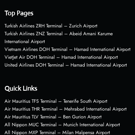
Top Pages
Turkish Airlines ZRH Terminal – Zurich Airport
Turkish Airlines ZNZ Terminal – Abeid Amani Karume
International Airport
Vietnam Airlines DOH Terminal – Hamad International Airport
VietJet Air DOH Terminal – Hamad International Airport
United Airlines DOH Terminal – Hamad International Airport
Quick Links
Air Mauritius TFS Terminal – Tenerife South Airport
Air Mauritius THR Terminal – Mehrabad International Airport
Air Mauritius TLV Terminal – Ben Gurion Airport
All Nippon MUC Terminal – Munich International Airport
All Nippon MXP Terminal – Milan Malpensa Airport