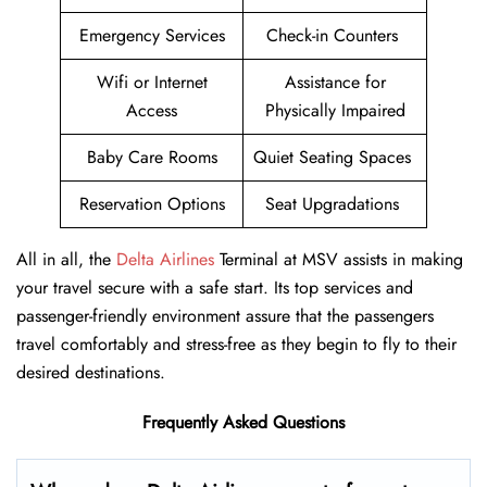
Emergency Services
Check-in Counters
Wifi or Internet
Assistance for
Access
Physically Impaired
Baby Care Rooms
Quiet Seating Spaces
Reservation Options
Seat Upgradations
All in all, the
Delta Airlines
Terminal at MSV assists in making
your travel secure with a safe start. Its top services and
passenger-friendly environment assure that the passengers
travel comfortably and stress-free as they begin to fly to their
desired destinations.
Frequently Asked Questions