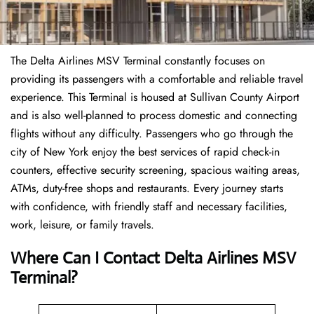
The Delta Airlines MSV Terminal constantly focuses on
providing its passengers with a comfortable and reliable travel
experience. This Terminal is housed at Sullivan County Airport
and is also well-planned to process domestic and connecting
flights without any difficulty. Passengers who go through the
city of New York enjoy the best services of rapid check-in
counters, effective security screening, spacious waiting areas,
ATMs, duty-free shops and restaurants. Every journey starts
with confidence, with friendly staff and necessary facilities,
work, leisure, or family travels.
Where Can I Contact
Delta Airlines
MSV
Terminal?