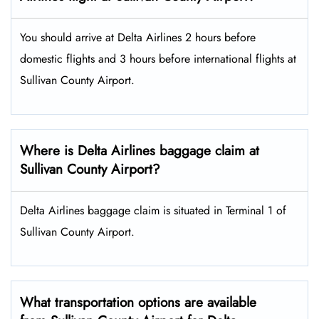
You should arrive at Delta Airlines 2 hours before
domestic flights and 3 hours before international flights at
Sullivan County Airport.
Where is Delta Airlines baggage claim at
Sullivan County Airport?
Delta Airlines baggage claim is situated in Terminal 1 of
Sullivan County Airport.
What transportation options are available