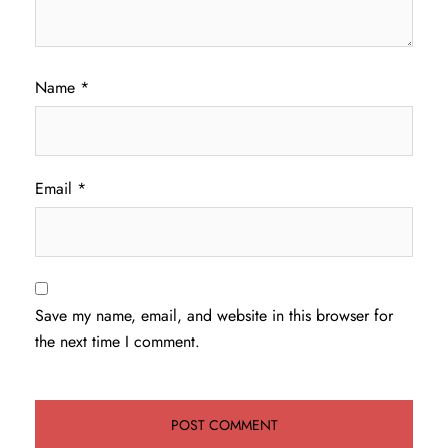
Name
*
Email
*
Save my name, email, and website in this browser for
the next time I comment.