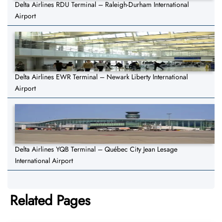
Delta Airlines RDU Terminal – Raleigh-Durham International
Airport
Delta Airlines EWR Terminal – Newark Liberty International
Airport
Delta Airlines YQB Terminal – Québec City Jean Lesage
International Airport
Related Pages