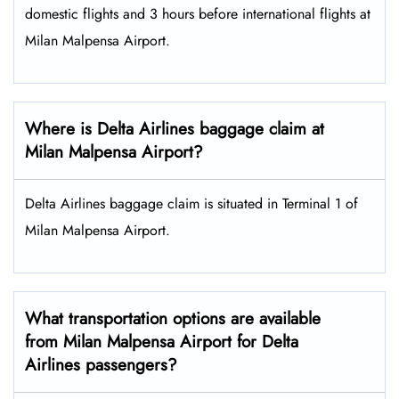
domestic flights and 3 hours before international flights at
Milan Malpensa Airport.
Where is Delta Airlines baggage claim at
Milan Malpensa Airport?
Delta Airlines baggage claim is situated in Terminal 1 of
Milan Malpensa Airport.
What transportation options are available
from Milan Malpensa Airport for Delta
Airlines passengers?