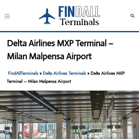
Skip
to
Toggle
Sear
content
menu
Delta Airlines MXP Terminal –
Milan Malpensa Airport
FindAllTerminals
»
Delta Airlines Terminals
»
Delta Airlines MXP
Terminal – Milan Malpensa Airport