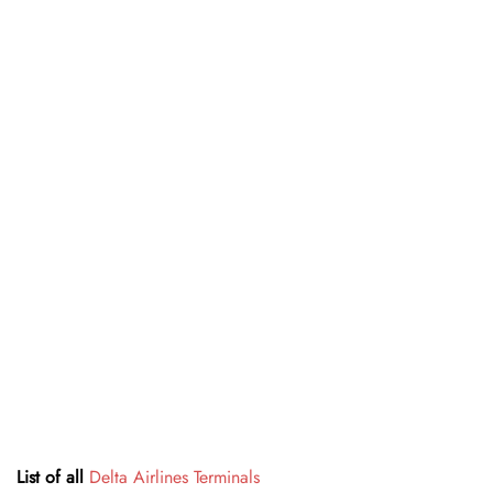
List of all
Delta Airlines Terminals