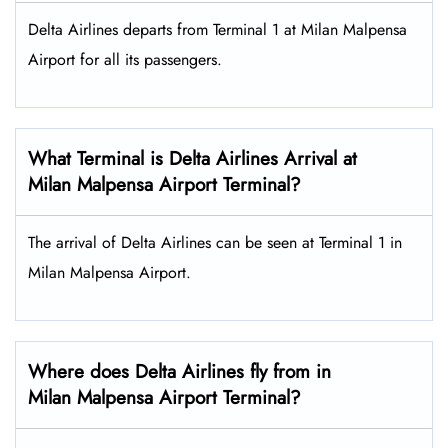
Delta Airlines departs from Terminal 1 at Milan Malpensa
Airport for all its passengers.
What Terminal is Delta Airlines Arrival at
Milan Malpensa Airport Terminal?
The arrival of Delta Airlines can be seen at Terminal 1 in
Milan Malpensa Airport.
Where does Delta Airlines fly from in
Milan Malpensa Airport Terminal?