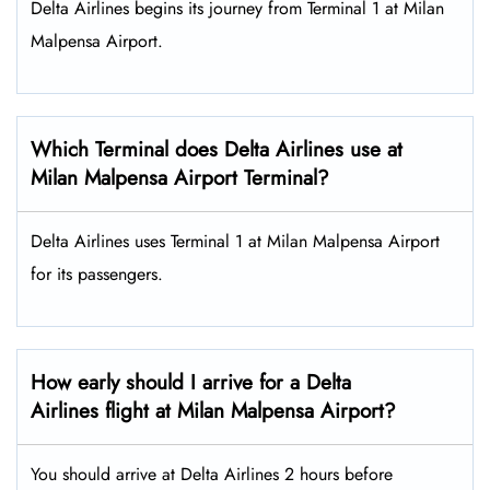
Delta Airlines begins its journey from Terminal 1 at Milan
Malpensa Airport.
Which Terminal does Delta Airlines use at
Milan Malpensa Airport Terminal?
Delta Airlines uses Terminal 1 at Milan Malpensa Airport
for its passengers.
How early should I arrive for a Delta
Airlines flight at Milan Malpensa Airport?
You should arrive at Delta Airlines 2 hours before