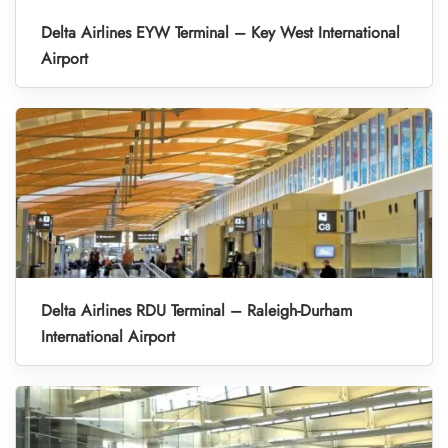
Delta Airlines EYW Terminal – Key West International
Airport
Delta Airlines RDU Terminal – Raleigh-Durham
International Airport