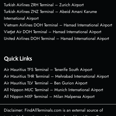
Turkish Airlines ZRH Terminal – Zurich Airport
Turkish Airlines ZNZ Terminal – Abeid Amani Karume
International Airport
Vietnam Airlines DOH Terminal – Hamad International Airport
VietJet Air DOH Terminal – Hamad International Airport
United Airlines DOH Terminal – Hamad International Airport
Quick Links
Air Mauritius TFS Terminal – Tenerife South Airport
Air Mauritius THR Terminal – Mehrabad International Airport
Air Mauritius TLV Terminal – Ben Gurion Airport
All Nippon MUC Terminal – Munich International Airport
All Nippon MXP Terminal – Milan Malpensa Airport
Disclaimer: FindAllTerminals.com is an external source of