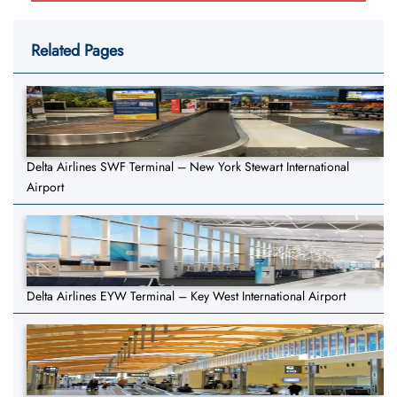
Related Pages
Delta Airlines SWF Terminal – New York Stewart International
Airport
Delta Airlines EYW Terminal – Key West International Airport