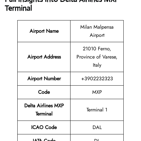
Terminal
Milan Malpensa
Airport Name
Airport
21010 Ferno,
Airport Address
Province of Varese,
Italy
Airport Number
+3902232323
Code
MXP
Delta Airlines MXP
Terminal 1
Terminal
ICAO Code
DAL
IATA Code
DL