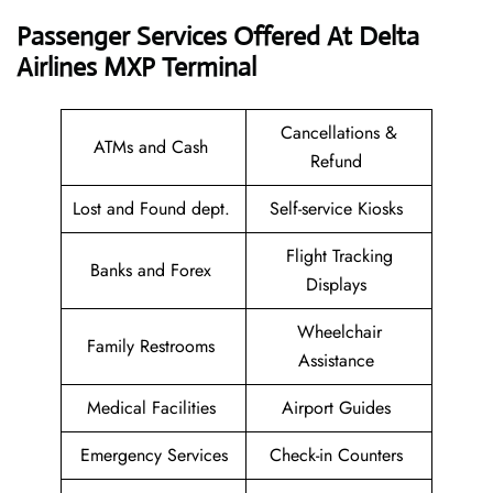
Passenger Services Offered At Delta
Airlines MXP Terminal
Cancellations &
ATMs and Cash
Refund
Lost and Found dept.
Self-service Kiosks
Flight Tracking
Banks and Forex
Displays
Wheelchair
Family Restrooms
Assistance
Medical Facilities
Airport Guides
Emergency Services
Check-in Counters