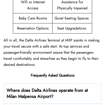
Wifi or Internet
Assistance for
Access
Physically Impaired
Baby Care Rooms
Quiet Seating Spaces
Reservation Options
Seat Upgradations
All in all, the Delta Airlines Terminal at MXP assists in making
your travel secure with a safe start. Its top services and
passenger-friendly environment assure that the passengers
travel comfortably and stress-free as they begin to fly to their
desired destinations.
Frequently Asked Questions
Where does Delta Airlines operate from at
Milan Malpensa Airport?