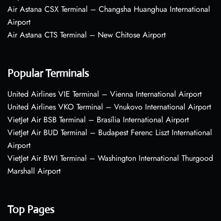
Air Astana CSX Terminal – Changsha Huanghua International
Airport
Air Astana CTS Terminal – New Chitose Airport
Popular Terminals
United Airlines VIE Terminal – Vienna International Airport
United Airlines VKO Terminal – Vnukovo International Airport
VietJet Air BSB Terminal – Brasília International Airport
VietJet Air BUD Terminal – Budapest Ferenc Liszt International
Airport
VietJet Air BWI Terminal – Washington International Thurgood
Marshall Airport
Top Pages