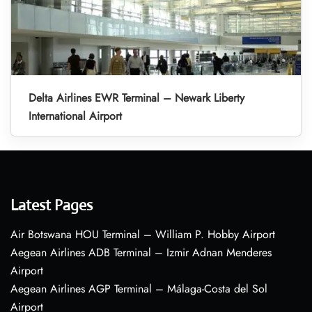
Delta Airlines EWR Terminal – Newark Liberty
International Airport
Latest Pages
Air Botswana HOU Terminal – William P. Hobby Airport
Aegean Airlines ADB Terminal – Izmir Adnan Menderes
Airport
Aegean Airlines AGP Terminal – Málaga-Costa del Sol
Airport