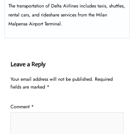
The transportation of Delta Airlines includes taxis, shuttles,
rental cars, and rideshare services from the Milan
Malpensa Airport Terminal.
Leave a Reply
Your email address will not be published.
Required
fields are marked
*
Comment
*