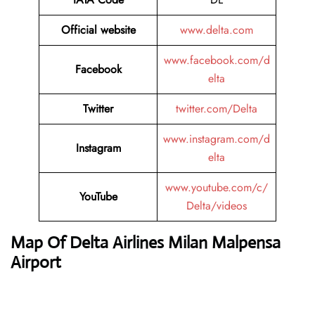
Official website
www.delta.com
www.facebook.com/d
Facebook
elta
Twitter
twitter.com/Delta
www.instagram.com/d
Instagram
elta
www.youtube.com/c/
YouTube
Delta/videos
Map Of Delta Airlines Milan Malpensa
Airport