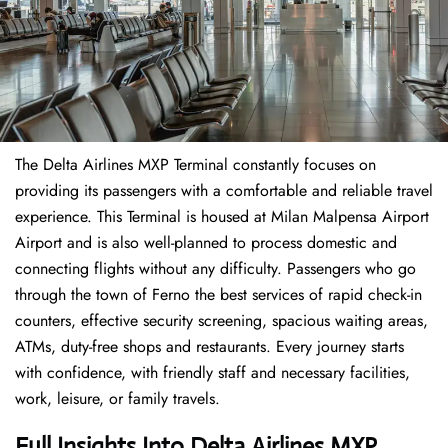
The Delta Airlines MXP Terminal constantly focuses on
providing its passengers with a comfortable and reliable travel
experience. This Terminal is housed at Milan Malpensa Airport
Airport and is also well-planned to process domestic and
connecting flights without any difficulty. Passengers who go
through the town of Ferno the best services of rapid check-in
counters, effective security screening, spacious waiting areas,
ATMs, duty-free shops and restaurants. Every journey starts
with confidence, with friendly staff and necessary facilities,
work, leisure, or family travels.
Full Insights Into
Delta Airlines
MXP