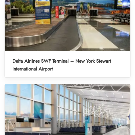
Delta Airlines SWF Terminal – New York Stewart
International Airport