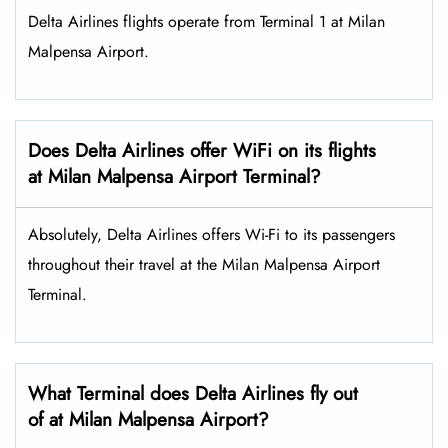
Delta Airlines flights operate from Terminal 1 at Milan
Malpensa Airport.
Does Delta Airlines offer WiFi on its flights
at Milan Malpensa Airport Terminal?
Absolutely, Delta Airlines offers Wi-Fi to its passengers
throughout their travel at the Milan Malpensa Airport
Terminal.
What Terminal does Delta Airlines fly out
of at Milan Malpensa Airport?