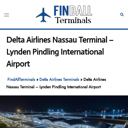
Skip
to
Toggle
Sear
content
menu
Delta Airlines Nassau Terminal –
Lynden Pindling International
Airport
FindAllTerminals
»
Delta Airlines Terminals
»
Delta Airlines
Nassau Terminal – Lynden Pindling International Airport