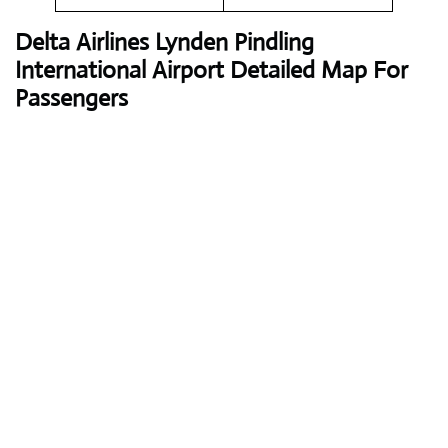
Delta Airlines
Lynden Pindling
International Airport Detailed Map For
Passengers