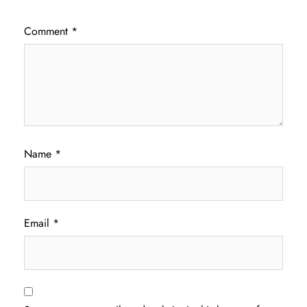
Comment
*
Name
*
Email
*