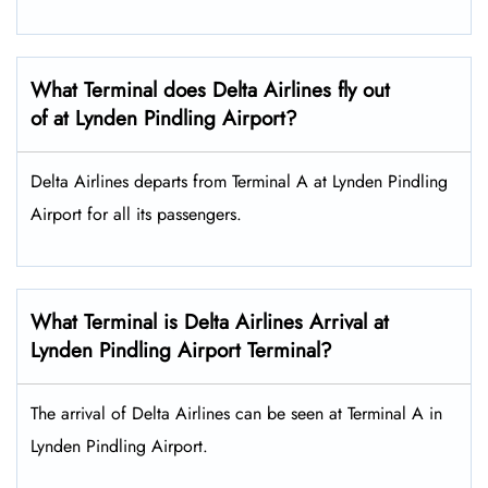
What Terminal does Delta Airlines fly out
of at Lynden Pindling Airport?
Delta Airlines departs from Terminal A at Lynden Pindling
Airport for all its passengers.
What Terminal is Delta Airlines Arrival at
Lynden Pindling Airport Terminal?
The arrival of Delta Airlines can be seen at Terminal A in
Lynden Pindling Airport.