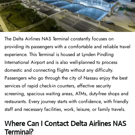
The Delta Airlines NAS Terminal constantly focuses on
providing its passengers with a comfortable and reliable travel
experience. This Terminal is housed at Lynden Pindling
International Airport and is also well-planned to process
domestic and connecting flights without any difficulty.
Passengers who go through the city of Nassau enjoy the best
services of rapid check-in counters, effective security
screening, spacious waiting areas, ATMs, duty-free shops and
restaurants. Every journey starts with confidence, with friendly
staff and necessary facilities, work, leisure, or family travels.
Where Can I Contact
Delta Airlines
NAS
Terminal?