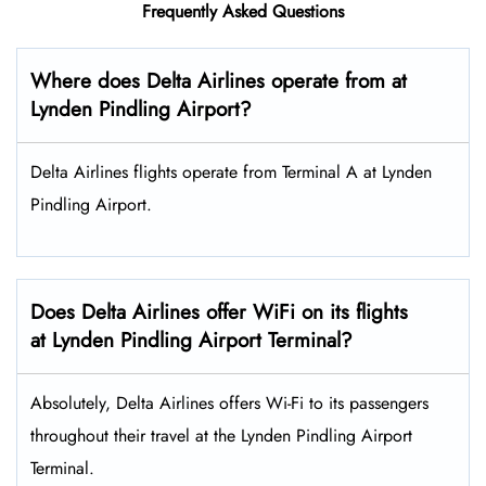
Frequently Asked Questions
Where does Delta Airlines operate from at
Lynden Pindling Airport?
Delta Airlines flights operate from Terminal A at Lynden
Pindling Airport.
Does Delta Airlines offer WiFi on its flights
at Lynden Pindling Airport Terminal?
Absolutely, Delta Airlines offers Wi-Fi to its passengers
throughout their travel at the Lynden Pindling Airport
Terminal.