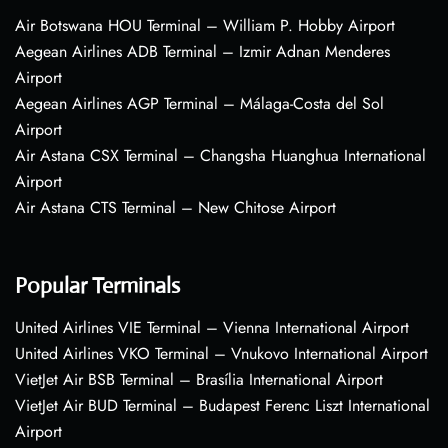
Air Botswana HOU Terminal – William P. Hobby Airport
Aegean Airlines ADB Terminal – Izmir Adnan Menderes
Airport
Aegean Airlines AGP Terminal – Málaga-Costa del Sol
Airport
Air Astana CSX Terminal – Changsha Huanghua International
Airport
Air Astana CTS Terminal – New Chitose Airport
Popular Terminals
United Airlines VIE Terminal – Vienna International Airport
United Airlines VKO Terminal – Vnukovo International Airport
VietJet Air BSB Terminal – Brasília International Airport
VietJet Air BUD Terminal – Budapest Ferenc Liszt International
Airport