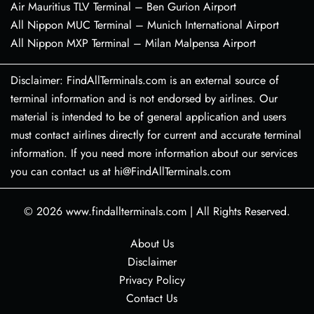
Air Mauritius TLV Terminal – Ben Gurion Airport
All Nippon MUC Terminal – Munich International Airport
All Nippon MXP Terminal – Milan Malpensa Airport
Disclaimer: FindAllTerminals.com is an external source of
terminal information and is not endorsed by airlines. Our
material is intended to be of general application and users
must contact airlines directly for current and accurate terminal
information. If you need more information about our services
you can contact us at hi@FindAllTerminals.com
© 2026
www.findallterminals.com
|
All Rights Reserved.
About Us
Disclaimer
Privacy Policy
Contact Us