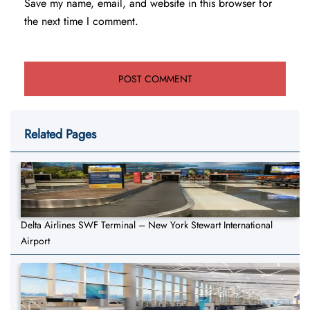
Save my name, email, and website in this browser for
the next time I comment.
Related Pages
Delta Airlines SWF Terminal – New York Stewart International
Airport