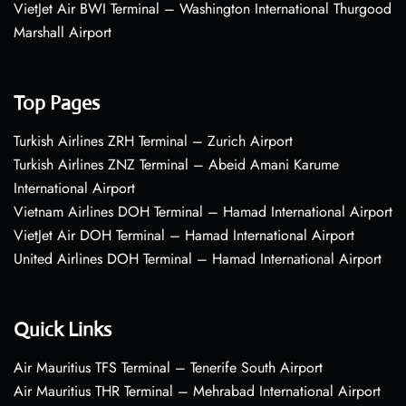
VietJet Air BWI Terminal – Washington International Thurgood
Marshall Airport
Top Pages
Turkish Airlines ZRH Terminal – Zurich Airport
Turkish Airlines ZNZ Terminal – Abeid Amani Karume
International Airport
Vietnam Airlines DOH Terminal – Hamad International Airport
VietJet Air DOH Terminal – Hamad International Airport
United Airlines DOH Terminal – Hamad International Airport
Quick Links
Air Mauritius TFS Terminal – Tenerife South Airport
Air Mauritius THR Terminal – Mehrabad International Airport