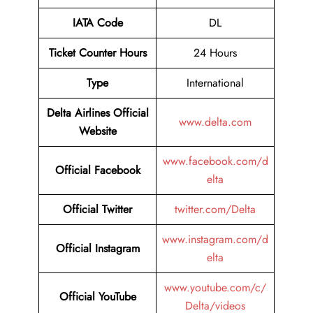
IATA Code
DL
Ticket Counter Hours
24 Hours
Type
International
Delta Airlines
Official
www.delta.com
Website
www.facebook.com/d
Official Facebook
elta
Official Twitter
twitter.com/Delta
www.instagram.com/d
Official Instagram
elta
www.youtube.com/c/
Official YouTube
Delta/videos