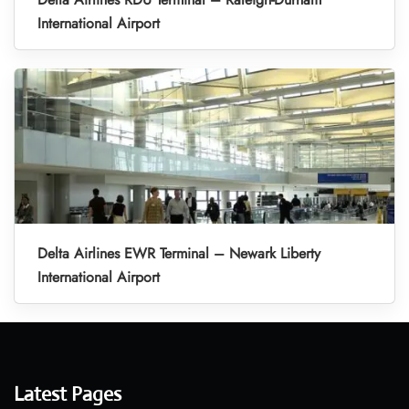
International Airport
Delta Airlines EWR Terminal – Newark Liberty
International Airport
Latest Pages