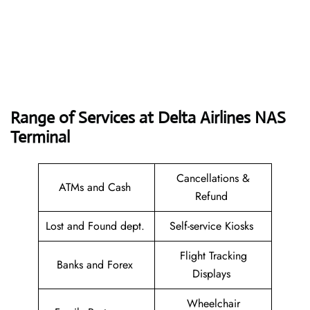
Range of Services at
Delta Airlines NAS
Terminal
Cancellations &
ATMs and Cash
Refund
Lost and Found dept.
Self-service Kiosks
Flight Tracking
Banks and Forex
Displays
Wheelchair