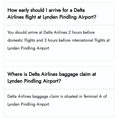
How early should I arrive for a Delta
Airlines flight at Lynden Pindling Airport?
You should arrive at Delta Airlines 2 hours before
domestic flights and 3 hours before international flights at
Lynden Pindling Airport.
Where is Delta Airlines baggage claim at
Lynden Pindling Airport?
Delta Airlines baggage claim is situated in Terminal A of
Lynden Pindling Airport.