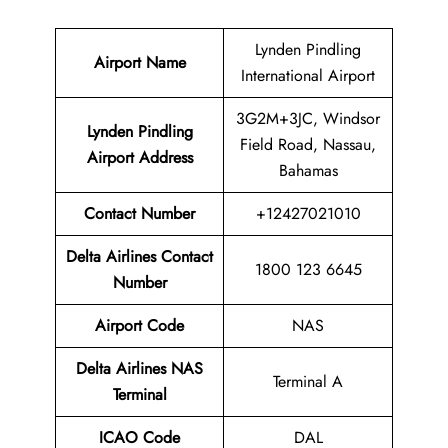
Lynden Pindling
Airport Name
International Airport
3G2M+3JC, Windsor
Lynden Pindling
Field Road, Nassau,
Airport
Address
Bahamas
Contact Number
+12427021010
Delta Airlines Contact
1800 123 6645
Number
Airport Code
NAS
Delta Airlines
NAS
Terminal A
Terminal
ICAO Code
DAL