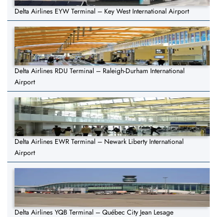
Delta Airlines EYW Terminal – Key West International Airport
Delta Airlines RDU Terminal – Raleigh-Durham International
Airport
Delta Airlines EWR Terminal – Newark Liberty International
Airport
Delta Airlines YQB Terminal – Québec City Jean Lesage