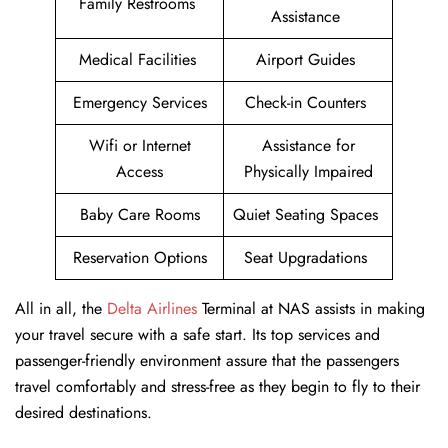
Family Restrooms
Assistance
Medical Facilities
Airport Guides
Emergency Services
Check-in Counters
Wifi or Internet
Assistance for
Access
Physically Impaired
Baby Care Rooms
Quiet Seating Spaces
Reservation Options
Seat Upgradations
All in all, the
Delta Airlines
Terminal at NAS assists in making
your travel secure with a safe start. Its top services and
passenger-friendly environment assure that the passengers
travel comfortably and stress-free as they begin to fly to their
desired destinations.