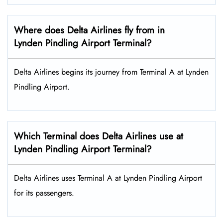
Where does Delta Airlines fly from in
Lynden Pindling Airport Terminal?
Delta Airlines begins its journey from Terminal A at Lynden
Pindling Airport.
Which Terminal does Delta Airlines use at
Lynden Pindling Airport Terminal?
Delta Airlines uses Terminal A at Lynden Pindling Airport
for its passengers.