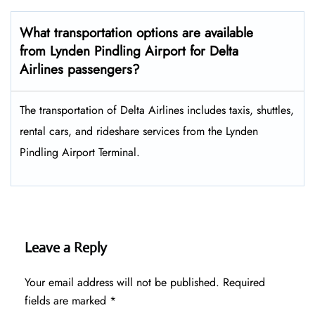
What transportation options are available
from Lynden Pindling Airport for Delta
Airlines passengers?
The transportation of Delta Airlines includes taxis, shuttles,
rental cars, and rideshare services from the Lynden
Pindling Airport Terminal.
Leave a Reply
Your email address will not be published.
Required
fields are marked
*