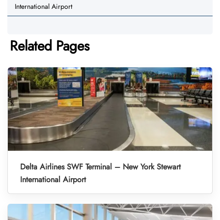
International Airport
Related Pages
Delta Airlines SWF Terminal – New York Stewart
International Airport