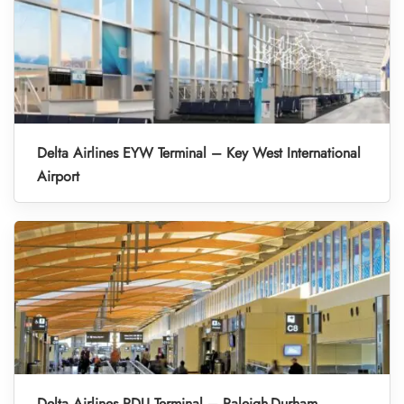
Delta Airlines EYW Terminal – Key West International
Airport
Delta Airlines RDU Terminal – Raleigh-Durham