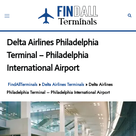
Skip
to
Toggle
Sear
content
menu
Delta Airlines Philadelphia
Terminal – Philadelphia
International Airport
FindAllTerminals
»
Delta Airlines Terminals
»
Delta Airlines
Philadelphia Terminal – Philadelphia International Airport