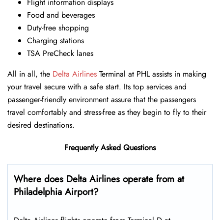
Flight information displays
Food and beverages
Duty-free shopping
Charging stations
TSA PreCheck lanes
All in all, the
Delta Airlines
Terminal at PHL assists in making
your travel secure with a safe start. Its top services and
passenger-friendly environment assure that the passengers
travel comfortably and stress-free as they begin to fly to their
desired destinations.
Frequently Asked Questions
Where does Delta Airlines operate from at
Philadelphia Airport?