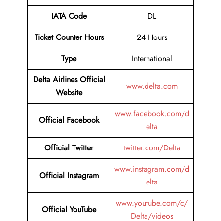
IATA Code
DL
Ticket Counter Hours
24 Hours
Type
International
Delta Airlines
Official
www.delta.com
Website
www.facebook.com/d
Official Facebook
elta
Official Twitter
twitter.com/Delta
www.instagram.com/d
Official Instagram
elta
www.youtube.com/c/
Official YouTube
Delta/videos