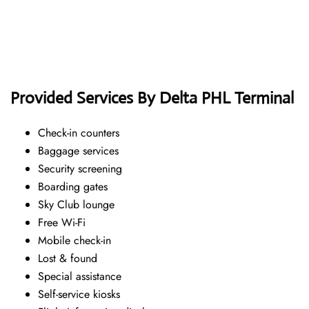
Provided Services By Delta PHL Terminal
Check-in counters
Baggage services
Security screening
Boarding gates
Sky Club lounge
Free Wi-Fi
Mobile check-in
Lost & found
Special assistance
Self-service kiosks