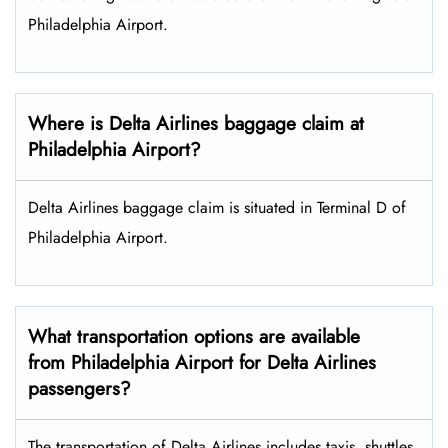
Philadelphia Airport.
Where is Delta Airlines baggage claim at
Philadelphia Airport?
Delta Airlines baggage claim is situated in Terminal D of
Philadelphia Airport.
What transportation options are available
from Philadelphia Airport for Delta Airlines
passengers?
The transportation of Delta Airlines includes taxis, shuttles,