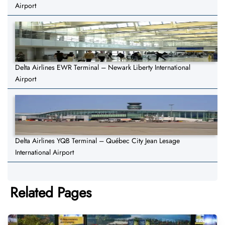
Airport
Delta Airlines EWR Terminal – Newark Liberty International
Airport
Delta Airlines YQB Terminal – Québec City Jean Lesage
International Airport
Related Pages