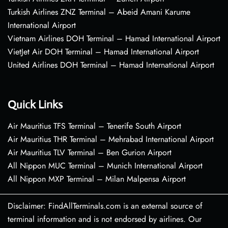
Turkish Airlines ZNZ Terminal – Abeid Amani Karume
International Airport
Vietnam Airlines DOH Terminal – Hamad International Airport
VietJet Air DOH Terminal – Hamad International Airport
United Airlines DOH Terminal – Hamad International Airport
Quick Links
Air Mauritius TFS Terminal – Tenerife South Airport
Air Mauritius THR Terminal – Mehrabad International Airport
Air Mauritius TLV Terminal – Ben Gurion Airport
All Nippon MUC Terminal – Munich International Airport
All Nippon MXP Terminal – Milan Malpensa Airport
Disclaimer: FindAllTerminals.com is an external source of
terminal information and is not endorsed by airlines. Our