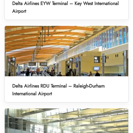
Delta Airlines EYW Terminal – Key West International
Airport
Delta Airlines RDU Terminal – Raleigh-Durham
International Airport