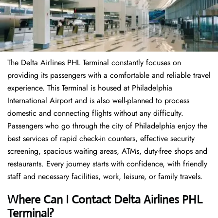
The Delta Airlines PHL Terminal constantly focuses on
providing its passengers with a comfortable and reliable travel
experience. This Terminal is housed at Philadelphia
International Airport and is also well-planned to process
domestic and connecting flights without any difficulty.
Passengers who go through the city of Philadelphia enjoy the
best services of rapid check-in counters, effective security
screening, spacious waiting areas, ATMs, duty-free shops and
restaurants. Every journey starts with confidence, with friendly
staff and necessary facilities, work, leisure, or family travels.
Where Can I Contact
Delta Airlines
PHL
Terminal?