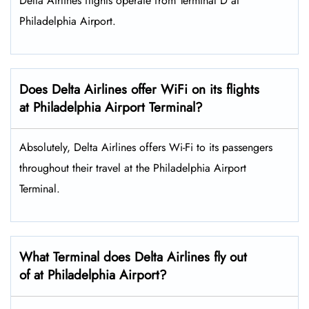
Delta Airlines flights operate from Terminal D at
Philadelphia Airport.
Does Delta Airlines offer WiFi on its flights
at Philadelphia Airport Terminal?
Absolutely, Delta Airlines offers Wi-Fi to its passengers
throughout their travel at the Philadelphia Airport
Terminal.
What Terminal does Delta Airlines fly out
of at Philadelphia Airport?