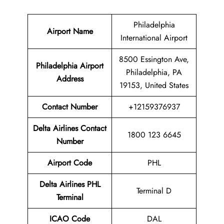
Philadelphia
Airport Name
International Airport
8500 Essington Ave,
Philadelphia Airport
Philadelphia, PA
Address
19153, United States
Contact Number
+12159376937
Delta Airlines Contact
1800 123 6645
Number
Airport Code
PHL
Delta Airlines
PHL
Terminal D
Terminal
ICAO Code
DAL