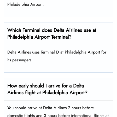
Philadelphia Airport.
Which Terminal does Delta Airlines use at
Philadelphia Airport Terminal?
Delta Airlines uses Terminal D at Philadelphia Airport for
its passengers.
How early should I arrive for a Delta
Airlines flight at Philadelphia Airport?
You should arrive at Delta Airlines 2 hours before
domestic flights and 3 hours before international flights at