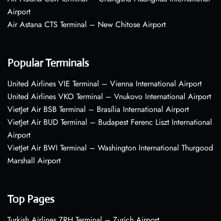
Airport
Air Astana CTS Terminal – New Chitose Airport
Popular Terminals
United Airlines VIE Terminal – Vienna International Airport
United Airlines VKO Terminal – Vnukovo International Airport
VietJet Air BSB Terminal – Brasília International Airport
VietJet Air BUD Terminal – Budapest Ferenc Liszt International
Airport
VietJet Air BWI Terminal – Washington International Thurgood
Marshall Airport
Top Pages
Turkish Airlines ZRH Terminal – Zurich Airport