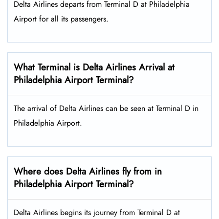
Delta Airlines departs from Terminal D at Philadelphia
Airport for all its passengers.
What Terminal is Delta Airlines Arrival at
Philadelphia Airport Terminal?
The arrival of Delta Airlines can be seen at Terminal D in
Philadelphia Airport.
Where does Delta Airlines fly from in
Philadelphia Airport Terminal?
Delta Airlines begins its journey from Terminal D at