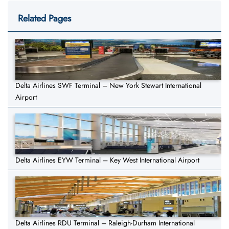
Related Pages
Delta Airlines SWF Terminal – New York Stewart International
Airport
Delta Airlines EYW Terminal – Key West International Airport
Delta Airlines RDU Terminal – Raleigh-Durham International