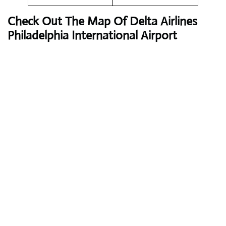
Check Out The Map Of Delta Airlines
Philadelphia International Airport