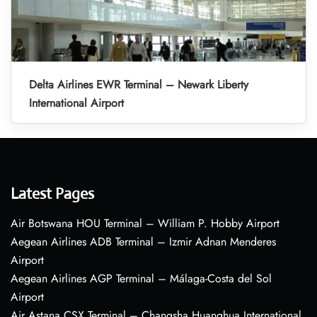
Delta Airlines EWR Terminal – Newark Liberty
International Airport
Latest Pages
Air Botswana HOU Terminal – William P. Hobby Airport
Aegean Airlines ADB Terminal – Izmir Adnan Menderes
Airport
Aegean Airlines AGP Terminal – Málaga-Costa del Sol
Airport
Air Astana CSX Terminal – Changsha Huanghua International