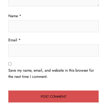
Name
*
Email
*
Save my name, email, and website in this browser for
the next time I comment.