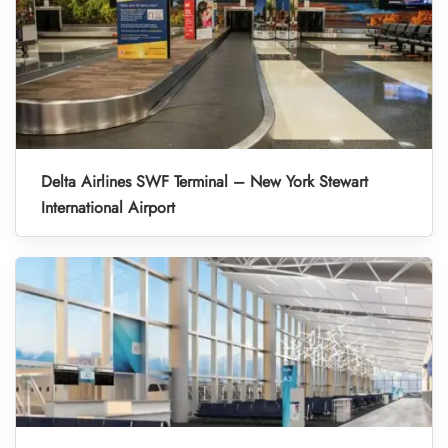
Delta Airlines SWF Terminal – New York Stewart
International Airport