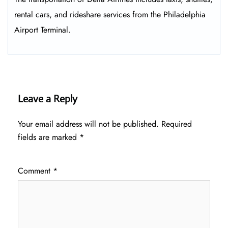
rental cars, and rideshare services from the Philadelphia
Airport Terminal.
Leave a Reply
Your email address will not be published.
Required
fields are marked
*
Comment
*