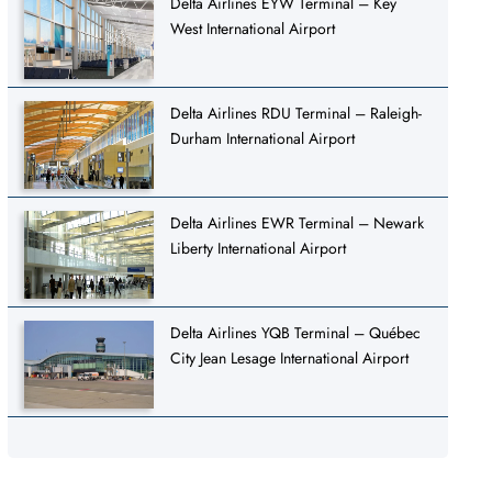
Delta Airlines EYW Terminal – Key
West International Airport
Delta Airlines RDU Terminal – Raleigh-
Durham International Airport
Delta Airlines EWR Terminal – Newark
Liberty International Airport
Delta Airlines YQB Terminal – Québec
City Jean Lesage International Airport