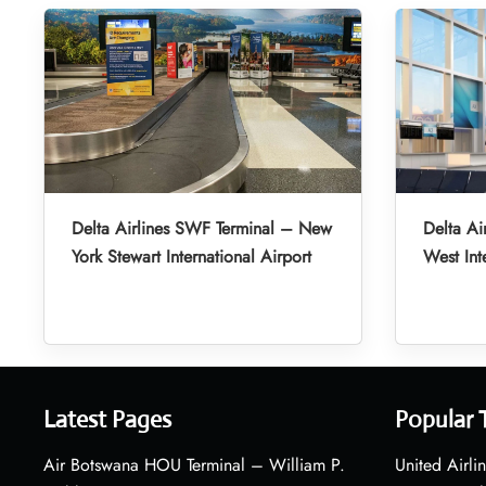
Delta Airlines SWF Terminal – New
Delta Ai
York Stewart International Airport
West Int
Latest Pages
Popular 
Air Botswana HOU Terminal – William P.
United Airli