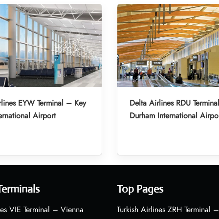
rlines EYW Terminal – Key
Delta Airlines RDU Termina
ernational Airport
Durham International Airpo
Terminals
Top Pages
nes VIE Terminal – Vienna
Turkish Airlines ZRH Terminal –