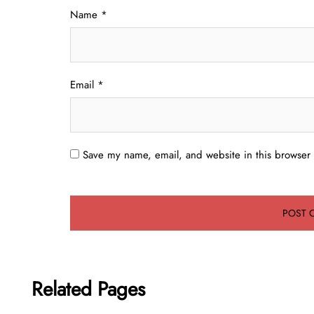
Name
*
Email
*
Save my name, email, and website in this browser 
Related Pages