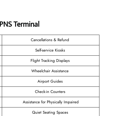
s PNS
Terminal
Cancellations & Refund
Self-service Kiosks
Flight Tracking Displays
Wheelchair Assistance
Airport Guides
Check-in Counters
Assistance for Physically Impaired
Quiet Seating Spaces