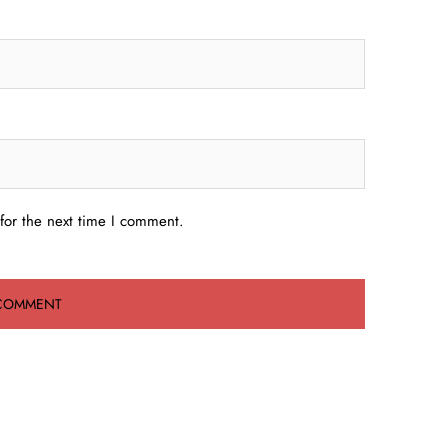
for the next time I comment.