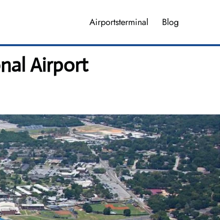
Airportsterminal
Blog
nal Airport