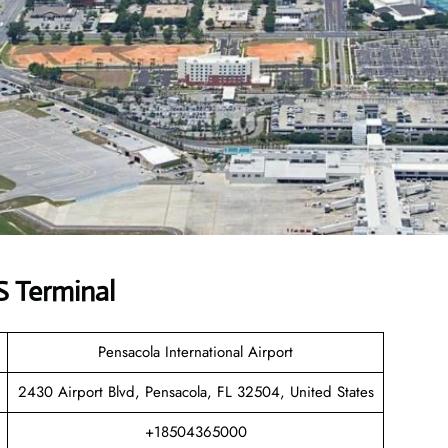
 Terminal
Pensacola International Airport
2430 Airport Blvd, Pensacola, FL 32504, United States
+18504365000