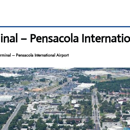
inal – Pensacola Internatio
rminal – Pensacola International Airport