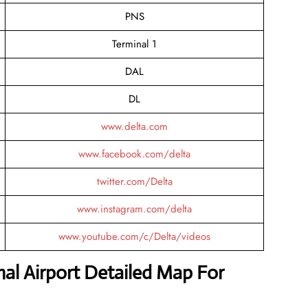
PNS
Terminal 1
DAL
DL
www.delta.com
www.facebook.com/delta
twitter.com/Delta
www.instagram.com/delta
www.youtube.com/c/Delta/videos
nal Airport Detailed Map For