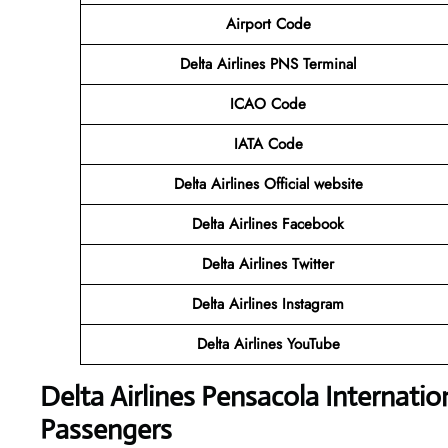
Airport Code
Delta Airlines PNS Terminal
ICAO Code
IATA Code
Delta Airlines
Official website
Delta Airlines
Facebook
Delta Airlines
Twitter
Delta Airlines
Instagram
Delta Airlines
YouTube
Delta Airlines
Pensacola Internatio
Passengers