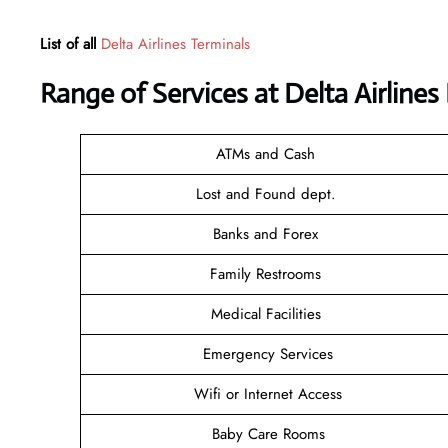
List of all
Delta Airlines Terminals
Range of Services at
Delta Airline
ATMs and Cash
Lost and Found dept.
Banks and Forex
Family Restrooms
Medical Facilities
Emergency Services
Wifi or Internet Access
Baby Care Rooms