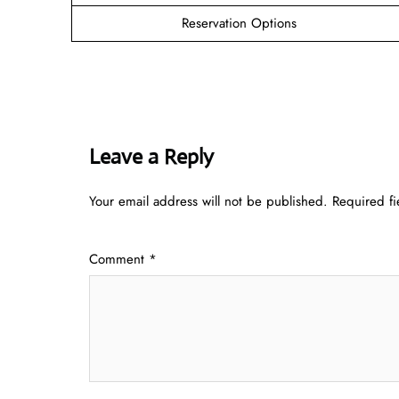
Reservation Options
Leave a Reply
Your email address will not be published.
Required f
Comment
*