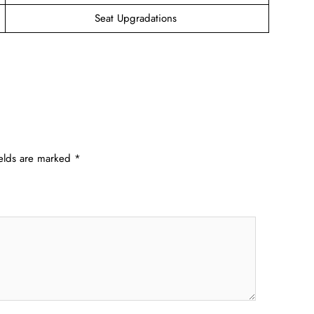
Seat Upgradations
ields are marked
*