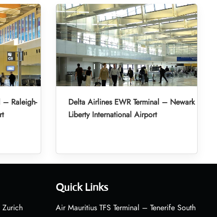
l – Raleigh-
Delta Airlines EWR Terminal – Newark
rt
Liberty International Airport
Quick Links
 Zurich
Air Mauritius TFS Terminal – Tenerife South