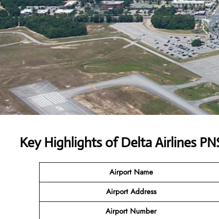
Key Highlights of
Delta Airlines
PNS
Airport Name
Airport Address
Airport Number