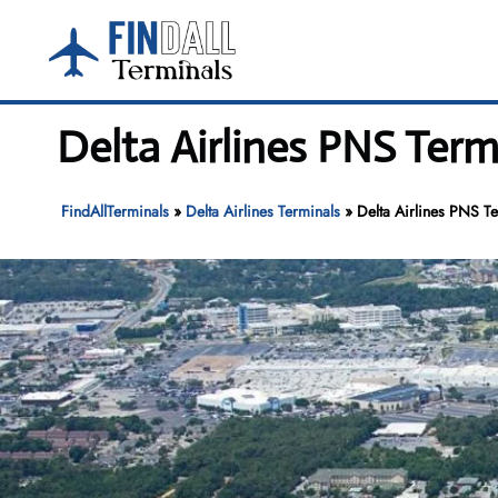
Skip
to
content
Delta Airlines PNS Term
FindAllTerminals
»
Delta Airlines Terminals
»
Delta Airlines PNS Te