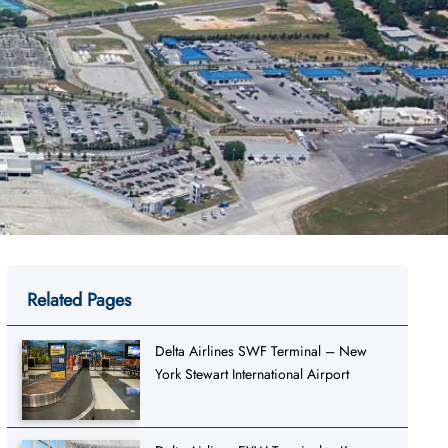
Related Pages
Delta Airlines SWF Terminal – New
York Stewart International Airport