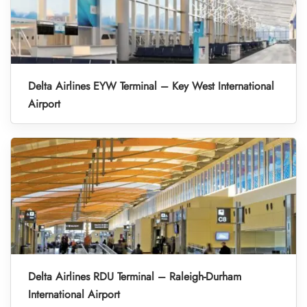
Delta Airlines EYW Terminal – Key West International
Airport
Delta Airlines RDU Terminal – Raleigh-Durham
International Airport