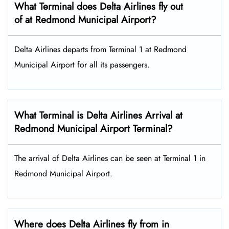
What Terminal does Delta Airlines fly out
of at Redmond Municipal Airport?
Delta Airlines departs from Terminal 1 at Redmond
Municipal Airport for all its passengers.
What Terminal is Delta Airlines Arrival at
Redmond Municipal Airport Terminal?
The arrival of Delta Airlines can be seen at Terminal 1 in
Redmond Municipal Airport.
Where does Delta Airlines fly from in