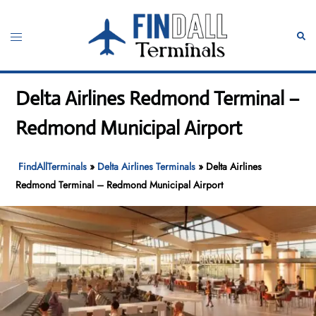
Skip
to
Toggle
Sear
content
menu
Delta Airlines Redmond Terminal –
Redmond Municipal Airport
FindAllTerminals
»
Delta Airlines Terminals
»
Delta Airlines
Redmond Terminal – Redmond Municipal Airport