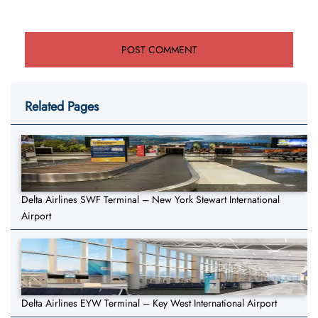
Related Pages
Delta Airlines SWF Terminal – New York Stewart International
Airport
Delta Airlines EYW Terminal – Key West International Airport