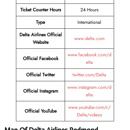
Ticket Counter Hours
24 Hours
Type
International
Delta Airlines
Official
www.delta.com
Website
www.facebook.com/d
Official Facebook
elta
Official Twitter
twitter.com/Delta
www.instagram.com/d
Official Instagram
elta
www.youtube.com/c/
Official YouTube
Delta/videos