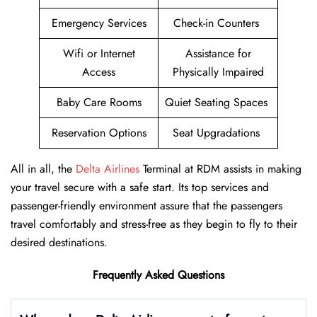
Emergency Services
Check-in Counters
Wifi or Internet
Assistance for
Access
Physically Impaired
Baby Care Rooms
Quiet Seating Spaces
Reservation Options
Seat Upgradations
All in all, the
Delta Airlines
Terminal at RDM assists in making
your travel secure with a safe start. Its top services and
passenger-friendly environment assure that the passengers
travel comfortably and stress-free as they begin to fly to their
desired destinations.
Frequently Asked Questions