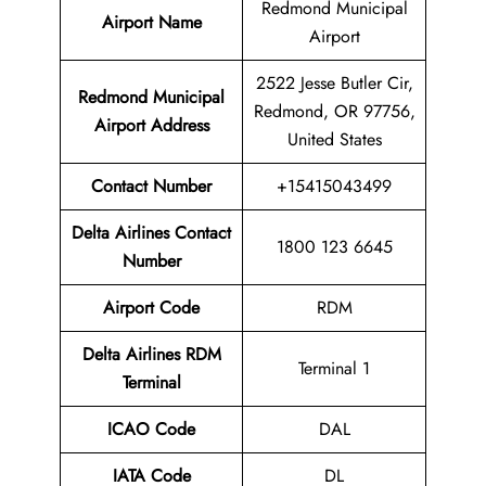
Redmond Municipal
Airport Name
Airport
2522 Jesse Butler Cir,
Redmond Municipal
Redmond, OR 97756,
Airport
Address
United States
Contact Number
+15415043499
Delta Airlines Contact
1800 123 6645
Number
Airport
Code
RDM
Delta Airlines
RDM
Terminal 1
Terminal
ICAO Code
DAL
IATA Code
DL