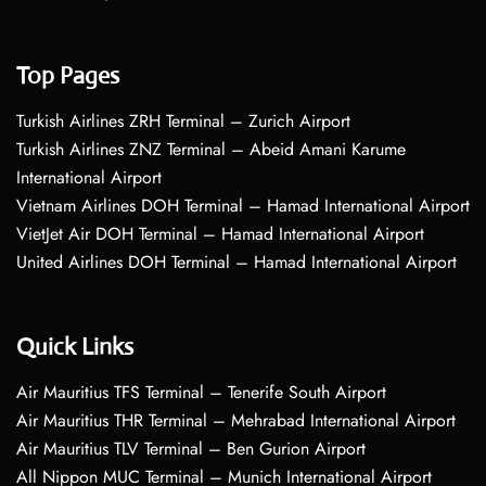
Top Pages
Turkish Airlines ZRH Terminal – Zurich Airport
Turkish Airlines ZNZ Terminal – Abeid Amani Karume
International Airport
Vietnam Airlines DOH Terminal – Hamad International Airport
VietJet Air DOH Terminal – Hamad International Airport
United Airlines DOH Terminal – Hamad International Airport
Quick Links
Air Mauritius TFS Terminal – Tenerife South Airport
Air Mauritius THR Terminal – Mehrabad International Airport
Air Mauritius TLV Terminal – Ben Gurion Airport
All Nippon MUC Terminal – Munich International Airport