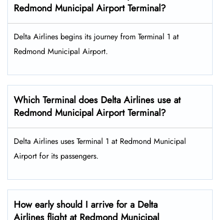
Redmond Municipal Airport Terminal?
Delta Airlines begins its journey from Terminal 1 at
Redmond Municipal Airport.
Which Terminal does Delta Airlines use at
Redmond Municipal Airport Terminal?
Delta Airlines uses Terminal 1 at Redmond Municipal
Airport for its passengers.
How early should I arrive for a Delta
Airlines flight at Redmond Municipal