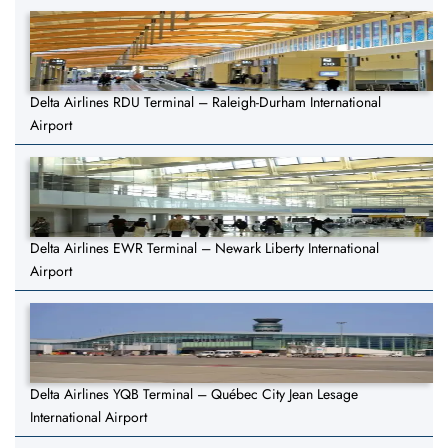
Delta Airlines RDU Terminal – Raleigh-Durham International
Airport
Delta Airlines EWR Terminal – Newark Liberty International
Airport
Delta Airlines YQB Terminal – Québec City Jean Lesage
International Airport