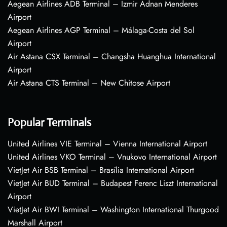
Aegean Airlines ADB Terminal – Izmir Adnan Menderes
Airport
Aegean Airlines AGP Terminal – Málaga-Costa del Sol
Airport
Air Astana CSX Terminal – Changsha Huanghua International
Airport
Air Astana CTS Terminal – New Chitose Airport
Popular Terminals
United Airlines VIE Terminal – Vienna International Airport
United Airlines VKO Terminal – Vnukovo International Airport
VietJet Air BSB Terminal – Brasília International Airport
VietJet Air BUD Terminal – Budapest Ferenc Liszt International
Airport
VietJet Air BWI Terminal – Washington International Thurgood
Marshall Airport