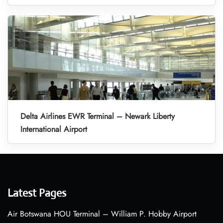
Delta Airlines EWR Terminal – Newark Liberty
International Airport
Latest Pages
Air Botswana HOU Terminal – William P. Hobby Airport