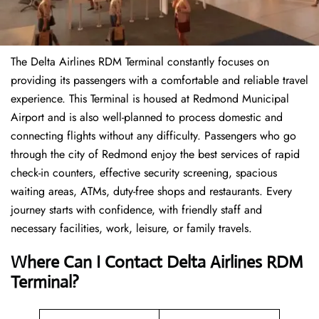
The Delta Airlines RDM Terminal constantly focuses on
providing its passengers with a comfortable and reliable travel
experience. This Terminal is housed at Redmond Municipal
Airport and is also well-planned to process domestic and
connecting flights without any difficulty. Passengers who go
through the city of Redmond enjoy the best services of rapid
check-in counters, effective security screening, spacious
waiting areas, ATMs, duty-free shops and restaurants. Every
journey starts with confidence, with friendly staff and
necessary facilities, work, leisure, or family travels.
Where Can I Contact
Delta Airlines
RDM
Terminal?