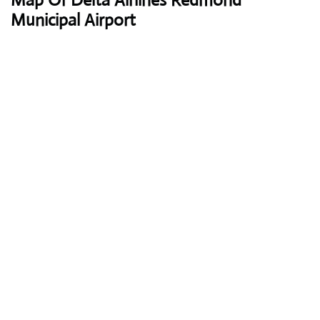
Map Of Delta Airlines Redmond
Municipal Airport