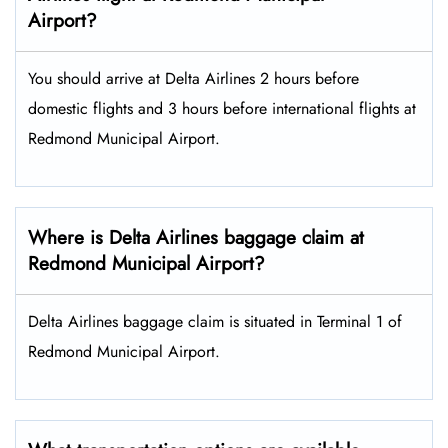
Airport?
You should arrive at Delta Airlines 2 hours before
domestic flights and 3 hours before international flights at
Redmond Municipal Airport.
Where is Delta Airlines baggage claim at
Redmond Municipal Airport?
Delta Airlines baggage claim is situated in Terminal 1 of
Redmond Municipal Airport.