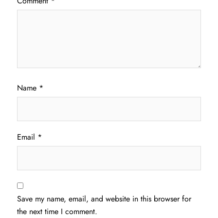
Comment
*
Name
*
Email
*
Save my name, email, and website in this browser for
the next time I comment.