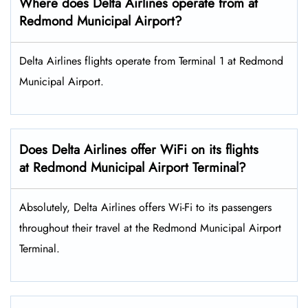
Where does Delta Airlines operate from at
Redmond Municipal Airport?
Delta Airlines flights operate from Terminal 1 at Redmond
Municipal Airport.
Does Delta Airlines offer WiFi on its flights
at Redmond Municipal Airport Terminal?
Absolutely, Delta Airlines offers Wi-Fi to its passengers
throughout their travel at the Redmond Municipal Airport
Terminal.