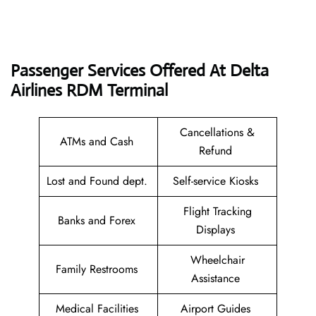
Passenger Services Offered At Delta
Airlines RDM
Terminal
Cancellations &
ATMs and Cash
Refund
Lost and Found dept.
Self-service Kiosks
Flight Tracking
Banks and Forex
Displays
Wheelchair
Family Restrooms
Assistance
Medical Facilities
Airport Guides