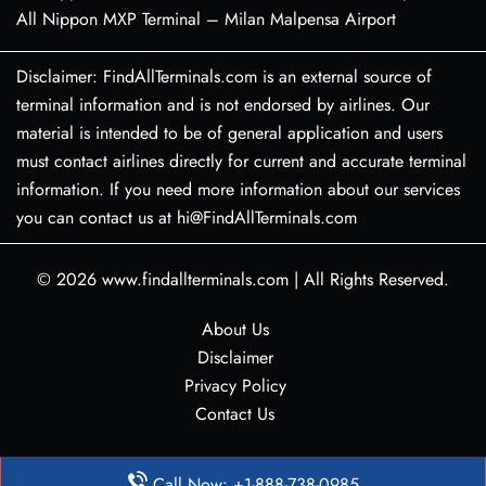
All Nippon MXP Terminal – Milan Malpensa Airport
Disclaimer: FindAllTerminals.com is an external source of
terminal information and is not endorsed by airlines. Our
material is intended to be of general application and users
must contact airlines directly for current and accurate terminal
information. If you need more information about our services
you can contact us at hi@FindAllTerminals.com
© 2026
www.findallterminals.com
|
All Rights Reserved.
About Us
Disclaimer
Privacy Policy
Contact Us
Call Now: +1-888-738-0985