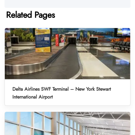
Related Pages
Delta Airlines SWF Terminal – New York Stewart
International Airport