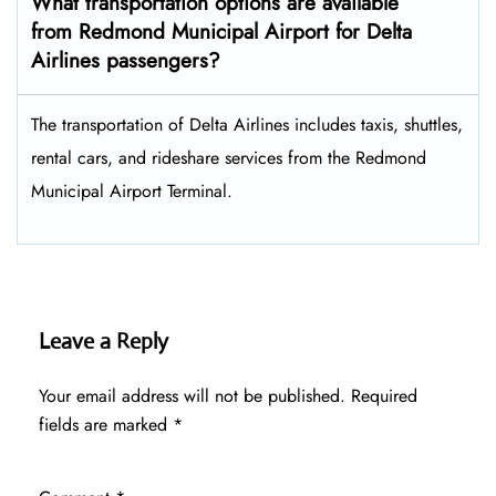
What transportation options are available
from Redmond Municipal Airport for Delta
Airlines passengers?
The transportation of Delta Airlines includes taxis, shuttles,
rental cars, and rideshare services from the Redmond
Municipal Airport Terminal.
Leave a Reply
Your email address will not be published.
Required
fields are marked
*