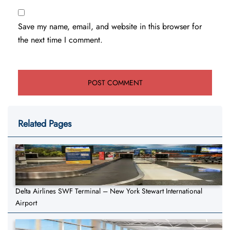
Save my name, email, and website in this browser for
the next time I comment.
Related Pages
Delta Airlines SWF Terminal – New York Stewart International
Airport