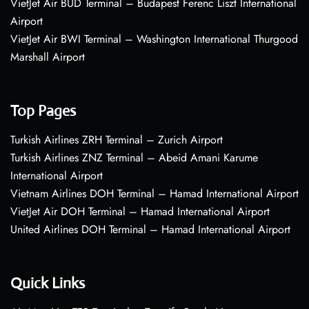
VietJet Air BUD Terminal – Budapest Ferenc Liszt International
Airport
VietJet Air BWI Terminal – Washington International Thurgood
Marshall Airport
Top Pages
Turkish Airlines ZRH Terminal – Zurich Airport
Turkish Airlines ZNZ Terminal – Abeid Amani Karume
International Airport
Vietnam Airlines DOH Terminal – Hamad International Airport
VietJet Air DOH Terminal – Hamad International Airport
United Airlines DOH Terminal – Hamad International Airport
Quick Links