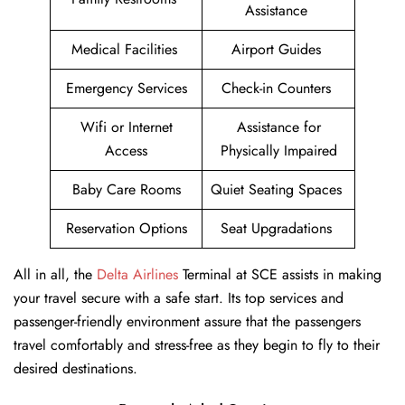
Assistance
Medical Facilities
Airport Guides
Emergency Services
Check-in Counters
Wifi or Internet
Assistance for
Access
Physically Impaired
Baby Care Rooms
Quiet Seating Spaces
Reservation Options
Seat Upgradations
All in all, the
Delta Airlines
Terminal at SCE assists in making
your travel secure with a safe start. Its top services and
passenger-friendly environment assure that the passengers
travel comfortably and stress-free as they begin to fly to their
desired destinations.