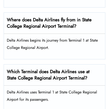
Where does Delta Airlines fly from in State
College Regional Airport Terminal?
Delta Airlines begins its journey from Terminal 1 at State
College Regional Airport.
Which Terminal does Delta Airlines use at
State College Regional Airport Terminal?
Delta Airlines uses Terminal 1 at State College Regional
Airport for its passengers.