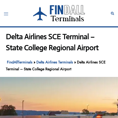
Skip
to
Toggle
Sear
content
menu
Delta Airlines SCE Terminal –
State College Regional Airport
FindAllTerminals
»
Delta Airlines Terminals
»
Delta Airlines SCE
Terminal – State College Regional Airport