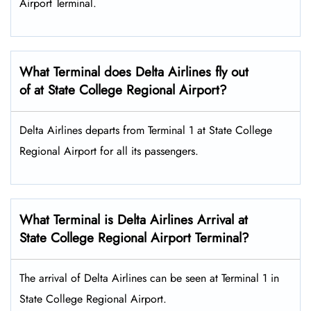
Airport Terminal.
What Terminal does Delta Airlines fly out
of at State College Regional Airport?
Delta Airlines departs from Terminal 1 at State College
Regional Airport for all its passengers.
What Terminal is Delta Airlines Arrival at
State College Regional Airport Terminal?
The arrival of Delta Airlines can be seen at Terminal 1 in
State College Regional Airport.