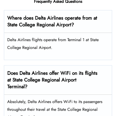
Frequently Asked Questions
Where does Delta Airlines operate from at
State College Regional Airport?
Delta Airlines flights operate from Terminal 1 at State
College Regional Airport.
Does Delta Airlines offer WiFi on its flights
at State College Regional Airport
Terminal?
Absolutely, Delta Airlines offers Wi-Fi to its passengers
throughout their travel at the State College Regional