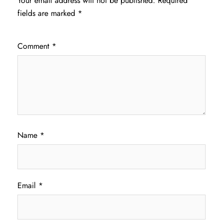
Your email address will not be published.
Required
fields are marked
*
Comment
*
Name
*
Email
*