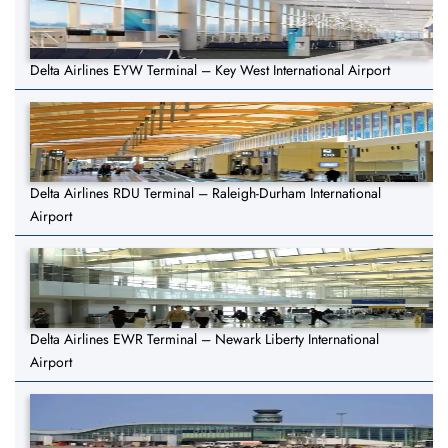
Delta Airlines EYW Terminal – Key West International Airport
Delta Airlines RDU Terminal – Raleigh-Durham International
Airport
Delta Airlines EWR Terminal – Newark Liberty International
Airport