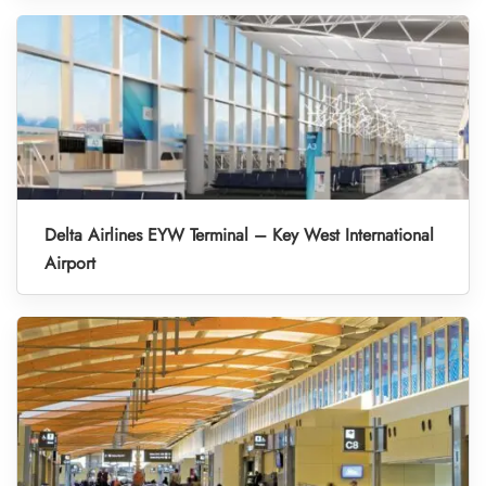
Delta Airlines EYW Terminal – Key West International
Airport