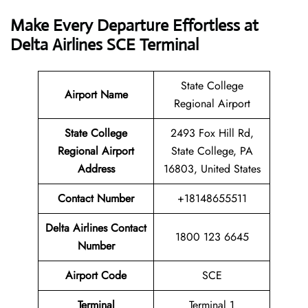
Make Every Departure Effortless at
Delta Airlines SCE Terminal
State College
Airport Name
Regional Airport
State College
2493 Fox Hill Rd,
Regional Airport
State College, PA
Address
16803, United States
Contact Number
+18148655511
Delta Airlines Contact
1800 123 6645
Number
Airport
Code
SCE
Terminal
Terminal 1