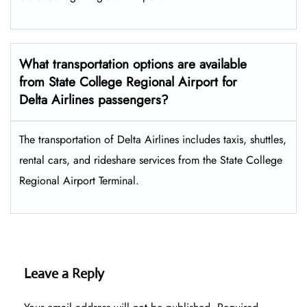
What transportation options are available
from State College Regional Airport for
Delta Airlines passengers?
The transportation of Delta Airlines includes taxis, shuttles,
rental cars, and rideshare services from the State College
Regional Airport Terminal.
Leave a Reply