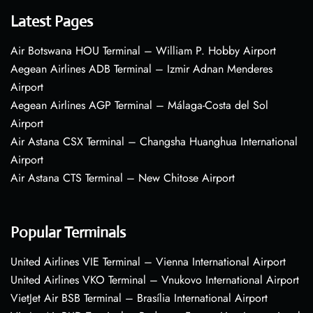
Latest Pages
Air Botswana HOU Terminal – William P. Hobby Airport
Aegean Airlines ADB Terminal – Izmir Adnan Menderes
Airport
Aegean Airlines AGP Terminal – Málaga-Costa del Sol
Airport
Air Astana CSX Terminal – Changsha Huanghua International
Airport
Air Astana CTS Terminal – New Chitose Airport
Popular Terminals
United Airlines VIE Terminal – Vienna International Airport
United Airlines VKO Terminal – Vnukovo International Airport
VietJet Air BSB Terminal – Brasília International Airport