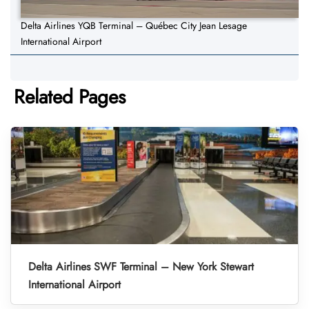
Delta Airlines YQB Terminal – Québec City Jean Lesage
International Airport
Related Pages
Delta Airlines SWF Terminal – New York Stewart
International Airport