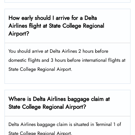
How early should I arrive for a Delta
Airlines flight at State College Regional
Airport?
You should arrive at Delta Airlines 2 hours before
domestic flights and 3 hours before international flights at
State College Regional Airport.
Where is Delta Airlines baggage claim at
State College Regional Airport?
Delta Airlines baggage claim is situated in Terminal 1 of
State College Regional Airport.