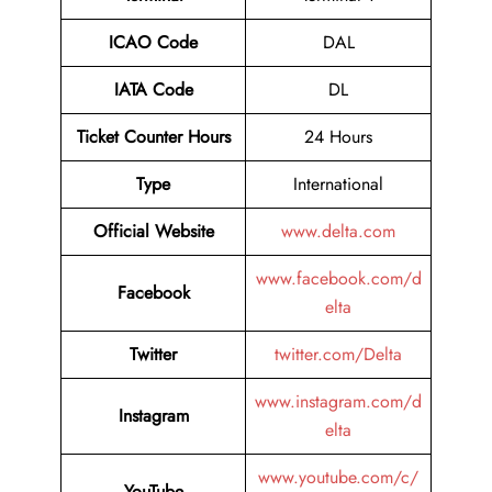
ICAO Code
DAL
IATA Code
DL
Ticket Counter Hours
24 Hours
Type
International
Official Website
www.delta.com
www.facebook.com/d
Facebook
elta
Twitter
twitter.com/Delta
www.instagram.com/d
Instagram
elta
www.youtube.com/c/
YouTube