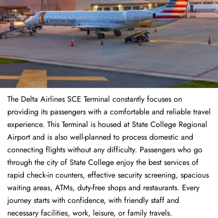
The Delta Airlines SCE Terminal constantly focuses on
providing its passengers with a comfortable and reliable travel
experience. This Terminal is housed at State College Regional
Airport and is also well-planned to process domestic and
connecting flights without any difficulty. Passengers who go
through the city of State College enjoy the best services of
rapid check-in counters, effective security screening, spacious
waiting areas, ATMs, duty-free shops and restaurants. Every
journey starts with confidence, with friendly staff and
necessary facilities, work, leisure, or family travels.