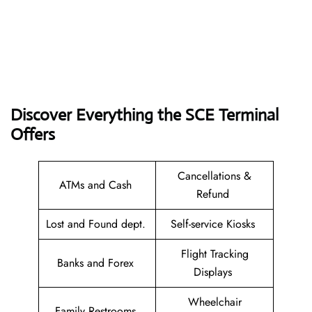
Discover Everything the SCE Terminal
Offers
Cancellations &
ATMs and Cash
Refund
Lost and Found dept.
Self-service Kiosks
Flight Tracking
Banks and Forex
Displays
Wheelchair
Family Restrooms