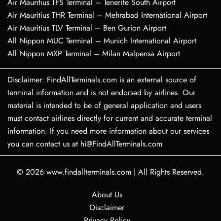
Air Mauritius TFS Terminal – Tenerife South Airport
Air Mauritius THR Terminal – Mehrabad International Airport
Air Mauritius TLV Terminal – Ben Gurion Airport
All Nippon MUC Terminal – Munich International Airport
All Nippon MXP Terminal – Milan Malpensa Airport
Disclaimer: FindAllTerminals.com is an external source of
terminal information and is not endorsed by airlines. Our
material is intended to be of general application and users
must contact airlines directly for current and accurate terminal
information. If you need more information about our services
you can contact us at hi@FindAllTerminals.com
© 2026
www.findallterminals.com
|
All Rights Reserved.
About Us
Disclaimer
Privacy Policy