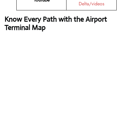
Delta/videos
Know Every Path with the Airport
Terminal Map