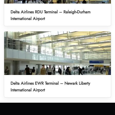
Delta Airlines RDU Terminal – Raleigh-Durham
International Airport
Delta Airlines EWR Terminal – Newark Liberty
International Airport