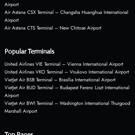
Airport
Air Astana CSX Terminal – Changsha Huanghua International
Airport
Air Astana CTS Terminal – New Chitose Airport
Popular Terminals
United Airlines VIE Terminal – Vienna International Airport
United Airlines VKO Terminal – Vnukovo International Airport
VietJet Air BSB Terminal – Brasília International Airport
VietJet Air BUD Terminal – Budapest Ferenc Liszt International
Airport
VietJet Air BWI Terminal – Washington International Thurgood
Marshall Airport
Top Pages