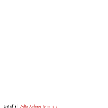
List of all
Delta Airlines Terminals