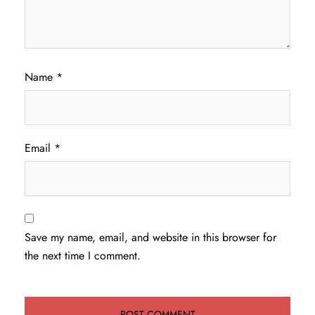
Name
*
Email
*
Save my name, email, and website in this browser for
the next time I comment.