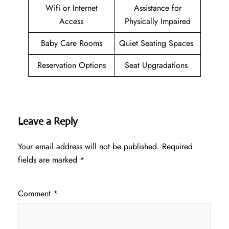
Wifi or Internet
Assistance for
Access
Physically Impaired
Baby Care Rooms
Quiet Seating Spaces
Reservation Options
Seat Upgradations
Leave a Reply
Your email address will not be published.
Required
fields are marked
*
Comment
*