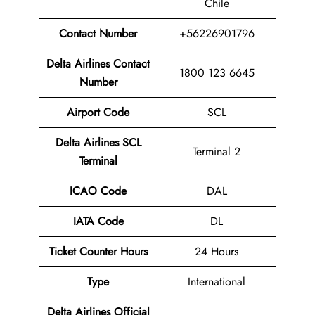
Chile
Contact Number
+56226901796
Delta Airlines Contact
1800 123 6645
Number
Airport Code
SCL
Delta Airlines SCL
Terminal 2
Terminal
ICAO Code
DAL
IATA Code
DL
Ticket Counter Hours
24 Hours
Type
International
Delta Airlines
Official