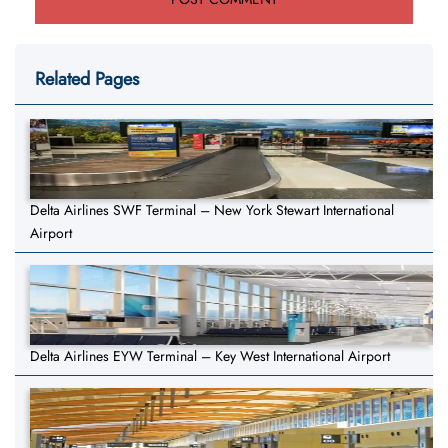
Related Pages
Delta Airlines SWF Terminal – New York Stewart International
Airport
Delta Airlines EYW Terminal – Key West International Airport