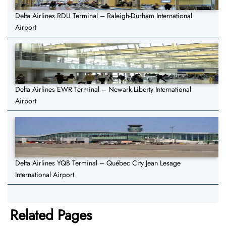
Delta Airlines RDU Terminal – Raleigh-Durham International
Airport
Delta Airlines EWR Terminal – Newark Liberty International
Airport
Delta Airlines YQB Terminal – Québec City Jean Lesage
International Airport
Related Pages