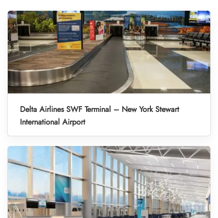
Delta Airlines SWF Terminal – New York Stewart
International Airport