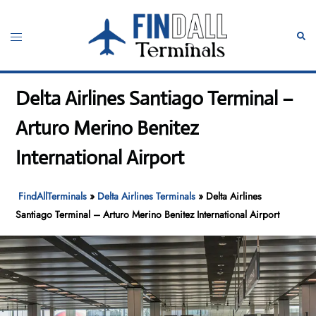
Skip
to
Toggle
Sear
content
menu
Delta Airlines Santiago Terminal –
Arturo Merino Benitez
International Airport
FindAllTerminals
»
Delta Airlines Terminals
»
Delta Airlines
Santiago Terminal – Arturo Merino Benitez International Airport