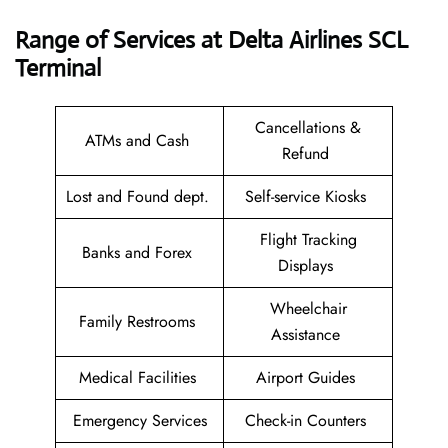
Range of Services at
Delta Airlines SCL
Terminal
Cancellations &
ATMs and Cash
Refund
Lost and Found dept.
Self-service Kiosks
Flight Tracking
Banks and Forex
Displays
Wheelchair
Family Restrooms
Assistance
Medical Facilities
Airport Guides
Emergency Services
Check-in Counters