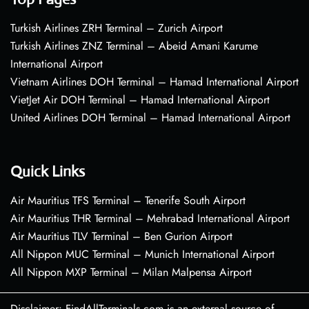
Turkish Airlines ZRH Terminal – Zurich Airport
Turkish Airlines ZNZ Terminal – Abeid Amani Karume
International Airport
Vietnam Airlines DOH Terminal – Hamad International Airport
VietJet Air DOH Terminal – Hamad International Airport
United Airlines DOH Terminal – Hamad International Airport
Quick Links
Air Mauritius TFS Terminal – Tenerife South Airport
Air Mauritius THR Terminal – Mehrabad International Airport
Air Mauritius TLV Terminal – Ben Gurion Airport
All Nippon MUC Terminal – Munich International Airport
All Nippon MXP Terminal – Milan Malpensa Airport
Disclaimer: FindAllTerminals.com is an external source of