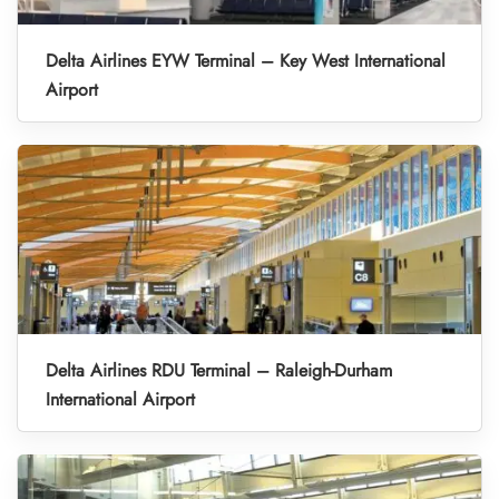
Delta Airlines EYW Terminal – Key West International
Airport
Delta Airlines RDU Terminal – Raleigh-Durham
International Airport