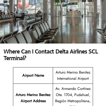
Where Can I Contact
Delta Airlines
SCL
Terminal?
Arturo Merino Benitez
Airport Name
International Airport
Av. Armando Cortínez
Arturo Merino Benitez
Ote. 1704, Pudahuel,
Airport
Address
Región Metropolitana,