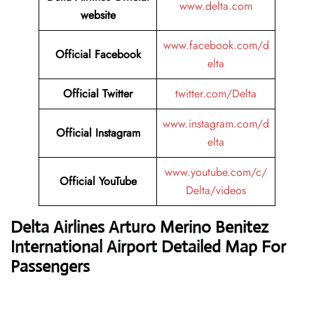
www.delta.com
website
www.facebook.com/d
Official Facebook
elta
Official Twitter
twitter.com/Delta
www.instagram.com/d
Official Instagram
elta
www.youtube.com/c/
Official YouTube
Delta/videos
Delta Airlines
Arturo Merino Benitez
International Airport Detailed Map For
Passengers