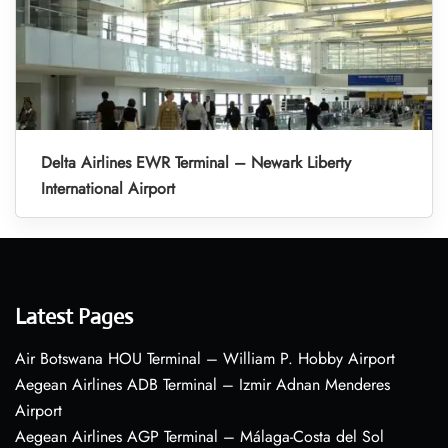
Delta Airlines EWR Terminal – Newark Liberty
International Airport
Latest Pages
Air Botswana HOU Terminal – William P. Hobby Airport
Aegean Airlines ADB Terminal – Izmir Adnan Menderes
Airport
Aegean Airlines AGP Terminal – Málaga-Costa del Sol