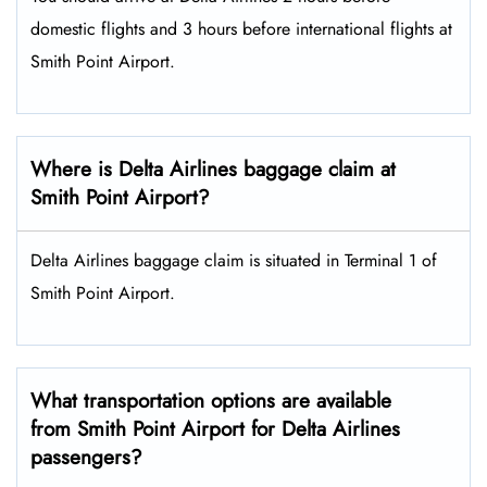
domestic flights and 3 hours before international flights at
Smith Point Airport.
Where is Delta Airlines baggage claim at
Smith Point Airport?
Delta Airlines baggage claim is situated in Terminal 1 of
Smith Point Airport.
What transportation options are available
from Smith Point Airport for Delta Airlines
passengers?