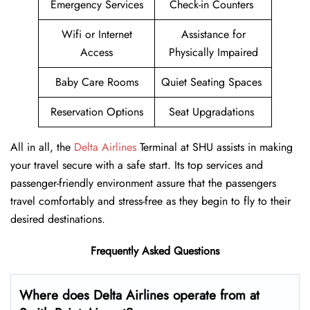
Emergency Services
Check-in Counters
Wifi or Internet
Assistance for
Access
Physically Impaired
Baby Care Rooms
Quiet Seating Spaces
Reservation Options
Seat Upgradations
All in all, the
Delta Airlines
Terminal at SHU assists in making
your travel secure with a safe start. Its top services and
passenger-friendly environment assure that the passengers
travel comfortably and stress-free as they begin to fly to their
desired destinations.
Frequently Asked Questions
Where does Delta Airlines operate from at