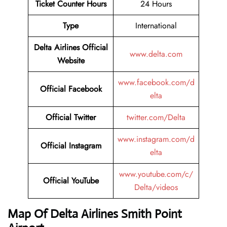
Ticket Counter Hours
24 Hours
Type
International
Delta Airlines
Official
www.delta.com
Website
www.facebook.com/d
Official Facebook
elta
Official Twitter
twitter.com/Delta
www.instagram.com/d
Official Instagram
elta
www.youtube.com/c/
Official YouTube
Delta/videos
Map Of Delta Airlines Smith Point