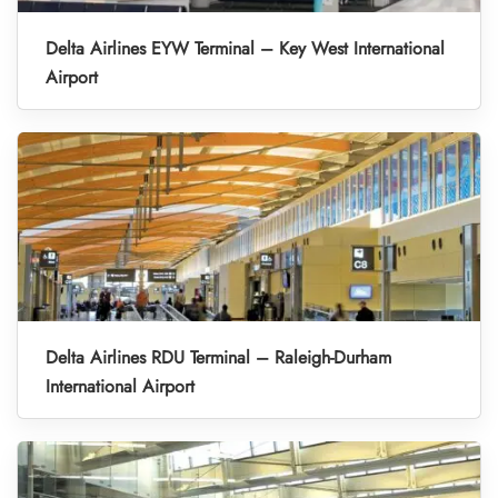
Delta Airlines EYW Terminal – Key West International
Airport
Delta Airlines RDU Terminal – Raleigh-Durham
International Airport