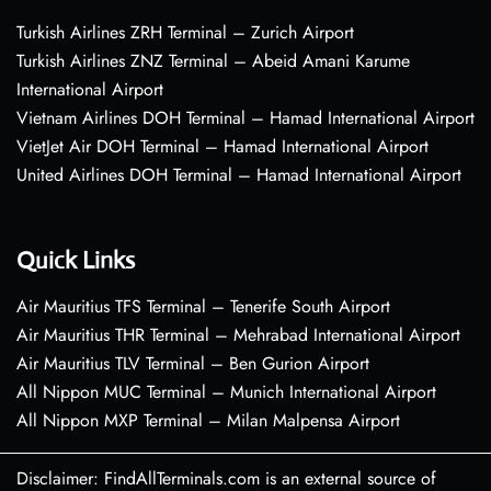
Turkish Airlines ZRH Terminal – Zurich Airport
Turkish Airlines ZNZ Terminal – Abeid Amani Karume
International Airport
Vietnam Airlines DOH Terminal – Hamad International Airport
VietJet Air DOH Terminal – Hamad International Airport
United Airlines DOH Terminal – Hamad International Airport
Quick Links
Air Mauritius TFS Terminal – Tenerife South Airport
Air Mauritius THR Terminal – Mehrabad International Airport
Air Mauritius TLV Terminal – Ben Gurion Airport
All Nippon MUC Terminal – Munich International Airport
All Nippon MXP Terminal – Milan Malpensa Airport
Disclaimer: FindAllTerminals.com is an external source of