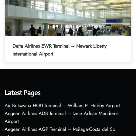
Delta Airlines EWR Terminal – Newark Liberty
International Airport
Latest Pages
Air Botswana HOU Terminal – William P. Hobby Airport
Aegean Airlines ADB Terminal – Izmir Adnan Menderes
Airport
Aegean Airlines AGP Terminal – Málaga-Costa del Sol