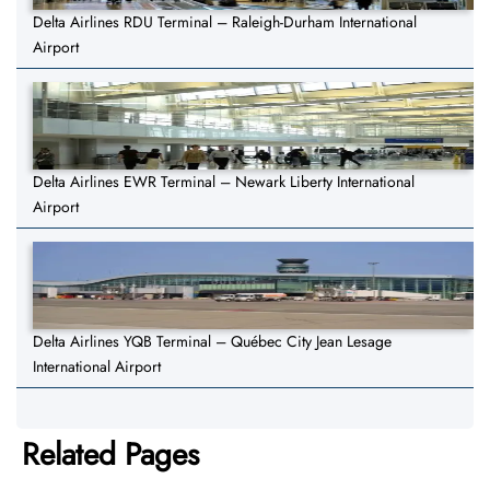
Delta Airlines RDU Terminal – Raleigh-Durham International
Airport
Delta Airlines EWR Terminal – Newark Liberty International
Airport
Delta Airlines YQB Terminal – Québec City Jean Lesage
International Airport
Related Pages