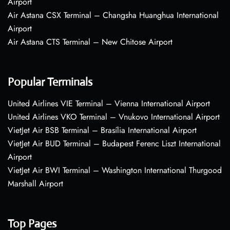
Airport
Air Astana CSX Terminal – Changsha Huanghua International
Airport
Air Astana CTS Terminal – New Chitose Airport
Popular Terminals
United Airlines VIE Terminal – Vienna International Airport
United Airlines VKO Terminal – Vnukovo International Airport
VietJet Air BSB Terminal – Brasília International Airport
VietJet Air BUD Terminal – Budapest Ferenc Liszt International
Airport
VietJet Air BWI Terminal – Washington International Thurgood
Marshall Airport
Top Pages