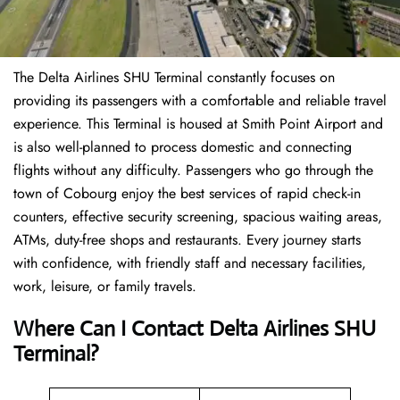
The Delta Airlines SHU Terminal constantly focuses on
providing its passengers with a comfortable and reliable travel
experience. This Terminal is housed at Smith Point Airport and
is also well-planned to process domestic and connecting
flights without any difficulty. Passengers who go through the
town of Cobourg enjoy the best services of rapid check-in
counters, effective security screening, spacious waiting areas,
ATMs, duty-free shops and restaurants. Every journey starts
with confidence, with friendly staff and necessary facilities,
work, leisure, or family travels.
Where Can I Contact
Delta Airlines
SHU
Terminal?