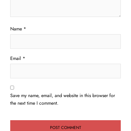
Name
*
Email
*
Save my name, email, and website in this browser for
the next time I comment.