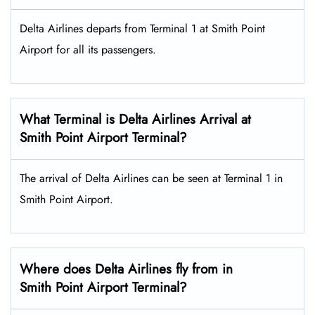
Delta Airlines departs from Terminal 1 at Smith Point
Airport for all its passengers.
What Terminal is Delta Airlines Arrival at
Smith Point Airport Terminal?
The arrival of Delta Airlines can be seen at Terminal 1 in
Smith Point Airport.
Where does Delta Airlines fly from in
Smith Point Airport Terminal?