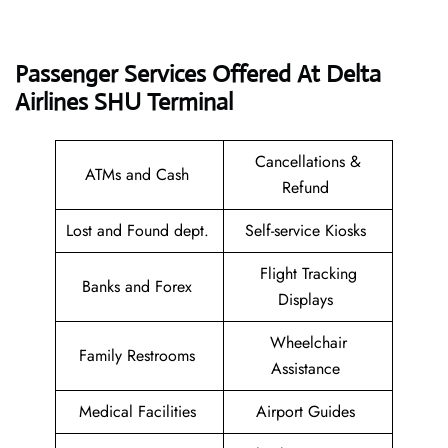
Passenger Services Offered At Delta
Airlines SHU
Terminal
Cancellations &
ATMs and Cash
Refund
Lost and Found dept.
Self-service Kiosks
Flight Tracking
Banks and Forex
Displays
Wheelchair
Family Restrooms
Assistance
Medical Facilities
Airport Guides