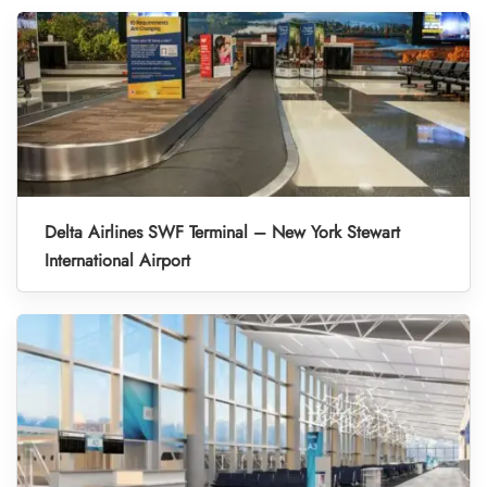
Delta Airlines SWF Terminal – New York Stewart
International Airport