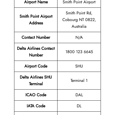
Airport Name
Smith Point Airport
Smith Point Rd,
Smith Point Airport
Cobourg NT 0822,
Address
Australia
Contact Number
N/A
Delta Airlines Contact
1800 123 6645
Number
Airport
Code
SHU
Delta Airlines
SHU
Terminal 1
Terminal
ICAO Code
DAL
IATA Code
DL