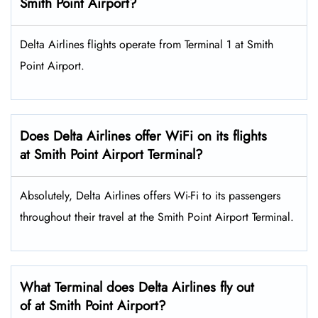
Smith Point Airport?
Delta Airlines flights operate from Terminal 1 at Smith
Point Airport.
Does Delta Airlines offer WiFi on its flights
at Smith Point Airport Terminal?
Absolutely, Delta Airlines offers Wi-Fi to its passengers
throughout their travel at the Smith Point Airport Terminal.
What Terminal does Delta Airlines fly out
of at Smith Point Airport?