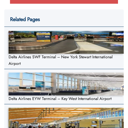
Related Pages
Delta Airlines SWF Terminal – New York Stewart International
Airport
Delta Airlines EYW Terminal – Key West International Airport