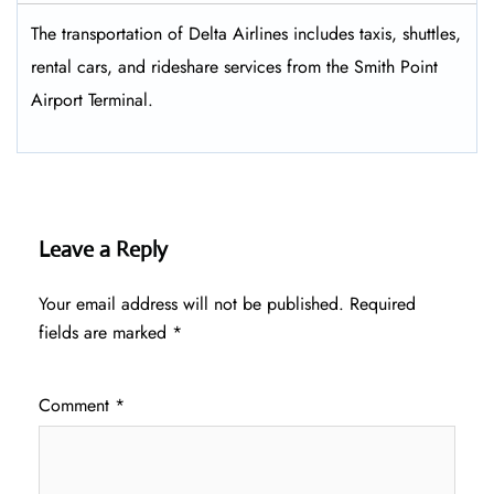
The transportation of Delta Airlines includes taxis, shuttles,
rental cars, and rideshare services from the Smith Point
Airport Terminal.
Leave a Reply
Your email address will not be published.
Required
fields are marked
*
Comment
*