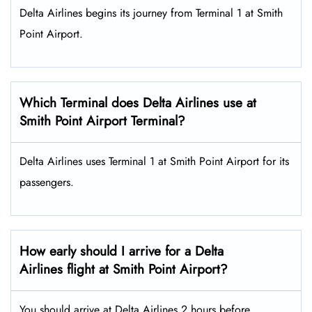
Delta Airlines begins its journey from Terminal 1 at Smith
Point Airport.
Which Terminal does Delta Airlines use at
Smith Point Airport Terminal?
Delta Airlines uses Terminal 1 at Smith Point Airport for its
passengers.
How early should I arrive for a Delta
Airlines flight at Smith Point Airport?
You should arrive at Delta Airlines 2 hours before