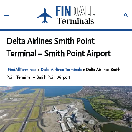
Skip
to
Toggle
Sear
content
menu
Delta Airlines Smith Point
Terminal – Smith Point Airport
FindAllTerminals
»
Delta Airlines Terminals
»
Delta Airlines Smith
Point Terminal – Smith Point Airport