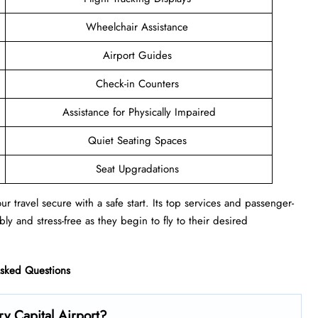
Wheelchair Assistance
Airport Guides
Check-in Counters
Assistance for Physically Impaired
Quiet Seating Spaces
Seat Upgradations
r travel secure with a safe start. Its top services and passenger-
ly and stress-free as they begin to fly to their desired
Asked Questions
y Capital Airport?