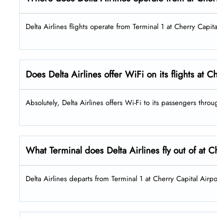
Delta Airlines flights operate from Terminal 1 at Cherry Capita
Does Delta Airlines offer WiFi on its flights at 
Absolutely, Delta Airlines offers Wi-Fi to its passengers throu
What Terminal does Delta Airlines fly out of at C
Delta Airlines departs from Terminal 1 at Cherry Capital Airpor