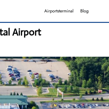
Airportsterminal
Blog
tal Airport