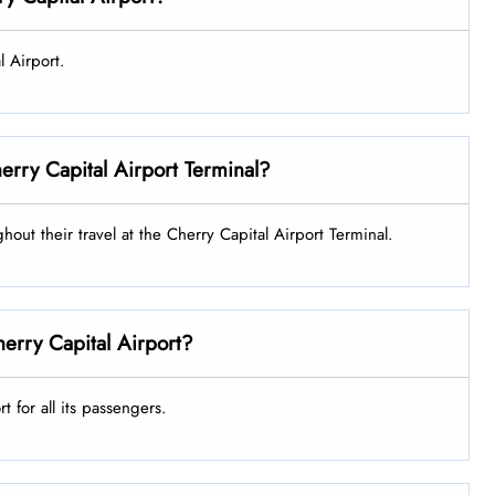
l Airport.
Cherry Capital Airport Terminal?
ghout their travel at the Cherry Capital Airport Terminal.
herry Capital Airport?
t for all its passengers.