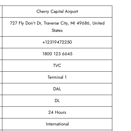
Cherry Capital Airport
727 Fly Don’t Dr, Traverse City, MI 49686, United
States
+12319472250
1800 123 6645
TVC
Terminal 1
DAL
DL
24 Hours
International