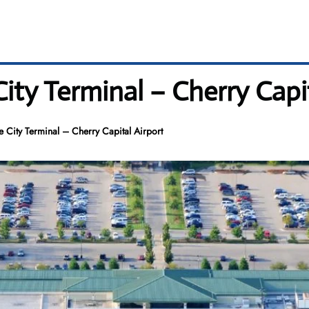
City Terminal – Cherry Capi
se City Terminal – Cherry Capital Airport