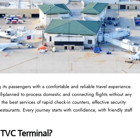
 its passengers with a comfortable and reliable travel experience.
ell-planned to process domestic and connecting flights without any
 the best services of rapid check-in counters, effective security
taurants. Every journey starts with confidence, with friendly staff
s
TVC Terminal?