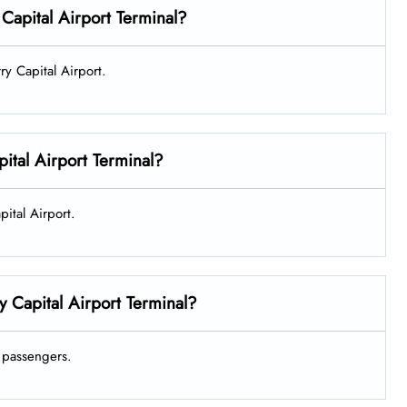
 Capital Airport Terminal?
rry Capital Airport.
ital Airport Terminal?
pital Airport.
y Capital Airport Terminal?
ts passengers.