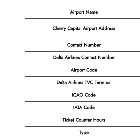
Airport Name
Cherry Capital Airport
Address
Contact Number
Delta Airlines Contact Number
Airport
Code
Delta Airlines
TVC Terminal
ICAO Code
IATA Code
Ticket Counter Hours
Type