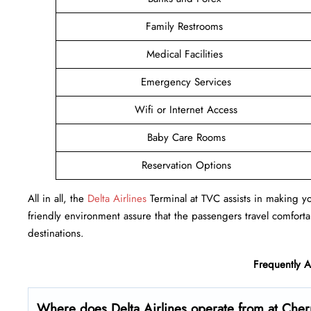
Family Restrooms
Medical Facilities
Emergency Services
Wifi or Internet Access
Baby Care Rooms
Reservation Options
All in all, the
Delta Airlines
Terminal at TVC assists in making you
friendly environment assure that the passengers travel comfortab
destinations.
Frequently 
Where does Delta Airlines operate from at Cherr