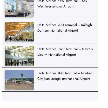
Delta Airlines EYW Terminal – Key
West International Airport
Delta Airlines RDU Terminal – Raleigh-
Durham International Airport
Delta Airlines EWR Terminal – Newark
Liberty International Airport
Delta Airlines YQB Terminal – Québec
City Jean Lesage International Airport