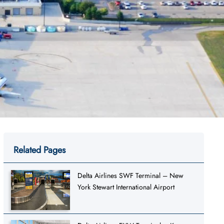
Related Pages
Delta Airlines SWF Terminal – New
York Stewart International Airport