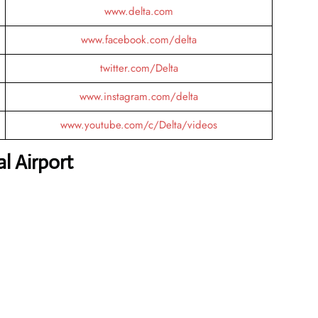
www.delta.com
www.facebook.com/delta
twitter.com/Delta
www.instagram.com/delta
www.youtube.com/c/Delta/videos
l Airport