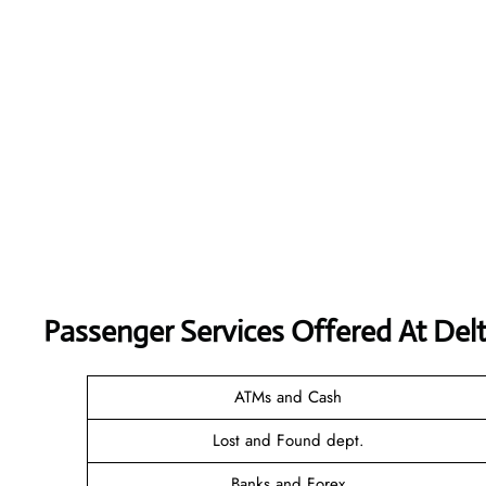
Passenger Services Offered At Delt
ATMs and Cash
Lost and Found dept.
Banks and Forex