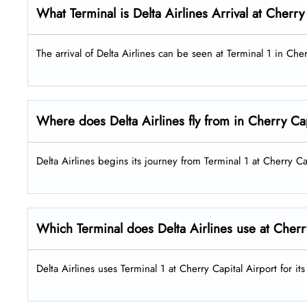
What Terminal is Delta Airlines Arrival at Cherry
The arrival of Delta Airlines can be seen at Terminal 1 in Che
Where does Delta Airlines fly from in Cherry Cap
Delta Airlines begins its journey from Terminal 1 at Cherry Ca
Which Terminal does Delta Airlines use at Cherr
Delta Airlines uses Terminal 1 at Cherry Capital Airport for i