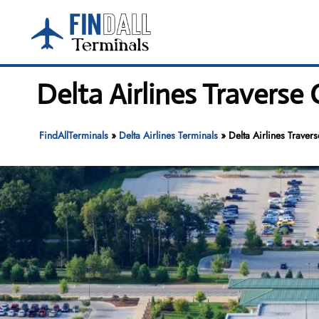
Skip
to
content
Delta Airlines Traverse 
FindAllTerminals
»
Delta Airlines Terminals
»
Delta Airlines Traver