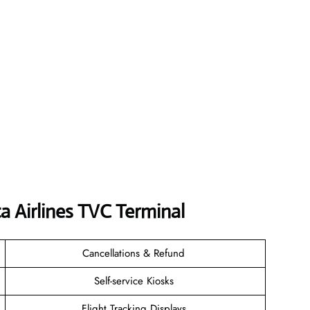
a Airlines TVC Terminal
Cancellations & Refund
Self-service Kiosks
Flight Tracking Displays