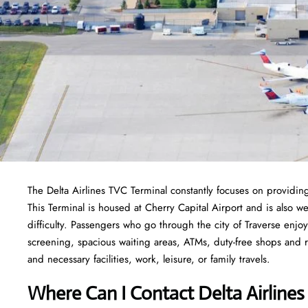
The Delta Airlines TVC Terminal constantly focuses on providing
This Terminal is housed at Cherry Capital Airport and is also w
difficulty. Passengers who go through the city of Traverse enjoy
screening, spacious waiting areas, ATMs, duty-free shops and res
and necessary facilities, work, leisure, or family travels.
Where Can I Contact
Delta Airline