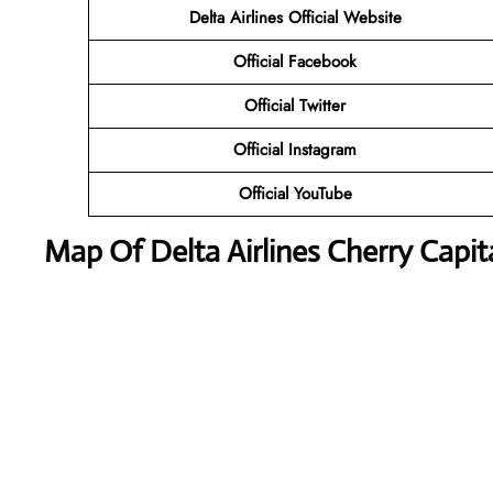
Delta Airlines
Official Website
Official Facebook
Official Twitter
Official Instagram
Official YouTube
Map Of Delta Airlines Cherry Capita