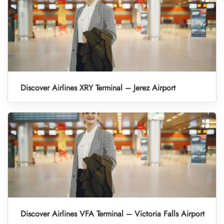
Discover Airlines XRY Terminal – Jerez Airport
Discover Airlines VFA Terminal – Victoria Falls Airport