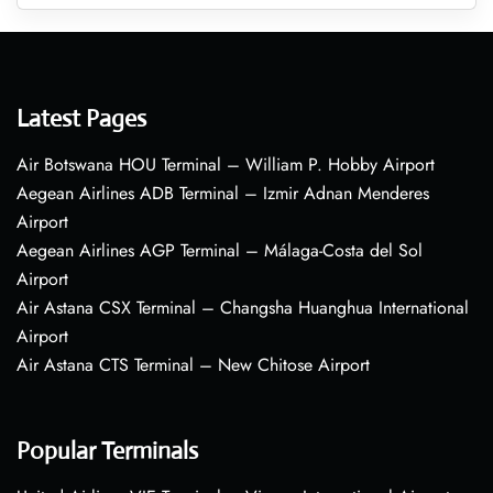
Latest Pages
Air Botswana HOU Terminal – William P. Hobby Airport
Aegean Airlines ADB Terminal – Izmir Adnan Menderes
Airport
Aegean Airlines AGP Terminal – Málaga-Costa del Sol
Airport
Air Astana CSX Terminal – Changsha Huanghua International
Airport
Air Astana CTS Terminal – New Chitose Airport
Popular Terminals