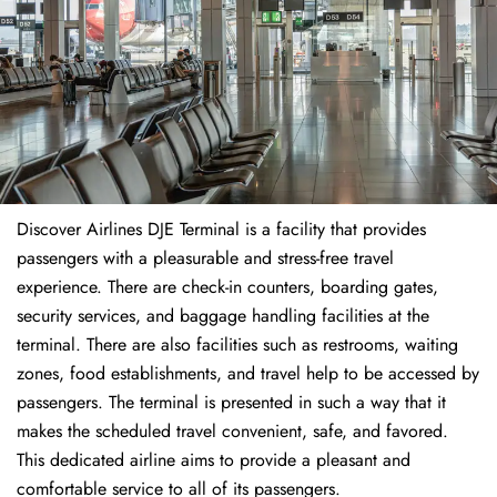
Discover Airlines DJE Terminal is a facility that provides
passengers with a pleasurable and stress-free travel
experience. There are check-in counters, boarding gates,
security services, and baggage handling facilities at the
terminal. There are also facilities such as restrooms, waiting
zones, food establishments, and travel help to be accessed by
passengers. The terminal is presented in such a way that it
makes the scheduled travel convenient, safe, and favored.
This dedicated airline aims to provide a pleasant and
comfortable service to all of its passengers.