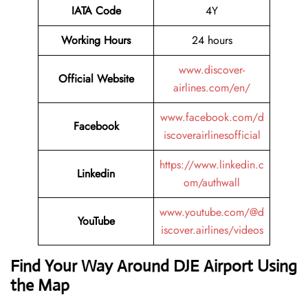
IATA Code
4Y
Working Hours
24 hours
www.discover-
Official Website
airlines.com/en/
www.facebook.com/d
Facebook
iscoverairlinesofficial
https://www.linkedin.c
Linkedin
om/authwall
www.youtube.com/@d
YouTube
iscover.airlines/videos
Find Your Way Around DJE Airport Using
the Map