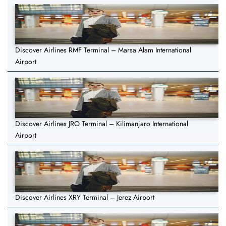
Discover Airlines RMF Terminal – Marsa Alam International
Airport
Discover Airlines JRO Terminal – Kilimanjaro International
Airport
Discover Airlines XRY Terminal – Jerez Airport