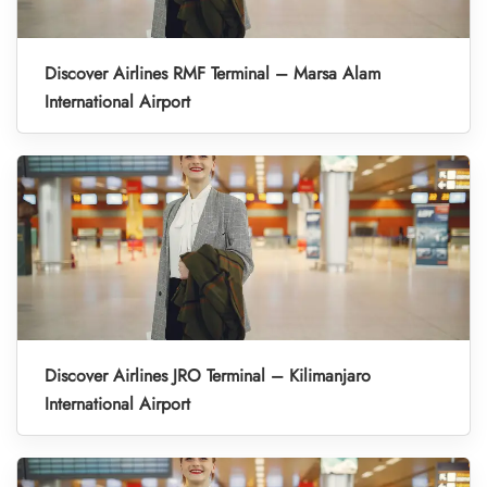
Discover Airlines RMF Terminal – Marsa Alam
International Airport
Discover Airlines JRO Terminal – Kilimanjaro
International Airport