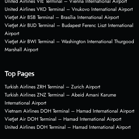
United Airlines VIE Terminal – Vienna International Airport
United Airlines VKO Terminal – Vnukovo International Airport
VietJet Air BSB Terminal – Brasília International Airport
VietJet Air BUD Terminal – Budapest Ferenc Liszt International
Airport
VietJet Air BWI Terminal – Washington International Thurgood
Marshall Airport
Top Pages
Turkish Airlines ZRH Terminal – Zurich Airport
Turkish Airlines ZNZ Terminal – Abeid Amani Karume
International Airport
Vietnam Airlines DOH Terminal – Hamad International Airport
VietJet Air DOH Terminal – Hamad International Airport
United Airlines DOH Terminal – Hamad International Airport