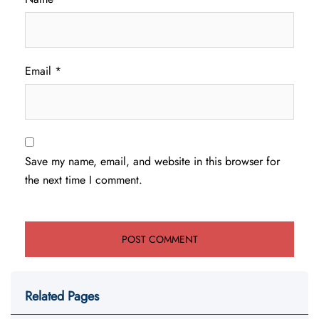
Email
*
Save my name, email, and website in this browser for
the next time I comment.
Related Pages