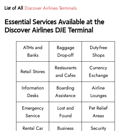
List of All
Discover Airlines Terminals
Essential Services Available at the
Discover Airlines DJE Terminal
ATMs and
Baggage
Duty-free
Banks
Drop-off
Shops
Restaurants
Currency
Retail Stores
and Cafes
Exchange
Information
Boarding
Airline
Desks
Assistance
Lounges
Emergency
Lost and
Pet Relief
Service
Found
Areas
Rental Car
Business
Security