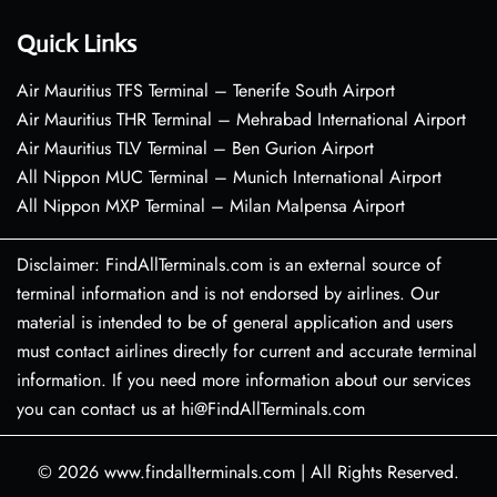
Quick Links
Air Mauritius TFS Terminal – Tenerife South Airport
Air Mauritius THR Terminal – Mehrabad International Airport
Air Mauritius TLV Terminal – Ben Gurion Airport
All Nippon MUC Terminal – Munich International Airport
All Nippon MXP Terminal – Milan Malpensa Airport
Disclaimer: FindAllTerminals.com is an external source of
terminal information and is not endorsed by airlines. Our
material is intended to be of general application and users
must contact airlines directly for current and accurate terminal
information. If you need more information about our services
you can contact us at hi@FindAllTerminals.com
© 2026
www.findallterminals.com
|
All Rights Reserved.