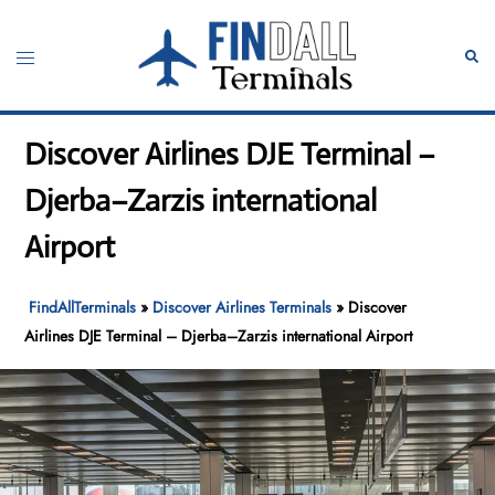
Skip
to
Toggle
Sear
content
menu
Discover Airlines DJE Terminal –
Djerba–Zarzis international
Airport
FindAllTerminals
»
Discover Airlines Terminals
»
Discover
Airlines DJE Terminal – Djerba–Zarzis international Airport