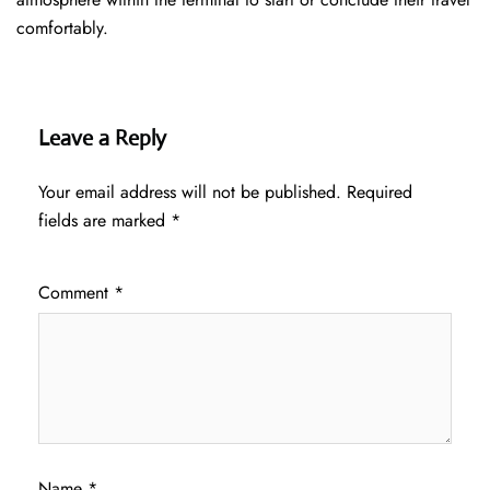
comfortably.
Leave a Reply
Your email address will not be published.
Required
fields are marked
*
Comment
*
Name
*