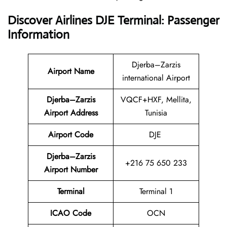
Discover Airlines DJE Terminal: Passenger
Information
Djerba–Zarzis
Airport Name
international Airport
Djerba–Zarzis
VQCF+HXF, Mellita,
Airport Address
Tunisia
Airport Code
DJE
Djerba–Zarzis
+216 75 650 233
Airport Number
Terminal
Terminal 1
ICAO Code
OCN