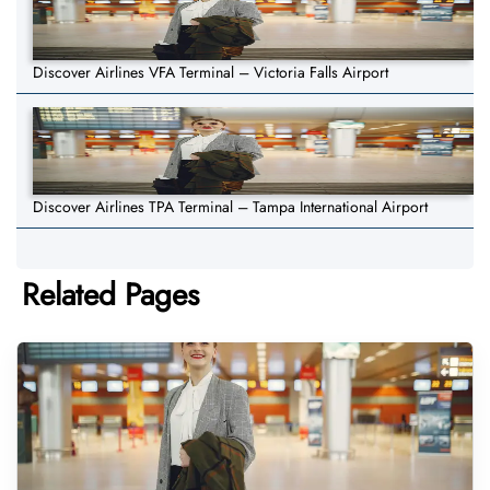
Discover Airlines VFA Terminal – Victoria Falls Airport
Discover Airlines TPA Terminal – Tampa International Airport
Related Pages