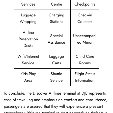
Services
Centre
Checkpoints
Luggage
Charging
Check-in
Wrapping
Stations
Counters
Airline
Special
Unaccompani
Reservation
Assistance
ed Minor
Desks
Wifi/Internet
Luggage
Child Care
Service
Carts
Rooms
Kids Play
Shuttle
Flight Status
Area
Service
Information
To conclude, the Discover Airlines terminal at DJE represents
ease of travelling and emphasis on comfort and care. Hence,
passengers are assured that they will experience a pleasant
atmosphere within the terminal to start or conclude their travel