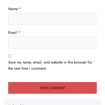
Name
*
Email
*
Save my name, email, and website in this browser for
the next time I comment.