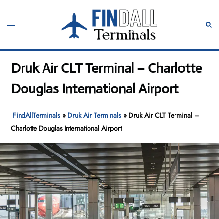
Skip
to
Toggle
Sear
content
menu
Druk Air CLT Terminal – Charlotte
Douglas International Airport
FindAllTerminals
»
Druk Air Terminals
»
Druk Air CLT Terminal –
Charlotte Douglas International Airport