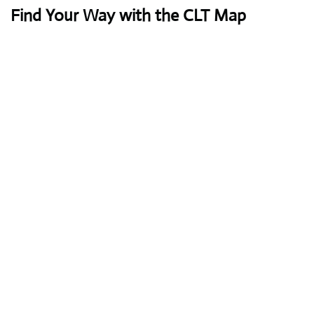
Find Your Way with the CLT Map