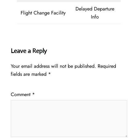
Delayed Departure
Flight Change Facility
Info
Leave a Reply
Your email address will not be published.
Required
fields are marked
*
Comment
*