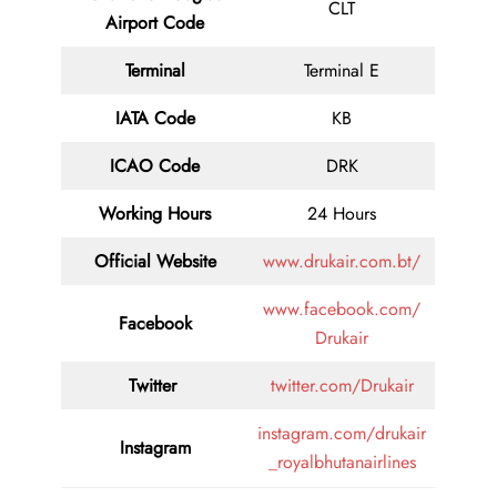
CLT
Airport Code
Terminal
Terminal E
IATA Code
KB
ICAO Code
DRK
Working Hours
24 Hours
Official Website
www.drukair.com.bt/
www.facebook.com/
Facebook
Drukair
Twitter
twitter.com/Drukair
instagram.com/drukair
Instagram
_royalbhutanairlines