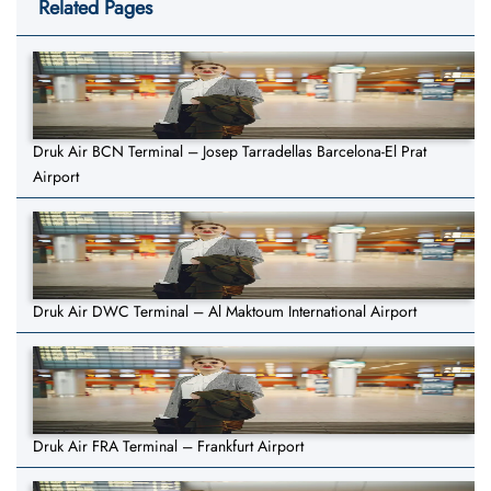
Related Pages
Druk Air BCN Terminal – Josep Tarradellas Barcelona-El Prat
Airport
Druk Air DWC Terminal – Al Maktoum International Airport
Druk Air FRA Terminal – Frankfurt Airport