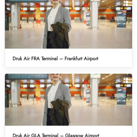
Druk Air FRA Terminal – Frankfurt Airport
Druk Air GLA Terminal – Glasgow Airport