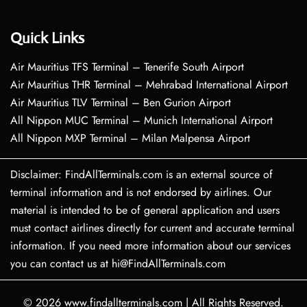
Quick Links
Air Mauritius TFS Terminal – Tenerife South Airport
Air Mauritius THR Terminal – Mehrabad International Airport
Air Mauritius TLV Terminal – Ben Gurion Airport
All Nippon MUC Terminal – Munich International Airport
All Nippon MXP Terminal – Milan Malpensa Airport
Disclaimer: FindAllTerminals.com is an external source of
terminal information and is not endorsed by airlines. Our
material is intended to be of general application and users
must contact airlines directly for current and accurate terminal
information. If you need more information about our services
you can contact us at hi@FindAllTerminals.com
© 2026
www.findallterminals.com
|
All Rights Reserved.