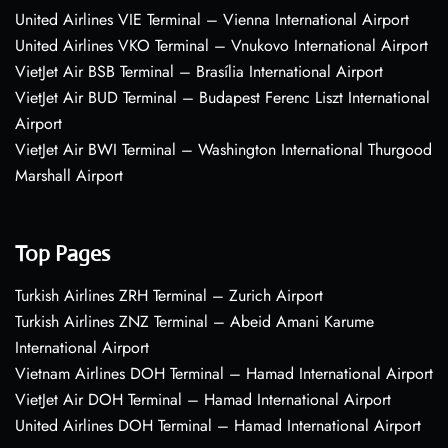
United Airlines VIE Terminal – Vienna International Airport
United Airlines VKO Terminal – Vnukovo International Airport
VietJet Air BSB Terminal – Brasília International Airport
VietJet Air BUD Terminal – Budapest Ferenc Liszt International
Airport
VietJet Air BWI Terminal – Washington International Thurgood
Marshall Airport
Top Pages
Turkish Airlines ZRH Terminal – Zurich Airport
Turkish Airlines ZNZ Terminal – Abeid Amani Karume
International Airport
Vietnam Airlines DOH Terminal – Hamad International Airport
VietJet Air DOH Terminal – Hamad International Airport
United Airlines DOH Terminal – Hamad International Airport