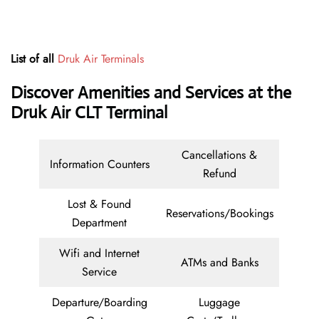
List of all
Druk Air Terminals
Discover Amenities and Services at the
Druk Air CLT Terminal
Cancellations &
Information Counters
Refund
Lost & Found
Reservations/Bookings
Department
Wifi and Internet
ATMs and Banks
Service
Departure/Boarding
Luggage