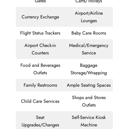
Gates
Carts/Trolleys
Airport/Airline
Currency Exchange
Lounges
Flight Status Trackers
Baby Care Rooms
Airport Check-in
Medical/Emergency
Counters
Service
Food and Beverages
Baggage
Outlets
Storage/Wrapping
Family Restrooms
Ample Seating Spaces
Shops and Stores
Child Care Services
Outlets
Seat
Self-Service Kiosk
Upgrades/Changes
Machine