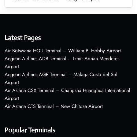
Latest Pages
Air Botswana HOU Terminal – William P. Hobby Airport
Aegean Airlines ADB Terminal – Izmir Adnan Menderes
Airport
Aegean Airlines AGP Terminal – Málaga-Costa del Sol
Airport
Air Astana CSX Terminal – Changsha Huanghua International
Airport
Air Astana CTS Terminal – New Chitose Airport
Popular Terminals