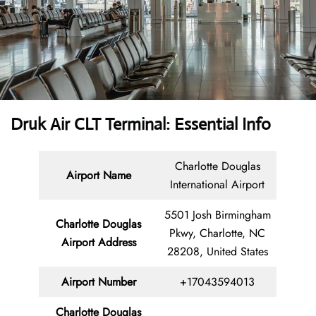
Druk Air CLT Terminal: Essential Info
Charlotte Douglas
Airport Name
International Airport
5501 Josh Birmingham
Charlotte Douglas
Pkwy, Charlotte, NC
Airport Address
28208, United States
Airport Number
+17043594013
Charlotte Douglas