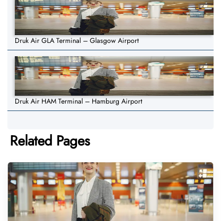
Druk Air GLA Terminal – Glasgow Airport
Druk Air HAM Terminal – Hamburg Airport
Related Pages