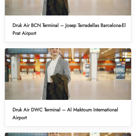
Druk Air BCN Terminal – Josep Tarradellas Barcelona-El
Prat Airport
Druk Air DWC Terminal – Al Maktoum International
Airport