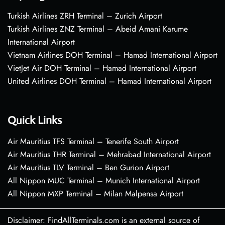
Turkish Airlines ZRH Terminal – Zurich Airport
Turkish Airlines ZNZ Terminal – Abeid Amani Karume
International Airport
Vietnam Airlines DOH Terminal – Hamad International Airport
VietJet Air DOH Terminal – Hamad International Airport
United Airlines DOH Terminal – Hamad International Airport
Quick Links
Air Mauritius TFS Terminal – Tenerife South Airport
Air Mauritius THR Terminal – Mehrabad International Airport
Air Mauritius TLV Terminal – Ben Gurion Airport
All Nippon MUC Terminal – Munich International Airport
All Nippon MXP Terminal – Milan Malpensa Airport
Disclaimer: FindAllTerminals.com is an external source of