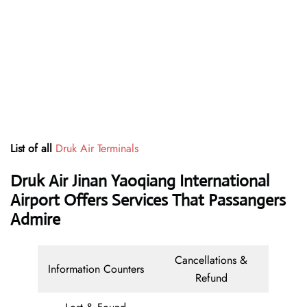
List of all
Druk Air Terminals
Druk Air Jinan Yaoqiang International
Airport Offers Services That Passangers
Admire
Cancellations &
Information Counters
Refund