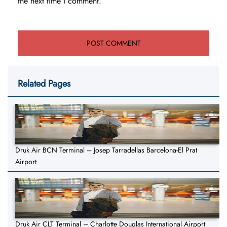
the next time I comment.
Related Pages
Druk Air BCN Terminal – Josep Tarradellas Barcelona-El Prat
Airport
Druk Air CLT Terminal – Charlotte Douglas International Airport