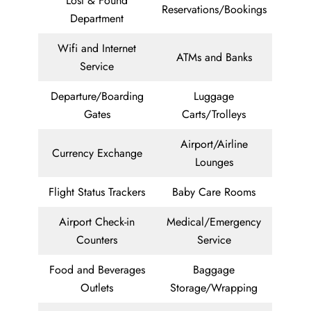
Lost & Found
Reservations/Bookings
Department
Wifi and Internet
ATMs and Banks
Service
Departure/Boarding
Luggage
Gates
Carts/Trolleys
Airport/Airline
Currency Exchange
Lounges
Flight Status Trackers
Baby Care Rooms
Airport Check-in
Medical/Emergency
Counters
Service
Food and Beverages
Baggage
Outlets
Storage/Wrapping