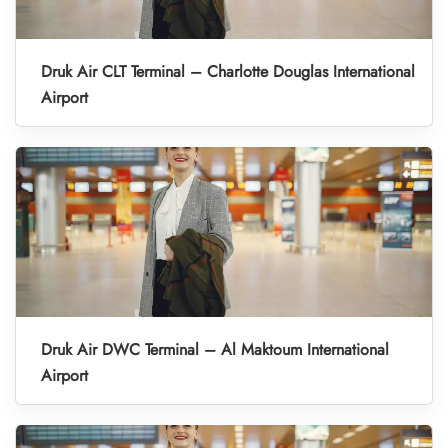
Druk Air CLT Terminal – Charlotte Douglas International
Airport
Druk Air DWC Terminal – Al Maktoum International
Airport