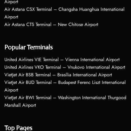
Airport
Air Astana CSX Terminal – Changsha Huanghua International
Airport
Air Astana CTS Terminal – New Chitose Airport
Popular Terminals
United Airlines VIE Terminal – Vienna International Airport
United Airlines VKO Terminal – Vnukovo International Airport
VietJet Air BSB Terminal – Brasília International Airport
VietJet Air BUD Terminal – Budapest Ferenc Liszt International
Airport
VietJet Air BWI Terminal – Washington International Thurgood
Marshall Airport
Top Pages