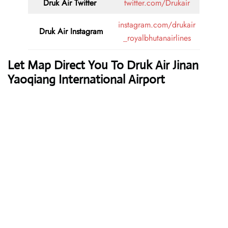
Druk Air
Twitter
twitter.com/Drukair
instagram.com/drukair
Druk Air
Instagram
_royalbhutanairlines
Let Map Direct You To Druk Air Jinan
Yaoqiang International Airport