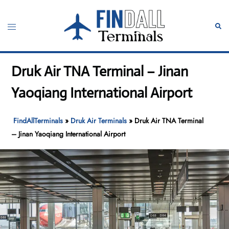
Skip
to
Toggle
Sear
content
menu
Druk Air TNA Terminal – Jinan
Yaoqiang International Airport
FindAllTerminals
»
Druk Air Terminals
»
Druk Air TNA Terminal
– Jinan Yaoqiang International Airport