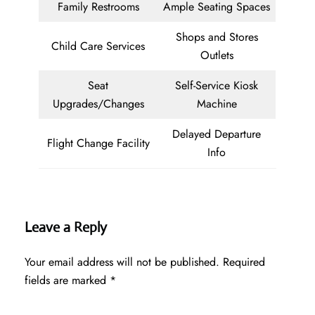
Family Restrooms
Ample Seating Spaces
Shops and Stores
Child Care Services
Outlets
Seat
Self-Service Kiosk
Upgrades/Changes
Machine
Delayed Departure
Flight Change Facility
Info
Leave a Reply
Your email address will not be published.
Required
fields are marked
*