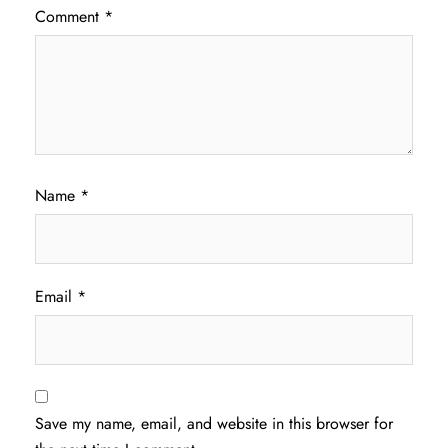
Comment
*
Name
*
Email
*
Save my name, email, and website in this browser for