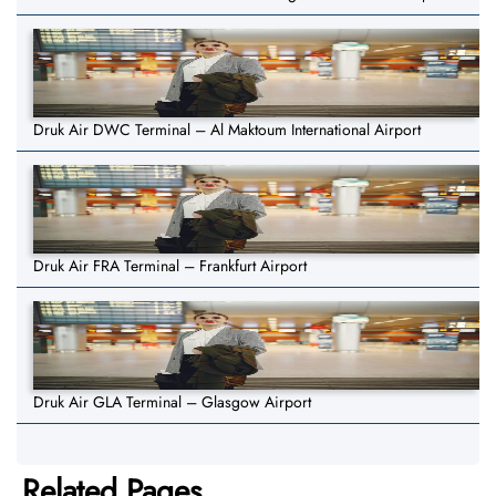
Druk Air DWC Terminal – Al Maktoum International Airport
Druk Air FRA Terminal – Frankfurt Airport
Druk Air GLA Terminal – Glasgow Airport
Related Pages