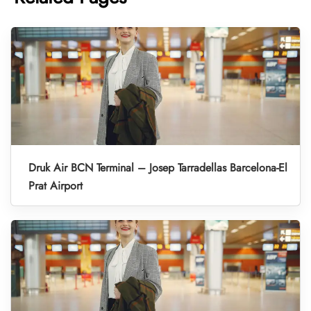
Druk Air BCN Terminal – Josep Tarradellas Barcelona-El
Prat Airport