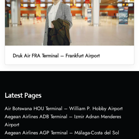
Druk Air FRA Terminal – Frankfurt Airport
Latest Pages
Air Botswana HOU Terminal – William P. Hobby Airport
Aegean Airlines ADB Terminal – Izmir Adnan Menderes
Airport
Aegean Airlines AGP Terminal – Málaga-Costa del Sol