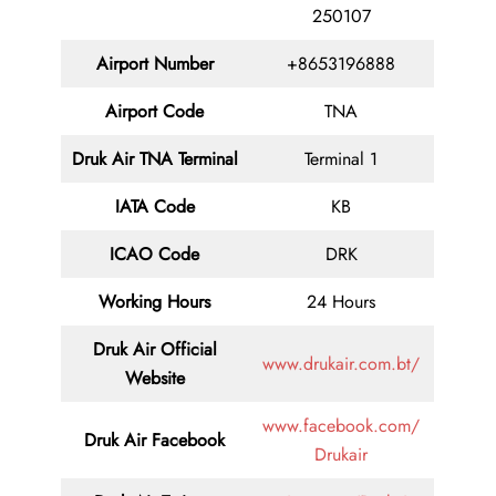
250107
Airport Number
+8653196888
Airport Code
TNA
Druk Air TNA
Terminal
Terminal 1
IATA Code
KB
ICAO Code
DRK
Working Hours
24 Hours
Druk Air
Official
www.drukair.com.bt/
Website
www.facebook.com/
Druk Air Facebook
Drukair