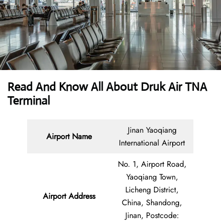
Read And Know All About Druk Air TNA
Terminal
Jinan Yaoqiang
Airport Name
International Airport
No. 1, Airport Road,
Yaoqiang Town,
Licheng District,
Airport Address
China, Shandong,
Jinan, Postcode: