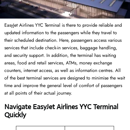
EasyJet Airlines YYC Terminal is there to provide reliable and
updated information to the passengers while they travel to
their scheduled destination. Here, passengers access various
services that include check-in services, baggage handling,
and security support. In addition, the terminal has waiting
areas, food and retail services, ATMs, money exchange
counters, internet access, as well as information centres. All
of the best terminal services are designed to minimise the wait
time and improve the general level of comfort of passengers
at all points of their actual journey.
Navigate EasyJet Airlines YYC Terminal
Quickly