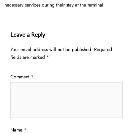
necessary services during their stay at the terminal.
Leave a Reply
Your email address will not be published.
Required
fields are marked
*
Comment
*
Name
*