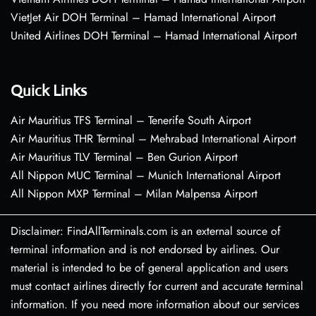
VietJet Air DOH Terminal – Hamad International Airport
United Airlines DOH Terminal – Hamad International Airport
Quick Links
Air Mauritius TFS Terminal – Tenerife South Airport
Air Mauritius THR Terminal – Mehrabad International Airport
Air Mauritius TLV Terminal – Ben Gurion Airport
All Nippon MUC Terminal – Munich International Airport
All Nippon MXP Terminal – Milan Malpensa Airport
Disclaimer: FindAllTerminals.com is an external source of
terminal information and is not endorsed by airlines. Our
material is intended to be of general application and users
must contact airlines directly for current and accurate terminal
information. If you need more information about our services