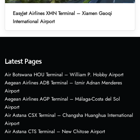
EasyJet Airlines XMN Terminal – Xiamen Gaoqi
International Airport
Latest Pages
Air Botswana HOU Terminal – William P. Hobby Airport
Aegean Airlines ADB Terminal – Izmir Adnan Menderes
Airport
Aegean Airlines AGP Terminal – Málaga-Costa del Sol
Airport
Air Astana CSX Terminal – Changsha Huanghua International
Airport
Air Astana CTS Terminal – New Chitose Airport