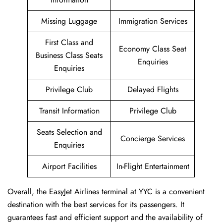
Missing Luggage
Immigration Services
First Class and
Economy Class Seat
Business Class Seats
Enquiries
Enquiries
Privilege Club
Delayed Flights
Transit Information
Privilege Club
Seats Selection and
Concierge Services
Enquiries
Airport Facilities
In-Flight Entertainment
Overall, the EasyJet Airlines terminal at YYC is a convenient
destination with the best services for its passengers. It
guarantees fast and efficient support and the availability of