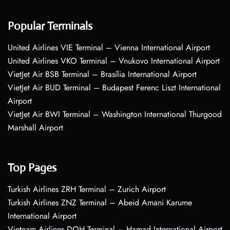
Popular Terminals
United Airlines VIE Terminal – Vienna International Airport
United Airlines VKO Terminal – Vnukovo International Airport
VietJet Air BSB Terminal – Brasília International Airport
VietJet Air BUD Terminal – Budapest Ferenc Liszt International
Airport
VietJet Air BWI Terminal – Washington International Thurgood
Marshall Airport
Top Pages
Turkish Airlines ZRH Terminal – Zurich Airport
Turkish Airlines ZNZ Terminal – Abeid Amani Karume
International Airport
Vietnam Airlines DOH Terminal – Hamad International Airport