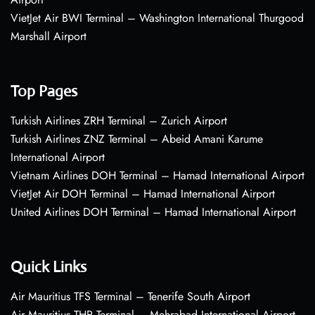
VietJet Air BWI Terminal – Washington International Thurgood
Marshall Airport
Top Pages
Turkish Airlines ZRH Terminal – Zurich Airport
Turkish Airlines ZNZ Terminal – Abeid Amani Karume
International Airport
Vietnam Airlines DOH Terminal – Hamad International Airport
VietJet Air DOH Terminal – Hamad International Airport
United Airlines DOH Terminal – Hamad International Airport
Quick Links
Air Mauritius TFS Terminal – Tenerife South Airport
Air Mauritius THR Terminal – Mehrabad International Airport