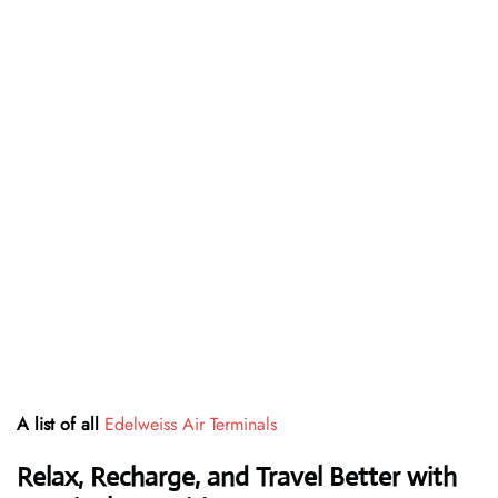
A list of all
Edelweiss Air Terminals
Relax, Recharge, and Travel Better with