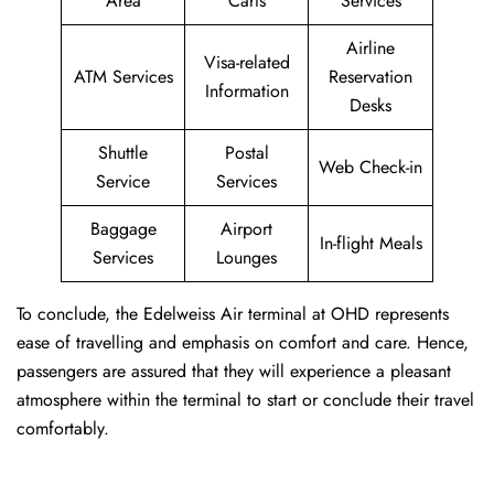
Area
Carts
Services
Airline
Visa-related
ATM Services
Reservation
Information
Desks
Shuttle
Postal
Web Check-in
Service
Services
Baggage
Airport
In-flight Meals
Services
Lounges
To conclude, the Edelweiss Air terminal at OHD represents
ease of travelling and emphasis on comfort and care. Hence,
passengers are assured that they will experience a pleasant
atmosphere within the terminal to start or conclude their travel
comfortably.