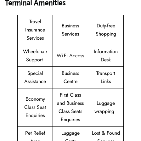
Terminal Amenities
Travel
Business
Duty-free
Insurance
Services
Shopping
Services
Wheelchair
Information
Wi-Fi Access
Support
Desk
Special
Business
Transport
Assistance
Centre
Links
First Class
Economy
and Business
Luggage
Class Seat
Class Seats
wrapping
Enquiries
Enquiries
Pet Relief
Luggage
Lost & Found