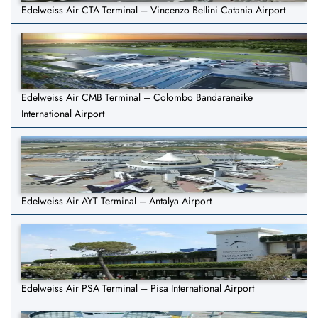
Edelweiss Air CTA Terminal – Vincenzo Bellini Catania Airport
Edelweiss Air CMB Terminal – Colombo Bandaranaike
International Airport
Edelweiss Air AYT Terminal – Antalya Airport
Edelweiss Air PSA Terminal – Pisa International Airport