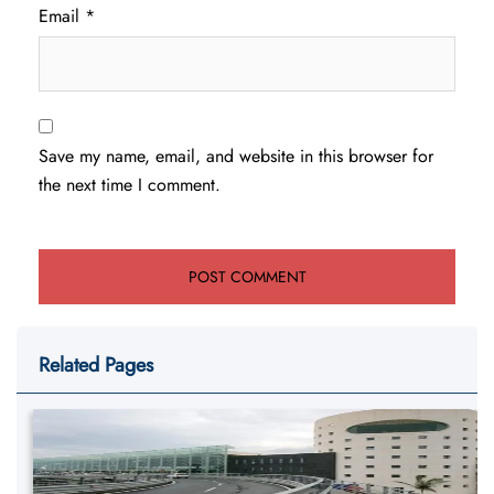
Email
*
Save my name, email, and website in this browser for
the next time I comment.
Related Pages