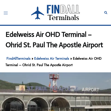
Skip
to
Toggle
Sear
content
menu
Edelweiss Air OHD Terminal –
Ohrid St. Paul The Apostle Airport
FindAllTerminals
»
Edelweiss Air Terminals
»
Edelweiss Air OHD
Terminal – Ohrid St. Paul The Apostle Airport