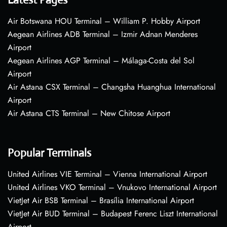
Air Botswana HOU Terminal – William P. Hobby Airport
Aegean Airlines ADB Terminal – Izmir Adnan Menderes
Airport
Aegean Airlines AGP Terminal – Málaga-Costa del Sol
Airport
Air Astana CSX Terminal – Changsha Huanghua International
Airport
Air Astana CTS Terminal – New Chitose Airport
Popular Terminals
United Airlines VIE Terminal – Vienna International Airport
United Airlines VKO Terminal – Vnukovo International Airport
VietJet Air BSB Terminal – Brasília International Airport
VietJet Air BUD Terminal – Budapest Ferenc Liszt International
Airport