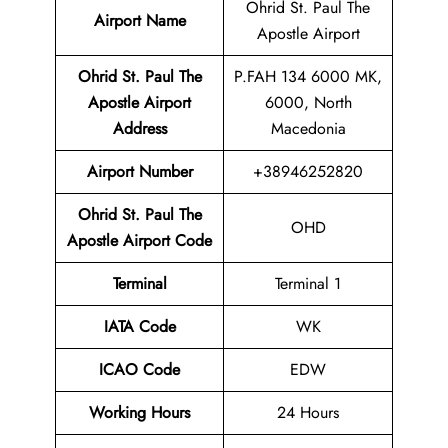
Ohrid St. Paul The
Airport Name
Apostle Airport
Ohrid St. Paul The
P.FAH 134 6000 MK,
Apostle Airport
6000, North
Address
Macedonia
Airport Number
+38946252820
Ohrid St. Paul The
OHD
Apostle Airport Code
Terminal
Terminal 1
IATA Code
WK
ICAO Code
EDW
Working Hours
24 Hours