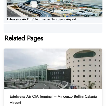
Edelweiss Air DBV Terminal – Dubrovnik Airport
Related Pages
Edelweiss Air CTA Terminal – Vincenzo Bellini Catania
Airport