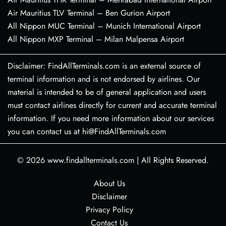
Air Mauritius TLV Terminal – Ben Gurion Airport
All Nippon MUC Terminal – Munich International Airport
All Nippon MXP Terminal – Milan Malpensa Airport
Disclaimer: FindAllTerminals.com is an external source of
terminal information and is not endorsed by airlines. Our
material is intended to be of general application and users
must contact airlines directly for current and accurate terminal
information. If you need more information about our services
you can contact us at hi@FindAllTerminals.com
© 2026
www.findallterminals.com
|
All Rights Reserved.
About Us
Disclaimer
Privacy Policy
Contact Us