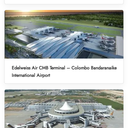
Edelweiss Air CMB Terminal – Colombo Bandaranaike
International Airport