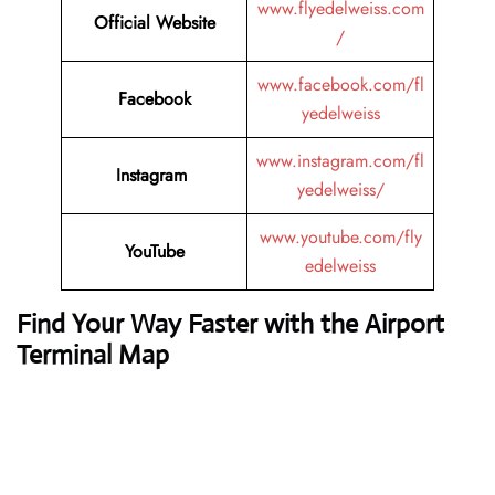
www.flyedelweiss.com
Official Website
/
www.facebook.com/fl
Facebook
yedelweiss
www.instagram.com/fl
Instagram
yedelweiss/
www.youtube.com/fly
YouTube
edelweiss
Find Your Way Faster with the Airport
Terminal Map