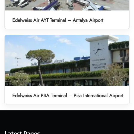
Edelweiss Air AYT Terminal – Antalya Airport
Edelweiss Air PSA Terminal – Pisa International Airport
Latest Pages