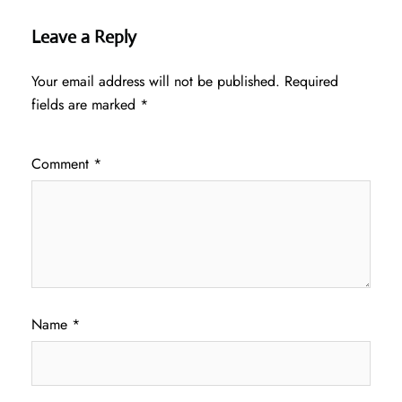
Leave a Reply
Your email address will not be published.
Required
fields are marked
*
Comment
*
Name
*