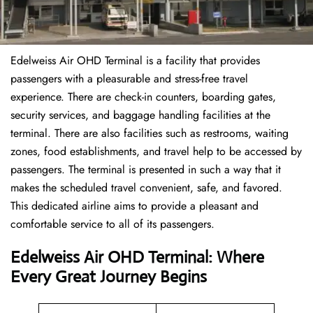
Edelweiss Air OHD Terminal is a facility that provides
passengers with a pleasurable and stress-free travel
experience. There are check-in counters, boarding gates,
security services, and baggage handling facilities at the
terminal. There are also facilities such as restrooms, waiting
zones, food establishments, and travel help to be accessed by
passengers. The terminal is presented in such a way that it
makes the scheduled travel convenient, safe, and favored.
This dedicated airline aims to provide a pleasant and
comfortable service to all of its passengers.
Edelweiss Air OHD Terminal: Where
Every Great Journey Begins