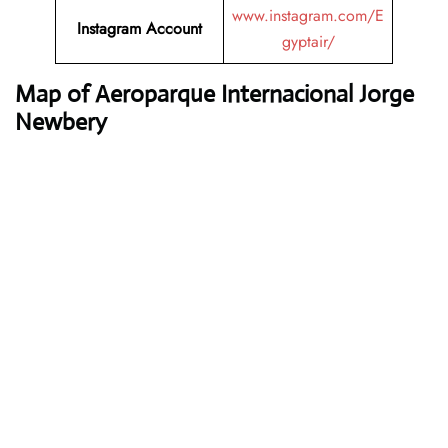
www.instagram.com/E
Instagram Account
gyptair/
Map of Aeroparque Internacional Jorge
Newbery