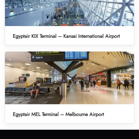
Egyptair KIX Terminal – Kansai International Airport
Egyptair MEL Terminal – Melbourne Airport