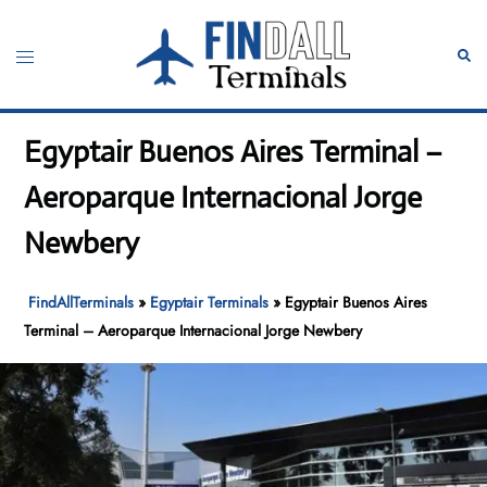
Skip
to
Toggle
Sear
content
menu
Egyptair Buenos Aires Terminal –
Aeroparque Internacional Jorge
Newbery
FindAllTerminals
»
Egyptair Terminals
»
Egyptair Buenos Aires
Terminal – Aeroparque Internacional Jorge Newbery