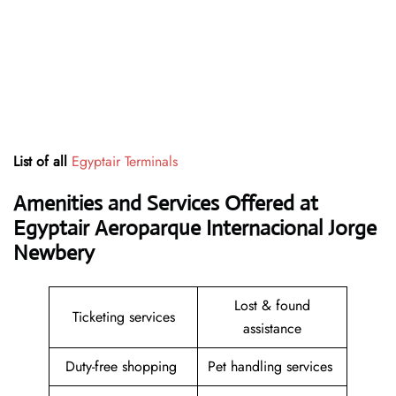
List of all
Egyptair Terminals
Amenities and Services Offered at
Egyptair Aeroparque Internacional Jorge
Newbery
Lost & found
Ticketing services
assistance
Duty-free shopping
Pet handling services