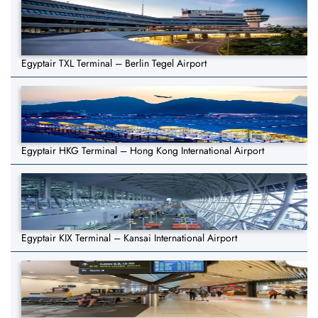
Egyptair TXL Terminal – Berlin Tegel Airport
Egyptair HKG Terminal – Hong Kong International Airport
Egyptair KIX Terminal – Kansai International Airport