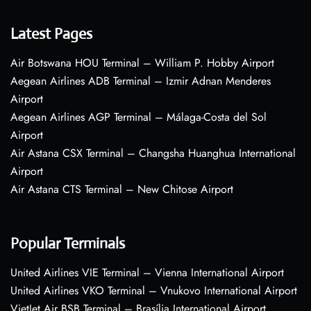
Latest Pages
Air Botswana HOU Terminal – William P. Hobby Airport
Aegean Airlines ADB Terminal – Izmir Adnan Menderes
Airport
Aegean Airlines AGP Terminal – Málaga-Costa del Sol
Airport
Air Astana CSX Terminal – Changsha Huanghua International
Airport
Air Astana CTS Terminal – New Chitose Airport
Popular Terminals
United Airlines VIE Terminal – Vienna International Airport
United Airlines VKO Terminal – Vnukovo International Airport
VietJet Air BSB Terminal – Brasília International Airport