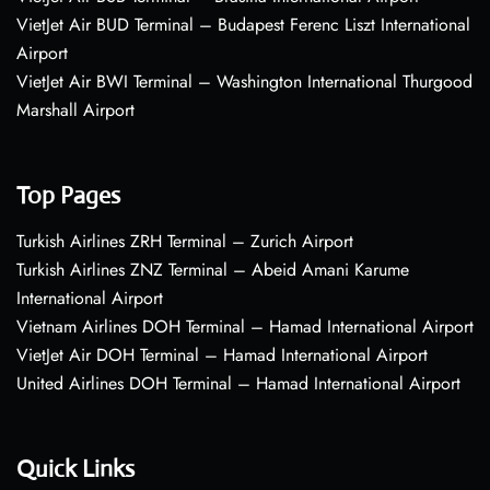
VietJet Air BUD Terminal – Budapest Ferenc Liszt International
Airport
VietJet Air BWI Terminal – Washington International Thurgood
Marshall Airport
Top Pages
Turkish Airlines ZRH Terminal – Zurich Airport
Turkish Airlines ZNZ Terminal – Abeid Amani Karume
International Airport
Vietnam Airlines DOH Terminal – Hamad International Airport
VietJet Air DOH Terminal – Hamad International Airport
United Airlines DOH Terminal – Hamad International Airport
Quick Links