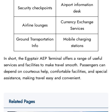
Airport information
Security checkpoints
desk
Currency Exchange
Airline lounges
Services
Ground Transportation
Mobile charging
Info
stations
In short, the Egyptair AEP Terminal offers a range of useful
services and facilities to make travel smooth. Passengers can
depend on courteous help, comfortable facilities, and special
assistance, making travel easy and convenient.
Related Pages