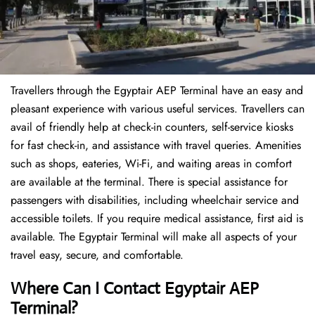
Travellers through the Egyptair AEP Terminal have an easy and
pleasant experience with various useful services. Travellers can
avail of friendly help at check-in counters, self-service kiosks
for fast check-in, and assistance with travel queries. Amenities
such as shops, eateries, Wi-Fi, and waiting areas in comfort
are available at the terminal. There is special assistance for
passengers with disabilities, including wheelchair service and
accessible toilets. If you require medical assistance, first aid is
available. The Egyptair Terminal will make all aspects of your
travel easy, secure, and comfortable.
Where Can I Contact
Egyptair AEP
Terminal?