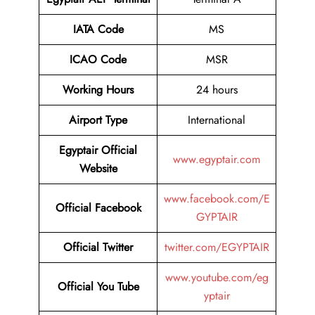
IATA Code
MS
ICAO Code
MSR
Working Hours
24 hours
Airport Type
International
Egyptair Official
www.egyptair.com
Website
www.facebook.com/E
Official Facebook
GYPTAIR
Official Twitter
twitter.com/EGYPTAIR
www.youtube.com/eg
Official You Tube
yptair