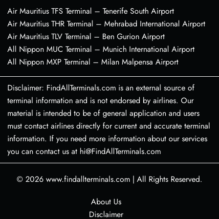
Air Mauritius TFS Terminal – Tenerife South Airport
Air Mauritius THR Terminal – Mehrabad International Airport
Air Mauritius TLV Terminal – Ben Gurion Airport
All Nippon MUC Terminal – Munich International Airport
All Nippon MXP Terminal – Milan Malpensa Airport
Disclaimer: FindAllTerminals.com is an external source of
terminal information and is not endorsed by airlines. Our
material is intended to be of general application and users
must contact airlines directly for current and accurate terminal
information. If you need more information about our services
you can contact us at hi@FindAllTerminals.com
© 2026
www.findallterminals.com
|
All Rights Reserved.
About Us
Disclaimer