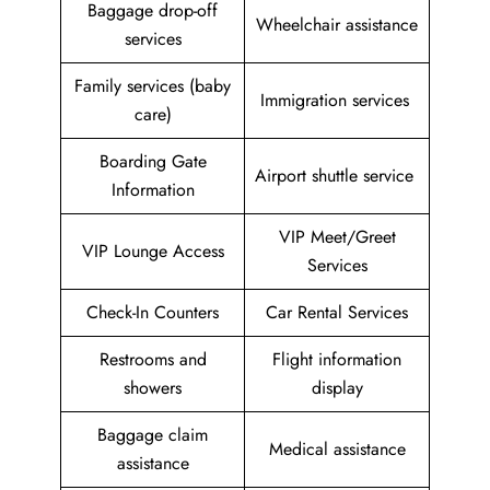
Baggage drop-off
Wheelchair assistance
services
Family services (baby
Immigration services
care)
Boarding Gate
Airport shuttle service
Information
VIP Meet/Greet
VIP Lounge Access
Services
Check-In Counters
Car Rental Services
Restrooms and
Flight information
showers
display
Baggage claim
Medical assistance
assistance