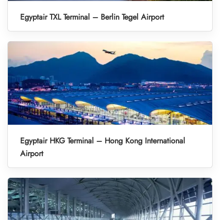
Egyptair TXL Terminal – Berlin Tegel Airport
Egyptair HKG Terminal – Hong Kong International
Airport