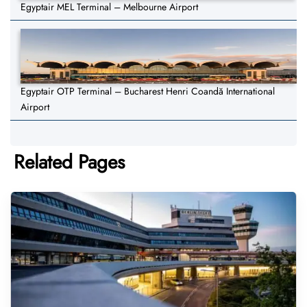
Egyptair MEL Terminal – Melbourne Airport
Egyptair OTP Terminal – Bucharest Henri Coandă International
Airport
Related Pages