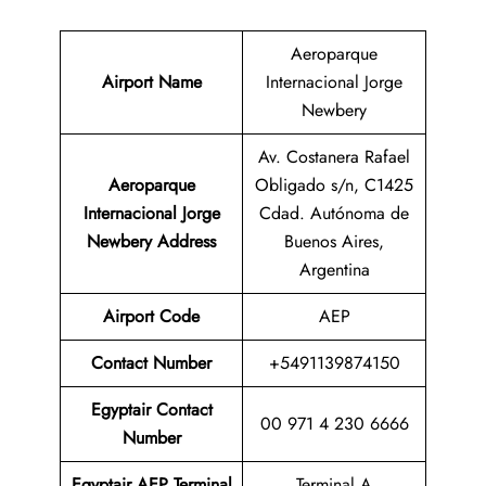
Aeroparque
Airport Name
Internacional Jorge
Newbery
Av. Costanera Rafael
Aeroparque
Obligado s/n, C1425
Internacional Jorge
Cdad. Autónoma de
Newbery Address
Buenos Aires,
Argentina
Airport Code
AEP
Contact
Number
+5491139874150
Egyptair Contact
00 971 4 230 6666
Number
Egyptair AEP Terminal
Terminal A