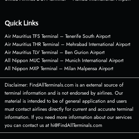
Quick Links
Air Mauritius TFS Terminal – Tenerife South Airport
Air Mauritius THR Terminal – Mehrabad International Airport
Air Mauritius TLV Terminal – Ben Gurion Airport
All Nippon MUC Terminal – Munich International Airport
All Nippon MXP Terminal – Milan Malpensa Airport
Disclaimer: FindAllTerminals.com is an external source of
terminal information and is not endorsed by airlines. Our
material is intended to be of general application and users
must contact airlines directly for current and accurate terminal
information. If you need more information about our services
you can contact us at hi@FindAllTerminals.com