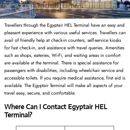
Travellers through the Egyptair HEL Terminal have an easy and
pleasant experience with various useful services. Travellers can
avail of friendly help at check-in counters, self-service kiosks
for fast check-in, and assistance with travel queries. Amenities
such as shops, eateries, Wi-Fi, and waiting areas in comfort
are available at the terminal. There is special assistance for
passengers with disabilities, including wheelchair service and
accessible toilets. If you require medical assistance, first aid is
available. The Egyptair Terminal will make all aspects of your
travel easy, secure, and comfortable.
Where Can I Contact
Egyptair HEL
Terminal?