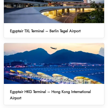
Egyptair TXL Terminal – Berlin Tegel Airport
Egyptair HKG Terminal – Hong Kong International
Airport