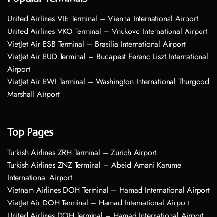
United Airlines VIE Terminal – Vienna International Airport
United Airlines VKO Terminal – Vnukovo International Airport
VietJet Air BSB Terminal – Brasília International Airport
VietJet Air BUD Terminal – Budapest Ferenc Liszt International
Airport
VietJet Air BWI Terminal – Washington International Thurgood
Marshall Airport
Top Pages
Turkish Airlines ZRH Terminal – Zurich Airport
Turkish Airlines ZNZ Terminal – Abeid Amani Karume
International Airport
Vietnam Airlines DOH Terminal – Hamad International Airport
VietJet Air DOH Terminal – Hamad International Airport
United Airlines DOH Terminal – Hamad International Airport