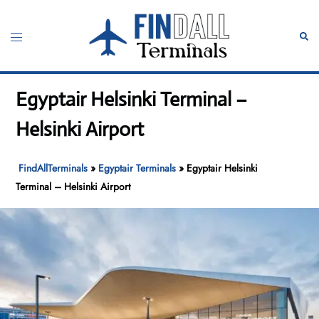
Skip
to
Toggle
Sear
content
menu
Egyptair Helsinki Terminal –
Helsinki Airport
FindAllTerminals
»
Egyptair Terminals
»
Egyptair Helsinki
Terminal – Helsinki Airport