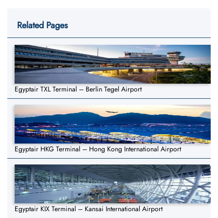
Related Pages
Egyptair TXL Terminal – Berlin Tegel Airport
Egyptair HKG Terminal – Hong Kong International Airport
Egyptair KIX Terminal – Kansai International Airport