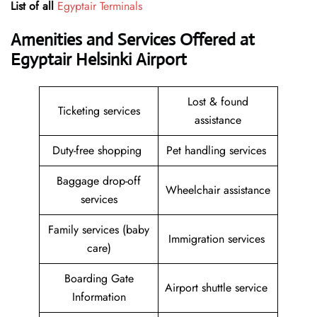
List of all
Egyptair Terminals
Amenities and Services Offered at
Egyptair Helsinki Airport
Lost & found
Ticketing services
assistance
Duty-free shopping
Pet handling services
Baggage drop-off
Wheelchair assistance
services
Family services (baby
Immigration services
care)
Boarding Gate
Airport shuttle service
Information