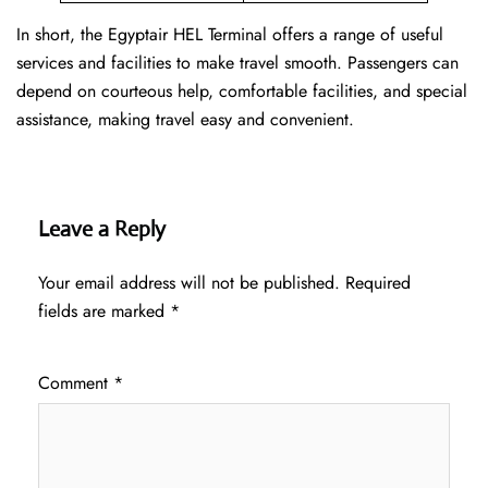
In short, the Egyptair HEL Terminal offers a range of useful
services and facilities to make travel smooth. Passengers can
depend on courteous help, comfortable facilities, and special
assistance, making travel easy and convenient.
Leave a Reply
Your email address will not be published.
Required
fields are marked
*
Comment
*