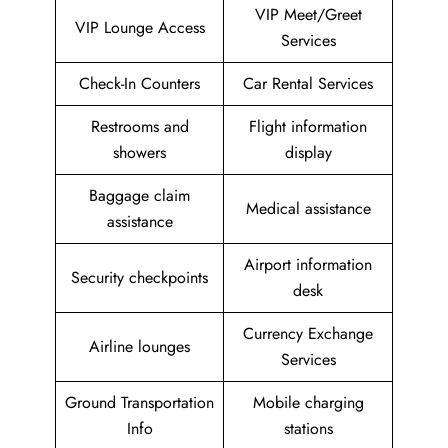
VIP Meet/Greet
VIP Lounge Access
Services
Check-In Counters
Car Rental Services
Restrooms and
Flight information
showers
display
Baggage claim
Medical assistance
assistance
Airport information
Security checkpoints
desk
Currency Exchange
Airline lounges
Services
Ground Transportation
Mobile charging
Info
stations