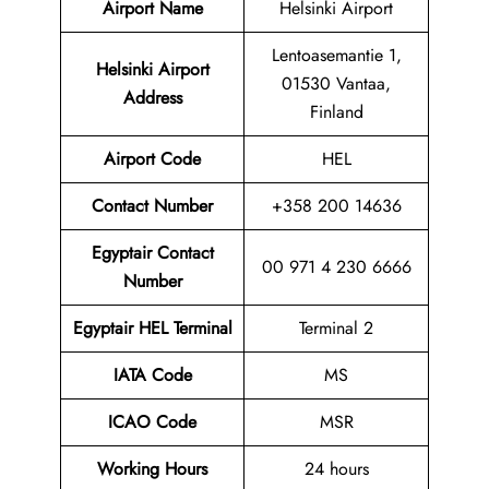
Airport Name
Helsinki Airport
Lentoasemantie 1,
Helsinki Airport
01530 Vantaa,
Address
Finland
Airport Code
HEL
Contact
Number
+358 200 14636
Egyptair Contact
00 971 4 230 6666
Number
Egyptair HEL Terminal
Terminal 2
IATA Code
MS
ICAO Code
MSR
Working Hours
24 hours