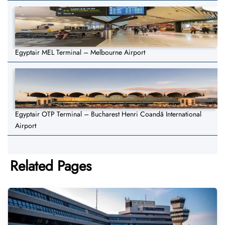
Egyptair MEL Terminal – Melbourne Airport
Egyptair OTP Terminal – Bucharest Henri Coandă International
Airport
Related Pages