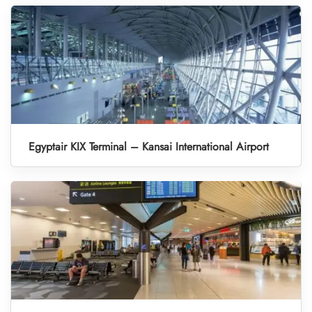
Egyptair KIX Terminal – Kansai International Airport