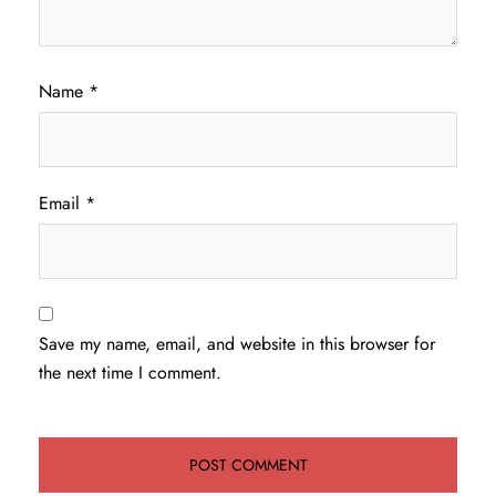
Name
*
Email
*
Save my name, email, and website in this browser for
the next time I comment.