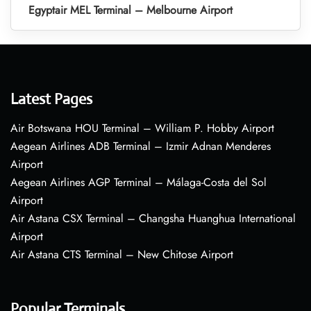
Egyptair MEL Terminal – Melbourne Airport
Latest Pages
Air Botswana HOU Terminal – William P. Hobby Airport
Aegean Airlines ADB Terminal – Izmir Adnan Menderes
Airport
Aegean Airlines AGP Terminal – Málaga-Costa del Sol
Airport
Air Astana CSX Terminal – Changsha Huanghua International
Airport
Air Astana CTS Terminal – New Chitose Airport
Popular Terminals