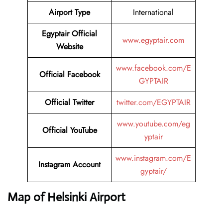
Airport Type
International
Egyptair Official
www.egyptair.com
Website
www.facebook.com/E
Official Facebook
GYPTAIR
Official Twitter
twitter.com/EGYPTAIR
www.youtube.com/eg
Official YouTube
yptair
www.instagram.com/E
Instagram Account
gyptair/
Map of Helsinki Airport