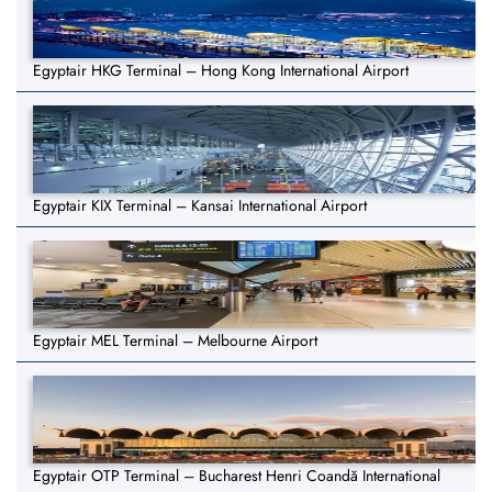
Egyptair HKG Terminal – Hong Kong International Airport
Egyptair KIX Terminal – Kansai International Airport
Egyptair MEL Terminal – Melbourne Airport
Egyptair OTP Terminal – Bucharest Henri Coandă International