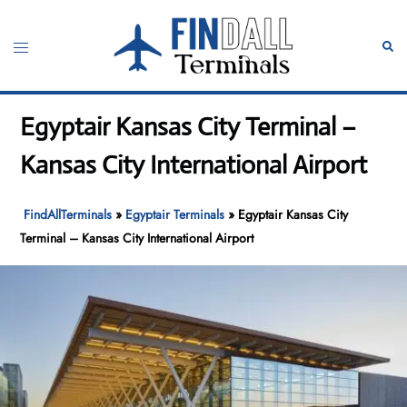
Skip
to
Toggle
Sear
content
menu
Egyptair Kansas City Terminal –
Kansas City International Airport
FindAllTerminals
»
Egyptair Terminals
»
Egyptair Kansas City
Terminal – Kansas City International Airport