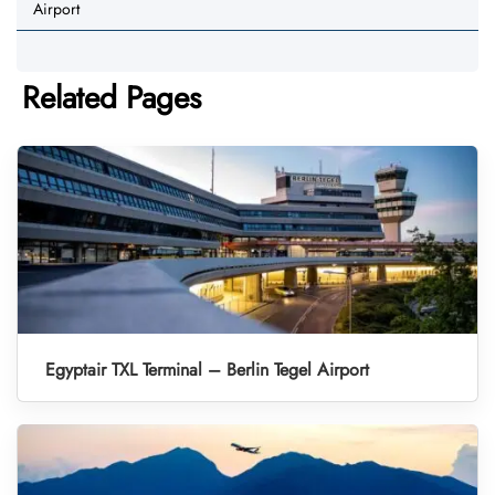
Airport
Related Pages
Egyptair TXL Terminal – Berlin Tegel Airport