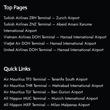
Top Pages
Turkish Airlines ZRH Terminal – Zurich Airport
Turkish Airlines ZNZ Terminal – Abeid Amani Karume
International Airport
Vietnam Airlines DOH Terminal – Hamad International Airport
VietJet Air DOH Terminal – Hamad International Airport
United Airlines DOH Terminal – Hamad International Airport
Quick Links
Air Mauritius TFS Terminal – Tenerife South Airport
Air Mauritius THR Terminal – Mehrabad International Airport
Air Mauritius TLV Terminal – Ben Gurion Airport
All Nippon MUC Terminal – Munich International Airport
All Nippon MXP Terminal – Milan Malpensa Airport