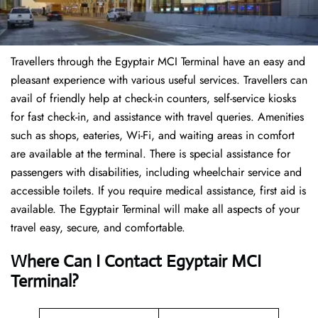
Travellers through the Egyptair MCI Terminal have an easy and
pleasant experience with various useful services. Travellers can
avail of friendly help at check-in counters, self-service kiosks
for fast check-in, and assistance with travel queries. Amenities
such as shops, eateries, Wi-Fi, and waiting areas in comfort
are available at the terminal. There is special assistance for
passengers with disabilities, including wheelchair service and
accessible toilets. If you require medical assistance, first aid is
available. The Egyptair Terminal will make all aspects of your
travel easy, secure, and comfortable.
Where Can I Contact
Egyptair MCI
Terminal?