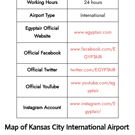
Working Hours
24 hours
Airport Type
International
Egyptair Official
www.egyptair.com
Website
www.facebook.com/E
Official Facebook
GYPTAIR
Official Twitter
twitter.com/EGYPTAIR
www.youtube.com/eg
Official YouTube
yptair
www.instagram.com/E
Instagram Account
gyptair/
Map of Kansas City International Airport