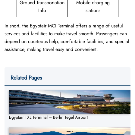
Ground Transportation
Mobile charging
Info
stations
In short, the Egyptair MCI Terminal offers a range of useful
services and facilities to make travel smooth. Passengers can
depend on courteous help, comfortable facilities, and special
assistance, making travel easy and convenient.
Related Pages
Egyptair TXL Terminal – Berlin Tegel Airport