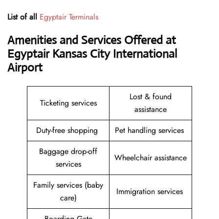
List of all
Egyptair Terminals
Amenities and Services Offered at
Egyptair Kansas City International
Airport
Lost & found
Ticketing services
assistance
Duty-free shopping
Pet handling services
Baggage drop-off
Wheelchair assistance
services
Family services (baby
Immigration services
care)
Boarding Gate