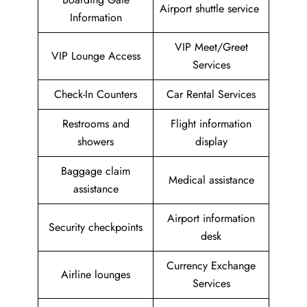
Airport shuttle service
Information
VIP Meet/Greet
VIP Lounge Access
Services
Check-In Counters
Car Rental Services
Restrooms and
Flight information
showers
display
Baggage claim
Medical assistance
assistance
Airport information
Security checkpoints
desk
Currency Exchange
Airline lounges
Services