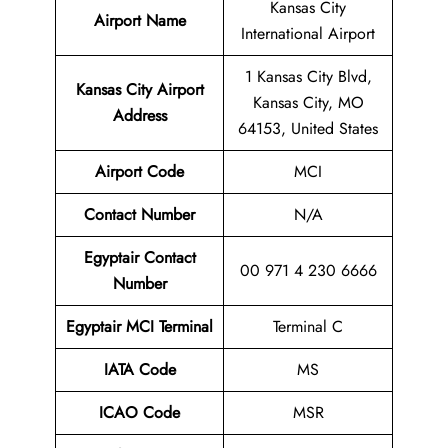
Kansas City
Airport Name
International Airport
1 Kansas City Blvd,
Kansas City Airport
Kansas City, MO
Address
64153, United States
Airport Code
MCI
Contact
Number
N/A
Egyptair Contact
00 971 4 230 6666
Number
Egyptair MCI Terminal
Terminal C
IATA Code
MS
ICAO Code
MSR