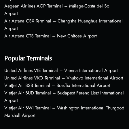
Aegean Airlines AGP Terminal – Málaga-Costa del Sol
Airport
Air Astana CSX Terminal – Changsha Huanghua International
Airport
Air Astana CTS Terminal – New Chitose Airport
Popular Terminals
United Airlines VIE Terminal – Vienna International Airport
United Airlines VKO Terminal – Vnukovo International Airport
VietJet Air BSB Terminal – Brasília International Airport
VietJet Air BUD Terminal – Budapest Ferenc Liszt International
Airport
VietJet Air BWI Terminal – Washington International Thurgood
Marshall Airport