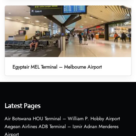
Egyptair MEL Terminal – Melbourne Airport
Latest Pages
Air Botswana HOU Terminal – William P. Hobby Airport
Aegean Airlines ADB Terminal – Izmir Adnan Menderes
Airport