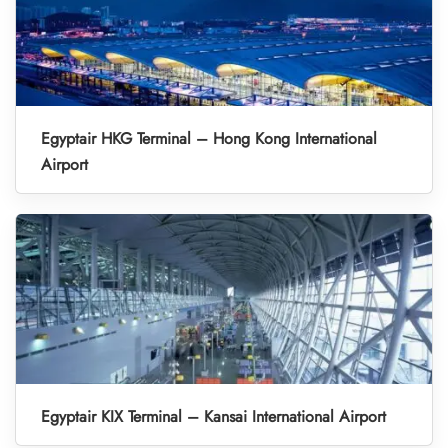
Egyptair HKG Terminal – Hong Kong International
Airport
Egyptair KIX Terminal – Kansai International Airport