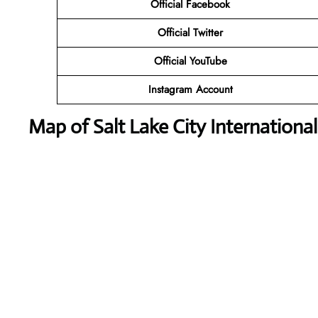
Official Facebook
Official Twitter
Official YouTube
Instagram Account
Map of Salt Lake City International