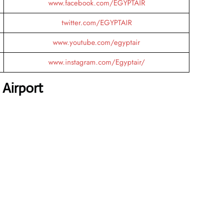
www.facebook.com/EGYPTAIR
twitter.com/EGYPTAIR
www.youtube.com/egyptair
www.instagram.com/Egyptair/
 Airport