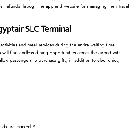
st refunds through the app and website for managing their travel
yptair SLC Terminal
activities and meal services during the entire waiting time
s will find endless dining opportunities across the airport with
llow passengers to purchase gifts, in addition to electronics,
ields are marked
*