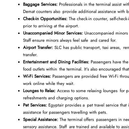
Baggage Services:
Professionals in the terminal assist 
Demat counters also provide additional assistance with 
Check-in Opportunities:
The check-in counter, self-check-
prior to arriving at the airport.
Unaccompanied Minor Services:
Unaccompanied minors are
Staff ensure minors always feel safe and cared for.
Airport Transfer:
SLC has public transport, taxi areas, ren
transfer.
Entertainment and Dining Facilities:
Passengers have the 
food outlets within the terminal. It’s also encouraged th
Wi-Fi Services:
Passengers are provided free Wi-Fi throug
work online while they wait.
Lounges to Relax:
Access to some relaxing lounges for p
refreshments and charging options.
Pet Services:
Egyptair provides a pet travel service that i
assistance for passengers travelling with pets.
Special Assistance:
The terminal offers passengers in need
sensory assistance. Staff are trained and available to assis