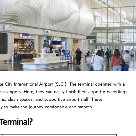
ake City International Airport (SLC ). The terminal operates with a
 passengers. Here, they can easily finish their airport proceedings
ns, clean spaces, and supportive airport staff. These
ney to make the journey comfortable and smooth.
Terminal
?