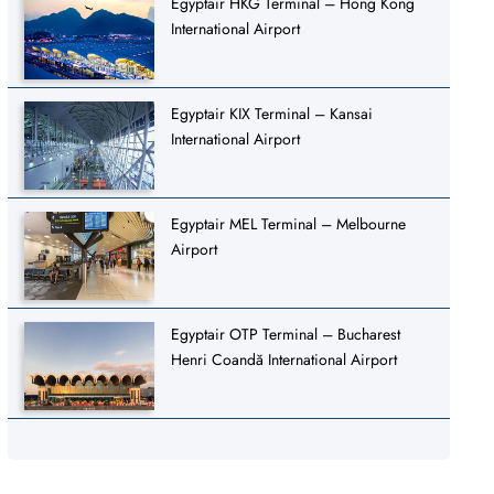
Egyptair HKG Terminal – Hong Kong
International Airport
Egyptair KIX Terminal – Kansai
International Airport
Egyptair MEL Terminal – Melbourne
Airport
Egyptair OTP Terminal – Bucharest
Henri Coandă International Airport