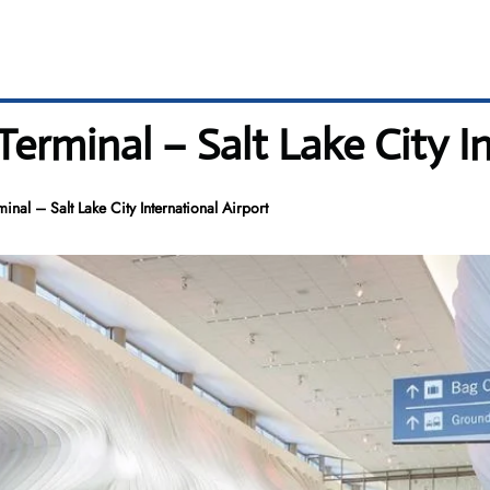
Terminal – Salt Lake City I
minal – Salt Lake City International Airport