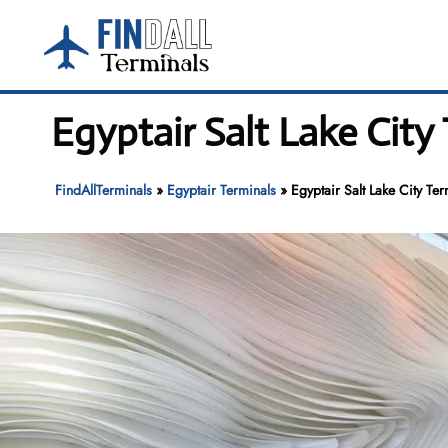
Skip
to
content
Egyptair Salt Lake City 
FindAllTerminals
»
Egyptair Terminals
»
Egyptair Salt Lake City Ter