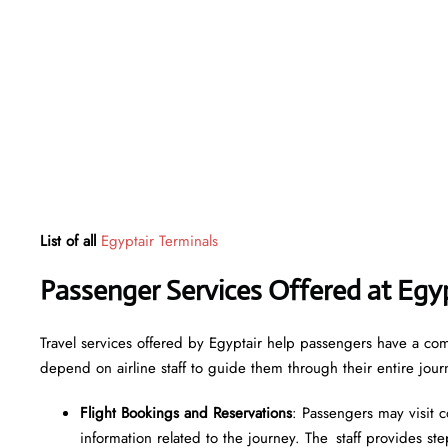
List of all
Egyptair Terminals
Passenger Services Offered at Egy
Travel services offered by Egyptair help passengers have a com
depend on airline staff to guide them through their entire jour
Flight Bookings and Reservations
: Passengers may visit c
information related to the journey. The staff provides step