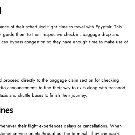
l
ance of their scheduled flight time to travel with Egyptair. This
 to guide them to their respective check-in, baggage drop and
me can bypass congestion so they have enough time to make use of
ld proceed directly to the baggage claim section for checking
dio announcements to find their way to exits along with transport
axis and shuttle buses to finish their journey.
ines
henever their flight experiences delays or cancellations. When
stomer service points throughout the terminal. They can easily