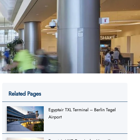
Related Pages
Egyptair TXL Terminal – Berlin Tegel
Airport