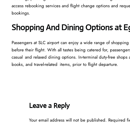
access rebooking services and flight change options and reque
bookings.
Shopping And Dining Options at Eg
Passengers at SLC airport can enjoy a wide range of shopping 
before their flight. With all tastes being catered for, passenger
casual and relaxed dining options. In-terminal duty-free shops a
books, and travel-related items, prior to flight departure.
Leave a Reply
Your email address will not be published.
Required f