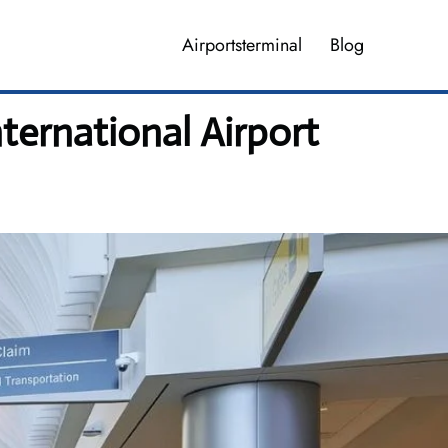
Airportsterminal
Blog
nternational Airport