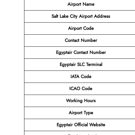
Airport Name
Salt Lake City Airport Address
Airport Code
Contact
Number
Egyptair Contact Number
Egyptair SLC Terminal
IATA Code
ICAO Code
Working Hours
Airport Type
Egyptair Official Website