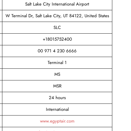
Salt Lake City International Airport
W Terminal Dr, Salt Lake City, UT 84122, United States
SLC
+18015752400
00 971 4 230 6666
Terminal 1
MS
MSR
24 hours
International
www.egyptair.com