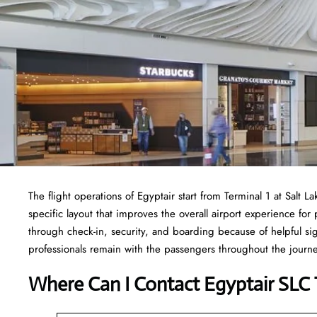
The flight operations of Egyptair start from Terminal 1 at Salt L
specific layout that improves the overall airport experience for
through check-in, security, and boarding because of helpful sig
professionals remain with the passengers throughout the jour
Where Can I Contact
Egyptair SLC 