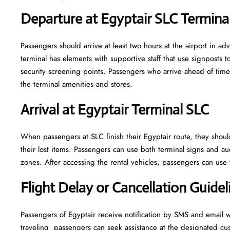
Departure at Egyptair SLC Termina
Passengers should arrive at least two hours at the airport in adv
terminal has elements with supportive staff that use signposts
security screening points. Passengers who arrive ahead of ti
the terminal amenities and stores.
Arrival at Egyptair Terminal SLC
When passengers at SLC finish their Egyptair route, they shou
their lost items. Passengers can use both terminal signs and au
zones. After accessing the rental vehicles, passengers can use t
Flight Delay or Cancellation Guidel
Passengers of Egyptair receive notification by SMS and email w
traveling, passengers can seek assistance at the designated cu