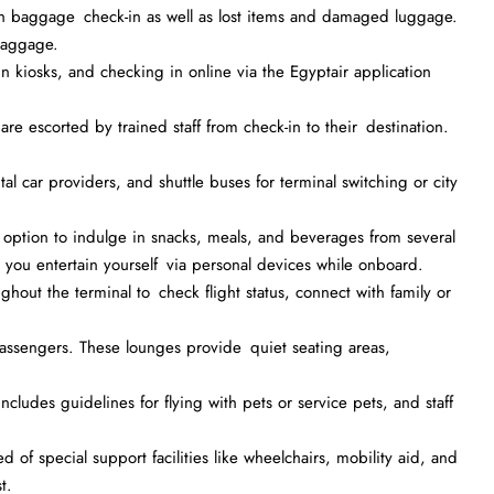
with baggage check-in as well as lost items and damaged luggage.
baggage.
in kiosks, and checking in online via the Egyptair application
 escorted by trained staff from check-in to their destination.
tal car providers, and shuttle buses for terminal switching or city
option to indulge in snacks, meals, and beverages from several
at you entertain yourself via personal devices while onboard.
hout the terminal to check flight status, connect with family or
assengers. These lounges provide quiet seating areas,
ncludes guidelines for flying with pets or service pets, and staff
 of special support facilities like wheelchairs, mobility aid, and
t.