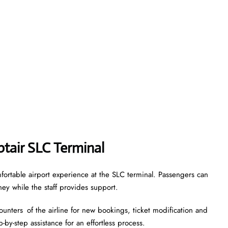
ptair SLC Terminal
fortable airport experience at the SLC terminal. Passengers can
ney while the staff provides support.
ounters of the airline for new bookings, ticket modification and
-by-step assistance for an effortless process.