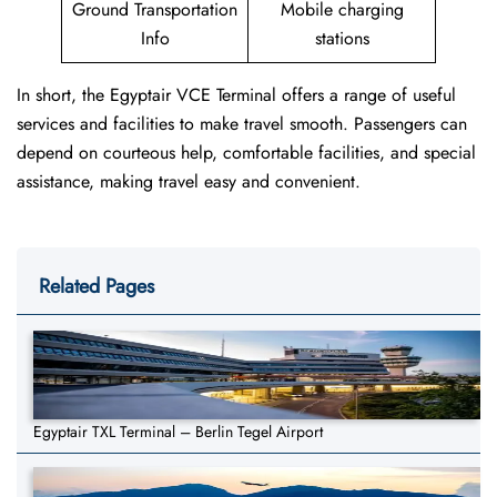
Ground Transportation
Mobile charging
Info
stations
In short, the Egyptair VCE Terminal offers a range of useful
services and facilities to make travel smooth. Passengers can
depend on courteous help, comfortable facilities, and special
assistance, making travel easy and convenient.
Related Pages
Egyptair TXL Terminal – Berlin Tegel Airport