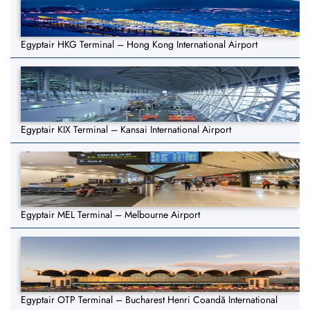
Egyptair HKG Terminal – Hong Kong International Airport
Egyptair KIX Terminal – Kansai International Airport
Egyptair MEL Terminal – Melbourne Airport
Egyptair OTP Terminal – Bucharest Henri Coandă International