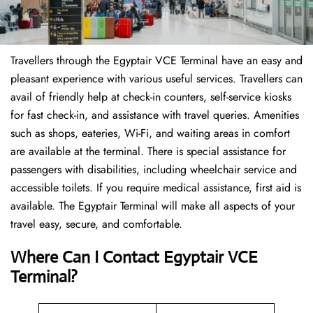
Travellers through the Egyptair VCE Terminal have an easy and
pleasant experience with various useful services. Travellers can
avail of friendly help at check-in counters, self-service kiosks
for fast check-in, and assistance with travel queries. Amenities
such as shops, eateries, Wi-Fi, and waiting areas in comfort
are available at the terminal. There is special assistance for
passengers with disabilities, including wheelchair service and
accessible toilets. If you require medical assistance, first aid is
available. The Egyptair Terminal will make all aspects of your
travel easy, secure, and comfortable.
Where Can I Contact
Egyptair VCE
Terminal?