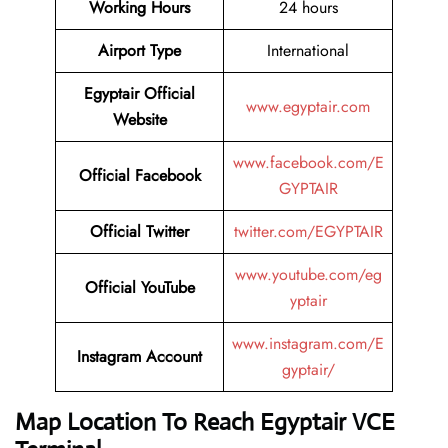
Working Hours
24 hours
Airport Type
International
Egyptair Official
www.egyptair.com
Website
www.facebook.com/E
Official Facebook
GYPTAIR
Official Twitter
twitter.com/EGYPTAIR
www.youtube.com/eg
Official YouTube
yptair
www.instagram.com/E
Instagram Account
gyptair/
Map Location To Reach
Egyptair VCE