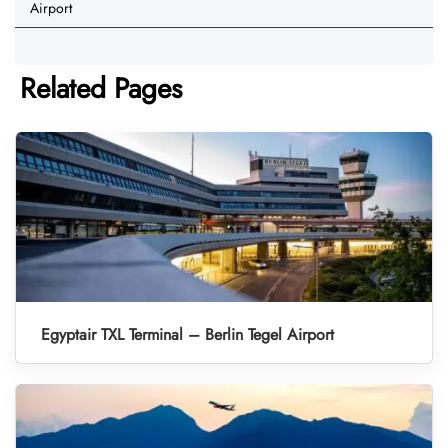
Airport
Related Pages
Egyptair TXL Terminal – Berlin Tegel Airport