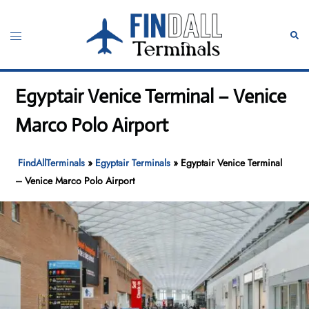
Skip
to
Toggle
Sear
content
menu
Egyptair Venice Terminal – Venice
Marco Polo Airport
FindAllTerminals
»
Egyptair Terminals
»
Egyptair Venice Terminal
– Venice Marco Polo Airport