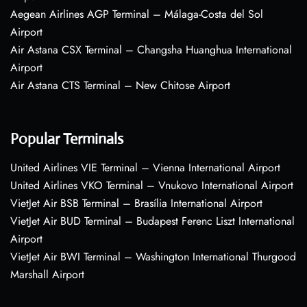
Aegean Airlines AGP Terminal – Málaga-Costa del Sol
Airport
Air Astana CSX Terminal – Changsha Huanghua International
Airport
Air Astana CTS Terminal – New Chitose Airport
Popular Terminals
United Airlines VIE Terminal – Vienna International Airport
United Airlines VKO Terminal – Vnukovo International Airport
VietJet Air BSB Terminal – Brasília International Airport
VietJet Air BUD Terminal – Budapest Ferenc Liszt International
Airport
VietJet Air BWI Terminal – Washington International Thurgood
Marshall Airport