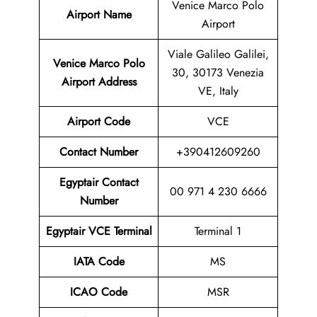
Venice Marco Polo
Airport Name
Airport
Viale Galileo Galilei,
Venice Marco Polo
30, 30173 Venezia
Airport Address
VE, Italy
Airport Code
VCE
Contact
Number
+390412609260
Egyptair Contact
00 971 4 230 6666
Number
Egyptair VCE Terminal
Terminal 1
IATA Code
MS
ICAO Code
MSR