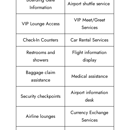
Airport shuttle service
Information
VIP Meet/Greet
VIP Lounge Access
Services
Check-In Counters
Car Rental Services
Restrooms and
Flight information
showers
display
Baggage claim
Medical assistance
assistance
Airport information
Security checkpoints
desk
Currency Exchange
Airline lounges
Services