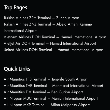
Top Pages
Turkish Airlines ZRH Terminal – Zurich Airport
Turkish Airlines ZNZ Terminal – Abeid Amani Karume
International Airport
Vietnam Airlines DOH Terminal – Hamad International Airport
VietJet Air DOH Terminal – Hamad International Airport
United Airlines DOH Terminal – Hamad International Airport
Quick Links
Air Mauritius TFS Terminal – Tenerife South Airport
Air Mauritius THR Terminal – Mehrabad International Airport
Air Mauritius TLV Terminal – Ben Gurion Airport
All Nippon MUC Terminal – Munich International Airport
All Nippon MXP Terminal – Milan Malpensa Airport