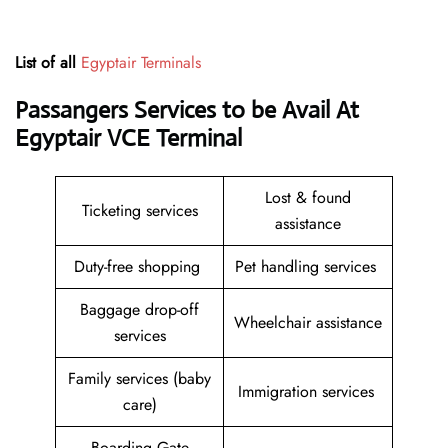
List of all
Egyptair Terminals
Passangers Services to be Avail At
Egyptair VCE Terminal
Lost & found
Ticketing services
assistance
Duty-free shopping
Pet handling services
Baggage drop-off
Wheelchair assistance
services
Family services (baby
Immigration services
care)
Boarding Gate