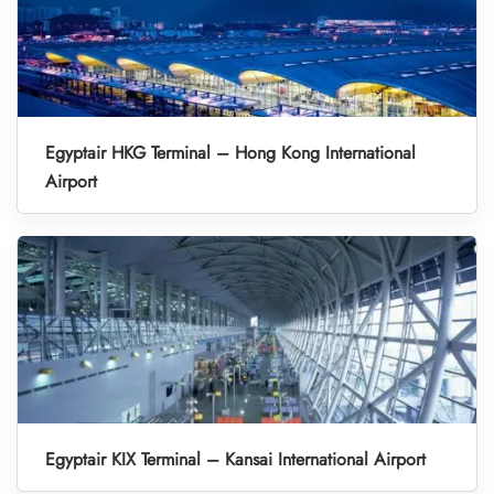
Egyptair HKG Terminal – Hong Kong International
Airport
Egyptair KIX Terminal – Kansai International Airport