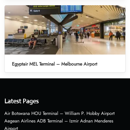
Egyptair MEL Terminal – Melbourne Airport
Latest Pages
Air Botswana HOU Terminal – William P. Hobby Airport
Aegean Airlines ADB Terminal – Izmir Adnan Menderes
Airport