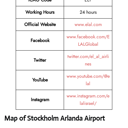
Working Hours
24 hours
Official Website
www.elal.com
www.facebook.com/E
Facebook
LALGlobal
twitter.com/el_al_airli
Twitter
nes
www.youtube.com/@e
YouTube
lal
www.instagram.com/e
Instagram
lalisrael/
Map of Stockholm Arlanda Airport