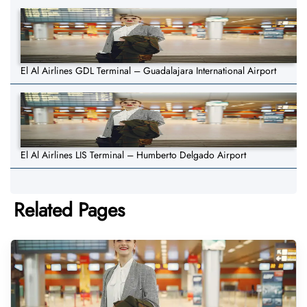
El Al Airlines GDL Terminal – Guadalajara International Airport
El Al Airlines LIS Terminal – Humberto Delgado Airport
Related Pages