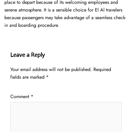
place to depart because of its welcoming employees and
serene atmosphere. It is a sensible choice for El Al travelers
because passengers may take advantage of a seamless check-
in and boarding procedure.
Leave a Reply
Your email address will not be published.
Required
fields are marked
*
Comment
*