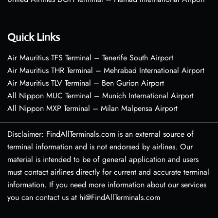
Quick Links
Air Mauritius TFS Terminal – Tenerife South Airport
Air Mauritius THR Terminal – Mehrabad International Airport
Air Mauritius TLV Terminal – Ben Gurion Airport
All Nippon MUC Terminal – Munich International Airport
All Nippon MXP Terminal – Milan Malpensa Airport
Disclaimer: FindAllTerminals.com is an external source of
terminal information and is not endorsed by airlines. Our
material is intended to be of general application and users
must contact airlines directly for current and accurate terminal
information. If you need more information about our services
you can contact us at hi@FindAllTerminals.com