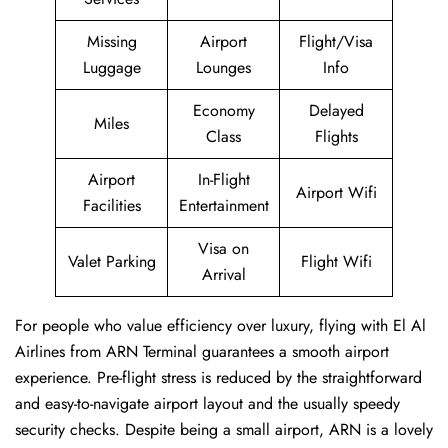
Missing
Airport
Flight/Visa
Luggage
Lounges
Info
Economy
Delayed
Miles
Class
Flights
Airport
In-Flight
Airport Wifi
Facilities
Entertainment
Visa on
Valet Parking
Flight Wifi
Arrival
For people who value efficiency over luxury, flying with El Al
Airlines from ARN Terminal guarantees a smooth airport
experience. Pre-flight stress is reduced by the straightforward
and easy-to-navigate airport layout and the usually speedy
security checks. Despite being a small airport, ARN is a lovely