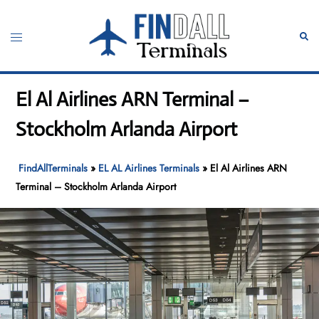
Skip
to
Toggle
Sear
content
menu
El Al Airlines ARN Terminal –
Stockholm Arlanda Airport
FindAllTerminals
»
EL AL Airlines Terminals
»
El Al Airlines ARN
Terminal – Stockholm Arlanda Airport