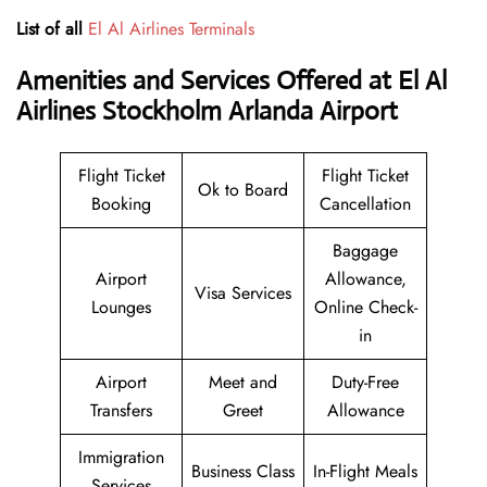
List of all
El Al Airlines Terminals
Amenities and Services Offered at El Al
Airlines Stockholm Arlanda Airport
Flight Ticket
Flight Ticket
Ok to Board
Booking
Cancellation
Baggage
Airport
Allowance,
Visa Services
Lounges
Online Check-
in
Airport
Meet and
Duty-Free
Transfers
Greet
Allowance
Immigration
Business Class
In-Flight Meals
Services