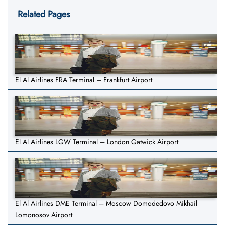
Related Pages
El Al Airlines FRA Terminal – Frankfurt Airport
El Al Airlines LGW Terminal – London Gatwick Airport
El Al Airlines DME Terminal – Moscow Domodedovo Mikhail
Lomonosov Airport