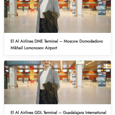
El Al Airlines DME Terminal – Moscow Domodedovo
Mikhail Lomonosov Airport
El Al Airlines GDL Terminal – Guadalajara International