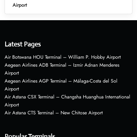
Airport
Latest Pages
Air Botswana HOU Terminal – William P. Hobby Airport
Aegean Airlines ADB Terminal – Izmir Adnan Menderes
Airport
Aegean Airlines AGP Terminal – Málaga-Costa del Sol
Airport
Air Astana CSX Terminal – Changsha Huanghua International
Airport
Air Astana CTS Terminal – New Chitose Airport
Popular Terminals