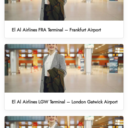
El Al Airlines FRA Terminal – Frankfurt Airport
El Al Airlines LGW Terminal – London Gatwick Airport