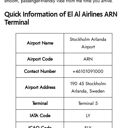
smooth, passenger-friendly vibe from the time you arrive.
Quick Information of El Al Airlines ARN
Terminal
Stockholm Arlanda
Airport Name
Airport
Airport Code
ARN
Contact Number
+46101091000
190 45 Stockholm-
Airport Address
Arlanda, Sweden
Terminal
Terminal 5
IATA Code
LY
ICAO Code
ELY