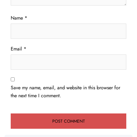
Name
*
Email
*
Save my name, email, and website in this browser for
the next time I comment.