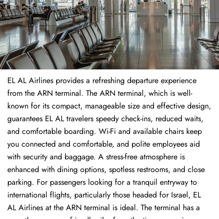
EL AL Airlines provides a refreshing departure experience
from the ARN terminal. The ARN terminal, which is well-
known for its compact, manageable size and effective design,
guarantees EL AL travelers speedy check-ins, reduced waits,
and comfortable boarding. Wi-Fi and available chairs keep
you connected and comfortable, and polite employees aid
with security and baggage. A stress-free atmosphere is
enhanced with dining options, spotless restrooms, and close
parking. For passengers looking for a tranquil entryway to
international flights, particularly those headed for Israel, EL
AL Airlines at the ARN terminal is ideal. The terminal has a