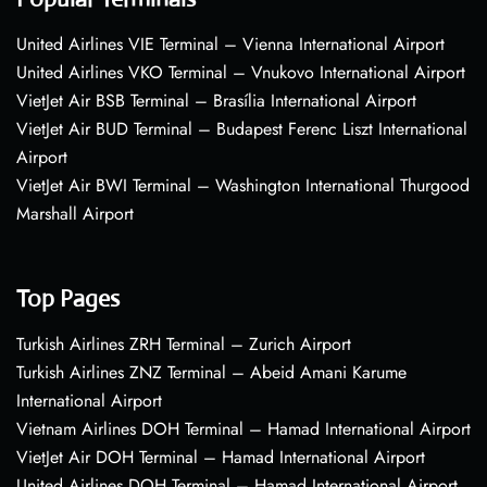
United Airlines VIE Terminal – Vienna International Airport
United Airlines VKO Terminal – Vnukovo International Airport
VietJet Air BSB Terminal – Brasília International Airport
VietJet Air BUD Terminal – Budapest Ferenc Liszt International
Airport
VietJet Air BWI Terminal – Washington International Thurgood
Marshall Airport
Top Pages
Turkish Airlines ZRH Terminal – Zurich Airport
Turkish Airlines ZNZ Terminal – Abeid Amani Karume
International Airport
Vietnam Airlines DOH Terminal – Hamad International Airport
VietJet Air DOH Terminal – Hamad International Airport
United Airlines DOH Terminal – Hamad International Airport