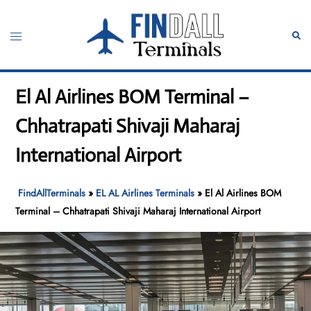
Skip
to
Toggle
Sear
content
menu
El Al Airlines BOM Terminal –
Chhatrapati Shivaji Maharaj
International Airport
FindAllTerminals
»
EL AL Airlines Terminals
»
El Al Airlines BOM
Terminal – Chhatrapati Shivaji Maharaj International Airport