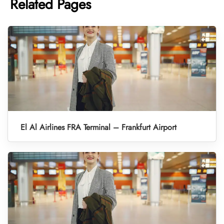
Related Pages
El Al Airlines FRA Terminal – Frankfurt Airport