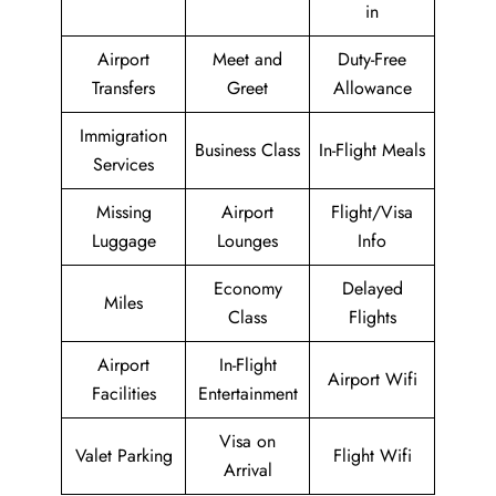
in
Airport
Meet and
Duty-Free
Transfers
Greet
Allowance
Immigration
Business Class
In-Flight Meals
Services
Missing
Airport
Flight/Visa
Luggage
Lounges
Info
Economy
Delayed
Miles
Class
Flights
Airport
In-Flight
Airport Wifi
Facilities
Entertainment
Visa on
Valet Parking
Flight Wifi
Arrival