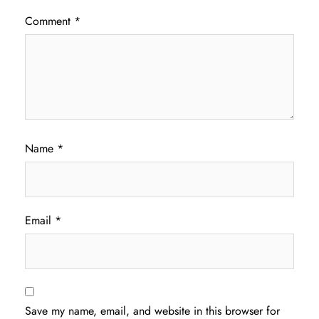
Comment
*
Name
*
Email
*
Save my name, email, and website in this browser for