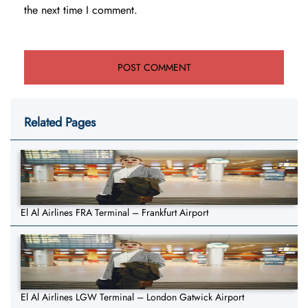
the next time I comment.
Related Pages
El Al Airlines FRA Terminal – Frankfurt Airport
El Al Airlines LGW Terminal – London Gatwick Airport