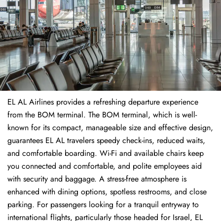
EL AL Airlines provides a refreshing departure experience
from the BOM terminal. The BOM terminal, which is well-
known for its compact, manageable size and effective design,
guarantees EL AL travelers speedy check-ins, reduced waits,
and comfortable boarding. Wi-Fi and available chairs keep
you connected and comfortable, and polite employees aid
with security and baggage. A stress-free atmosphere is
enhanced with dining options, spotless restrooms, and close
parking. For passengers looking for a tranquil entryway to
international flights, particularly those headed for Israel, EL