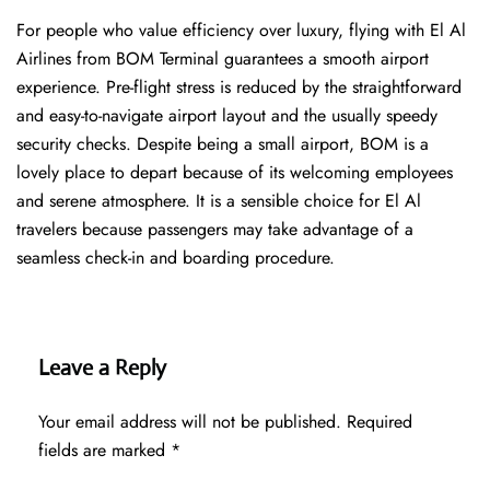
For people who value efficiency over luxury, flying with El Al
Airlines from BOM Terminal guarantees a smooth airport
experience. Pre-flight stress is reduced by the straightforward
and easy-to-navigate airport layout and the usually speedy
security checks. Despite being a small airport, BOM is a
lovely place to depart because of its welcoming employees
and serene atmosphere. It is a sensible choice for El Al
travelers because passengers may take advantage of a
seamless check-in and boarding procedure.
Leave a Reply
Your email address will not be published.
Required
fields are marked
*