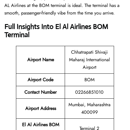
AL Airlines at the BOM terminal is ideal. The terminal has a
smooth, passenger-friendly vibe from the time you arrive.
Full Insights Into El Al Airlines BOM
Terminal
Chhatrapati Shivaji
Airport Name
Maharaj International
Airport
Airport Code
BOM
Contact Number
02266851010
Mumbai, Maharashtra
Airport Address
400099
El Al Airlines BOM
Terminal 2