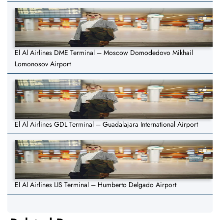
El Al Airlines DME Terminal – Moscow Domodedovo Mikhail
Lomonosov Airport
El Al Airlines GDL Terminal – Guadalajara International Airport
El Al Airlines LIS Terminal – Humberto Delgado Airport