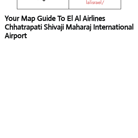
lalisrael/
Your Map Guide To El Al Airlines
Chhatrapati Shivaji Maharaj International
Airport