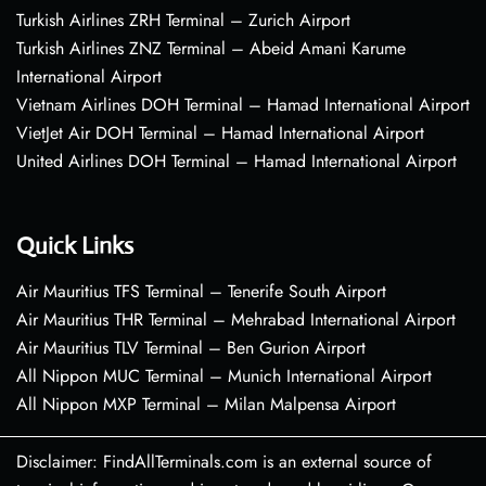
Turkish Airlines ZRH Terminal – Zurich Airport
Turkish Airlines ZNZ Terminal – Abeid Amani Karume
International Airport
Vietnam Airlines DOH Terminal – Hamad International Airport
VietJet Air DOH Terminal – Hamad International Airport
United Airlines DOH Terminal – Hamad International Airport
Quick Links
Air Mauritius TFS Terminal – Tenerife South Airport
Air Mauritius THR Terminal – Mehrabad International Airport
Air Mauritius TLV Terminal – Ben Gurion Airport
All Nippon MUC Terminal – Munich International Airport
All Nippon MXP Terminal – Milan Malpensa Airport
Disclaimer: FindAllTerminals.com is an external source of