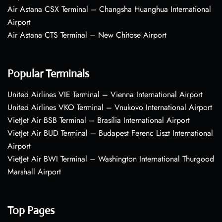
Air Astana CSX Terminal – Changsha Huanghua International
Airport
Air Astana CTS Terminal – New Chitose Airport
Popular Terminals
United Airlines VIE Terminal – Vienna International Airport
United Airlines VKO Terminal – Vnukovo International Airport
VietJet Air BSB Terminal – Brasília International Airport
VietJet Air BUD Terminal – Budapest Ferenc Liszt International
Airport
VietJet Air BWI Terminal – Washington International Thurgood
Marshall Airport
Top Pages