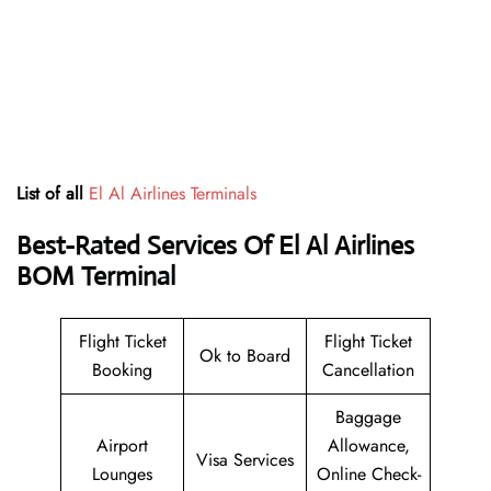
List of all
El Al Airlines Terminals
Best-Rated Services Of El Al Airlines
BOM Terminal
Flight Ticket
Flight Ticket
Ok to Board
Booking
Cancellation
Baggage
Airport
Allowance,
Visa Services
Lounges
Online Check-