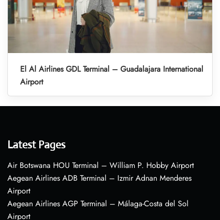
El Al Airlines GDL Terminal – Guadalajara International
Airport
Latest Pages
Air Botswana HOU Terminal – William P. Hobby Airport
Aegean Airlines ADB Terminal – Izmir Adnan Menderes
Airport
Aegean Airlines AGP Terminal – Málaga-Costa del Sol
Airport