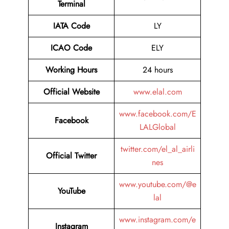
Terminal
IATA Code
LY
ICAO Code
ELY
Working Hours
24 hours
Official Website
www.elal.com
www.facebook.com/E
Facebook
LALGlobal
twitter.com/el_al_airli
Official Twitter
nes
www.youtube.com/@e
YouTube
lal
www.instagram.com/e
Instagram