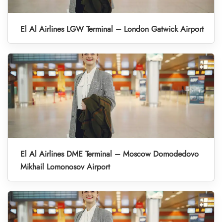
El Al Airlines LGW Terminal – London Gatwick Airport
El Al Airlines DME Terminal – Moscow Domodedovo
Mikhail Lomonosov Airport