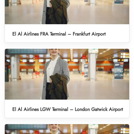
El Al Airlines FRA Terminal – Frankfurt Airport
El Al Airlines LGW Terminal – London Gatwick Airport