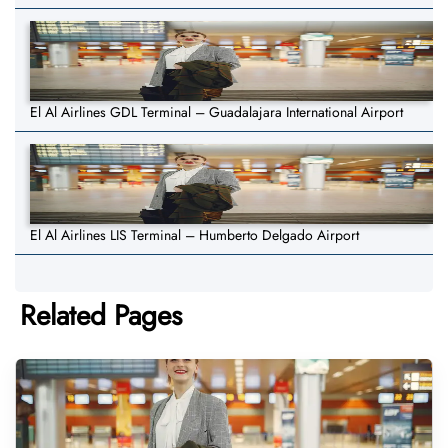
El Al Airlines GDL Terminal – Guadalajara International Airport
El Al Airlines LIS Terminal – Humberto Delgado Airport
Related Pages