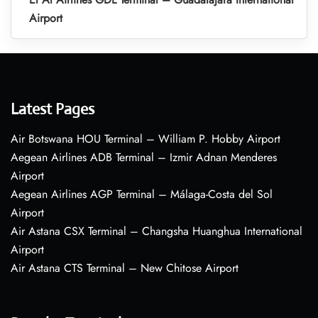
Airport
Latest Pages
Air Botswana HOU Terminal – William P. Hobby Airport
Aegean Airlines ADB Terminal – Izmir Adnan Menderes
Airport
Aegean Airlines AGP Terminal – Málaga-Costa del Sol
Airport
Air Astana CSX Terminal – Changsha Huanghua International
Airport
Air Astana CTS Terminal – New Chitose Airport