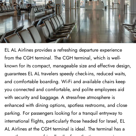
EL AL Airlines provides a refreshing departure experience
from the CGH terminal. The CGH terminal, which is well-
known for its compact, manageable size and effective design,
guarantees EL AL travelers speedy check-ins, reduced waits,
and comfortable boarding. Wi-Fi and available chairs keep
you connected and comfortable, and polite employees aid
with security and baggage. A stress-free atmosphere is
enhanced with dining options, spotless restrooms, and close
parking. For passengers looking for a tranquil entryway to
international flights, particularly those headed for Israel, EL
AL Airlines at the CGH terminal is ideal. The terminal has a