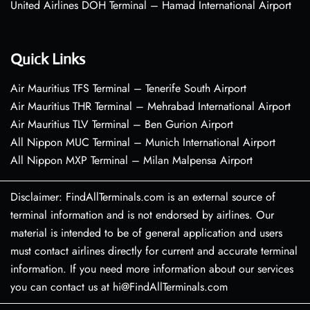
United Airlines DOH Terminal – Hamad International Airport
Quick Links
Air Mauritius TFS Terminal – Tenerife South Airport
Air Mauritius THR Terminal – Mehrabad International Airport
Air Mauritius TLV Terminal – Ben Gurion Airport
All Nippon MUC Terminal – Munich International Airport
All Nippon MXP Terminal – Milan Malpensa Airport
Disclaimer: FindAllTerminals.com is an external source of
terminal information and is not endorsed by airlines. Our
material is intended to be of general application and users
must contact airlines directly for current and accurate terminal
information. If you need more information about our services
you can contact us at hi@FindAllTerminals.com