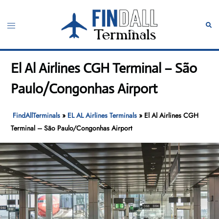
Skip
to
Toggle
Sear
content
menu
El Al Airlines CGH Terminal – São
Paulo/Congonhas Airport
FindAllTerminals
»
EL AL Airlines Terminals
»
El Al Airlines CGH
Terminal – São Paulo/Congonhas Airport