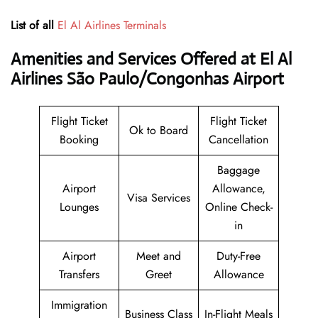
List of all
El Al Airlines Terminals
Amenities and Services Offered at El Al
Airlines São Paulo/Congonhas Airport
Flight Ticket
Flight Ticket
Ok to Board
Booking
Cancellation
Baggage
Airport
Allowance,
Visa Services
Lounges
Online Check-
in
Airport
Meet and
Duty-Free
Transfers
Greet
Allowance
Immigration
Business Class
In-Flight Meals