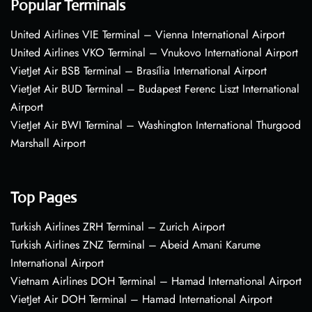
Popular Terminals
United Airlines VIE Terminal – Vienna International Airport
United Airlines VKO Terminal – Vnukovo International Airport
VietJet Air BSB Terminal – Brasília International Airport
VietJet Air BUD Terminal – Budapest Ferenc Liszt International
Airport
VietJet Air BWI Terminal – Washington International Thurgood
Marshall Airport
Top Pages
Turkish Airlines ZRH Terminal – Zurich Airport
Turkish Airlines ZNZ Terminal – Abeid Amani Karume
International Airport
Vietnam Airlines DOH Terminal – Hamad International Airport
VietJet Air DOH Terminal – Hamad International Airport