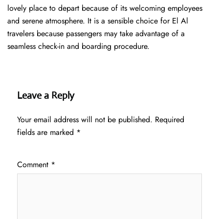
lovely place to depart because of its welcoming employees
and serene atmosphere. It is a sensible choice for El Al
travelers because passengers may take advantage of a
seamless check-in and boarding procedure.
Leave a Reply
Your email address will not be published.
Required
fields are marked
*
Comment
*