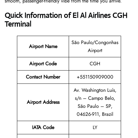
smooth, passenger-friendly vibe from the time you arrive.
Quick Information of El Al Airlines CGH
Terminal
São Paulo/Congonhas
Airport Name
Airport
Airport Code
CGH
Contact Number
+551150909000
Av. Washington Luís,
s/n – Campo Belo,
Airport Address
São Paulo – SP,
04626-911, Brazil
IATA Code
LY