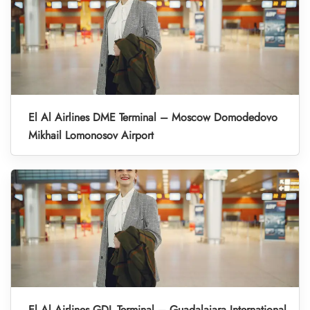
El Al Airlines DME Terminal – Moscow Domodedovo
Mikhail Lomonosov Airport
El Al Airlines GDL Terminal – Guadalajara International