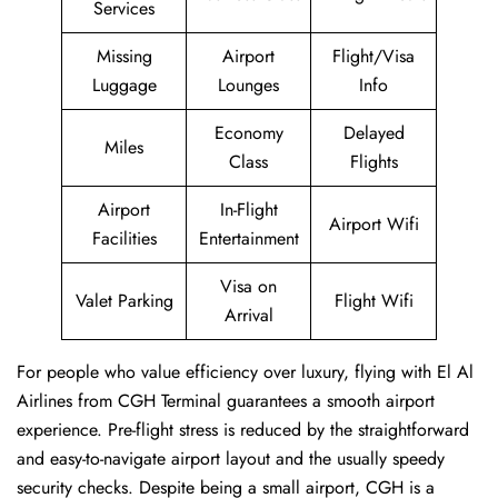
Services
Missing
Airport
Flight/Visa
Luggage
Lounges
Info
Economy
Delayed
Miles
Class
Flights
Airport
In-Flight
Airport Wifi
Facilities
Entertainment
Visa on
Valet Parking
Flight Wifi
Arrival
For people who value efficiency over luxury, flying with El Al
Airlines from CGH Terminal guarantees a smooth airport
experience. Pre-flight stress is reduced by the straightforward
and easy-to-navigate airport layout and the usually speedy
security checks. Despite being a small airport, CGH is a