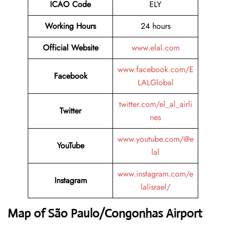
ICAO Code
ELY
Working Hours
24 hours
Official Website
www.elal.com
www.facebook.com/E
Facebook
LALGlobal
twitter.com/el_al_airli
Twitter
nes
www.youtube.com/@e
YouTube
lal
www.instagram.com/e
Instagram
lalisrael/
Map of São Paulo/Congonhas Airport