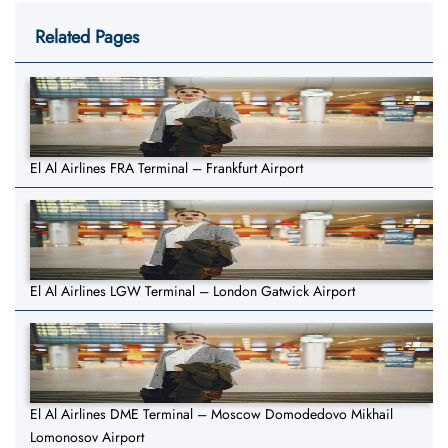
Related Pages
El Al Airlines FRA Terminal – Frankfurt Airport
El Al Airlines LGW Terminal – London Gatwick Airport
El Al Airlines DME Terminal – Moscow Domodedovo Mikhail
Lomonosov Airport