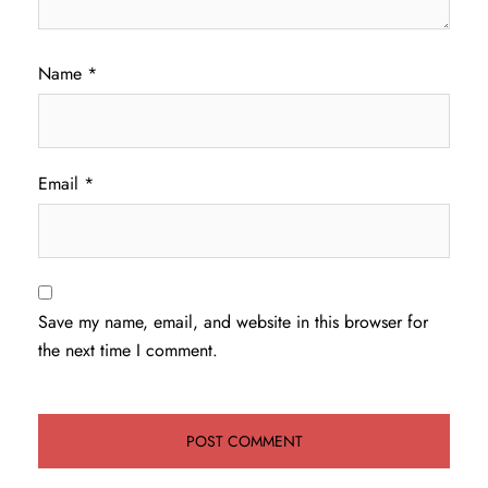
Name
*
Email
*
Save my name, email, and website in this browser for
the next time I comment.