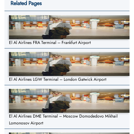
Related Pages
El Al Airlines FRA Terminal – Frankfurt Airport
El Al Airlines LGW Terminal – London Gatwick Airport
El Al Airlines DME Terminal – Moscow Domodedovo Mikhail
Lomonosov Airport