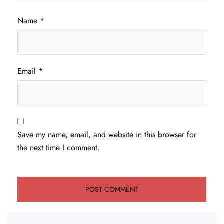
Name
*
Email
*
Save my name, email, and website in this browser for
the next time I comment.