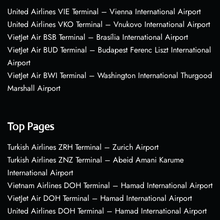
United Airlines VIE Terminal – Vienna International Airport
United Airlines VKO Terminal – Vnukovo International Airport
VietJet Air BSB Terminal – Brasília International Airport
VietJet Air BUD Terminal – Budapest Ferenc Liszt International
Airport
VietJet Air BWI Terminal – Washington International Thurgood
Marshall Airport
Top Pages
Turkish Airlines ZRH Terminal – Zurich Airport
Turkish Airlines ZNZ Terminal – Abeid Amani Karume
International Airport
Vietnam Airlines DOH Terminal – Hamad International Airport
VietJet Air DOH Terminal – Hamad International Airport
United Airlines DOH Terminal – Hamad International Airport