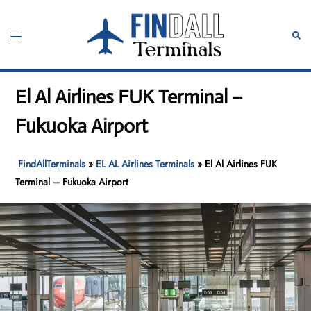
Skip
to
Toggle
Sear
content
menu
El Al Airlines FUK Terminal –
Fukuoka Airport
FindAllTerminals
»
EL AL Airlines Terminals
»
El Al Airlines FUK
Terminal – Fukuoka Airport