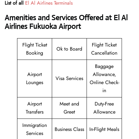
List of all
El Al Airlines Terminals
Amenities and Services Offered at El Al
Airlines Fukuoka Airport
Flight Ticket
Flight Ticket
Ok to Board
Booking
Cancellation
Baggage
Airport
Allowance,
Visa Services
Lounges
Online Check-
in
Airport
Meet and
Duty-Free
Transfers
Greet
Allowance
Immigration
Business Class
In-Flight Meals
Services