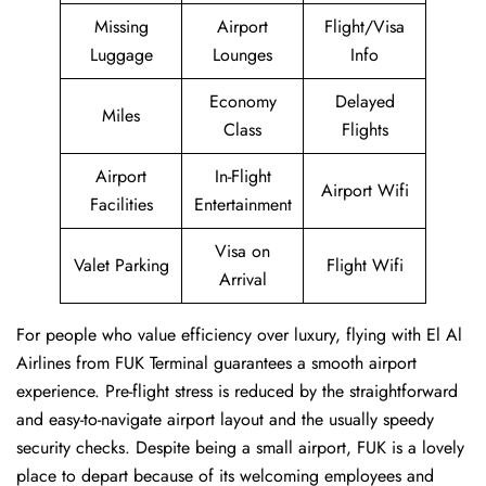
Missing
Airport
Flight/Visa
Luggage
Lounges
Info
Economy
Delayed
Miles
Class
Flights
Airport
In-Flight
Airport Wifi
Facilities
Entertainment
Visa on
Valet Parking
Flight Wifi
Arrival
For people who value efficiency over luxury, flying with El Al
Airlines from FUK Terminal guarantees a smooth airport
experience. Pre-flight stress is reduced by the straightforward
and easy-to-navigate airport layout and the usually speedy
security checks. Despite being a small airport, FUK is a lovely
place to depart because of its welcoming employees and