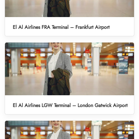
El Al Airlines FRA Terminal – Frankfurt Airport
El Al Airlines LGW Terminal – London Gatwick Airport