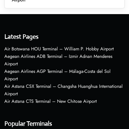
Latest Pages
Air Botswana HOU Terminal – William P. Hobby Airport
Aegean Airlines ADB Terminal – Izmir Adnan Menderes
Airport
Aegean Airlines AGP Terminal – Málaga-Costa del Sol
Airport
Air Astana CSX Terminal – Changsha Huanghua International
Airport
Air Astana CTS Terminal – New Chitose Airport
Popular Terminals