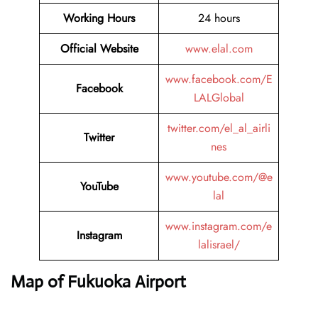
Working Hours
24 hours
Official Website
www.elal.com
www.facebook.com/E
Facebook
LALGlobal
twitter.com/el_al_airli
Twitter
nes
www.youtube.com/@e
YouTube
lal
www.instagram.com/e
Instagram
lalisrael/
Map of Fukuoka Airport