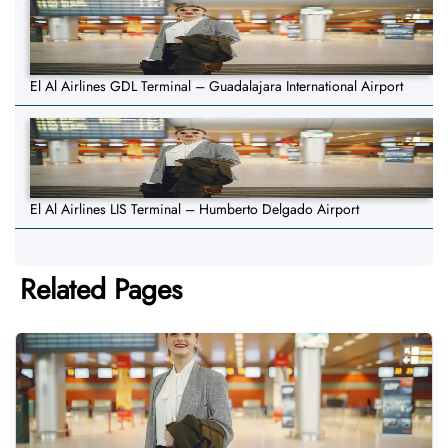
El Al Airlines GDL Terminal – Guadalajara International Airport
El Al Airlines LIS Terminal – Humberto Delgado Airport
Related Pages