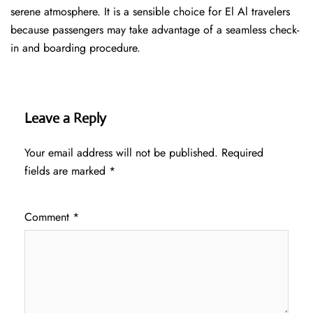
serene atmosphere. It is a sensible choice for El Al travelers
because passengers may take advantage of a seamless check-
in and boarding procedure.
Leave a Reply
Your email address will not be published.
Required
fields are marked
*
Comment
*