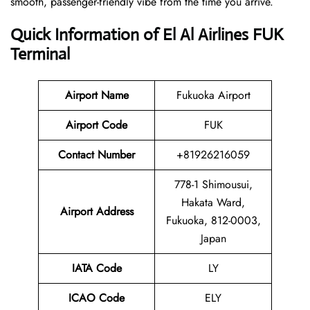
smooth, passenger-friendly vibe from the time you arrive.
Quick Information of El Al Airlines FUK
Terminal
Airport Name
Fukuoka Airport
Airport Code
FUK
Contact Number
+81926216059
778-1 Shimousui,
Hakata Ward,
Airport Address
Fukuoka, 812-0003,
Japan
IATA Code
LY
ICAO Code
ELY