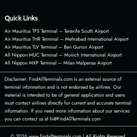
Quick Links
Air Mauritius TFS Terminal – Tenerife South Airport
Air Mauritius THR Terminal – Mehrabad International Airport
Air Mauritius TLV Terminal – Ben Gurion Airport
All Nippon MUC Terminal – Munich International Airport
All Nippon MXP Terminal – Milan Malpensa Airport
Disclaimer: FindAllTerminals.com is an external source of
terminal information and is not endorsed by airlines. Our
material is intended to be of general application and users
must contact airlines directly for current and accurate terminal
information. If you need more information about our services
you can contact us at hi@FindAllTerminals.com
© 2026
www.findallterminals.com
|
All Rights Reserved.