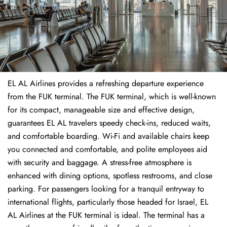
EL AL Airlines provides a refreshing departure experience
from the FUK terminal. The FUK terminal, which is well-known
for its compact, manageable size and effective design,
guarantees EL AL travelers speedy check-ins, reduced waits,
and comfortable boarding. Wi-Fi and available chairs keep
you connected and comfortable, and polite employees aid
with security and baggage. A stress-free atmosphere is
enhanced with dining options, spotless restrooms, and close
parking. For passengers looking for a tranquil entryway to
international flights, particularly those headed for Israel, EL
AL Airlines at the FUK terminal is ideal. The terminal has a