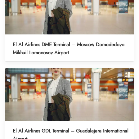
El Al Airlines DME Terminal – Moscow Domodedovo
Mikhail Lomonosov Airport
El Al Airlines GDL Terminal – Guadalajara International
Airport