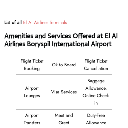
List of all
El Al Airlines Terminals
Amenities and Services Offered at El Al
Airlines Boryspil International Airport
Flight Ticket
Flight Ticket
Ok to Board
Booking
Cancellation
Baggage
Airport
Allowance,
Visa Services
Lounges
Online Check-
in
Airport
Meet and
Duty-Free
Transfers
Greet
Allowance