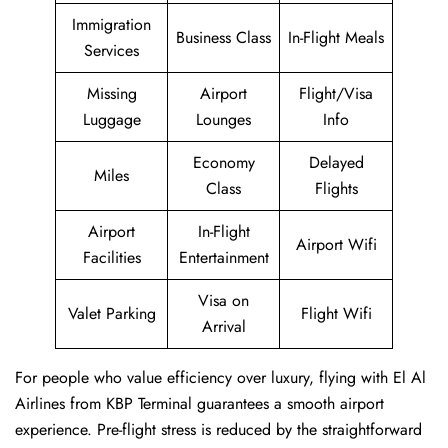
Immigration
Business Class
In-Flight Meals
Services
Missing
Airport
Flight/Visa
Luggage
Lounges
Info
Economy
Delayed
Miles
Class
Flights
Airport
In-Flight
Airport Wifi
Facilities
Entertainment
Visa on
Valet Parking
Flight Wifi
Arrival
For people who value efficiency over luxury, flying with El Al
Airlines from KBP Terminal guarantees a smooth airport
experience. Pre-flight stress is reduced by the straightforward