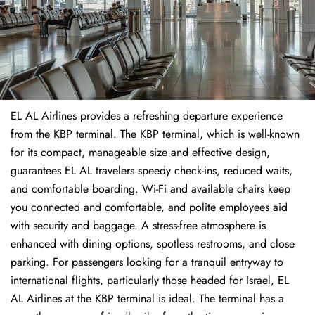
EL AL Airlines provides a refreshing departure experience
from the KBP terminal. The KBP terminal, which is well-known
for its compact, manageable size and effective design,
guarantees EL AL travelers speedy check-ins, reduced waits,
and comfortable boarding. Wi-Fi and available chairs keep
you connected and comfortable, and polite employees aid
with security and baggage. A stress-free atmosphere is
enhanced with dining options, spotless restrooms, and close
parking. For passengers looking for a tranquil entryway to
international flights, particularly those headed for Israel, EL
AL Airlines at the KBP terminal is ideal. The terminal has a