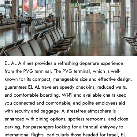
EL AL Airlines provides a refreshing departure experience
from the PVG terminal. The PVG terminal, which is well-
known for its compact, manageable size and effective design,
guarantees EL AL travelers speedy check-ins, reduced waits,
and comfortable boarding. Wi-Fi and available chairs keep
you connected and comfortable, and polite employees aid
with security and baggage. A stress-free atmosphere is
enhanced with dining options, spotless restrooms, and close
parking. For passengers looking for a tranquil entryway to
international flights, particularly those headed for Israel, EL