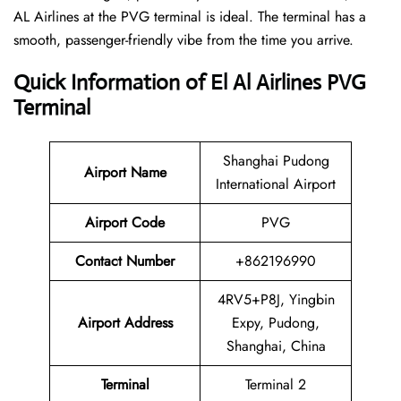
AL Airlines at the PVG terminal is ideal. The terminal has a
smooth, passenger-friendly vibe from the time you arrive.
Quick Information of El Al Airlines PVG
Terminal
Shanghai Pudong
Airport Name
International Airport
Airport Code
PVG
Contact Number
+862196990
4RV5+P8J, Yingbin
Airport Address
Expy, Pudong,
Shanghai, China
Terminal
Terminal 2