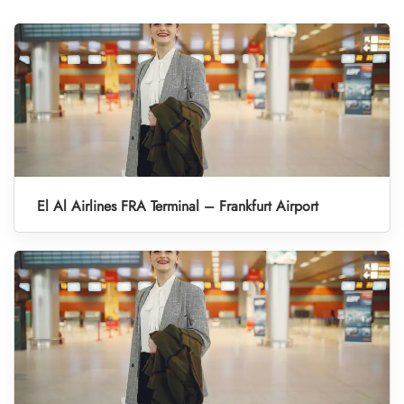
El Al Airlines FRA Terminal – Frankfurt Airport