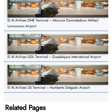
El Al Airlines DME Terminal – Moscow Domodedovo Mikhail
Lomonosov Airport
El Al Airlines GDL Terminal – Guadalajara International Airport
El Al Airlines LIS Terminal – Humberto Delgado Airport
Related Pages