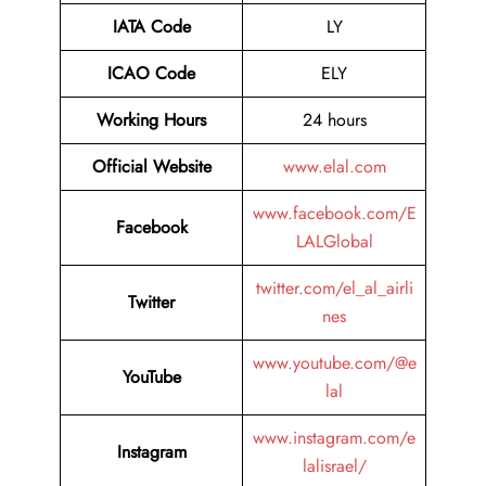
IATA Code
LY
ICAO Code
ELY
Working Hours
24 hours
Official Website
www.elal.com
www.facebook.com/E
Facebook
LALGlobal
twitter.com/el_al_airli
Twitter
nes
www.youtube.com/@e
YouTube
lal
www.instagram.com/e
Instagram
lalisrael/