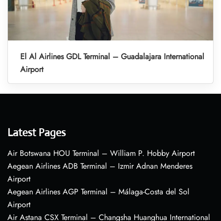
El Al Airlines GDL Terminal – Guadalajara International
Airport
Latest Pages
Air Botswana HOU Terminal – William P. Hobby Airport
Aegean Airlines ADB Terminal – Izmir Adnan Menderes
Airport
Aegean Airlines AGP Terminal – Málaga-Costa del Sol
Airport
Air Astana CSX Terminal – Changsha Huanghua International