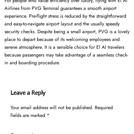
For people who value efficiency over luxury, flying with El Al
Airlines from PVG Terminal guarantees a smooth airport
experience. Pre-flight stress is reduced by the straightforward
and easy-to-navigate airport layout and the usually speedy
security checks. Despite being a small airport, PVG is a lovely
place to depart because of its welcoming employees and
serene atmosphere. It is a sensible choice for El Al travelers
because passengers may take advantage of a seamless check-
in and boarding procedure.
Leave a Reply
Your email address will not be published.
Required
fields are marked
*