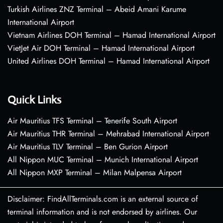
Turkish Airlines ZNZ Terminal – Abeid Amani Karume
International Airport
Vietnam Airlines DOH Terminal – Hamad International Airport
VietJet Air DOH Terminal – Hamad International Airport
United Airlines DOH Terminal – Hamad International Airport
Quick Links
Air Mauritius TFS Terminal – Tenerife South Airport
Air Mauritius THR Terminal – Mehrabad International Airport
Air Mauritius TLV Terminal – Ben Gurion Airport
All Nippon MUC Terminal – Munich International Airport
All Nippon MXP Terminal – Milan Malpensa Airport
Disclaimer: FindAllTerminals.com is an external source of
terminal information and is not endorsed by airlines. Our