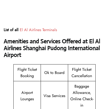
List of all
El Al Airlines Terminals
Amenities and Services Offered at El Al
Airlines Shanghai Pudong International
Airport
Flight Ticket
Flight Ticket
Ok to Board
Booking
Cancellation
Baggage
Airport
Allowance,
Visa Services
Lounges
Online Check-
in