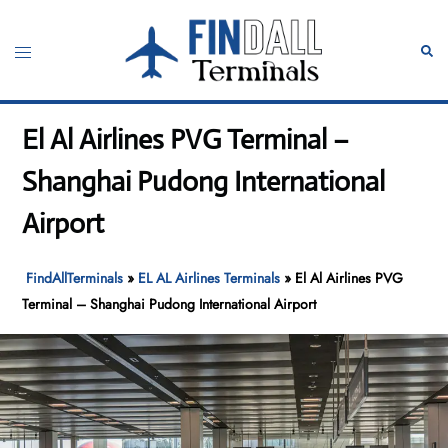
Skip
to
Toggle
Sear
content
menu
El Al Airlines PVG Terminal –
Shanghai Pudong International
Airport
FindAllTerminals
»
EL AL Airlines Terminals
»
El Al Airlines PVG
Terminal – Shanghai Pudong International Airport