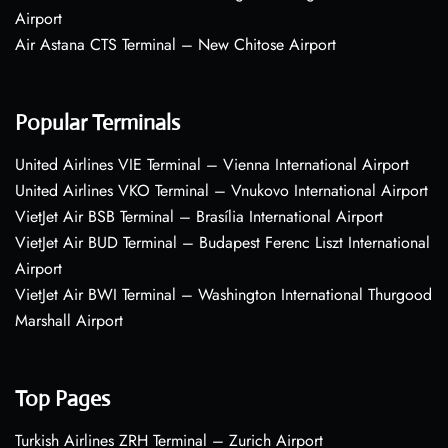
Airport
Air Astana CTS Terminal – New Chitose Airport
Popular Terminals
United Airlines VIE Terminal – Vienna International Airport
United Airlines VKO Terminal – Vnukovo International Airport
VietJet Air BSB Terminal – Brasília International Airport
VietJet Air BUD Terminal – Budapest Ferenc Liszt International
Airport
VietJet Air BWI Terminal – Washington International Thurgood
Marshall Airport
Top Pages
Turkish Airlines ZRH Terminal – Zurich Airport