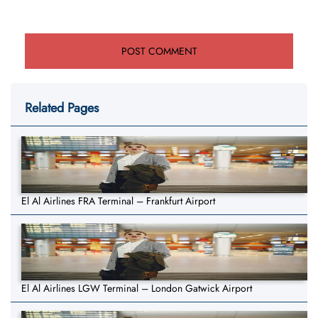
Related Pages
El Al Airlines FRA Terminal – Frankfurt Airport
El Al Airlines LGW Terminal – London Gatwick Airport