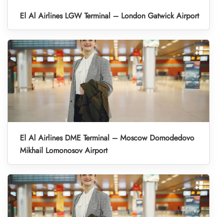
El Al Airlines LGW Terminal – London Gatwick Airport
El Al Airlines DME Terminal – Moscow Domodedovo
Mikhail Lomonosov Airport