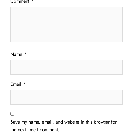
Comment
*
Name
*
Email
*
Save my name, email, and website in this browser for
the next time I comment.