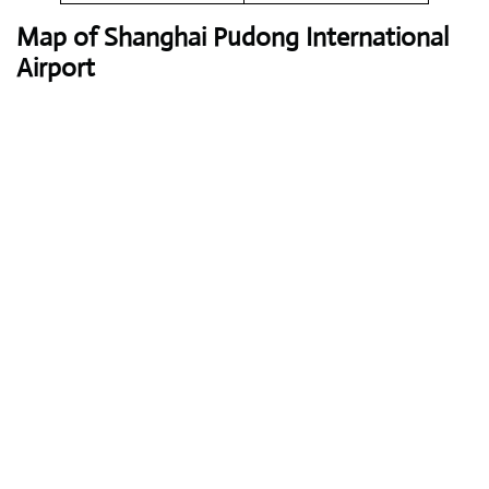
Map of Shanghai Pudong International
Airport