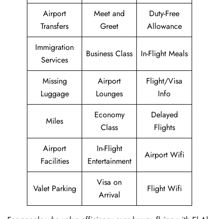
Airport
Meet and
Duty-Free
Transfers
Greet
Allowance
Immigration
Business Class
In-Flight Meals
Services
Missing
Airport
Flight/Visa
Luggage
Lounges
Info
Economy
Delayed
Miles
Class
Flights
Airport
In-Flight
Airport Wifi
Facilities
Entertainment
Visa on
Valet Parking
Flight Wifi
Arrival