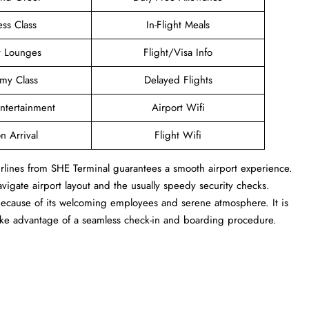
ess Class
In-Flight Meals
t Lounges
Flight/Visa Info
my Class
Delayed Flights
Entertainment
Airport Wifi
n Arrival
Flight Wifi
Airlines from SHE Terminal guarantees a smooth airport experience.
navigate airport layout and the usually speedy security checks.
 because of its welcoming employees and serene atmosphere. It is
take advantage of a seamless check-in and boarding procedure.