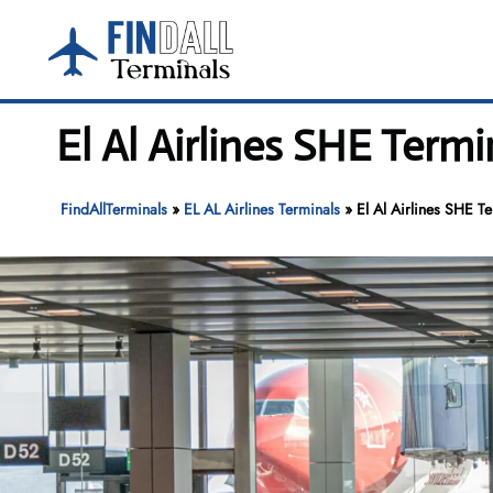
Skip
to
content
El Al Airlines SHE Term
FindAllTerminals
»
EL AL Airlines Terminals
»
El Al Airlines SHE T