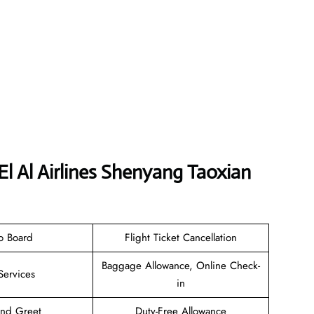
El Al Airlines Shenyang Taoxian
o Board
Flight Ticket Cancellation
Baggage Allowance, Online Check-
Services
in
and Greet
Duty-Free Allowance