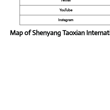
Twitter
YouTube
Instagram
Map of Shenyang Taoxian Internati