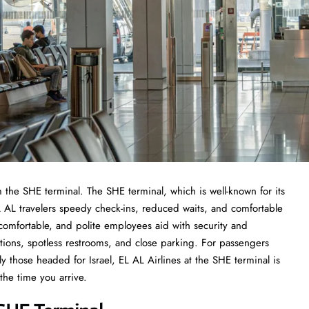
 the SHE terminal. The SHE terminal, which is well-known for its
 AL travelers speedy check-ins, reduced waits, and comfortable
omfortable, and polite employees aid with security and
ions, spotless restrooms, and close parking. For passengers
arly those headed for Israel, EL AL Airlines at the SHE terminal is
the time you arrive.