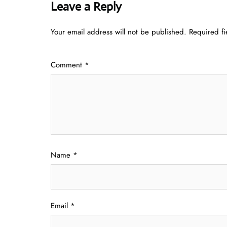
Leave a Reply
Your email address will not be published.
Required f
Comment
*
Name
*
Email
*