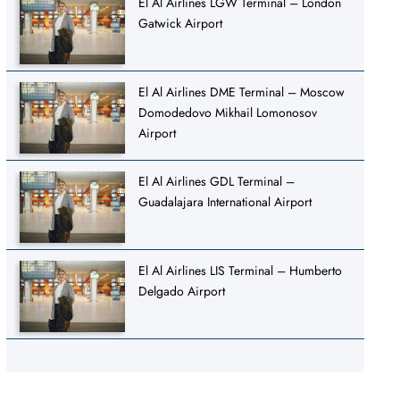
El Al Airlines LGW Terminal – London
Gatwick Airport
El Al Airlines DME Terminal – Moscow
Domodedovo Mikhail Lomonosov
Airport
El Al Airlines GDL Terminal –
Guadalajara International Airport
El Al Airlines LIS Terminal – Humberto
Delgado Airport