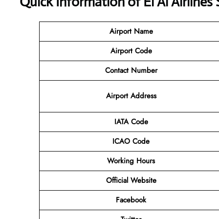
Quick Information of El Al Airlines
Airport Name
Airport Code
Contact Number
Airport Address
IATA Code
ICAO Code
Working Hours
Official Website
Facebook