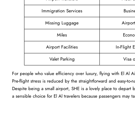
Immigration Services
Busin
Missing Luggage
Airpor
Miles
Econo
Airport Facilities
In-Flight 
Valet Parking
Visa o
For people who value efficiency over luxury, flying with El Al 
Pre-flight stress is reduced by the straightforward and easy-to-
Despite being a small airport, SHE is a lovely place to depart
a sensible choice for El Al travelers because passengers may 