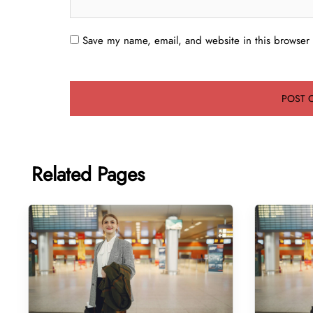
Save my name, email, and website in this browser 
Related Pages