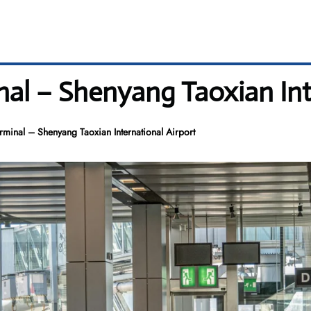
inal – Shenyang Taoxian Int
erminal – Shenyang Taoxian International Airport