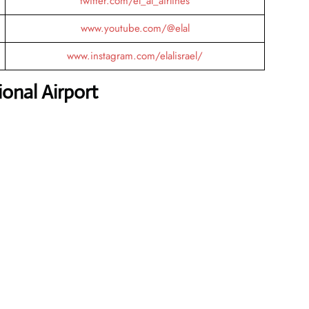
twitter.com/el_al_airlines
www.youtube.com/@elal
www.instagram.com/elalisrael/
onal Airport