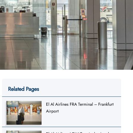
Related Pages
El Al Airlines FRA Terminal – Frankfurt
Airport