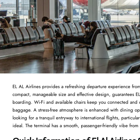
EL AL Airlines provides a refreshing departure experience from
compact, manageable size and effective design, guarantees EL
boarding. Wi-Fi and available chairs keep you connected and c
baggage. A stress-free atmosphere is enhanced with dining opt
looking for a tranquil entryway to international flights, particul
ideal. The terminal has a smooth, passenger-friendly vibe from 