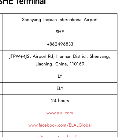
 SHE Terminal
Shenyang Taoxian International Airport
SHE
+862496833
JFPW+4J2, Airport Rd, Hunnan District, Shenyang,
Liaoning, China, 110169
LY
ELY
24 hours
www.elal.com
www.facebook.com/ELALGlobal