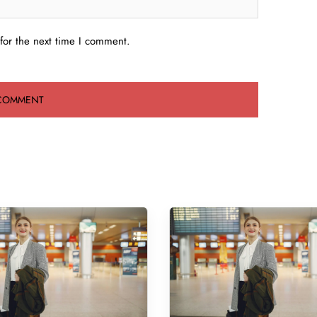
for the next time I comment.