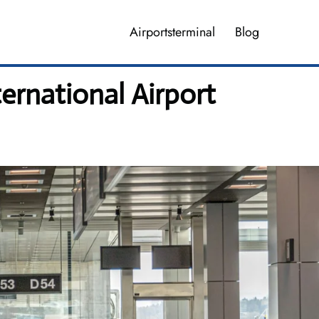
Airportsterminal
Blog
ernational Airport