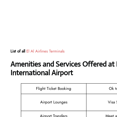
List of all
El Al Airlines Terminals
Amenities and Services Offered at 
International Airport
Flight Ticket Booking
Ok t
Airport Lounges
Visa 
Airport Transfers
Meet 