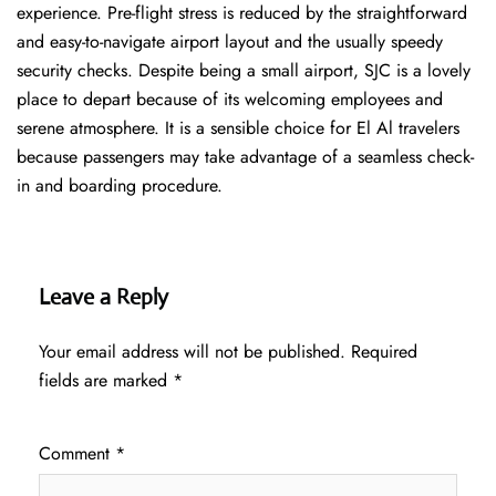
experience. Pre-flight stress is reduced by the straightforward
and easy-to-navigate airport layout and the usually speedy
security checks. Despite being a small airport, SJC is a lovely
place to depart because of its welcoming employees and
serene atmosphere. It is a sensible choice for El Al travelers
because passengers may take advantage of a seamless check-
in and boarding procedure.
Leave a Reply
Your email address will not be published.
Required
fields are marked
*
Comment
*