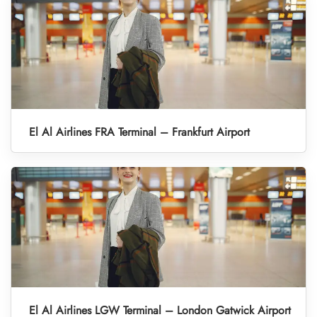
El Al Airlines FRA Terminal – Frankfurt Airport
El Al Airlines LGW Terminal – London Gatwick Airport