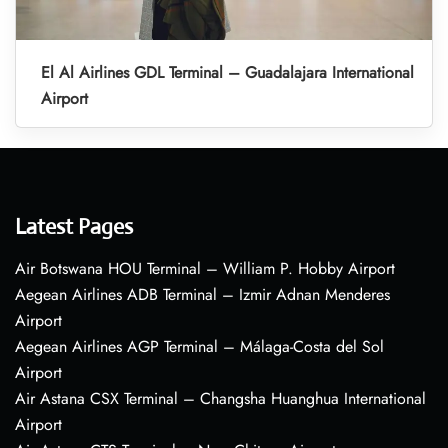
El Al Airlines GDL Terminal – Guadalajara International
Airport
Latest Pages
Air Botswana HOU Terminal – William P. Hobby Airport
Aegean Airlines ADB Terminal – Izmir Adnan Menderes
Airport
Aegean Airlines AGP Terminal – Málaga-Costa del Sol
Airport
Air Astana CSX Terminal – Changsha Huanghua International
Airport