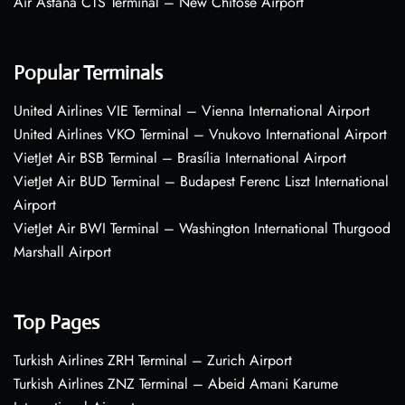
Air Astana CTS Terminal – New Chitose Airport
Popular Terminals
United Airlines VIE Terminal – Vienna International Airport
United Airlines VKO Terminal – Vnukovo International Airport
VietJet Air BSB Terminal – Brasília International Airport
VietJet Air BUD Terminal – Budapest Ferenc Liszt International
Airport
VietJet Air BWI Terminal – Washington International Thurgood
Marshall Airport
Top Pages
Turkish Airlines ZRH Terminal – Zurich Airport
Turkish Airlines ZNZ Terminal – Abeid Amani Karume