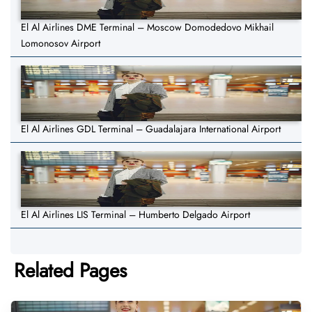
El Al Airlines DME Terminal – Moscow Domodedovo Mikhail
Lomonosov Airport
El Al Airlines GDL Terminal – Guadalajara International Airport
El Al Airlines LIS Terminal – Humberto Delgado Airport
Related Pages