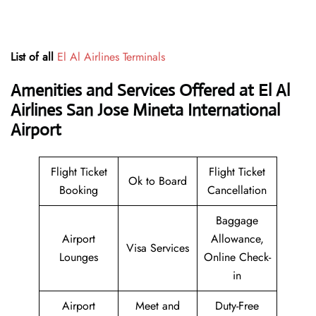
List of all
El Al Airlines Terminals
Amenities and Services Offered at El Al
Airlines San Jose Mineta International
Airport
Flight Ticket
Flight Ticket
Ok to Board
Booking
Cancellation
Baggage
Airport
Allowance,
Visa Services
Lounges
Online Check-
in
Airport
Meet and
Duty-Free