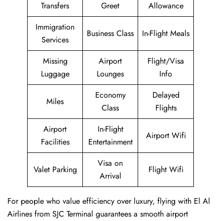
Transfers
Greet
Allowance
Immigration
Business Class
In-Flight Meals
Services
Missing
Airport
Flight/Visa
Luggage
Lounges
Info
Economy
Delayed
Miles
Class
Flights
Airport
In-Flight
Airport Wifi
Facilities
Entertainment
Visa on
Valet Parking
Flight Wifi
Arrival
For people who value efficiency over luxury, flying with El Al
Airlines from SJC Terminal guarantees a smooth airport