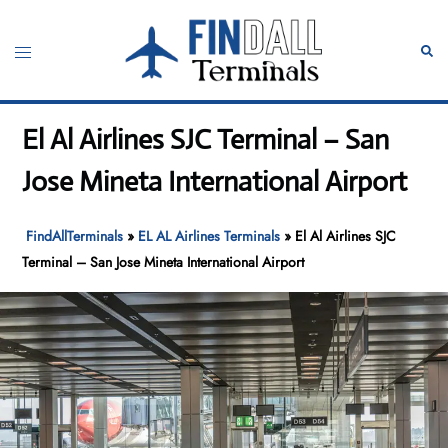
Skip
to
Toggle
Sear
content
menu
El Al Airlines SJC Terminal – San
Jose Mineta International Airport
FindAllTerminals
»
EL AL Airlines Terminals
»
El Al Airlines SJC
Terminal – San Jose Mineta International Airport