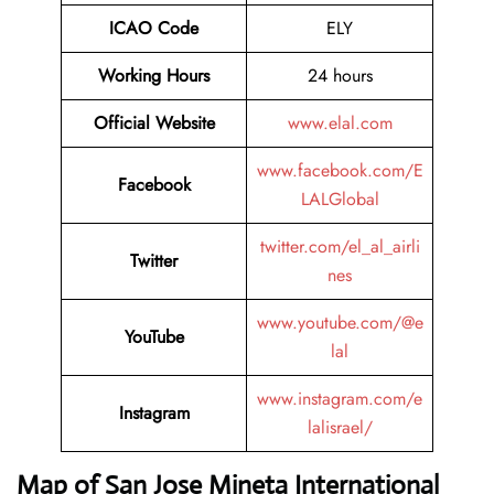
ICAO Code
ELY
Working Hours
24 hours
Official Website
www.elal.com
www.facebook.com/E
Facebook
LALGlobal
twitter.com/el_al_airli
Twitter
nes
www.youtube.com/@e
YouTube
lal
www.instagram.com/e
Instagram
lalisrael/
Map of San Jose Mineta International