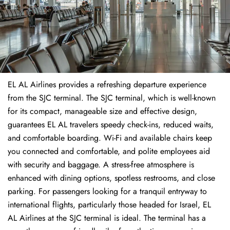
EL AL Airlines provides a refreshing departure experience
from the SJC terminal. The SJC terminal, which is well-known
for its compact, manageable size and effective design,
guarantees EL AL travelers speedy check-ins, reduced waits,
and comfortable boarding. Wi-Fi and available chairs keep
you connected and comfortable, and polite employees aid
with security and baggage. A stress-free atmosphere is
enhanced with dining options, spotless restrooms, and close
parking. For passengers looking for a tranquil entryway to
international flights, particularly those headed for Israel, EL
AL Airlines at the SJC terminal is ideal. The terminal has a