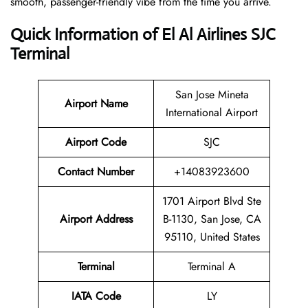
smooth, passenger-friendly vibe from the time you arrive.
Quick Information of El Al Airlines SJC
Terminal
San Jose Mineta
Airport Name
International Airport
Airport Code
SJC
Contact Number
+14083923600
1701 Airport Blvd Ste
Airport Address
B-1130, San Jose, CA
95110, United States
Terminal
Terminal A
IATA Code
LY