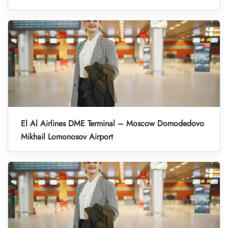
El Al Airlines DME Terminal – Moscow Domodedovo
Mikhail Lomonosov Airport