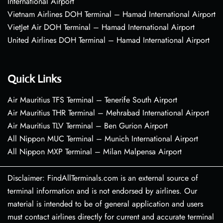
International Airport
Vietnam Airlines DOH Terminal – Hamad International Airport
VietJet Air DOH Terminal – Hamad International Airport
United Airlines DOH Terminal – Hamad International Airport
Quick Links
Air Mauritius TFS Terminal – Tenerife South Airport
Air Mauritius THR Terminal – Mehrabad International Airport
Air Mauritius TLV Terminal – Ben Gurion Airport
All Nippon MUC Terminal – Munich International Airport
All Nippon MXP Terminal – Milan Malpensa Airport
Disclaimer: FindAllTerminals.com is an external source of
terminal information and is not endorsed by airlines. Our
material is intended to be of general application and users
must contact airlines directly for current and accurate terminal