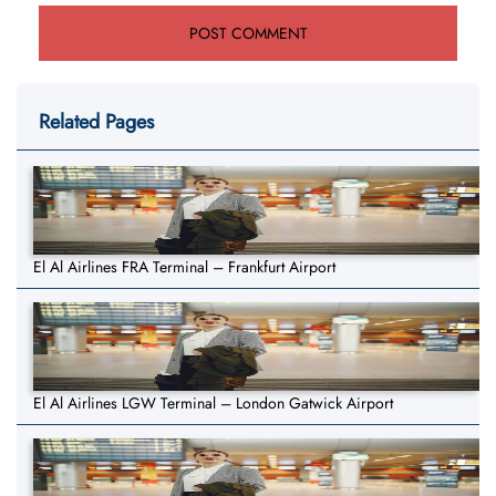
Related Pages
El Al Airlines FRA Terminal – Frankfurt Airport
El Al Airlines LGW Terminal – London Gatwick Airport