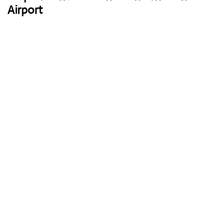
Airport