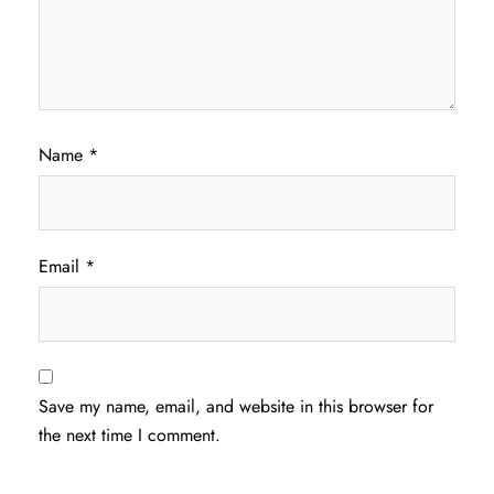
Name
*
Email
*
Save my name, email, and website in this browser for
the next time I comment.