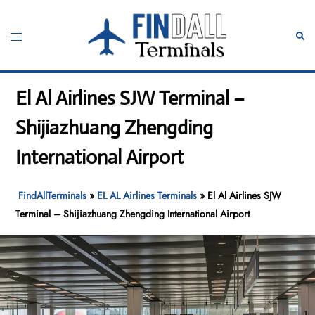
Skip
to
Toggle
Sear
content
menu
El Al Airlines SJW Terminal –
Shijiazhuang Zhengding
International Airport
FindAllTerminals
»
EL AL Airlines Terminals
»
El Al Airlines SJW
Terminal – Shijiazhuang Zhengding International Airport