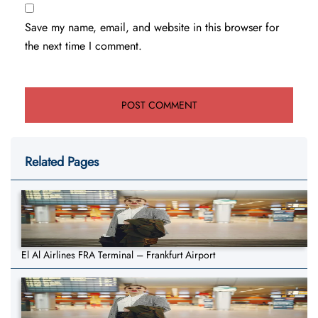
Save my name, email, and website in this browser for
the next time I comment.
Related Pages
El Al Airlines FRA Terminal – Frankfurt Airport