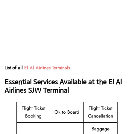
List of all
El Al Airlines Terminals
Essential Services Available at the El Al
Airlines SJW Terminal
Flight Ticket
Flight Ticket
Ok to Board
Booking
Cancellation
Baggage