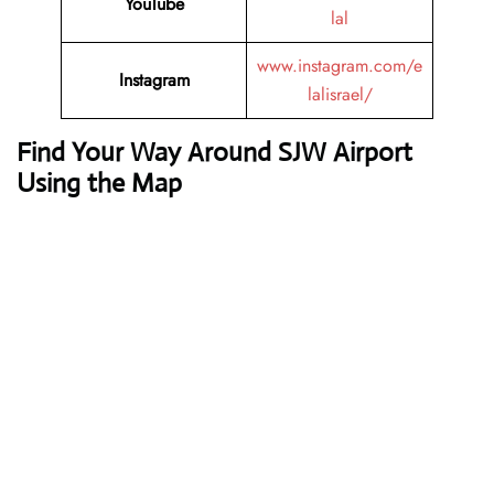
YouTube
lal
www.instagram.com/e
Instagram
lalisrael/
Find Your Way Around SJW Airport
Using the Map