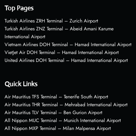
Top Pages
Turkish Airlines ZRH Terminal – Zurich Airport
Turkish Airlines ZNZ Terminal – Abeid Amani Karume
International Airport
Vietnam Airlines DOH Terminal – Hamad International Airport
VietJet Air DOH Terminal – Hamad International Airport
United Airlines DOH Terminal – Hamad International Airport
Quick Links
Air Mauritius TFS Terminal – Tenerife South Airport
Air Mauritius THR Terminal – Mehrabad International Airport
Air Mauritius TLV Terminal – Ben Gurion Airport
All Nippon MUC Terminal – Munich International Airport
All Nippon MXP Terminal – Milan Malpensa Airport