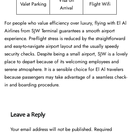
Visa on
Valet Parking
Flight Wifi
Arrival
For people who value efficiency over luxury, flying with El Al
Airlines from SJW Terminal guarantees a smooth airport
experience. Pre-flight stress is reduced by the straightforward
and easy-to-navigate airport layout and the usually speedy
security checks. Despite being a small airport, SJW is a lovely
place to depart because of its welcoming employees and
serene atmosphere. It is a sensible choice for El Al travelers
because passengers may take advantage of a seamless check-
in and boarding procedure.
Leave a Reply
Your email address will not be published.
Required