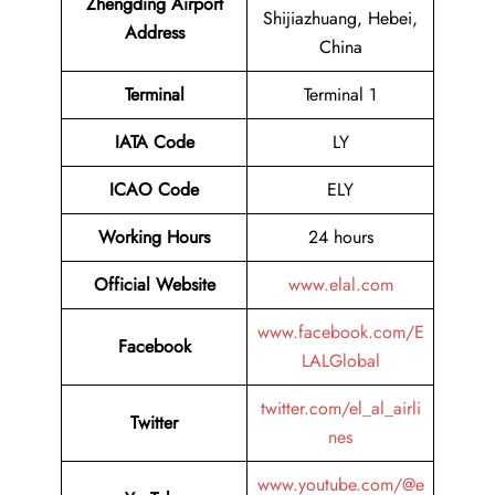
Zhengding Airport
Shijiazhuang, Hebei,
Address
China
Terminal
Terminal 1
IATA Code
LY
ICAO Code
ELY
Working Hours
24 hours
Official Website
www.elal.com
www.facebook.com/E
Facebook
LALGlobal
twitter.com/el_al_airli
Twitter
nes
www.youtube.com/@e