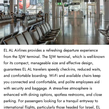
EL AL Airlines provides a refreshing departure experience
from the SJW terminal. The SJW terminal, which is well-known
for its compact, manageable size and effective design,
guarantees EL AL travelers speedy check-ins, reduced waits,
and comfortable boarding. Wi-Fi and available chairs keep
you connected and comfortable, and polite employees aid
with security and baggage. A stress-free atmosphere is
enhanced with dining options, spotless restrooms, and close
parking. For passengers looking for a tranquil entryway to
international flights, particularly those headed for Israel, EL