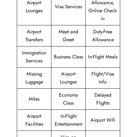
Airport
Allowance,
Visa Services
Lounges
Online Check-
in
Airport
Meet and
Duty-Free
Transfers
Greet
Allowance
Immigration
Business Class
In-Flight Meals
Services
Missing
Airport
Flight/Visa
Luggage
Lounges
Info
Economy
Delayed
Miles
Class
Flights
Airport
In-Flight
Airport Wifi
Facilities
Entertainment