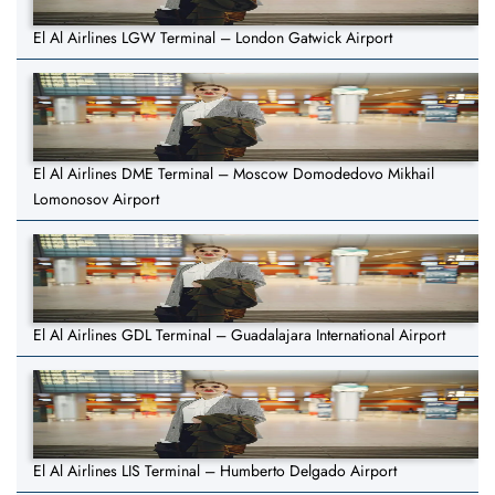
El Al Airlines LGW Terminal – London Gatwick Airport
El Al Airlines DME Terminal – Moscow Domodedovo Mikhail
Lomonosov Airport
El Al Airlines GDL Terminal – Guadalajara International Airport
El Al Airlines LIS Terminal – Humberto Delgado Airport