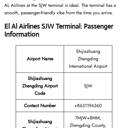
AL Airlines at the SJW terminal is ideal. The terminal has a
smooth, passenger-friendly vibe from the time you arrive.
El Al Airlines SJW Terminal: Passenger
Information
Shijiazhuang
Airport Name
Zhengding
International Airport
Shijiazhuang
Zhengding Airport
SJW
Code
Contact Number
+8631196360
7MJW+8MM,
Shijiazhuang
Zhengding County,