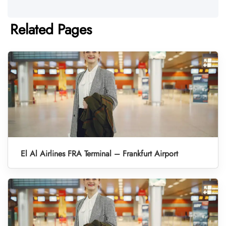
Related Pages
El Al Airlines FRA Terminal – Frankfurt Airport