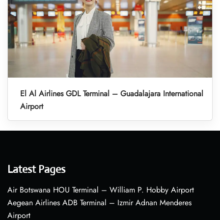
El Al Airlines GDL Terminal – Guadalajara International
Airport
Latest Pages
Air Botswana HOU Terminal – William P. Hobby Airport
Aegean Airlines ADB Terminal – Izmir Adnan Menderes
Airport