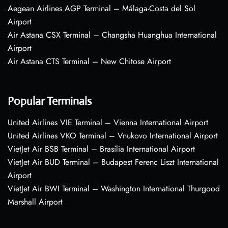
Aegean Airlines AGP Terminal – Málaga-Costa del Sol
Airport
Air Astana CSX Terminal – Changsha Huanghua International
Airport
Air Astana CTS Terminal – New Chitose Airport
Popular Terminals
United Airlines VIE Terminal – Vienna International Airport
United Airlines VKO Terminal – Vnukovo International Airport
VietJet Air BSB Terminal – Brasília International Airport
VietJet Air BUD Terminal – Budapest Ferenc Liszt International
Airport
VietJet Air BWI Terminal – Washington International Thurgood
Marshall Airport