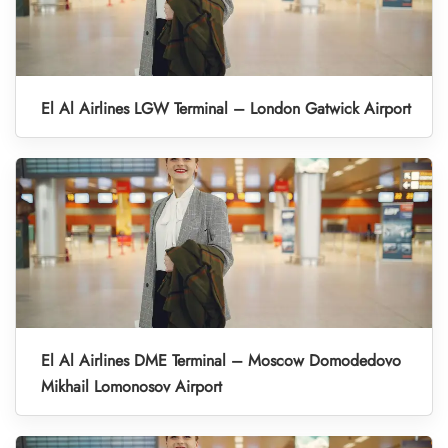
El Al Airlines LGW Terminal – London Gatwick Airport
El Al Airlines DME Terminal – Moscow Domodedovo
Mikhail Lomonosov Airport