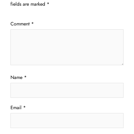
fields are marked
*
Comment
*
Name
*
Email
*