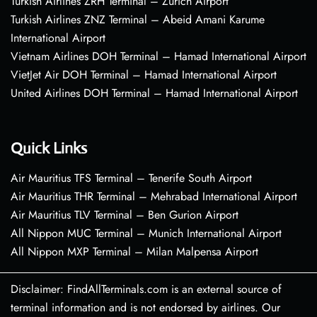
Turkish Airlines ZRH Terminal – Zurich Airport
Turkish Airlines ZNZ Terminal – Abeid Amani Karume
International Airport
Vietnam Airlines DOH Terminal – Hamad International Airport
VietJet Air DOH Terminal – Hamad International Airport
United Airlines DOH Terminal – Hamad International Airport
Quick Links
Air Mauritius TFS Terminal – Tenerife South Airport
Air Mauritius THR Terminal – Mehrabad International Airport
Air Mauritius TLV Terminal – Ben Gurion Airport
All Nippon MUC Terminal – Munich International Airport
All Nippon MXP Terminal – Milan Malpensa Airport
Disclaimer: FindAllTerminals.com is an external source of
terminal information and is not endorsed by airlines. Our