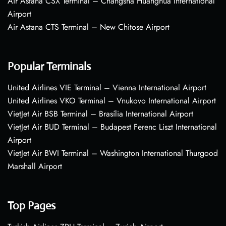
Air Astana CSX Terminal – Changsha Huanghua International
Airport
Air Astana CTS Terminal – New Chitose Airport
Popular Terminals
United Airlines VIE Terminal – Vienna International Airport
United Airlines VKO Terminal – Vnukovo International Airport
VietJet Air BSB Terminal – Brasília International Airport
VietJet Air BUD Terminal – Budapest Ferenc Liszt International
Airport
VietJet Air BWI Terminal – Washington International Thurgood
Marshall Airport
Top Pages