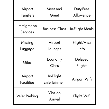
Airport
Meet and
Duty-Free
Transfers
Greet
Allowance
Immigration
Business Class
In-Flight Meals
Services
Missing
Airport
Flight/Visa
Luggage
Lounges
Info
Economy
Delayed
Miles
Class
Flights
Airport
In-Flight
Airport Wifi
Facilities
Entertainment
Visa on
Valet Parking
Flight Wifi
Arrival