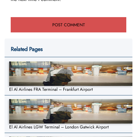
Related Pages
El Al Airlines FRA Terminal – Frankfurt Airport
El Al Airlines LGW Terminal – London Gatwick Airport