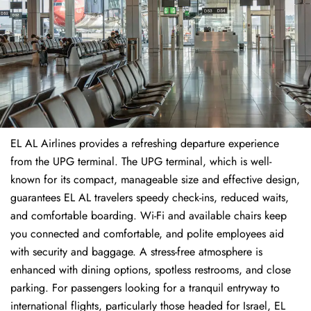
EL AL Airlines provides a refreshing departure experience
from the UPG terminal. The UPG terminal, which is well-
known for its compact, manageable size and effective design,
guarantees EL AL travelers speedy check-ins, reduced waits,
and comfortable boarding. Wi-Fi and available chairs keep
you connected and comfortable, and polite employees aid
with security and baggage. A stress-free atmosphere is
enhanced with dining options, spotless restrooms, and close
parking. For passengers looking for a tranquil entryway to
international flights, particularly those headed for Israel, EL