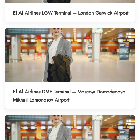
El Al Airlines LGW Terminal – London Gatwick Airport
El Al Airlines DME Terminal – Moscow Domodedovo
Mikhail Lomonosov Airport