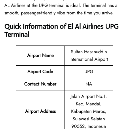
AL Airlines at the UPG terminal is ideal. The terminal has a
smooth, passenger-friendly vibe from the time you arrive.
Quick Information of El Al Airlines UPG
Terminal
Sultan Hasanuddin
Airport Name
International Airport
Airport Code
UPG
Contact Number
NA
Jalan Airport No.1,
Kec. Mandai,
Airport Address
Kabupaten Maros,
Sulawesi Selatan
90552, Indonesia