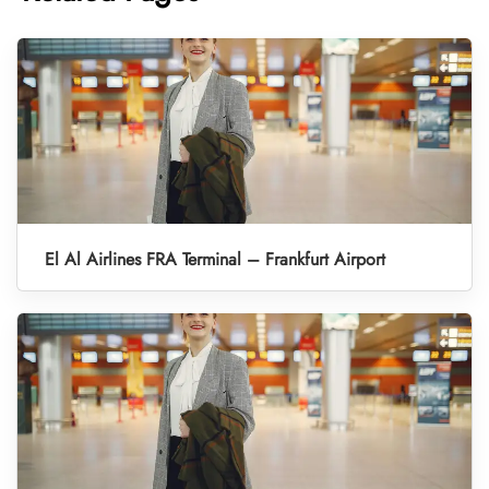
El Al Airlines FRA Terminal – Frankfurt Airport