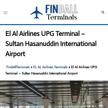
Skip
to
Toggle
Sear
content
menu
El Al Airlines UPG Terminal –
Sultan Hasanuddin International
Airport
FindAllTerminals
»
EL AL Airlines Terminals
»
El Al Airlines UPG
Terminal – Sultan Hasanuddin International Airport