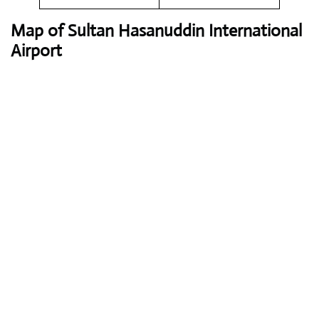
Map of Sultan Hasanuddin International
Airport