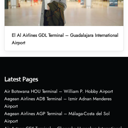
El Al Airlines GDL Terminal – Guadalajara International
Airport
Latest Pages
Air Botswana HOU Terminal – William P. Hobby Airport
Aegean Airlines ADB Terminal – Izmir Adnan Menderes
Airport
Aegean Airlines AGP Terminal – Málaga-Costa del Sol
Airport