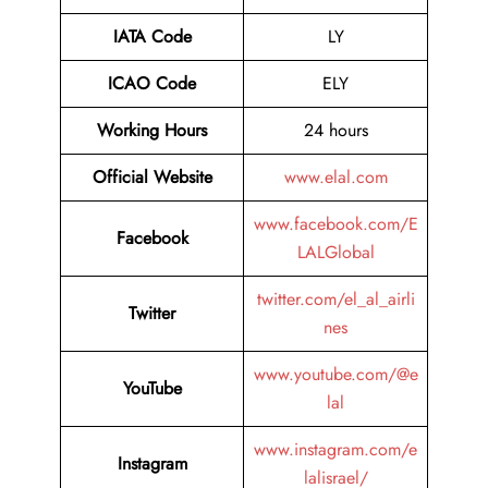
IATA Code
LY
ICAO Code
ELY
Working Hours
24 hours
Official Website
www.elal.com
www.facebook.com/E
Facebook
LALGlobal
twitter.com/el_al_airli
Twitter
nes
www.youtube.com/@e
YouTube
lal
www.instagram.com/e
Instagram
lalisrael/