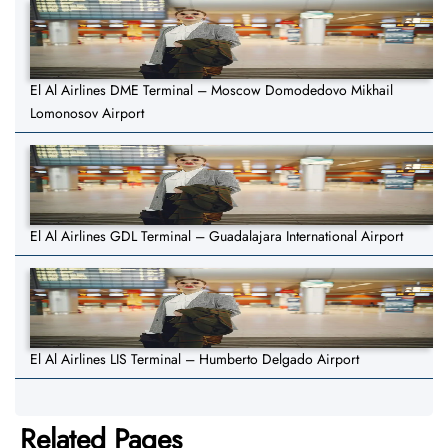
El Al Airlines DME Terminal – Moscow Domodedovo Mikhail
Lomonosov Airport
El Al Airlines GDL Terminal – Guadalajara International Airport
El Al Airlines LIS Terminal – Humberto Delgado Airport
Related Pages