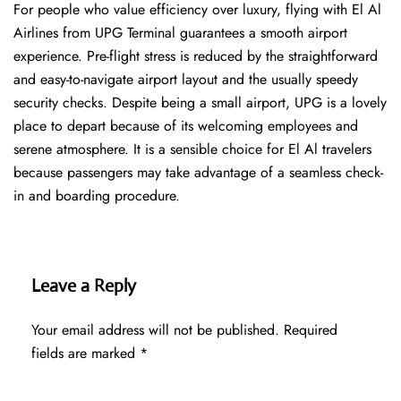
For people who value efficiency over luxury, flying with El Al
Airlines from UPG Terminal guarantees a smooth airport
experience. Pre-flight stress is reduced by the straightforward
and easy-to-navigate airport layout and the usually speedy
security checks. Despite being a small airport, UPG is a lovely
place to depart because of its welcoming employees and
serene atmosphere. It is a sensible choice for El Al travelers
because passengers may take advantage of a seamless check-
in and boarding procedure.
Leave a Reply
Your email address will not be published.
Required
fields are marked
*