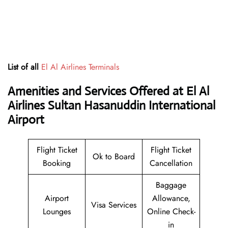
List of all
El Al Airlines Terminals
Amenities and Services Offered at El Al
Airlines Sultan Hasanuddin International
Airport
Flight Ticket
Flight Ticket
Ok to Board
Booking
Cancellation
Baggage
Airport
Allowance,
Visa Services
Lounges
Online Check-
in