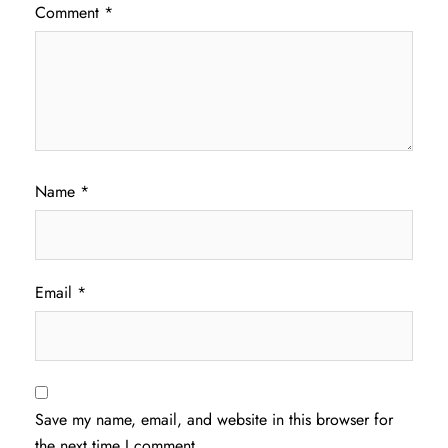
Comment
*
Name
*
Email
*
Save my name, email, and website in this browser for
the next time I comment.