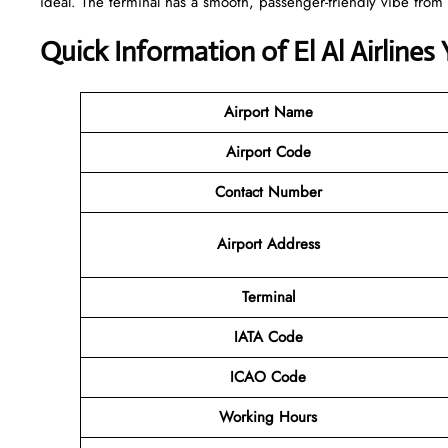
ideal. The terminal has a smooth, passenger-friendly vibe from 
Quick Information of El Al Airlines
Airport Name
Airport Code
Contact Number
Airport Address
Terminal
IATA Code
ICAO Code
Working Hours