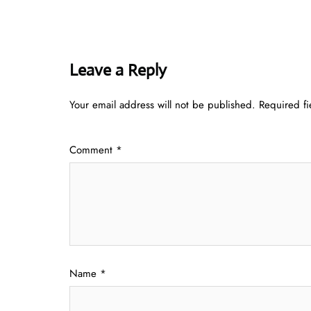
Leave a Reply
Your email address will not be published.
Required f
Comment
*
Name
*