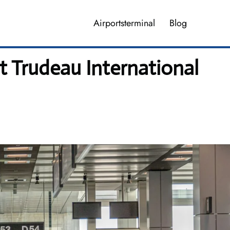
Airportsterminal
Blog
tt Trudeau International