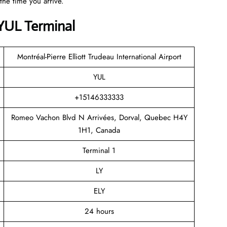
the time you arrive.
 YUL Terminal
Montréal-Pierre Elliott Trudeau International Airport
YUL
+15146333333
Romeo Vachon Blvd N Arrivées, Dorval, Quebec H4Y
1H1, Canada
Terminal 1
LY
ELY
24 hours