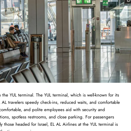
the YUL terminal. The YUL terminal, which is well-known for its
 AL travelers speedy check-ins, reduced waits, and comfortable
omfortable, and polite employees aid with security and
ions, spotless restrooms, and close parking. For passengers
arly those headed for Israel, EL AL Airlines at the YUL terminal is