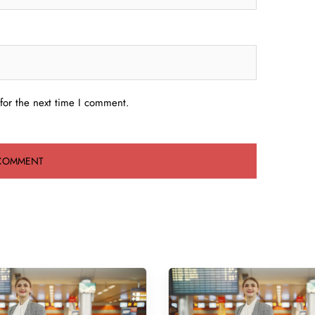
for the next time I comment.