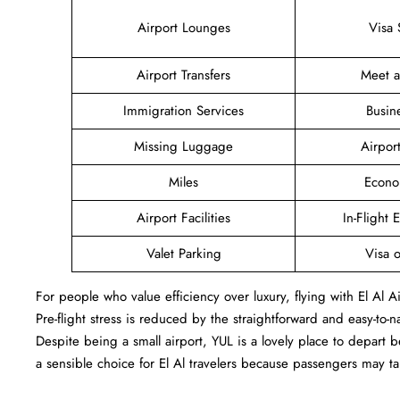
Airport Lounges
Visa 
Airport Transfers
Meet 
Immigration Services
Busin
Missing Luggage
Airpor
Miles
Econo
Airport Facilities
In-Flight 
Valet Parking
Visa o
For people who value efficiency over luxury, flying with El Al 
Pre-flight stress is reduced by the straightforward and easy-to-
Despite being a small airport, YUL is a lovely place to depart
a sensible choice for El Al travelers because passengers may 