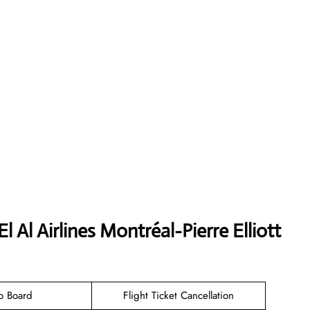
 Al Airlines Montréal-Pierre Elliott
o Board
Flight Ticket Cancellation