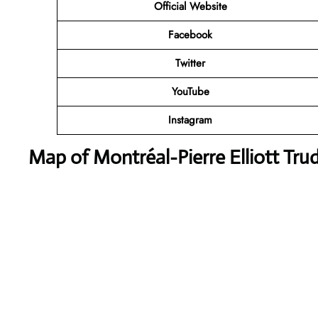
Official Website
Facebook
Twitter
YouTube
Instagram
Map of Montréal-Pierre Elliott Trud