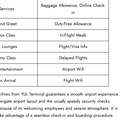
Baggage Allowance, Online Check-
Services
in
and Greet
Duty-Free Allowance
ess Class
In-Flight Meals
t Lounges
Flight/Visa Info
my Class
Delayed Flights
Entertainment
Airport Wifi
n Arrival
Flight Wifi
Airlines from YUL Terminal guarantees a smooth airport experience.
navigate airport layout and the usually speedy security checks.
 because of its welcoming employees and serene atmosphere. It is
take advantage of a seamless check-in and boarding procedure.