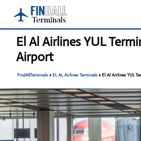
Skip
to
content
El Al Airlines YUL Termi
Airport
FindAllTerminals
»
EL AL Airlines Terminals
»
El Al Airlines YUL Te