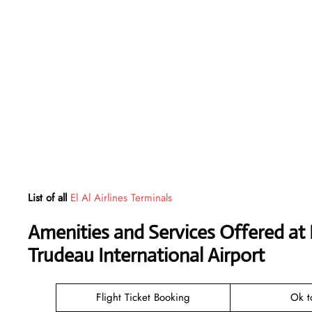
List of all
El Al Airlines Terminals
Amenities and Services Offered at El
Trudeau International Airport
Flight Ticket Booking
Ok t