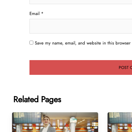
Email
*
Save my name, email, and website in this browser 
Related Pages