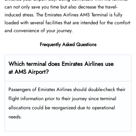
can not only save you time but also decrease the travel-
induced stress. The Emirates Airlines AMS Terminal is fully
loaded with several facilities that are intended for the comfort
and convenience of your ​‍​‌‍​‍‌​‍​‌‍​‍‌journey.
Frequently Asked Questions
Which terminal does Emirates Airlines use
at AMS Airport?
Passengers​‍​‌‍​‍‌​‍​‌‍​‍‌ of Emirates Airlines should double-check their
flight information prior to their journey since terminal
allocations could be reorganized due to operational
needs.