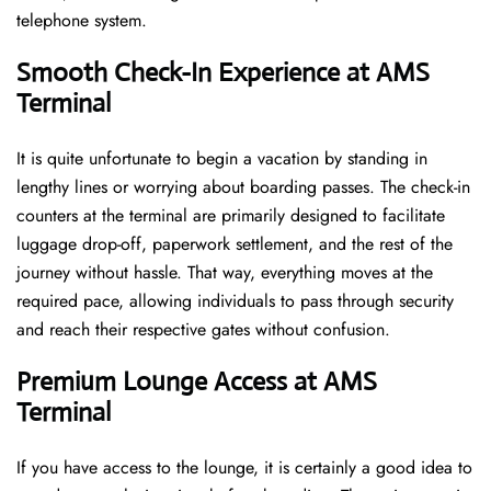
telephone ​‍​‌‍​‍‌​‍​‌‍​‍‌system.
Smooth Check-In Experience at AMS
Terminal
It​‍​‌‍​‍‌​‍​‌‍​‍‌ is quite unfortunate to begin a vacation by standing in
lengthy lines or worrying about boarding passes. The check-in
counters at the terminal are primarily designed to facilitate
luggage drop-off, paperwork settlement, and the rest of the
journey without hassle. That way, everything moves at the
required pace, allowing individuals to pass through security
and reach their respective gates without confusion.
Premium Lounge Access at AMS
Terminal
If you have access to the lounge, it is certainly a good idea to