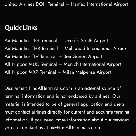
United Airlines DOH Terminal – Hamad International Airport
Quick Links
Air Mauritius TFS Terminal – Tenerife South Airport
Air Mauritius THR Terminal – Mehrabad International Airport
Air Mauritius TLV Terminal – Ben Gurion Airport
All Nippon MUC Terminal – Munich International Airport
All Nippon MXP Terminal – Milan Malpensa Airport
Disclaimer: FindAllTerminals.com is an external source of
terminal information and is not endorsed by airlines. Our
material is intended to be of general application and users
must contact airlines directly for current and accurate terminal
information. If you need more information about our services
you can contact us at hi@FindAllTerminals.com