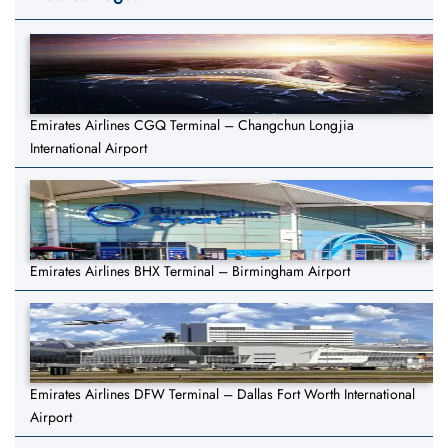
Emirates Airlines CGQ Terminal – Changchun Longjia
International Airport
Emirates Airlines BHX Terminal – Birmingham Airport
Emirates Airlines DFW Terminal – Dallas Fort Worth International
Airport