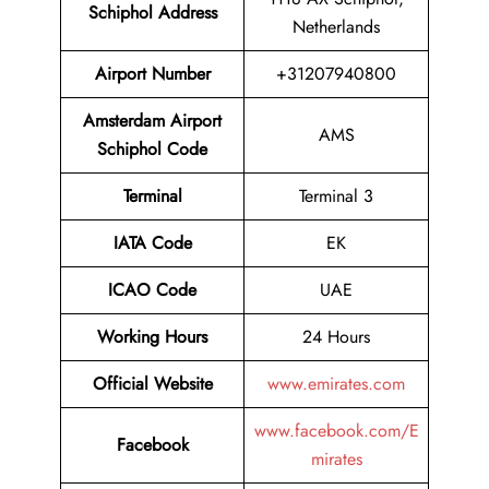
Schiphol Address
Netherlands
Airport
Number
+31207940800
Amsterdam Airport
AMS
Schiphol Code
Terminal
Terminal 3
IATA Code
EK
ICAO Code
UAE
Working Hours
24 Hours
Official Website
www.emirates.com
www.facebook.com/E
Facebook
mirates