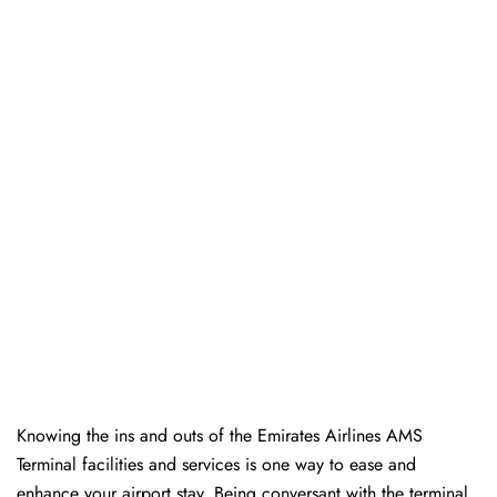
Knowing the ins and outs of the Emirates Airlines AMS
Terminal facilities and services is one way to ease and
enhance your airport stay. Being conversant with the terminal