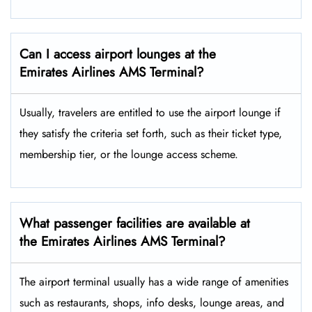
Can I access airport lounges at the
Emirates Airlines AMS Terminal?
Usually, travelers are entitled to use the airport lounge if
they satisfy the criteria set forth, such as their ticket type,
membership tier, or the lounge access ​‍​‌‍​‍‌scheme.
What passenger facilities are available at
the Emirates Airlines AMS Terminal?
The airport terminal usually has a wide range of amenities
such as restaurants, shops, info desks, lounge areas, and