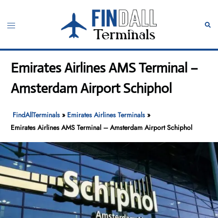
Skip
to
Toggle
Sear
content
menu
Emirates Airlines AMS Terminal –
Amsterdam Airport Schiphol
FindAllTerminals
»
Emirates Airlines Terminals
»
Emirates Airlines AMS Terminal – Amsterdam Airport Schiphol