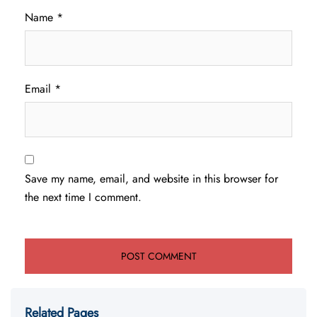
Name
*
Email
*
Save my name, email, and website in this browser for
the next time I comment.
Related Pages