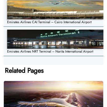
Emirates Airlines CAI Terminal – Cairo International Airport
Emirates Airlines NRT Terminal – Narita International Airport
Related Pages