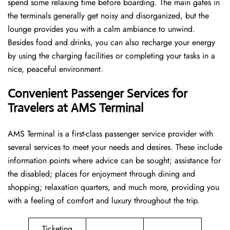
spend some relaxing time before boarding. The main gates in
the terminals generally get noisy and disorganized, but the
lounge provides you with a calm ambiance to unwind.
Besides food and drinks, you can also recharge your energy
by using the charging facilities or completing your tasks in a
nice, peaceful environment.
Convenient Passenger Services for
Travelers at AMS Terminal
AMS Terminal is a first-class passenger service provider with
several services to meet your needs and desires. These include
information points where advice can be sought; assistance for
the disabled; places for enjoyment through dining and
shopping; relaxation quarters, and much more, providing you
with a feeling of comfort and luxury throughout the trip.
Ticketing