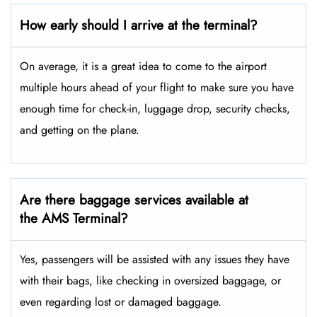
How early should I arrive at the terminal?
On average, it is a great idea to come to the airport
multiple hours ahead of your flight to make sure you have
enough time for check-in, luggage drop, security checks,
and getting on the plane.
Are there baggage services available at
the AMS Terminal?
Yes,​‍​‌‍​‍‌ passengers will be assisted with any issues they have
with their bags, like checking in oversized baggage, or
even regarding lost or damaged baggage.