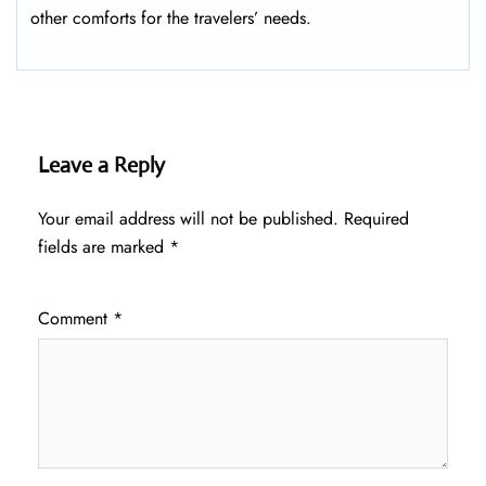
other comforts for the travelers’ ​‍​‌‍​‍‌​‍​‌‍​‍‌needs.
Leave a Reply
Your email address will not be published.
Required
fields are marked
*
Comment
*