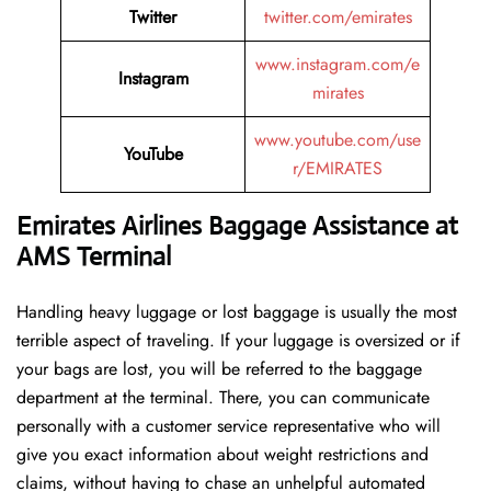
Twitter
twitter.com/emirates
www.instagram.com/e
Instagram
mirates
www.youtube.com/use
YouTube
r/EMIRATES
Emirates Airlines Baggage Assistance at
AMS Terminal
Handling​‍​‌‍​‍‌​‍​‌‍​‍‌ heavy luggage or lost baggage is usually the most
terrible aspect of traveling. If your luggage is oversized or if
your bags are lost, you will be referred to the baggage
department at the terminal. There, you can communicate
personally with a customer service representative who will
give you exact information about weight restrictions and
claims, without having to chase an unhelpful automated