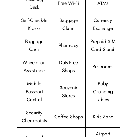
Free Wi-Fi
ATMs
Desk
Self-Check-In
Baggage
Currency
Kiosks
Claim
Exchange
Baggage
Prepaid SIM
Pharmacy
Carts
Card Stand
Wheelchair
Duty-Free
Restrooms
Assistance
Shops
Mobile
Baby
Souvenir
Passport
Changing
Stores
Control
Tables
Security
Coffee Shops
Kids Zone
Checkpoints
Airport