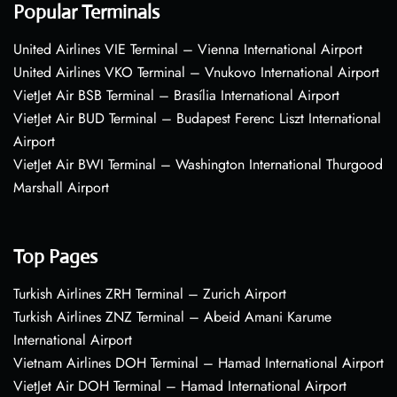
Popular Terminals
United Airlines VIE Terminal – Vienna International Airport
United Airlines VKO Terminal – Vnukovo International Airport
VietJet Air BSB Terminal – Brasília International Airport
VietJet Air BUD Terminal – Budapest Ferenc Liszt International
Airport
VietJet Air BWI Terminal – Washington International Thurgood
Marshall Airport
Top Pages
Turkish Airlines ZRH Terminal – Zurich Airport
Turkish Airlines ZNZ Terminal – Abeid Amani Karume
International Airport
Vietnam Airlines DOH Terminal – Hamad International Airport
VietJet Air DOH Terminal – Hamad International Airport