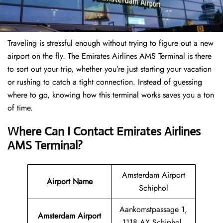
Traveling is stressful enough without trying to figure out a new
airport on the fly. The Emirates Airlines AMS Terminal is there
to sort out your trip, whether you’re just starting your vacation
or rushing to catch a tight connection. Instead of guessing
where to go, knowing how this terminal works saves you a ton
of time.
Where Can I Contact Emirates Airlines
AMS Terminal?
Amsterdam Airport
Airport Name
Schiphol
Aankomstpassage 1,
Amsterdam Airport
1118 AX Schiphol,