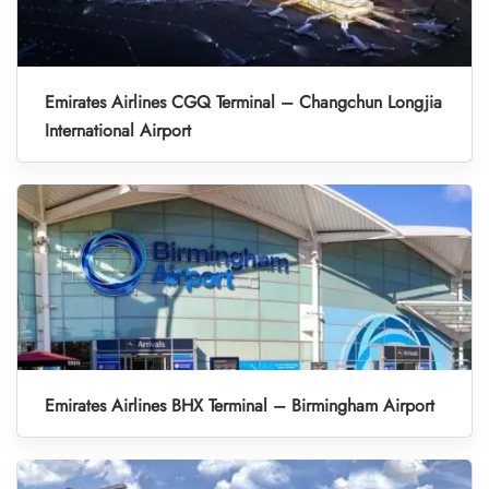
Emirates Airlines CGQ Terminal – Changchun Longjia
International Airport
Emirates Airlines BHX Terminal – Birmingham Airport