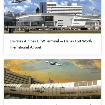
Emirates Airlines DFW Terminal – Dallas Fort Worth
International Airport