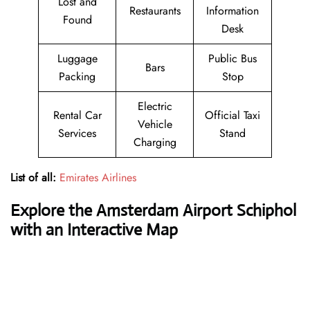
Lost and
Restaurants
Information
Found
Desk
Luggage
Public Bus
Bars
Packing
Stop
Electric
Rental Car
Official Taxi
Vehicle
Services
Stand
Charging
List of all:
Emirates Airlines
Explore the Amsterdam Airport Schiphol
with an Interactive Map