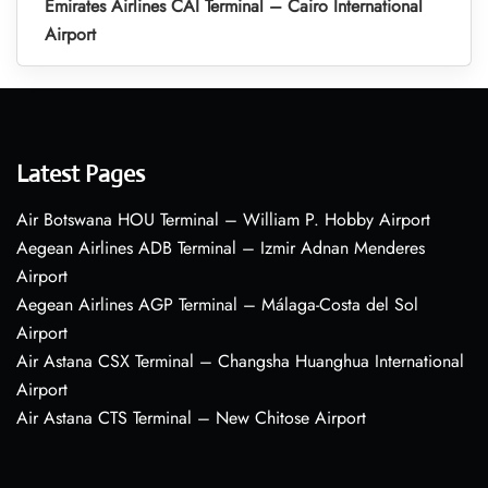
Emirates Airlines CAI Terminal – Cairo International
Airport
Latest Pages
Air Botswana HOU Terminal – William P. Hobby Airport
Aegean Airlines ADB Terminal – Izmir Adnan Menderes
Airport
Aegean Airlines AGP Terminal – Málaga-Costa del Sol
Airport
Air Astana CSX Terminal – Changsha Huanghua International
Airport
Air Astana CTS Terminal – New Chitose Airport