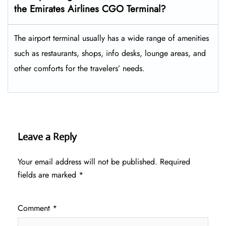
the Emirates Airlines CGO Terminal?
The airport terminal usually has a wide range of amenities
such as restaurants, shops, info desks, lounge areas, and
other comforts for the travelers’ ​‍​‌‍​‍‌​‍​‌‍​‍‌needs.
Leave a Reply
Your email address will not be published.
Required
fields are marked
*
Comment
*