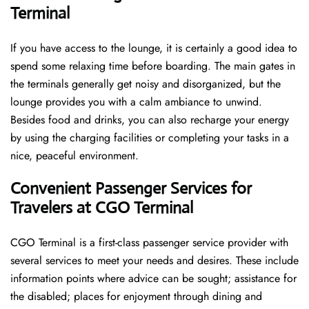
Terminal
If you have access to the lounge, it is certainly a good idea to
spend some relaxing time before boarding. The main gates in
the terminals generally get noisy and disorganized, but the
lounge provides you with a calm ambiance to unwind.
Besides food and drinks, you can also recharge your energy
by using the charging facilities or completing your tasks in a
nice, peaceful environment.
Convenient Passenger Services for
Travelers at CGO Terminal
CGO Terminal is a first-class passenger service provider with
several services to meet your needs and desires. These include
information points where advice can be sought; assistance for
the disabled; places for enjoyment through dining and