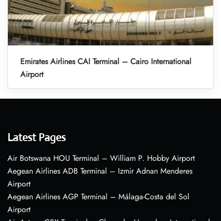
Emirates Airlines CAI Terminal – Cairo International
Airport
Latest Pages
Air Botswana HOU Terminal – William P. Hobby Airport
Aegean Airlines ADB Terminal – Izmir Adnan Menderes
Airport
Aegean Airlines AGP Terminal – Málaga-Costa del Sol
Airport