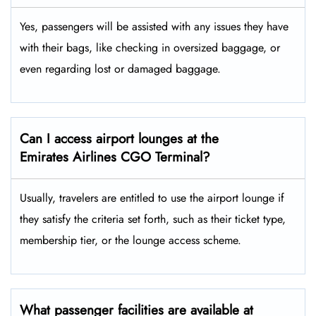
Yes,​‍​‌‍​‍‌ passengers will be assisted with any issues they have
with their bags, like checking in oversized baggage, or
even regarding lost or damaged baggage.
Can I access airport lounges at the
Emirates Airlines CGO Terminal?
Usually, travelers are entitled to use the airport lounge if
they satisfy the criteria set forth, such as their ticket type,
membership tier, or the lounge access ​‍​‌‍​‍‌scheme.
What passenger facilities are available at