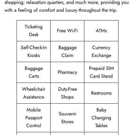
shopping; relaxation quarters, and much more, providing you
with a feeling of comfort and luxury throughout the trip.
Ticketing
Free Wi-Fi
ATMs
Desk
Self-Check-In
Baggage
Currency
Kiosks
Claim
Exchange
Baggage
Prepaid SIM
Pharmacy
Carts
Card Stand
Wheelchair
Duty-Free
Restrooms
Assistance
Shops
Mobile
Baby
Souvenir
Passport
Changing
Stores
Control
Tables