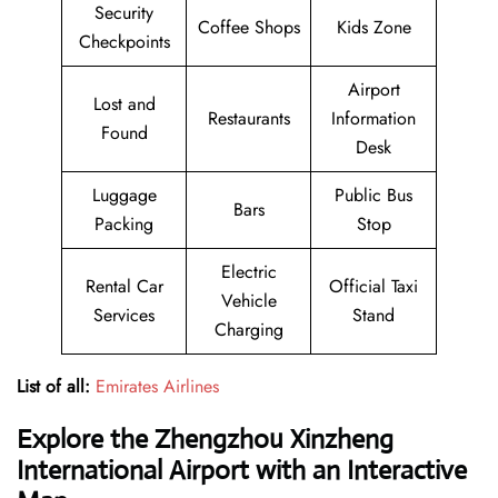
Security
Coffee Shops
Kids Zone
Checkpoints
Airport
Lost and
Restaurants
Information
Found
Desk
Luggage
Public Bus
Bars
Packing
Stop
Electric
Rental Car
Official Taxi
Vehicle
Services
Stand
Charging
List of all:
Emirates Airlines
Explore the Zhengzhou Xinzheng
International Airport with an Interactive