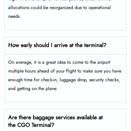
allocations could be reorganized due to operational
needs.
How early should I arrive at the terminal?
On average, it is a great idea to come to the airport
multiple hours ahead of your flight to make sure you have
enough time for check-in, luggage drop, security checks,
and getting on the plane.
Are there baggage services available at
the CGO Terminal?