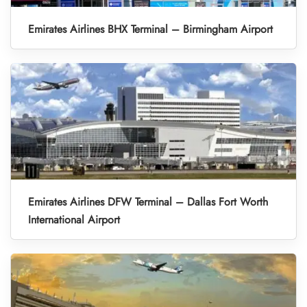
Emirates Airlines BHX Terminal – Birmingham Airport
Emirates Airlines DFW Terminal – Dallas Fort Worth
International Airport