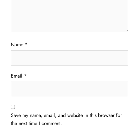
Name
*
Email
*
Save my name, email, and website in this browser for
the next time I comment.