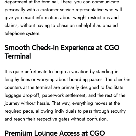
department at the terminal. There, you can communicate
personally with a customer service representative who will
give you exact information about weight restrictions and
claims, without having to chase an unhelpful automated
telephone ​‍​‌‍​‍‌​‍​‌‍​‍‌system.
Smooth Check-In Experience at CGO
Terminal
It​‍​‌‍​‍‌​‍​‌‍​‍‌ is quite unfortunate to begin a vacation by standing in
lengthy lines or worrying about boarding passes. The check-in
counters at the terminal are primarily designed to facilitate
luggage drop-off, paperwork settlement, and the rest of the
journey without hassle. That way, everything moves at the
required pace, allowing individuals to pass through security
and reach their respective gates without confusion.
Premium Lounge Access at CGO