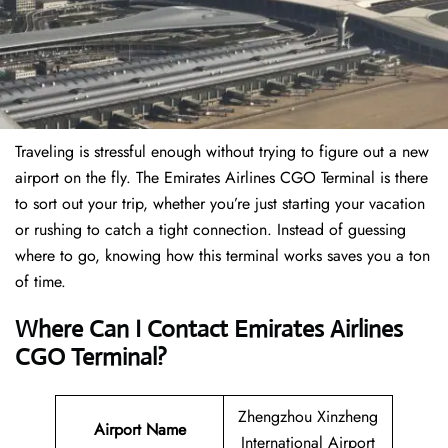
Traveling is stressful enough without trying to figure out a new
airport on the fly. The Emirates Airlines CGO Terminal is there
to sort out your trip, whether you’re just starting your vacation
or rushing to catch a tight connection. Instead of guessing
where to go, knowing how this terminal works saves you a ton
of time.
Where Can I Contact Emirates Airlines
CGO Terminal?
Zhengzhou Xinzheng
Airport Name
International Airport