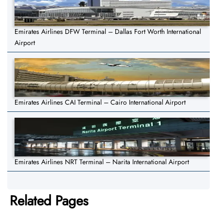
Emirates Airlines DFW Terminal – Dallas Fort Worth International
Airport
Emirates Airlines CAI Terminal – Cairo International Airport
Emirates Airlines NRT Terminal – Narita International Airport
Related Pages