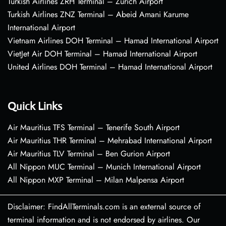
Turkish Airlines ZRH Terminal – Zurich Airport
Turkish Airlines ZNZ Terminal – Abeid Amani Karume
International Airport
Vietnam Airlines DOH Terminal – Hamad International Airport
VietJet Air DOH Terminal – Hamad International Airport
United Airlines DOH Terminal – Hamad International Airport
Quick Links
Air Mauritius TFS Terminal – Tenerife South Airport
Air Mauritius THR Terminal – Mehrabad International Airport
Air Mauritius TLV Terminal – Ben Gurion Airport
All Nippon MUC Terminal – Munich International Airport
All Nippon MXP Terminal – Milan Malpensa Airport
Disclaimer: FindAllTerminals.com is an external source of
terminal information and is not endorsed by airlines. Our