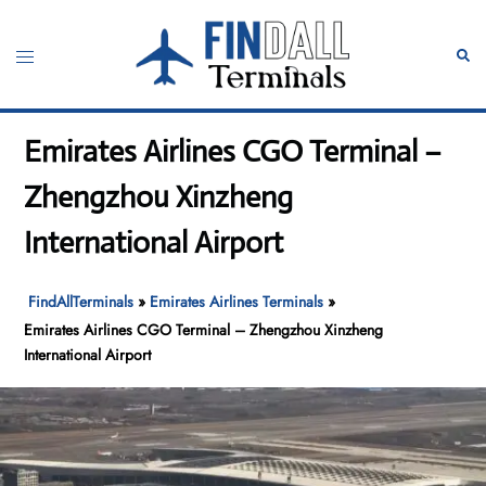
Skip
to
Toggle
Sear
content
menu
Emirates Airlines CGO Terminal –
Zhengzhou Xinzheng
International Airport
FindAllTerminals
»
Emirates Airlines Terminals
»
Emirates Airlines CGO Terminal – Zhengzhou Xinzheng
International Airport