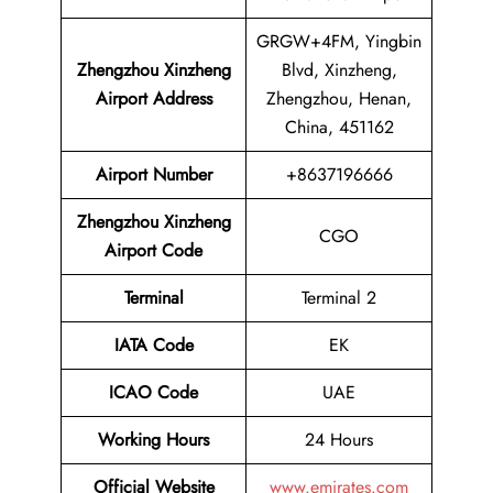
GRGW+4FM, Yingbin
Zhengzhou Xinzheng
Blvd, Xinzheng,
Airport Address
Zhengzhou, Henan,
China, 451162
Airport
Number
+8637196666
Zhengzhou Xinzheng
CGO
Airport Code
Terminal
Terminal 2
IATA Code
EK
ICAO Code
UAE
Working Hours
24 Hours
Official Website
www.emirates.com