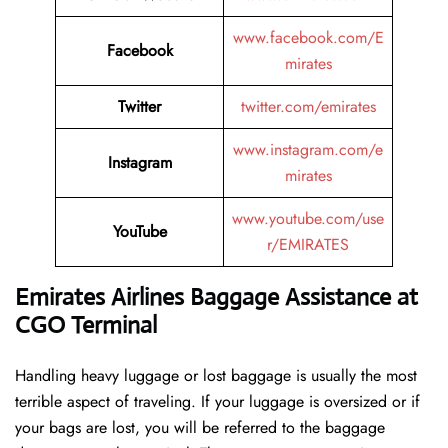
www.facebook.com/E
Facebook
mirates
Twitter
twitter.com/emirates
www.instagram.com/e
Instagram
mirates
www.youtube.com/use
YouTube
r/EMIRATES
Emirates Airlines Baggage Assistance at
CGO Terminal
Handling​‍​‌‍​‍‌​‍​‌‍​‍‌ heavy luggage or lost baggage is usually the most
terrible aspect of traveling. If your luggage is oversized or if
your bags are lost, you will be referred to the baggage