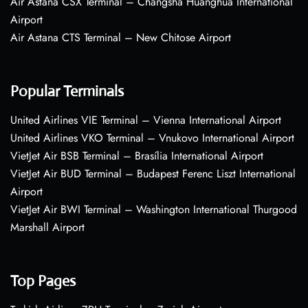
Air Astana CSX Terminal – Changsha Huanghua International
Airport
Air Astana CTS Terminal – New Chitose Airport
Popular Terminals
United Airlines VIE Terminal – Vienna International Airport
United Airlines VKO Terminal – Vnukovo International Airport
VietJet Air BSB Terminal – Brasília International Airport
VietJet Air BUD Terminal – Budapest Ferenc Liszt International
Airport
VietJet Air BWI Terminal – Washington International Thurgood
Marshall Airport
Top Pages