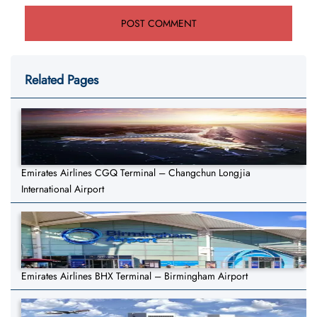
Related Pages
Emirates Airlines CGQ Terminal – Changchun Longjia
International Airport
Emirates Airlines BHX Terminal – Birmingham Airport