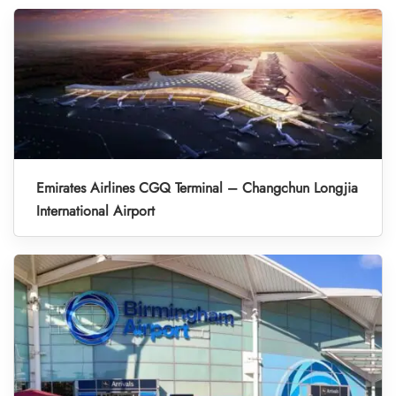
Emirates Airlines CGQ Terminal – Changchun Longjia
International Airport