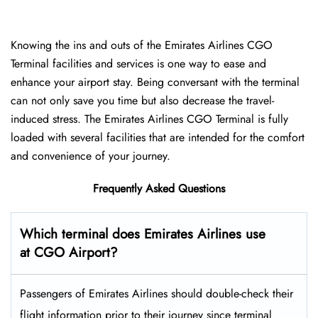
Knowing the ins and outs of the Emirates Airlines CGO
Terminal facilities and services is one way to ease and
enhance your airport stay. Being conversant with the terminal
can not only save you time but also decrease the travel-
induced stress. The Emirates Airlines CGO Terminal is fully
loaded with several facilities that are intended for the comfort
and convenience of your ​‍​‌‍​‍‌​‍​‌‍​‍‌journey.
Frequently Asked Questions
Which terminal does Emirates Airlines use
at CGO Airport?
Passengers​‍​‌‍​‍‌​‍​‌‍​‍‌ of Emirates Airlines should double-check their
flight information prior to their journey since terminal