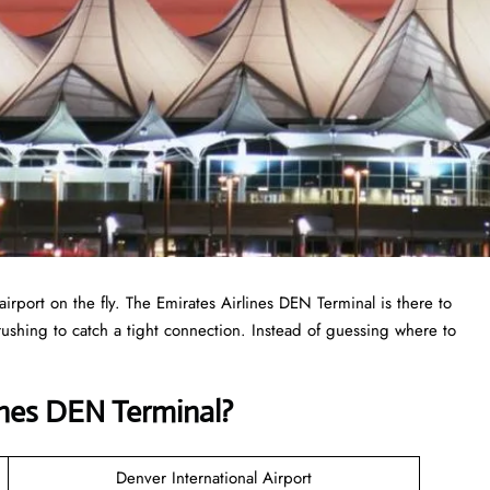
airport on the fly. The Emirates Airlines DEN Terminal is there to
r rushing to catch a tight connection. Instead of guessing where to
ines DEN Terminal?
Denver International Airport