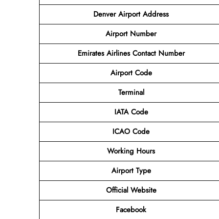
Denver Airport
Address
Airport
Number
Emirates Airlines Contact Number
Airport Code
Terminal
IATA Code
ICAO Code
Working Hours
Airport Type
Official Website
Facebook