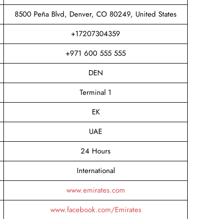
8500 Peña Blvd, Denver, CO 80249, United States
+17207304359
+971 600 555 555
DEN
Terminal 1
EK
UAE
24 Hours
International
www.emirates.com
www.facebook.com/Emirates