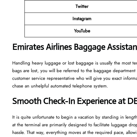
Twitter
Instagram
YouTube
Emirates Airlines Baggage Assista
Handling​‍​‌‍​‍‌​‍​‌‍​‍‌ heavy luggage or lost baggage is usually the m
bags are lost, you will be referred to the baggage department 
customer service representative who will give you exact informa
chase an unhelpful automated telephone ​‍​‌‍​‍‌​‍​‌‍​‍‌system.
Smooth Check-In Experience at D
It​‍​‌‍​‍‌​‍​‌‍​‍‌ is quite unfortunate to begin a vacation by standing
at the terminal are primarily designed to facilitate luggage dro
hassle. That way, everything moves at the required pace, allowi