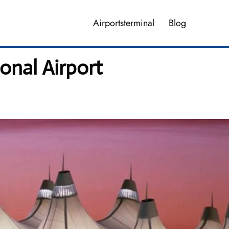
Airportsterminal
Blog
onal Airport