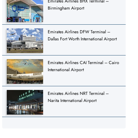
Emirates Airlines BHX Terminal –
Birmingham Airport
Emirates Airlines DFW Terminal –
Dallas Fort Worth International Airport
Emirates Airlines CAI Terminal – Cairo
International Airport
Emirates Airlines NRT Terminal –
Narita International Airport