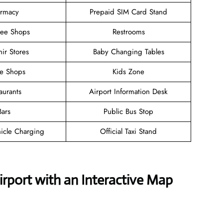
rmacy
Prepaid SIM Card Stand
ree Shops
Restrooms
ir Stores
Baby Changing Tables
ee Shops
Kids Zone
aurants
Airport Information Desk
Bars
Public Bus Stop
hicle Charging
Official Taxi Stand
irport with an Interactive Map