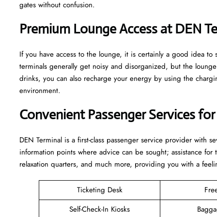
gates without confusion.
Premium Lounge Access at DEN Te
If you have access to the lounge, it is certainly a good idea 
terminals generally get noisy and disorganized, but the loun
drinks, you can also recharge your energy by using the charging
environment.
Convenient Passenger Services for
DEN Terminal is a first-class passenger service provider with s
information points where advice can be sought; assistance for
relaxation quarters, and much more, providing you with a feeli
Ticketing Desk
Fre
Self-Check-In Kiosks
Bagga