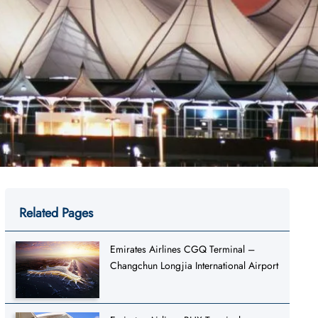
Related Pages
Emirates Airlines CGQ Terminal –
Changchun Longjia International Airport