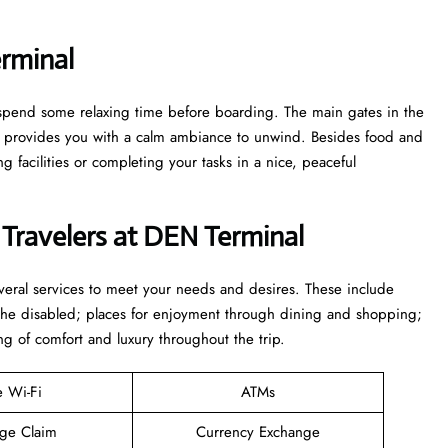
rminal
to spend some relaxing time before boarding. The main gates in the
ge provides you with a calm ambiance to unwind. Besides food and
 facilities or completing your tasks in a nice, peaceful
 Travelers at DEN Terminal
everal services to meet your needs and desires. These include
 the disabled; places for enjoyment through dining and shopping;
ng of comfort and luxury throughout the trip.
e Wi-Fi
ATMs
ge Claim
Currency Exchange