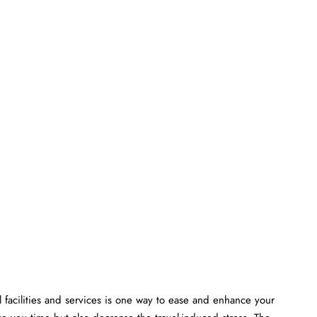
 facilities and services is one way to ease and enhance your