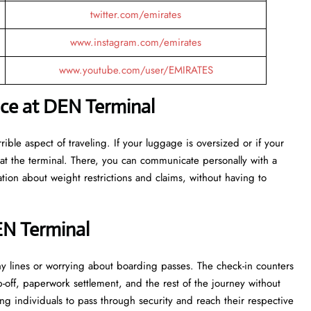
twitter.com/emirates
www.instagram.com/emirates
www.youtube.com/user/EMIRATES
nce at DEN Terminal
ost terrible aspect of traveling. If your luggage is oversized or if your
at the terminal. There, you can communicate personally with a
tion about weight restrictions and claims, without having to
EN Terminal
 in lengthy lines or worrying about boarding passes. The check-in counters
p-off, paperwork settlement, and the rest of the journey without
ng individuals to pass through security and reach their respective