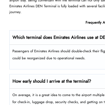
airport stay. Being conversant with the terminal can not only sa
Emirates Airlines DEN Terminal is fully loaded with several facilities 
‍‌journey.
Frequently 
Which terminal does Emirates Airlines use at D
Passengers​‍​‌‍​‍‌​‍​‌‍​‍‌ of Emirates Airlines should double-check the
could be reorganized due to operational needs.
How early should I arrive at the terminal?
On average, it is a great idea to come to the airport multip
for check-in, luggage drop, security checks, and getting on 