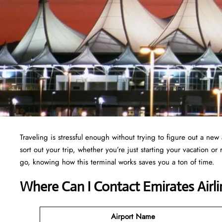
Traveling is stressful enough without trying to figure out a new 
sort out your trip, whether you’re just starting your vacation o
go, knowing how this terminal works saves you a ton of time.
Where Can I Contact
Emirates Airl
Airport Name