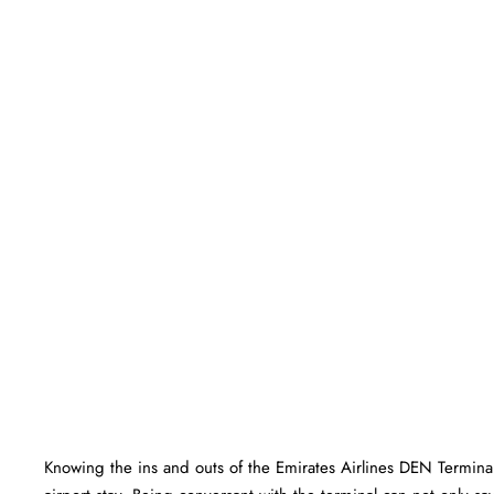
Knowing the ins and outs of the Emirates Airlines DEN Terminal