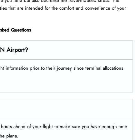
ve you time but also decrease the travel-induced stress. The
that are intended for the comfort and convenience of your ​‍​‌‍​‍‌​‍​‌‍​
Asked Questions
EN Airport?
ir flight information prior to their journey since terminal allocations
le hours ahead of your flight to make sure you have enough time
the plane.