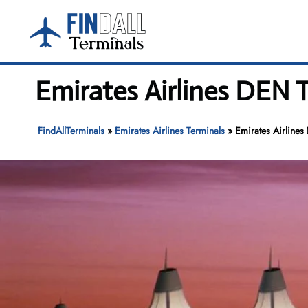
Skip
to
content
Emirates Airlines DEN T
FindAllTerminals
»
Emirates Airlines Terminals
»
Emirates Airlines