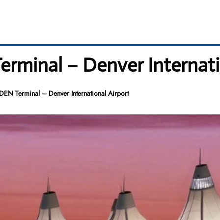
erminal – Denver Internati
 DEN Terminal – Denver International Airport