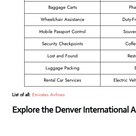
Baggage Carts
Pha
Wheelchair Assistance
Duty-F
Mobile Passport Control
Souven
Security Checkpoints
Coff
Lost and Found
Rest
Luggage Packing
Rental Car Services
Electric Ve
List of all:
Emirates Airlines
Explore the Denver International A