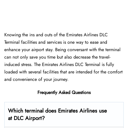
Knowing the ins and outs of the Emirates Airlines DLC
Terminal facilities and services is one way to ease and
enhance your airport stay. Being conversant with the terminal
can not only save you time but also decrease the travel-
induced stress. The Emirates Airlines DLC Terminal is fully
loaded with several facilities that are intended for the comfort
and convenience of your ​‍​‌‍​‍‌​‍​‌‍​‍‌journey.
Frequently Asked Questions
Which terminal does Emirates Airlines use
at DLC Airport?