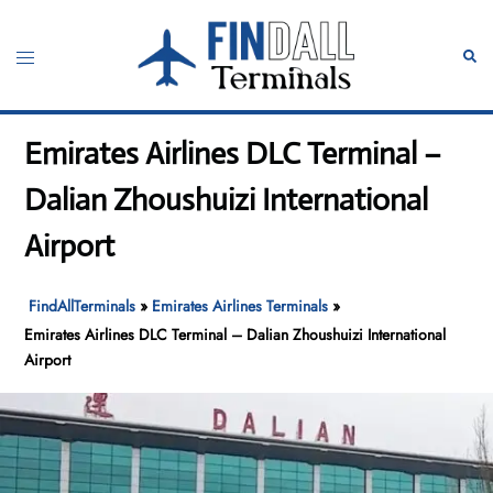
Skip
to
Toggle
Sear
content
menu
Emirates Airlines DLC Terminal –
Dalian Zhoushuizi International
Airport
FindAllTerminals
»
Emirates Airlines Terminals
»
Emirates Airlines DLC Terminal – Dalian Zhoushuizi International
Airport