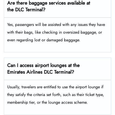
Are there baggage services available at
the DLC Terminal?
Yes,​‍​‌‍​‍‌ passengers will be assisted with any issues they have
with their bags, like checking in oversized baggage, or
even regarding lost or damaged baggage.
Can I access airport lounges at the
Emirates Airlines DLC Terminal?
Usually, travelers are entitled to use the airport lounge if
they satisfy the criteria set forth, such as their ticket type,
membership tier, or the lounge access ​‍​‌‍​‍‌scheme.