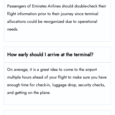
Passengers​‍​‌‍​‍‌​‍​‌‍​‍‌ of Emirates Airlines should double-check their
flight information prior to their journey since terminal
allocations could be reorganized due to operational
needs.
How early should I arrive at the terminal?
On average, it is a great idea to come to the airport
multiple hours ahead of your flight to make sure you have
enough time for check-in, luggage drop, security checks,
and getting on the plane.