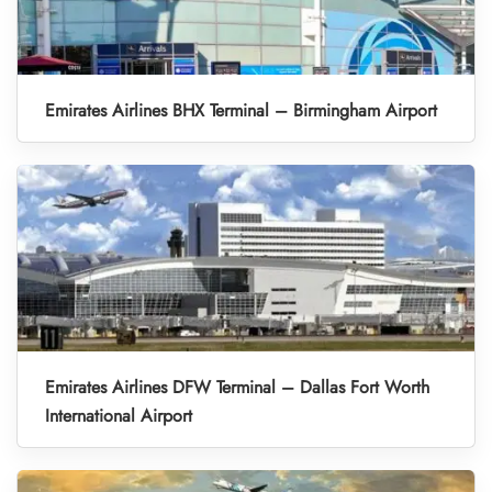
Emirates Airlines BHX Terminal – Birmingham Airport
Emirates Airlines DFW Terminal – Dallas Fort Worth
International Airport