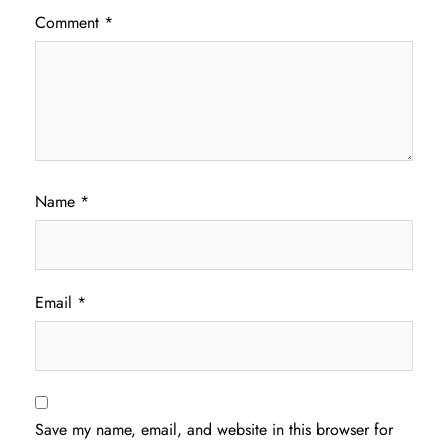
Comment
*
Name
*
Email
*
Save my name, email, and website in this browser for