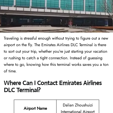
Traveling is stressful enough without trying to figure out a new
airport on the fly. The Emirates Airlines DLC Terminal is there
to sort out your trip, whether you’re just starting your vacation
or rushing to catch a tight connection. Instead of guessing
where to go, knowing how this terminal works saves you a ton
of time.
Where Can I Contact
Emirates Airlines
DLC Terminal?
Dalian Zhoushuizi
Airport Name
International Airport