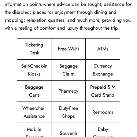
information points where advice can be sought; assistance for
the disabled; places for enjoyment through dining and
shopping; relaxation quarters, and much more, providing you
with a feeling of comfort and luxury throughout the trip.
Ticketing
Free Wi-Fi
ATMs
Desk
Self-Check-In
Baggage
Currency
Kiosks
Claim
Exchange
Baggage
Prepaid SIM
Pharmacy
Carts
Card Stand
Wheelchair
Duty-Free
Restrooms
Assistance
Shops
Mobile
Baby
Souvenir