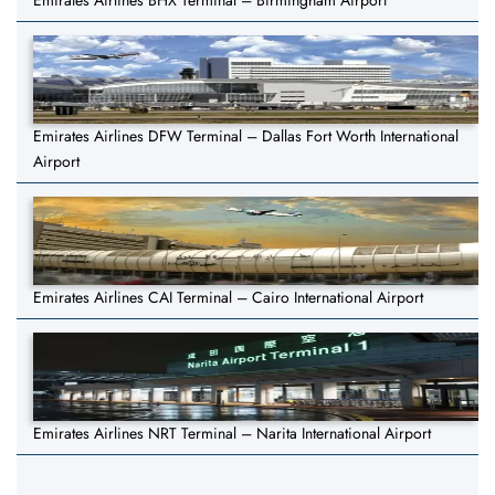
Emirates Airlines BHX Terminal – Birmingham Airport
Emirates Airlines DFW Terminal – Dallas Fort Worth International
Airport
Emirates Airlines CAI Terminal – Cairo International Airport
Emirates Airlines NRT Terminal – Narita International Airport