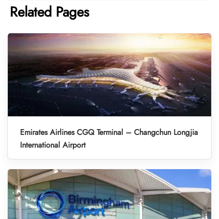
Related Pages
Emirates Airlines CGQ Terminal – Changchun Longjia
International Airport