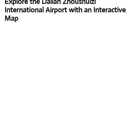
Explore the Dalian Zhoushuizi
International Airport with an Interactive
Map