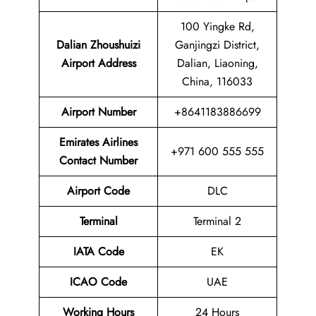
100 Yingke Rd,
Dalian Zhoushuizi
Ganjingzi District,
Airport
Address
Dalian, Liaoning,
China, 116033
Airport Number
+8641183886699
Emirates Airlines
+971 600 555 555
Contact Number
Airport Code
DLC
Terminal
Terminal 2
IATA Code
EK
ICAO Code
UAE
Working Hours
24 Hours