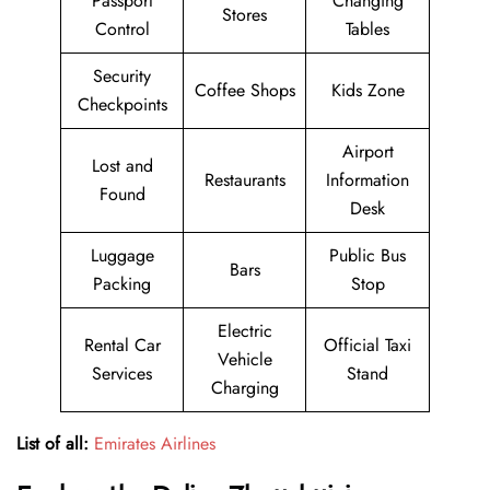
Passport
Changing
Stores
Control
Tables
Security
Coffee Shops
Kids Zone
Checkpoints
Airport
Lost and
Restaurants
Information
Found
Desk
Luggage
Public Bus
Bars
Packing
Stop
Electric
Rental Car
Official Taxi
Vehicle
Services
Stand
Charging
List of all:
Emirates Airlines