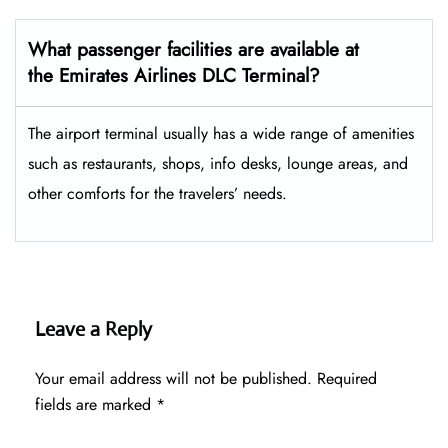
What passenger facilities are available at
the Emirates Airlines DLC Terminal?
The airport terminal usually has a wide range of amenities
such as restaurants, shops, info desks, lounge areas, and
other comforts for the travelers’ ​‍​‌‍​‍‌​‍​‌‍​‍‌needs.
Leave a Reply
Your email address will not be published.
Required
fields are marked
*