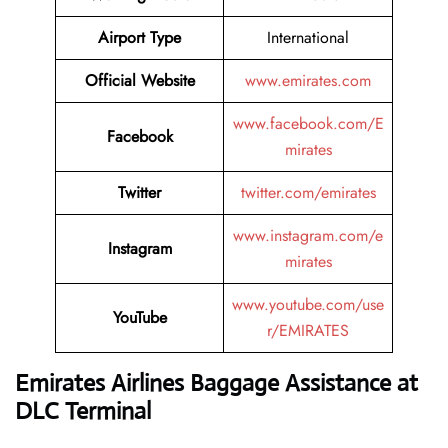
Airport Type
International
Official Website
www.emirates.com
www.facebook.com/E
Facebook
mirates
Twitter
twitter.com/emirates
www.instagram.com/e
Instagram
mirates
www.youtube.com/use
YouTube
r/EMIRATES
Emirates Airlines Baggage Assistance at
DLC Terminal