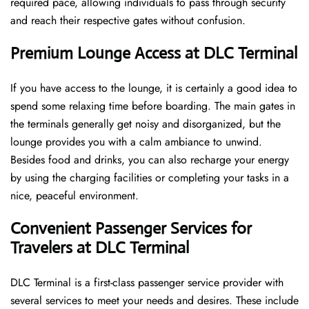
required pace, allowing individuals to pass through security
and reach their respective gates without confusion.
Premium Lounge Access at DLC Terminal
If you have access to the lounge, it is certainly a good idea to
spend some relaxing time before boarding. The main gates in
the terminals generally get noisy and disorganized, but the
lounge provides you with a calm ambiance to unwind.
Besides food and drinks, you can also recharge your energy
by using the charging facilities or completing your tasks in a
nice, peaceful environment.
Convenient Passenger Services for
Travelers at DLC Terminal
DLC Terminal is a first-class passenger service provider with
several services to meet your needs and desires. These include