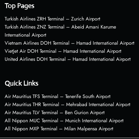
Top Pages
Turkish Airlines ZRH Terminal – Zurich Airport
Turkish Airlines ZNZ Terminal – Abeid Amani Karume
International Airport
Vietnam Airlines DOH Terminal – Hamad International Airport
VietJet Air DOH Terminal – Hamad International Airport
United Airlines DOH Terminal – Hamad International Airport
Quick Links
Air Mauritius TFS Terminal – Tenerife South Airport
Air Mauritius THR Terminal – Mehrabad International Airport
Air Mauritius TLV Terminal – Ben Gurion Airport
All Nippon MUC Terminal – Munich International Airport
All Nippon MXP Terminal – Milan Malpensa Airport