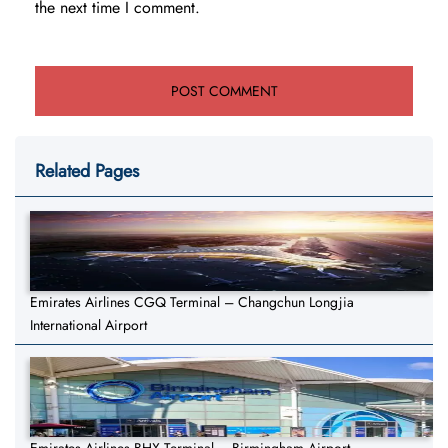
the next time I comment.
Related Pages
Emirates Airlines CGQ Terminal – Changchun Longjia
International Airport