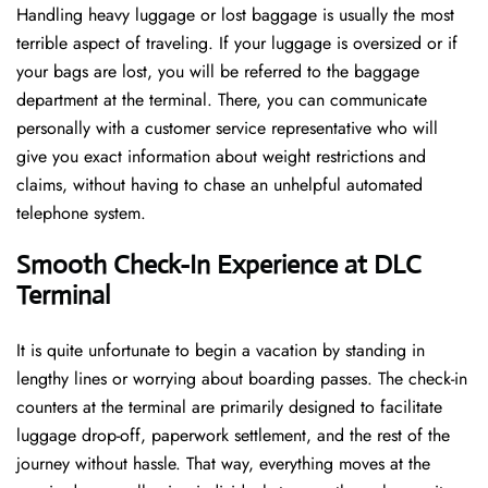
Handling​‍​‌‍​‍‌​‍​‌‍​‍‌ heavy luggage or lost baggage is usually the most
terrible aspect of traveling. If your luggage is oversized or if
your bags are lost, you will be referred to the baggage
department at the terminal. There, you can communicate
personally with a customer service representative who will
give you exact information about weight restrictions and
claims, without having to chase an unhelpful automated
telephone ​‍​‌‍​‍‌​‍​‌‍​‍‌system.
Smooth Check-In Experience at DLC
Terminal
It​‍​‌‍​‍‌​‍​‌‍​‍‌ is quite unfortunate to begin a vacation by standing in
lengthy lines or worrying about boarding passes. The check-in
counters at the terminal are primarily designed to facilitate
luggage drop-off, paperwork settlement, and the rest of the
journey without hassle. That way, everything moves at the