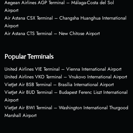
Aegean Airlines AGP Terminal – Málaga-Costa del Sol
Airport
Air Astana CSX Terminal – Changsha Huanghua International
Airport
Air Astana CTS Terminal – New Chitose Airport
Popular Terminals
United Airlines VIE Terminal – Vienna International Airport
United Airlines VKO Terminal – Vnukovo International Airport
VietJet Air BSB Terminal – Brasília International Airport
VietJet Air BUD Terminal – Budapest Ferenc Liszt International
Airport
VietJet Air BWI Terminal – Washington International Thurgood
Marshall Airport