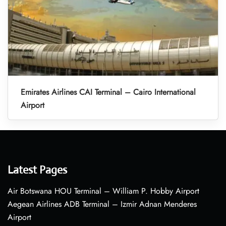
Emirates Airlines CAI Terminal – Cairo International
Airport
Latest Pages
Air Botswana HOU Terminal – William P. Hobby Airport
Aegean Airlines ADB Terminal – Izmir Adnan Menderes
Airport